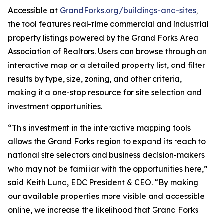
Accessible at
GrandForks.org/buildings-and-sites
,
the tool features real-time commercial and industrial
property listings powered by the Grand Forks Area
Association of Realtors. Users can browse through an
interactive map or a detailed property list, and filter
results by type, size, zoning, and other criteria,
making it a one-stop resource for site selection and
investment opportunities.
“This investment in the interactive mapping tools
allows the Grand Forks region to expand its reach to
national site selectors and business decision-makers
who may not be familiar with the opportunities here,”
said Keith Lund, EDC President & CEO. “By making
our available properties more visible and accessible
online, we increase the likelihood that Grand Forks