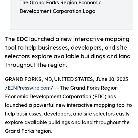
The Grand Forks Region Economic
Development Corporation Logo
The EDC launched a new interactive mapping
tool to help businesses, developers, and site
selectors explore available buildings and land
throughout the region.
GRAND FORKS, ND, UNITED STATES, June 10, 2025
/
EINPresswire.com
/ -- The Grand Forks Region
Economic Development Corporation (EDC) has
launched a powerful new interactive mapping tool to
help businesses, developers, and site selectors easily
explore available buildings and land throughout the
Grand Forks region.