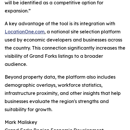
will be identified as a competitive option for
expansion.”
A key advantage of the tool is its integration with
LocationOne.com
, a national site selection platform
used by economic developers and businesses across
the country. This connection significantly increases the
visibility of Grand Forks listings to a broader
audience.
Beyond property data, the platform also includes
demographic overlays, workforce statistics,
infrastructure proximity, and other insights that help
businesses evaluate the region's strengths and
suitability for growth.
Mark Maliskey