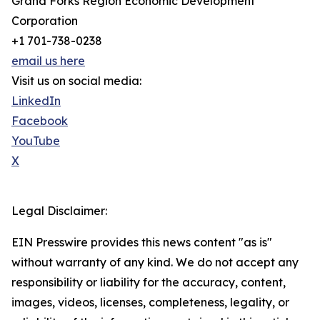
Grand Forks Region Economic Development
Corporation
+1 701-738-0238
email us here
Visit us on social media:
LinkedIn
Facebook
YouTube
X
Legal Disclaimer:
EIN Presswire provides this news content "as is"
without warranty of any kind. We do not accept any
responsibility or liability for the accuracy, content,
images, videos, licenses, completeness, legality, or