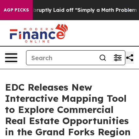
People Abruptly Laid off “Simply a Math Problem
Dr. 
AGP PICKS
EDC Releases New
Interactive Mapping Tool
to Explore Commercial
Real Estate Opportunities
in the Grand Forks Region