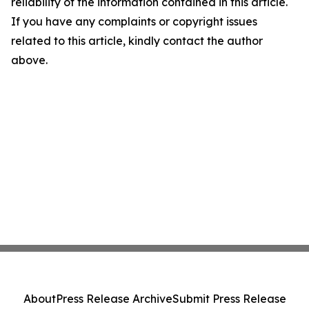
reliability of the information contained in this article.
If you have any complaints or copyright issues
related to this article, kindly contact the author
above.
About
Press Release Archive
Submit Press Release