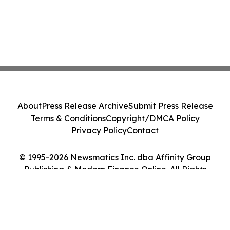
About
Press Release Archive
Submit Press Release
Terms & Conditions
Copyright/DMCA Policy
Privacy Policy
Contact
© 1995-2026 Newsmatics Inc. dba Affinity Group
Publishing & Modern Finance Online. All Rights
Reserved.
Cookie Settings / Your Privacy Choices