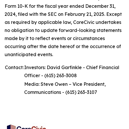
Form 10-K for the fiscal year ended December 31,
2024, filed with the SEC on February 21, 2025. Except
as required by applicable law, CoreCivic undertakes
no obligation to update forward-looking statements
made by it to reflect events or circumstances
occurring after the date hereof or the occurrence of
unanticipated events.
Contact:
Investors: David Garfinkle - Chief Financial
Officer - (615) 263-3008
Media: Steve Owen – Vice President,
Communications - (615) 263-3107