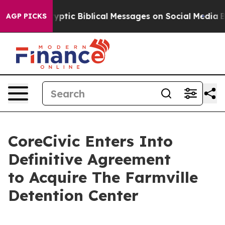
sting Cryptic Biblical Messages on Social Media
Big F
AGP PICKS
CoreCivic Enters Into
Definitive Agreement
to Acquire The Farmville
Detention Center