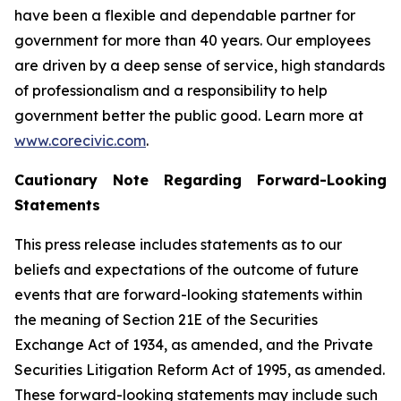
have been a flexible and dependable partner for
government for more than 40 years. Our employees
are driven by a deep sense of service, high standards
of professionalism and a responsibility to help
government better the public good. Learn more at
www.corecivic.com
.
Cautionary Note Regarding Forward-Looking
Statements
This press release includes statements as to our
beliefs and expectations of the outcome of future
events that are forward-looking statements within
the meaning of Section 21E of the Securities
Exchange Act of 1934, as amended, and the Private
Securities Litigation Reform Act of 1995, as amended.
These forward-looking statements may include such