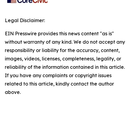
Legal Disclaimer:
EIN Presswire provides this news content "as is"
without warranty of any kind. We do not accept any
responsibility or liability for the accuracy, content,
images, videos, licenses, completeness, legality, or
reliability of the information contained in this article.
If you have any complaints or copyright issues
related to this article, kindly contact the author
above.