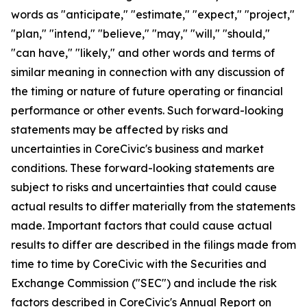
words as "anticipate," "estimate," "expect," "project,"
"plan," "intend," "believe," "may," "will," "should,"
"can have," "likely," and other words and terms of
similar meaning in connection with any discussion of
the timing or nature of future operating or financial
performance or other events. Such forward-looking
statements may be affected by risks and
uncertainties in CoreCivic's business and market
conditions. These forward-looking statements are
subject to risks and uncertainties that could cause
actual results to differ materially from the statements
made. Important factors that could cause actual
results to differ are described in the filings made from
time to time by CoreCivic with the Securities and
Exchange Commission ("SEC") and include the risk
factors described in CoreCivic's Annual Report on