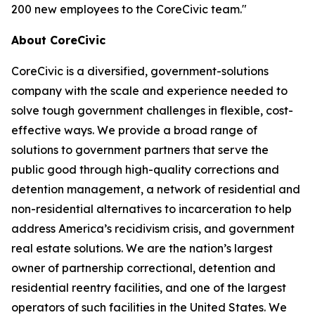
200 new employees to the CoreCivic team."
About CoreCivic
CoreCivic is a diversified, government-solutions
company with the scale and experience needed to
solve tough government challenges in flexible, cost-
effective ways. We provide a broad range of
solutions to government partners that serve the
public good through high-quality corrections and
detention management, a network of residential and
non-residential alternatives to incarceration to help
address America’s recidivism crisis, and government
real estate solutions. We are the nation’s largest
owner of partnership correctional, detention and
residential reentry facilities, and one of the largest
operators of such facilities in the United States. We