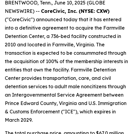
BRENTWOOD, Tenn., June 10, 2025 (GLOBE
NEWSWIRE) --
CoreCivic, Inc. (NYSE: CXW)
("CoreCivic") announced today that it has entered
into a definitive agreement to acquire the Farmville
Detention Center, a 736-bed facility constructed in
2010 and located in Farmville, Virginia. The
transaction is expected to be consummated through
the acquisition of 100% of the membership interests in
entities that own the facility. Farmville Detention
Center provides transportation, care, and civil
detention services to adult male noncitizens through
an Intergovernmental Service Agreement between
Prince Edward County, Virginia and U.S. Immigration
& Customs Enforcement ("ICE"), which expires in
March 2029.
The total purchase price, amounting to $67.0 million,