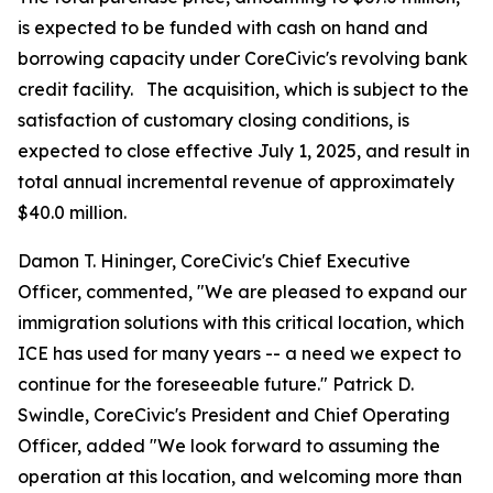
is expected to be funded with cash on hand and
borrowing capacity under CoreCivic's revolving bank
credit facility. The acquisition, which is subject to the
satisfaction of customary closing conditions, is
expected to close effective July 1, 2025, and result in
total annual incremental revenue of approximately
$40.0 million.
Damon T. Hininger, CoreCivic's Chief Executive
Officer, commented, "We are pleased to expand our
immigration solutions with this critical location, which
ICE has used for many years -- a need we expect to
continue for the foreseeable future." Patrick D.
Swindle, CoreCivic's President and Chief Operating
Officer, added "We look forward to assuming the
operation at this location, and welcoming more than