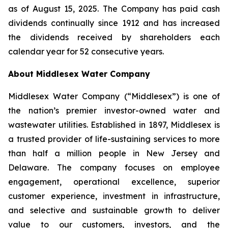
as of August 15, 2025. The Company has paid cash
dividends continually since 1912 and has increased
the dividends received by shareholders each
calendar year for 52 consecutive years.
About Middlesex Water Company
Middlesex Water Company (“Middlesex”) is one of
the nation’s premier investor-owned water and
wastewater utilities. Established in 1897, Middlesex is
a trusted provider of life-sustaining services to more
than half a million people in New Jersey and
Delaware. The company focuses on employee
engagement, operational excellence, superior
customer experience, investment in infrastructure,
and selective and sustainable growth to deliver
value to our customers, investors, and the