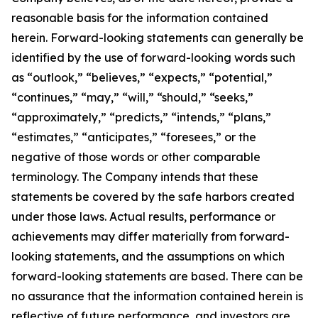
reasonable basis for the information contained
herein. Forward-looking statements can generally be
identified by the use of forward-looking words such
as “outlook,” “believes,” “expects,” “potential,”
“continues,” “may,” “will,” “should,” “seeks,”
“approximately,” “predicts,” “intends,” “plans,”
“estimates,” “anticipates,” “foresees,” or the
negative of those words or other comparable
terminology. The Company intends that these
statements be covered by the safe harbors created
under those laws. Actual results, performance or
achievements may differ materially from forward-
looking statements, and the assumptions on which
forward-looking statements are based. There can be
no assurance that the information contained herein is
reflective of future performance, and investors are