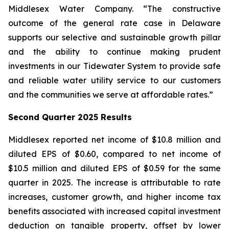
Middlesex Water Company. “The constructive
outcome of the general rate case in Delaware
supports our selective and sustainable growth pillar
and the ability to continue making prudent
investments in our Tidewater System to provide safe
and reliable water utility service to our customers
and the communities we serve at affordable rates.”
Second Quarter 2025 Results
Middlesex reported net income of $10.8 million and
diluted EPS of $0.60, compared to net income of
$10.5 million and diluted EPS of $0.59 for the same
quarter in 2025. The increase is attributable to rate
increases, customer growth, and higher income tax
benefits associated with increased capital investment
deduction on tangible property, offset by lower