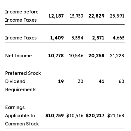
Income before
12,187
13,930
22,829
25,891
Income Taxes
Income Taxes
1,409
3,384
2,571
4,663
Net Income
10,778
10,546
20,258
21,228
Preferred Stock
Dividend
19
30
41
60
Requirements
Earnings
Applicable to
$
10,759
$10,516
$
20,217
$21,168
Common Stock