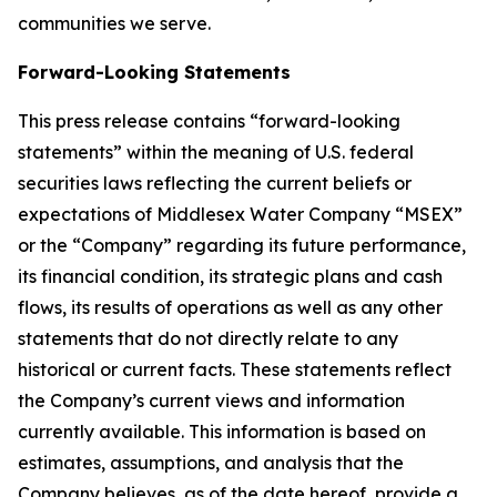
communities we serve.
Forward-Looking Statements
This press release contains “forward-looking
statements” within the meaning of U.S. federal
securities laws reflecting the current beliefs or
expectations of Middlesex Water Company “MSEX”
or the “Company” regarding its future performance,
its financial condition, its strategic plans and cash
flows, its results of operations as well as any other
statements that do not directly relate to any
historical or current facts. These statements reflect
the Company’s current views and information
currently available. This information is based on
estimates, assumptions, and analysis that the
Company believes, as of the date hereof, provide a