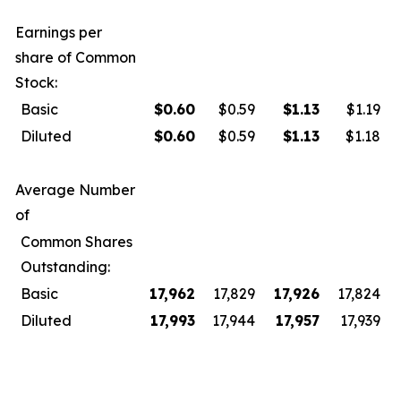
Earnings per
share of Common
Stock:
Basic
$
0.60
$0.59
$
1.13
$1.19
Diluted
$
0.60
$0.59
$
1.13
$1.18
Average Number
of
Common Shares
Outstanding:
Basic
17,962
17,829
17,926
17,824
Diluted
17,993
17,944
17,957
17,939