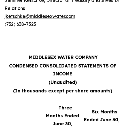
Jennifer Ketschke, Director of Treasury and Investor
Relations
jketschke@middlesexwater.com
(732) 638-7523
MIDDLESEX WATER COMPANY
CONDENSED CONSOLIDATED STATEMENTS OF
INCOME
(Unaudited)
(In thousands except per share amounts)
Three
Six Months
Months Ended
Ended June 30,
June 30,