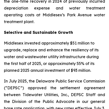
the one-time recovery in 2024 of previously incurred
depreciation expense and water treatment
operating costs at Middlesex’s Park Avenue water
treatment plant.
Selective and Sustainable Growth
Middlesex invested approximately $51 million to
upgrade, replace and enhance the resiliency of its
water and wastewater utility infrastructure during
the first half of 2025, or approximately 55% of its
planned 2025 annual investment of $93 million.
In July 2025, the Delaware Public Service Commission
(“DEPSC”) approved the settlement agreement
between Tidewater Utilities, Inc., DEPSC Staff and
the Division of the Public Advocate in our general
base rate application, with new rates effective July 3,