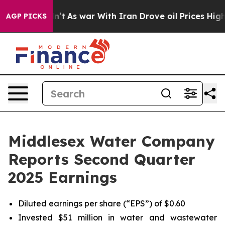
idn’t
As war With Iran Drove oil Prices Higher, Trump
AGP PICKS
Middlesex Water Company
Reports Second Quarter
2025 Earnings
Diluted earnings per share (“EPS”) of $0.60
Invested $51 million in water and wastewater