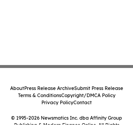
About
Press Release Archive
Submit Press Release
Terms & Conditions
Copyright/DMCA Policy
Privacy Policy
Contact
© 1995-2026 Newsmatics Inc. dba Affinity Group
Publishing & Modern Finance Online. All Rights
Reserved.