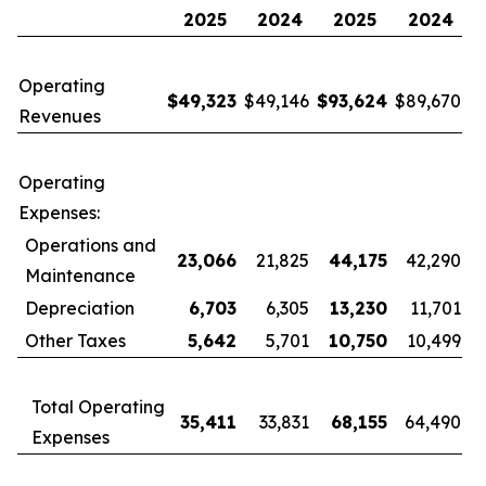
2025
2024
2025
2024
Operating
$
49,323
$49,146
$
93,624
$89,670
Revenues
Operating
Expenses:
Operations and
23,066
21,825
44,175
42,290
Maintenance
Depreciation
6,703
6,305
13,230
11,701
Other Taxes
5,642
5,701
10,750
10,499
Total Operating
35,411
33,831
68,155
64,490
Expenses