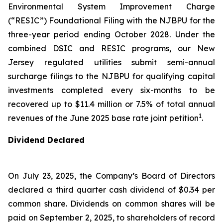
Environmental System Improvement Charge
(“RESIC”) Foundational Filing with the NJBPU for the
three-year period ending October 2028. Under the
combined DSIC and RESIC programs, our New
Jersey regulated utilities submit semi-annual
surcharge filings to the NJBPU for qualifying capital
investments completed every six-months to be
recovered up to $11.4 million or 7.5% of total annual
1
revenues of the June 2025 base rate joint petition
.
Dividend Declared
On July 23, 2025, the Company’s Board of Directors
declared a third quarter cash dividend of $0.34 per
common share. Dividends on common shares will be
paid on September 2, 2025, to shareholders of record