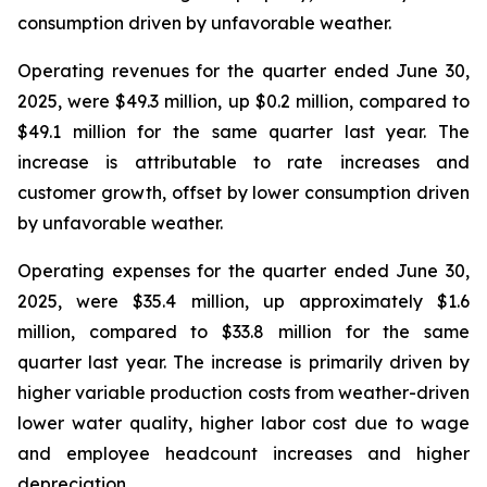
consumption driven by unfavorable weather.
Operating revenues for the quarter ended June 30,
2025, were $49.3 million, up $0.2 million, compared to
$49.1 million for the same quarter last year. The
increase is attributable to rate increases and
customer growth, offset by lower consumption driven
by unfavorable weather.
Operating expenses for the quarter ended June 30,
2025, were $35.4 million, up approximately $1.6
million, compared to $33.8 million for the same
quarter last year. The increase is primarily driven by
higher variable production costs from weather-driven
lower water quality, higher labor cost due to wage
and employee headcount increases and higher
depreciation.