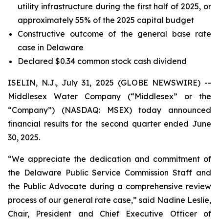
utility infrastructure during the first half of 2025, or
approximately 55% of the 2025 capital budget
Constructive outcome of the general base rate
case in Delaware
Declared $0.34 common stock cash dividend
ISELIN, N.J., July 31, 2025 (GLOBE NEWSWIRE) --
Middlesex Water Company (“Middlesex” or the
“Company”) (NASDAQ: MSEX) today announced
financial results for the second quarter ended June
30, 2025.
“We appreciate the dedication and commitment of
the Delaware Public Service Commission Staff and
the Public Advocate during a comprehensive review
process of our general rate case,” said Nadine Leslie,
Chair, President and Chief Executive Officer of