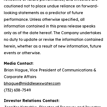
cautioned not to place undue reliance on forward-
looking statements as a predictor of future
performance. Unless otherwise specified, all
information contained in this press release speaks
only as of the date hereof. The Company undertakes
no duty to update or revise the information contained
herein, whether as a result of new information, future
events or otherwise.
Media Contact
:
Brian Hague, Vice President of Communications &
Corporate Affairs
bhague@middlesexwater.com
(732) 638-7549
Investor Relations Contact: