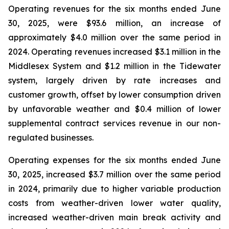
Operating revenues for the six months ended June
30, 2025, were $93.6 million, an increase of
approximately $4.0 million over the same period in
2024. Operating revenues increased $3.1 million in the
Middlesex System and $1.2 million in the Tidewater
system, largely driven by rate increases and
customer growth, offset by lower consumption driven
by unfavorable weather and $0.4 million of lower
supplemental contract services revenue in our non-
regulated businesses.
Operating expenses for the six months ended June
30, 2025, increased $3.7 million over the same period
in 2024, primarily due to higher variable production
costs from weather-driven lower water quality,
increased weather-driven main break activity and