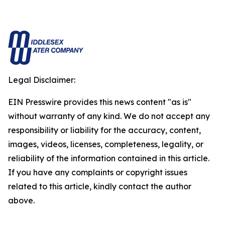
Legal Disclaimer:
EIN Presswire provides this news content "as is"
without warranty of any kind. We do not accept any
responsibility or liability for the accuracy, content,
images, videos, licenses, completeness, legality, or
reliability of the information contained in this article.
If you have any complaints or copyright issues
related to this article, kindly contact the author
above.