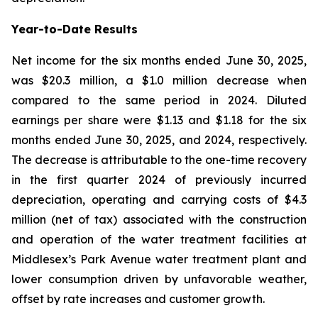
Year-to-Date Results
Net income for the six months ended June 30, 2025,
was $20.3 million, a $1.0 million decrease when
compared to the same period in 2024. Diluted
earnings per share were $1.13 and $1.18 for the six
months ended June 30, 2025, and 2024, respectively.
The decrease is attributable to the one-time recovery
in the first quarter 2024 of previously incurred
depreciation, operating and carrying costs of $4.3
million (net of tax) associated with the construction
and operation of the water treatment facilities at
Middlesex’s Park Avenue water treatment plant and
lower consumption driven by unfavorable weather,
offset by rate increases and customer growth.