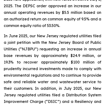
2025. The DEPSC order approved an increase in our
annual operating revenues by $5.5 million based on
an authorized return on common equity of 9.5% and a
common equity ratio of 53.50%.
In June 2025, our New Jersey regulated utilities filed
a joint petition with the New Jersey Board of Public
Utilities (“NJBPU”) requesting an increase in annual
base revenues by approximately $24.9 million, or
19.3% to recover approximately $100 million of
prudently incurred investments made to comply with
environmental regulations and to continue to provide
safe and reliable water and wastewater service to
their customers. In addition, in July 2025, our New
Jersey regulated utilities filed a Distribution System
Improvement Charge (“DSIC”) and a Resiliency and