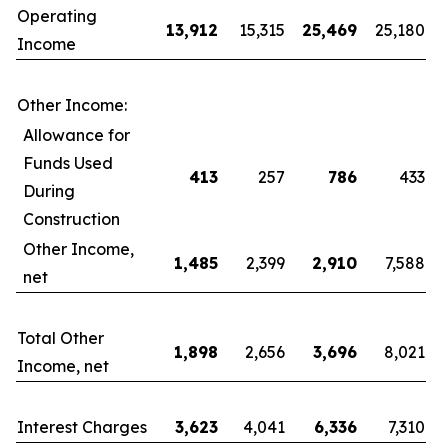
Operating
13,912
15,315
25,469
25,180
Income
Other Income:
Allowance for
Funds Used
413
257
786
433
During
Construction
Other Income,
1,485
2,399
2,910
7,588
net
Total Other
1,898
2,656
3,696
8,021
Income, net
Interest Charges
3,623
4,041
6,336
7,310