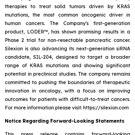
therapies to treat solid tumors driven by KRAS
mutations, the most common oncogenic driver in
human cancers. The Company's first-generation
product, LODER™, has shown promising results in a
Phase 2 trial for non-resectable pancreatic cancer.
Silexion is also advancing its next-generation siRNA
candidate, SIL-204, designed to target a broader
range of KRAS mutations and showing significant
potential in preclinical studies. The company remains
committed to pushing the boundaries of therapeutic
innovation in oncology, with a focus on improving
outcomes for patients with difficult-to-treat cancers.
For more information please visit: https://silexion.com
Notice Regarding Forward-Looking Statements
This press release contains forward-looking