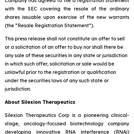
Company has agreed to file a registration statement
with the SEC covering the resale of the ordinary
shares issuable upon exercise of the new warrants
(the “Resale Registration Statement”).
This press release shall not constitute an offer to sell
or a solicitation of an offer to buy nor shall there be
any sale of these securities in any state or jurisdiction
in which such offer, solicitation or sale would be
unlawful prior to the registration or qualification
under the securities laws of any such state or
jurisdiction.
About Silexion Therapeutics
Silexion Therapeutics Corp is a pioneering clinical-
stage, oncology-focused biotechnology company
developing innovative RNA interference (RNAi)