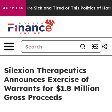
People Are Sick and Tired of This Politics of Hatred”
T
AGP PICKS
Silexion Therapeutics
Announces Exercise of
Warrants for $1.8 Million
Gross Proceeds