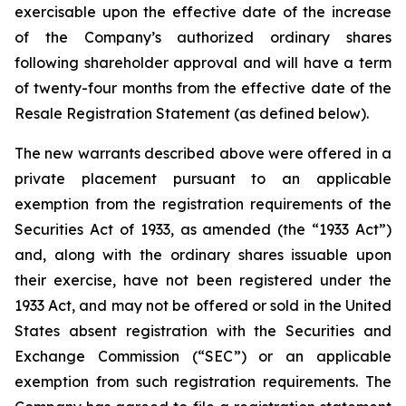
exercisable upon the effective date of the increase
of the Company’s authorized ordinary shares
following shareholder approval and will have a term
of twenty-four months from the effective date of the
Resale Registration Statement (as defined below).
The new warrants described above were offered in a
private placement pursuant to an applicable
exemption from the registration requirements of the
Securities Act of 1933, as amended (the “1933 Act”)
and, along with the ordinary shares issuable upon
their exercise, have not been registered under the
1933 Act, and may not be offered or sold in the United
States absent registration with the Securities and
Exchange Commission (“SEC”) or an applicable
exemption from such registration requirements. The