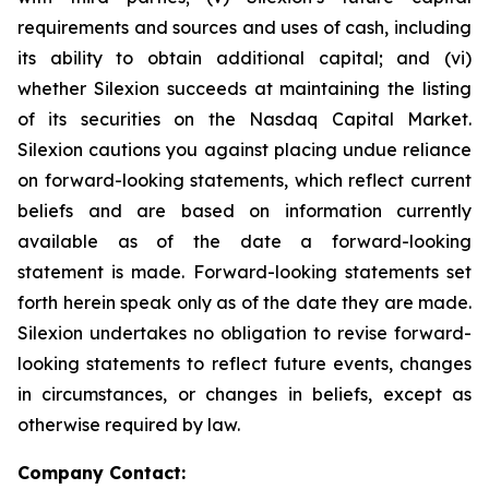
requirements and sources and uses of cash, including
its ability to obtain additional capital; and (vi)
whether Silexion succeeds at maintaining the listing
of its securities on the Nasdaq Capital Market.
Silexion cautions you against placing undue reliance
on forward-looking statements, which reflect current
beliefs and are based on information currently
available as of the date a forward-looking
statement is made. Forward-looking statements set
forth herein speak only as of the date they are made.
Silexion undertakes no obligation to revise forward-
looking statements to reflect future events, changes
in circumstances, or changes in beliefs, except as
otherwise required by law.
Company Contact: