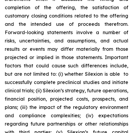
completion of the offering, the satisfaction of
customary closing conditions related to the offering
and the intended use of proceeds therefrom.
Forward-looking statements involve a number of
risks, uncertainties, and assumptions, and actual
results or events may differ materially from those
projected or implied in those statements. Important
factors that could cause such differences include,
but are not limited to: (i) whether Silexion is able to
successfully complete preclinical studies and initiate
clinical trials; (ii) Silexion’s strategy, future operations,
financial position, projected costs, prospects, and
plans; (iii) the impact of the regulatory environment
and compliance complexities; (iv) expectations
regarding future partnerships or other relationships
with third parties; (v) Silexion’s future capital