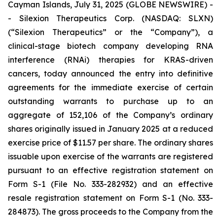
Cayman Islands, July 31, 2025 (GLOBE NEWSWIRE) -
- Silexion Therapeutics Corp. (NASDAQ: SLXN)
(“Silexion Therapeutics” or the “Company”), a
clinical-stage biotech company developing RNA
interference (RNAi) therapies for KRAS-driven
cancers, today announced the entry into definitive
agreements for the immediate exercise of certain
outstanding warrants to purchase up to an
aggregate of 152,106 of the Company’s ordinary
shares originally issued in January 2025 at a reduced
exercise price of $11.57 per share. The ordinary shares
issuable upon exercise of the warrants are registered
pursuant to an effective registration statement on
Form S-1 (File No. 333-282932) and an effective
resale registration statement on Form S-1 (No. 333-
284873). The gross proceeds to the Company from the