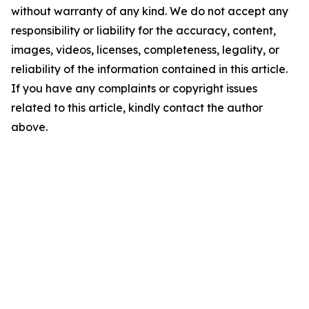
without warranty of any kind. We do not accept any
responsibility or liability for the accuracy, content,
images, videos, licenses, completeness, legality, or
reliability of the information contained in this article.
If you have any complaints or copyright issues
related to this article, kindly contact the author
above.