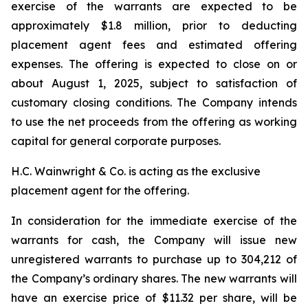
exercise of the warrants are expected to be
approximately $1.8 million, prior to deducting
placement agent fees and estimated offering
expenses. The offering is expected to close on or
about August 1, 2025, subject to satisfaction of
customary closing conditions. The Company intends
to use the net proceeds from the offering as working
capital for general corporate purposes.
H.C. Wainwright & Co. is acting as the exclusive
placement agent for the offering.
In consideration for the immediate exercise of the
warrants for cash, the Company will issue new
unregistered warrants to purchase up to 304,212 of
the Company’s ordinary shares. The new warrants will
have an exercise price of $11.32 per share, will be