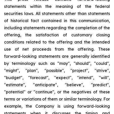
statements within the meaning of the federal
securities laws. All statements other than statements
of historical fact contained in this communication,
including statements regarding the completion of the
offering, the satisfaction of customary closing
conditions related to the offering and the intended
use of net proceeds from the offering. These
forward-looking statements are generally identified
by terminology such as "may", "should", "could",
"might", "plan", "possible", "project", "strive",
"budget", "forecast", "expect", "intend", "will",
"estimate", "anticipate", "believe", "predict",
"potential" or "continue", or the negatives of these
terms or variations of them or similar terminology. For
example, the Company is using forward-looking
statements when it discusses the timing and