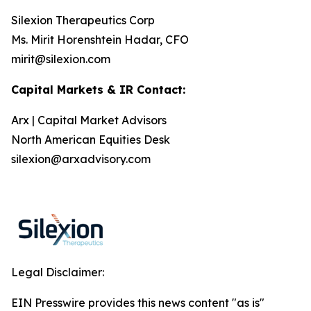
Silexion Therapeutics Corp
Ms. Mirit Horenshtein Hadar, CFO
mirit@silexion.com
Capital Markets & IR Contact:
Arx | Capital Market Advisors
North American Equities Desk
silexion@arxadvisory.com
Legal Disclaimer:
EIN Presswire provides this news content "as is"