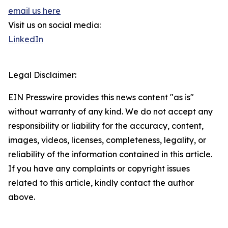
email us here
Visit us on social media:
LinkedIn
Legal Disclaimer:
EIN Presswire provides this news content "as is"
without warranty of any kind. We do not accept any
responsibility or liability for the accuracy, content,
images, videos, licenses, completeness, legality, or
reliability of the information contained in this article.
If you have any complaints or copyright issues
related to this article, kindly contact the author
above.