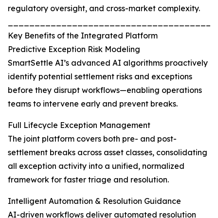
regulatory oversight, and cross-market complexity.
_______________________________________
Key Benefits of the Integrated Platform
Predictive Exception Risk Modeling
SmartSettle AI’s advanced AI algorithms proactively
identify potential settlement risks and exceptions
before they disrupt workflows—enabling operations
teams to intervene early and prevent breaks.
Full Lifecycle Exception Management
The joint platform covers both pre- and post-
settlement breaks across asset classes, consolidating
all exception activity into a unified, normalized
framework for faster triage and resolution.
Intelligent Automation & Resolution Guidance
AI-driven workflows deliver automated resolution