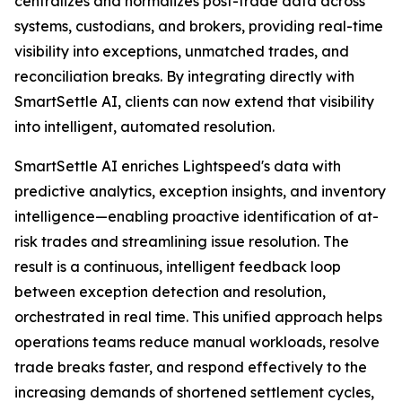
centralizes and normalizes post-trade data across
systems, custodians, and brokers, providing real-time
visibility into exceptions, unmatched trades, and
reconciliation breaks. By integrating directly with
SmartSettle AI, clients can now extend that visibility
into intelligent, automated resolution.
SmartSettle AI enriches Lightspeed's data with
predictive analytics, exception insights, and inventory
intelligence—enabling proactive identification of at-
risk trades and streamlining issue resolution. The
result is a continuous, intelligent feedback loop
between exception detection and resolution,
orchestrated in real time. This unified approach helps
operations teams reduce manual workloads, resolve
trade breaks faster, and respond effectively to the
increasing demands of shortened settlement cycles,