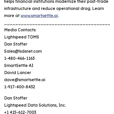
helps financial institutions modernize their post-trade
infrastructure and reduce operational drag. Learn
more at
www.smartsettle.ai
.
_______________________________________
Media Contacts:
Lightspeed TDMS
Dan Stoffer
Sales@lsdsnet.com
1-480-466-1163
SmartSettle AI
David Lancer
dave@smartsettle.ai
1-917-400-8432
Dan Stoffer
Lightspeed Data Solutions, Inc.
+1 415-612-7003