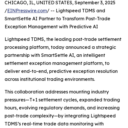
CHICAGO, IL, UNITED STATES, September 3, 2025
/
EINPresswire.com
/ -- Lightspeed TDMS and
SmartSettle AI Partner to Transform Post-Trade
Exception Management with Predictive AI
Lightspeed TDMS, the leading post-trade settlement
processing platform, today announced a strategic
partnership with SmartSettle AI, an intelligent
settlement exception management platform, to
deliver end-to-end, predictive exception resolution
across institutional trading environments.
This collaboration addresses mounting industry
pressures—T+1 settlement cycles, expanded trading
hours, evolving regulatory demands, and increasing
post-trade complexity—by integrating Lightspeed
TDMS’s real-time trade data monitoring with