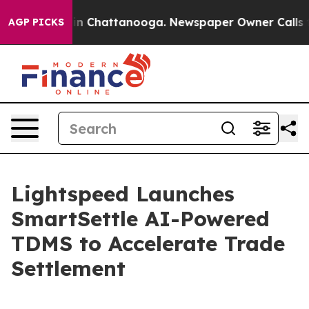
Chaos in Chattanooga. Newspaper Owner Calls the Pe
AGP PICKS
Lightspeed Launches
SmartSettle AI-Powered
TDMS to Accelerate Trade
Settlement