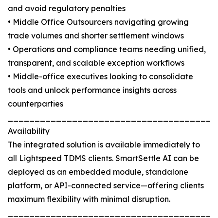
and avoid regulatory penalties
• Middle Office Outsourcers navigating growing
trade volumes and shorter settlement windows
• Operations and compliance teams needing unified,
transparent, and scalable exception workflows
• Middle-office executives looking to consolidate
tools and unlock performance insights across
counterparties
_______________________________________
Availability
The integrated solution is available immediately to
all Lightspeed TDMS clients. SmartSettle AI can be
deployed as an embedded module, standalone
platform, or API-connected service—offering clients
maximum flexibility with minimal disruption.
_______________________________________