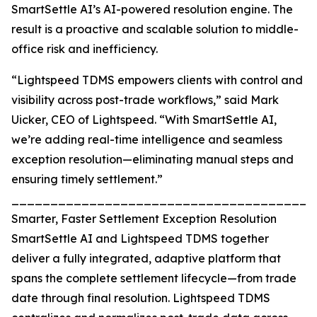
SmartSettle AI’s AI-powered resolution engine. The
result is a proactive and scalable solution to middle-
office risk and inefficiency.
“Lightspeed TDMS empowers clients with control and
visibility across post-trade workflows,” said Mark
Uicker, CEO of Lightspeed. “With SmartSettle AI,
we’re adding real-time intelligence and seamless
exception resolution—eliminating manual steps and
ensuring timely settlement.”
_______________________________________
Smarter, Faster Settlement Exception Resolution
SmartSettle AI and Lightspeed TDMS together
deliver a fully integrated, adaptive platform that
spans the complete settlement lifecycle—from trade
date through final resolution. Lightspeed TDMS