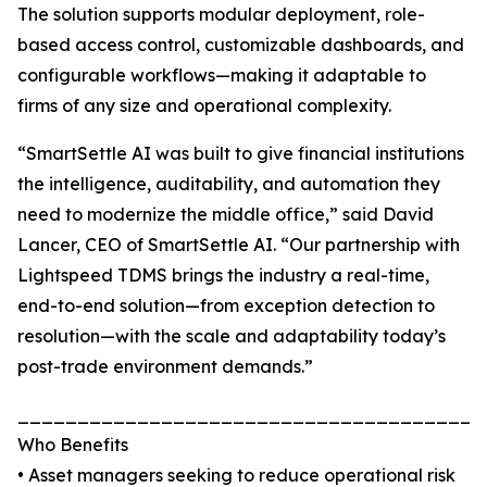
The solution supports modular deployment, role-
based access control, customizable dashboards, and
configurable workflows—making it adaptable to
firms of any size and operational complexity.
“SmartSettle AI was built to give financial institutions
the intelligence, auditability, and automation they
need to modernize the middle office,” said David
Lancer, CEO of SmartSettle AI. “Our partnership with
Lightspeed TDMS brings the industry a real-time,
end-to-end solution—from exception detection to
resolution—with the scale and adaptability today’s
post-trade environment demands.”
_______________________________________
Who Benefits
• Asset managers seeking to reduce operational risk