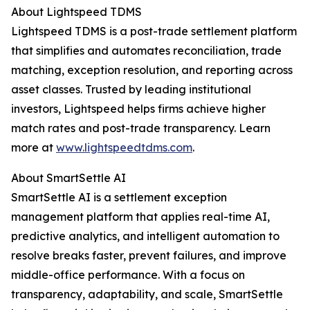
About Lightspeed TDMS
Lightspeed TDMS is a post-trade settlement platform
that simplifies and automates reconciliation, trade
matching, exception resolution, and reporting across
asset classes. Trusted by leading institutional
investors, Lightspeed helps firms achieve higher
match rates and post-trade transparency. Learn
more at
www.lightspeedtdms.com
.
About SmartSettle AI
SmartSettle AI is a settlement exception
management platform that applies real-time AI,
predictive analytics, and intelligent automation to
resolve breaks faster, prevent failures, and improve
middle-office performance. With a focus on
transparency, adaptability, and scale, SmartSettle