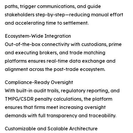
paths, trigger communications, and guide
stakeholders step-by-step—reducing manual effort
and accelerating time to settlement.
Ecosystem-Wide Integration
Out-of-the-box connectivity with custodians, prime
and executing brokers, and trade matching
platforms ensures real-time data exchange and
alignment across the post-trade ecosystem.
Compliance-Ready Oversight
With built-in audit trails, regulatory reporting, and
TMPG/CSDR penalty calculations, the platform
ensures that firms meet increasing oversight
demands with full transparency and traceability.
Customizable and Scalable Architecture