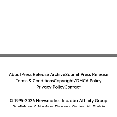
About
Press Release Archive
Submit Press Release
Terms & Conditions
Copyright/DMCA Policy
Privacy Policy
Contact
© 1995-2026 Newsmatics Inc. dba Affinity Group
Publishing & Modern Finance Online. All Rights
Reserved.