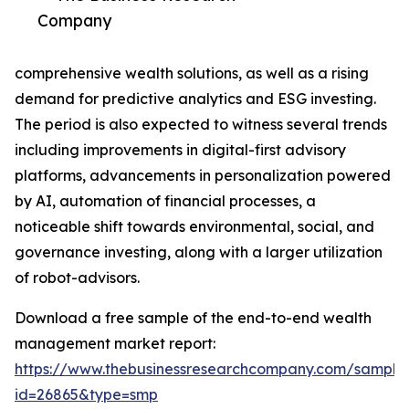
Company
comprehensive wealth solutions, as well as a rising
demand for predictive analytics and ESG investing.
The period is also expected to witness several trends
including improvements in digital-first advisory
platforms, advancements in personalization powered
by AI, automation of financial processes, a
noticeable shift towards environmental, social, and
governance investing, along with a larger utilization
of robot-advisors.
Download a free sample of the end-to-end wealth
management market report:
https://www.thebusinessresearchcompany.com/sample
id=26865&type=smp