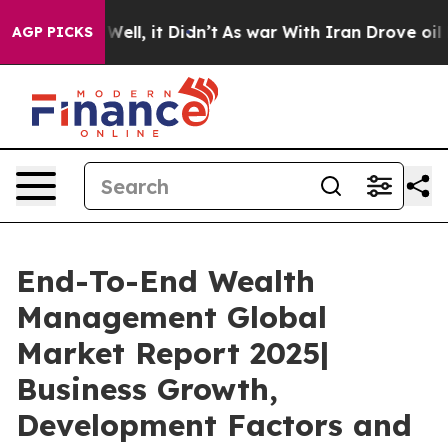
%. Well, it Didn’t
As war With Iran Drove oil Prices 
AGP PICKS
End-To-End Wealth
Management Global
Market Report 2025|
Business Growth,
Development Factors and