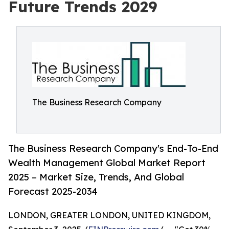
Future Trends 2029
The Business Research Company
The Business Research Company's End-To-End
Wealth Management Global Market Report
2025 – Market Size, Trends, And Global
Forecast 2025-2034
LONDON, GREATER LONDON, UNITED KINGDOM,