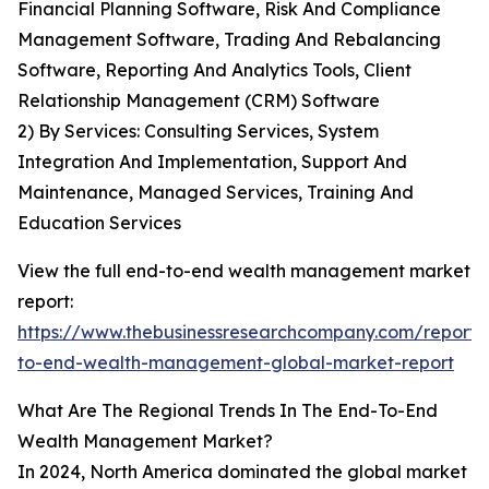
Financial Planning Software, Risk And Compliance
Management Software, Trading And Rebalancing
Software, Reporting And Analytics Tools, Client
Relationship Management (CRM) Software
2) By Services: Consulting Services, System
Integration And Implementation, Support And
Maintenance, Managed Services, Training And
Education Services
View the full end-to-end wealth management market
report:
https://www.thebusinessresearchcompany.com/report/
to-end-wealth-management-global-market-report
What Are The Regional Trends In The End-To-End
Wealth Management Market?
In 2024, North America dominated the global market