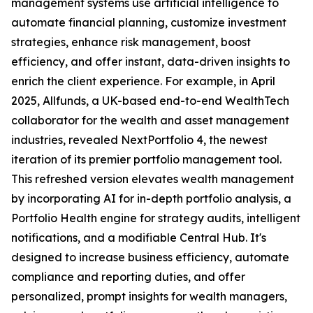
management systems use artificial intelligence to
automate financial planning, customize investment
strategies, enhance risk management, boost
efficiency, and offer instant, data-driven insights to
enrich the client experience. For example, in April
2025, Allfunds, a UK-based end-to-end WealthTech
collaborator for the wealth and asset management
industries, revealed NextPortfolio 4, the newest
iteration of its premier portfolio management tool.
This refreshed version elevates wealth management
by incorporating AI for in-depth portfolio analysis, a
Portfolio Health engine for strategy audits, intelligent
notifications, and a modifiable Central Hub. It's
designed to increase business efficiency, automate
compliance and reporting duties, and offer
personalized, prompt insights for wealth managers,