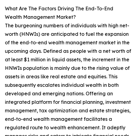
What Are The Factors Driving The End-To-End
Wealth Management Market?
The burgeoning numbers of individuals with high net-
worth (HNWIs) are anticipated to fuel the expansion
of the end-to-end wealth management market in the
upcoming days. Defined as people with a net worth of
at least $1 million in liquid assets, the increment in the
HNWIs population is mainly due to the rising value of
assets in areas like real estate and equities. This
subsequently escalates individual wealth in both
developed and emerging nations. Offering an
integrated platform for financial planning, investment
management, tax optimization and estate strategies,
end-to-end wealth management facilitates a
regulated route to wealth enhancement. It adeptly