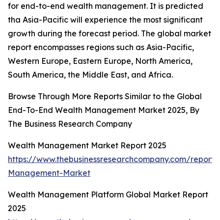
for end-to-end wealth management. It is predicted
tha Asia-Pacific will experience the most significant
growth during the forecast period. The global market
report encompasses regions such as Asia-Pacific,
Western Europe, Eastern Europe, North America,
South America, the Middle East, and Africa.
Browse Through More Reports Similar to the Global
End-To-End Wealth Management Market 2025, By
The Business Research Company
Wealth Management Market Report 2025
https://www.thebusinessresearchcompany.com/report/
Management-Market
Wealth Management Platform Global Market Report
2025