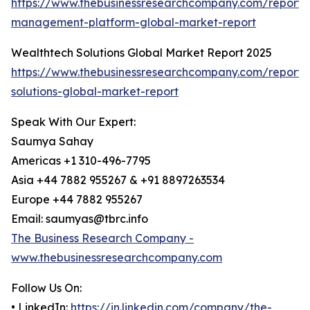
https://www.thebusinessresearchcompany.com/report/
management-platform-global-market-report
Wealthtech Solutions Global Market Report 2025
https://www.thebusinessresearchcompany.com/report/
solutions-global-market-report
Speak With Our Expert:
Saumya Sahay
Americas +1 310-496-7795
Asia +44 7882 955267 & +91 8897263534
Europe +44 7882 955267
Email: saumyas@tbrc.info
The Business Research Company -
www.thebusinessresearchcompany.com
Follow Us On:
• LinkedIn:
https://in.linkedin.com/company/the-