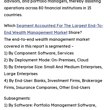
advisors, and portfolio managers, thereby assisting
operations across 80 financial institutions in 15
countries.
Which
Segment Accounted For The Largest End-To-
End Wealth Management Market
Share?
The end-to-end wealth management market
covered in this report is segmented –
1) By Component: Software, Services
2) By Deployment Mode: On-Premises, Cloud
3) By Enterprise Size: Small And Medium Enterprises,
Large Enterprises
4) By End-User: Banks, Investment Firms, Brokerage
Firms, Insurance Companies, Other End-Users
Subsegments:
1) By Software: Portfolio Management Software,