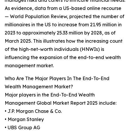
manages risks and caters to intricate financial needs.
As evidence, data from a US-based online recourse
— World Population Review, projected the number of
millionaires in the US to increase from 21.95 million in
2023 to approximately 25.33 million by 2028, as of
March 2025. This illustrates how the increasing count
of the high-net-worth individuals (HNWIs) is
influencing the expansion of the end-to-end wealth
management market.
Who Are The Major Players In The End-To-End
Wealth Management Market?
Major players in the End-To-End Wealth
Management Global Market Report 2025 include:
• J.P. Morgan Chase & Co.
• Morgan Stanley
• UBS Group AG