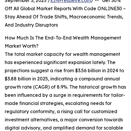
September 3, 2025 /
EINPresswire.com
/ -- "Get 30%
Off All Global Market Reports With Code ONLINE30 –
Stay Ahead Of Trade Shifts, Macroeconomic Trends,
And Industry Disruptors
How Much Is The End-To-End Wealth Management
Market Worth?
The total market capacity for wealth management
has experienced significant expansion lately. The
projections suggest a rise from $3.56 billion in 2024 to
$3.88 billion in 2025, indicating a compound annual
growth rate (CAGR) of 8.9%. The historical growth has
been influenced by a surge in requirements for tailor-
made financial strategies, escalating needs for
regulatory conformity, a rising call for customized
investment alternatives, a major conversion towards
digital advisory, and amplified demand for scalable