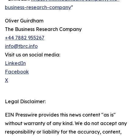
business-research-company
"
Oliver Guirdham
The Business Research Company
+44 7882 955267
info@tbrc.info
Visit us on social media:
LinkedIn
Facebook
X
Legal Disclaimer:
EIN Presswire provides this news content "as is"
without warranty of any kind. We do not accept any
responsibility or liability for the accuracy, content,