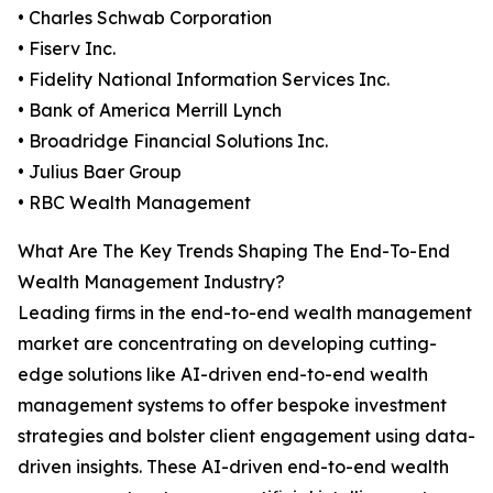
• Charles Schwab Corporation
• Fiserv Inc.
• Fidelity National Information Services Inc.
• Bank of America Merrill Lynch
• Broadridge Financial Solutions Inc.
• Julius Baer Group
• RBC Wealth Management
What Are The Key Trends Shaping The End-To-End
Wealth Management Industry?
Leading firms in the end-to-end wealth management
market are concentrating on developing cutting-
edge solutions like AI-driven end-to-end wealth
management systems to offer bespoke investment
strategies and bolster client engagement using data-
driven insights. These AI-driven end-to-end wealth