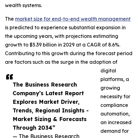
wealth systems.
The
market size for end-to-end wealth management
is predicted to experience substantial expansion in
the upcoming years, with projections estimating
growth to $5.39 billion in 2029 at a CAGR of 8.6%.
Contributing to this growth during the forecast period
are factors such as the surge in the adoption of
digital
platforms, a
The Business Research
growing
Company’s Latest Report
necessity for
Explores Market Driver,
compliance
Trends, Regional Insights -
automation,
Market Sizing & Forecasts
an increased
Through 2034”
demand for
— The Business Research