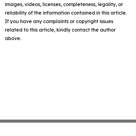
images, videos, licenses, completeness, legality, or
reliability of the information contained in this article.
If you have any complaints or copyright issues
related to this article, kindly contact the author
above.