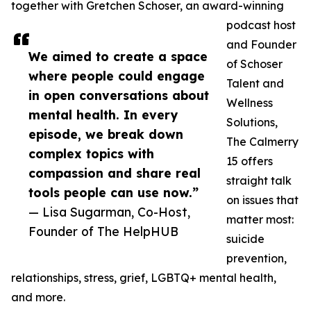
together with Gretchen Schoser, an award-winning
podcast host
and Founder
We aimed to create a space
of Schoser
where people could engage
Talent and
in open conversations about
Wellness
mental health. In every
Solutions,
episode, we break down
The Calmerry
complex topics with
15 offers
compassion and share real
straight talk
tools people can use now.”
on issues that
— Lisa Sugarman, Co-Host,
matter most:
Founder of The HelpHUB
suicide
prevention,
relationships, stress, grief, LGBTQ+ mental health,
and more.