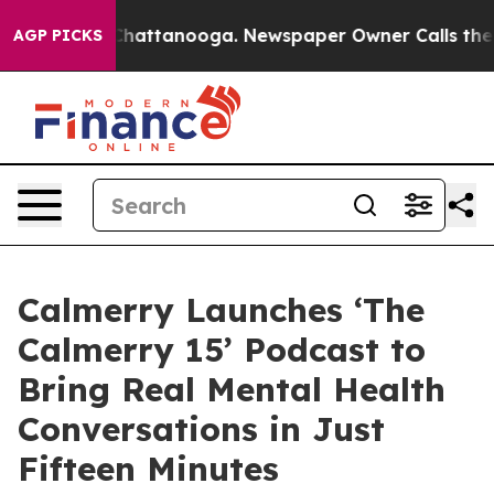
os in Chattanooga. Newspaper Owner Calls the People
AGP PICKS
Calmerry Launches ‘The
Calmerry 15’ Podcast to
Bring Real Mental Health
Conversations in Just
Fifteen Minutes