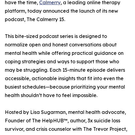
have the time,
Calmerry
, a leading online therapy
platform, today announced the launch of its new
podcast, The Calmerry 15.
This bite-sized podcast series is designed to
normalize open and honest conversations about
mental health while offering practical guidance on
coping strategies and ways to support those who
may be struggling. Each 15-minute episode delivers
accessible, actionable insights that fit into even the
busiest schedules—because prioritizing your mental
health shouldn’t have to feel impossible.
Hosted by Lisa Sugarman, mental health advocate,
Founder of The HelpHUB™, author, 3x suicide loss
survivor, and crisis counselor with The Trevor Project,