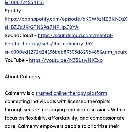
i=1000724554116
Spotify –
https://open.spotify.com/episode/6KCW6zNZBKNIaX
si=BZJcJ9rGTNS9aJNPHpJ8YA
SoundCloud –
https://soundcloud.com/mental-
health-therapy/sets/the-calmerry-15?
si=c000ed1272d24136beb89303d8296485&utm_source
YouTube -
https://youtu.be/NZ5LzwNKIxo
About Calmerry
Calmerry is a
trusted online therapy platform
connecting individuals with licensed therapists
through secure messaging and video sessions. With a
focus on flexibility, affordability, and compassionate
care, Calmerry empowers people to prioritize their