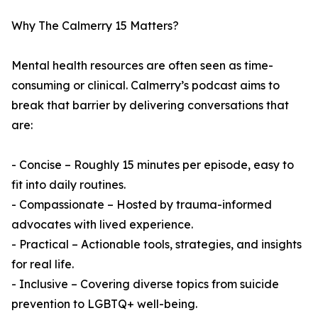
Why The Calmerry 15 Matters?
Mental health resources are often seen as time-
consuming or clinical. Calmerry’s podcast aims to
break that barrier by delivering conversations that
are:
- Concise – Roughly 15 minutes per episode, easy to
fit into daily routines.
- Compassionate – Hosted by trauma-informed
advocates with lived experience.
- Practical – Actionable tools, strategies, and insights
for real life.
- Inclusive – Covering diverse topics from suicide
prevention to LGBTQ+ well-being.