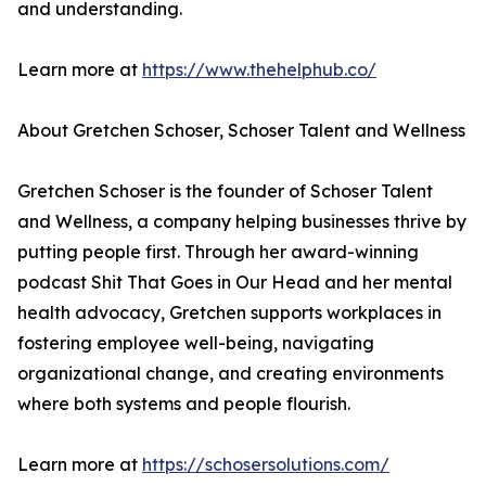
and understanding.
Learn more at
https://www.thehelphub.co/
About Gretchen Schoser, Schoser Talent and Wellness
Gretchen Schoser is the founder of Schoser Talent
and Wellness, a company helping businesses thrive by
putting people first. Through her award-winning
podcast Shit That Goes in Our Head and her mental
health advocacy, Gretchen supports workplaces in
fostering employee well-being, navigating
organizational change, and creating environments
where both systems and people flourish.
Learn more at
https://schosersolutions.com/