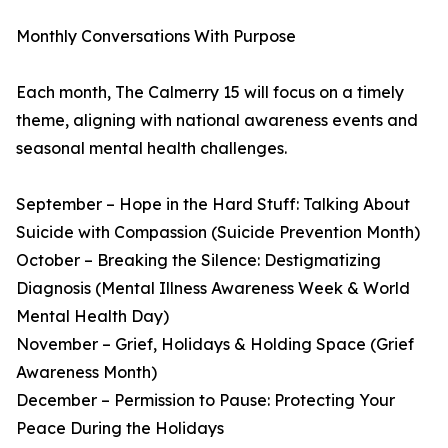
Monthly Conversations With Purpose
Each month, The Calmerry 15 will focus on a timely
theme, aligning with national awareness events and
seasonal mental health challenges.
September – Hope in the Hard Stuff: Talking About
Suicide with Compassion (Suicide Prevention Month)
October – Breaking the Silence: Destigmatizing
Diagnosis (Mental Illness Awareness Week & World
Mental Health Day)
November – Grief, Holidays & Holding Space (Grief
Awareness Month)
December – Permission to Pause: Protecting Your
Peace During the Holidays