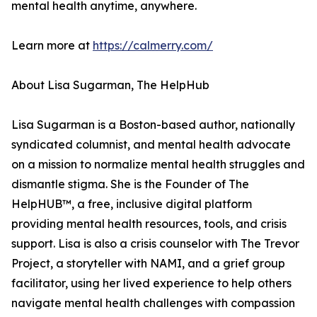
mental health anytime, anywhere.
Learn more at
https://calmerry.com/
About Lisa Sugarman, The HelpHub
Lisa Sugarman is a Boston-based author, nationally
syndicated columnist, and mental health advocate
on a mission to normalize mental health struggles and
dismantle stigma. She is the Founder of The
HelpHUB™, a free, inclusive digital platform
providing mental health resources, tools, and crisis
support. Lisa is also a crisis counselor with The Trevor
Project, a storyteller with NAMI, and a grief group
facilitator, using her lived experience to help others
navigate mental health challenges with compassion