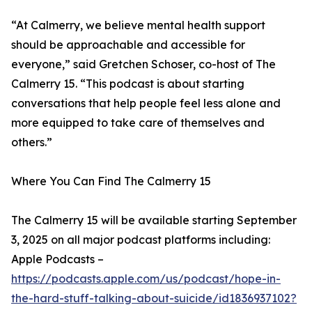
“At Calmerry, we believe mental health support
should be approachable and accessible for
everyone,” said Gretchen Schoser, co-host of The
Calmerry 15. “This podcast is about starting
conversations that help people feel less alone and
more equipped to take care of themselves and
others.”
Where You Can Find The Calmerry 15
The Calmerry 15 will be available starting September
3, 2025 on all major podcast platforms including:
Apple Podcasts –
https://podcasts.apple.com/us/podcast/hope-in-
the-hard-stuff-talking-about-suicide/id1836937102?