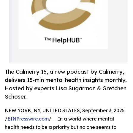
The Calmerry 15, a new podcast by Calmerry,
delivers 15-min mental health insights monthly.
Hosted by experts Lisa Sugarman & Gretchen
Schoser.
NEW YORK, NY, UNITED STATES, September 3, 2025
/
EINPresswire.com
/ -- In a world where mental
health needs to be a priority but no one seems to