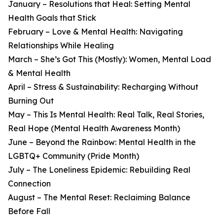
January – Resolutions that Heal: Setting Mental
Health Goals that Stick
February – Love & Mental Health: Navigating
Relationships While Healing
March – She’s Got This (Mostly): Women, Mental Load
& Mental Health
April – Stress & Sustainability: Recharging Without
Burning Out
May – This Is Mental Health: Real Talk, Real Stories,
Real Hope (Mental Health Awareness Month)
June – Beyond the Rainbow: Mental Health in the
LGBTQ+ Community (Pride Month)
July – The Loneliness Epidemic: Rebuilding Real
Connection
August – The Mental Reset: Reclaiming Balance
Before Fall