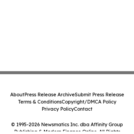
About
Press Release Archive
Submit Press Release
Terms & Conditions
Copyright/DMCA Policy
Privacy Policy
Contact
© 1995-2026 Newsmatics Inc. dba Affinity Group
Publishing & Modern Finance Online. All Rights