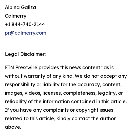
Albina Galiza
Calmerry
+1 844-740-2144
pr@calmerry.com
Legal Disclaimer:
EIN Presswire provides this news content "as is"
without warranty of any kind. We do not accept any
responsibility or liability for the accuracy, content,
images, videos, licenses, completeness, legality, or
reliability of the information contained in this article.
If you have any complaints or copyright issues
related to this article, kindly contact the author
above.