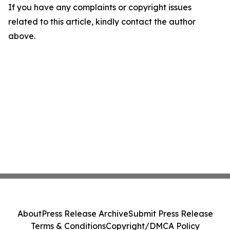
If you have any complaints or copyright issues
related to this article, kindly contact the author
above.
About
Press Release Archive
Submit Press Release
Terms & Conditions
Copyright/DMCA Policy