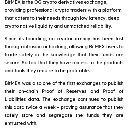
BitMEX is the OG crypto derivatives exchange,
providing professional crypto traders with a platform
that caters to their needs through low latency, deep
crypto native liquidity and unmatched reliability.
Since its founding, no cryptocurrency has been lost
through intrusion or hacking, allowing BitMEX users to
trade safely in the knowledge that their funds are
secure. So too that they have access to the products
and tools they require to be profitable.
BitMEX was also one of the first exchanges to publish
their on-chain Proof of Reserves and Proof of
Liabilities data. The exchange continues to publish
this data twice a week – proving assurance that they
safely store and segregate the funds they are
entrusted with.