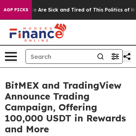
n: “People Are Sick and Tired of This Politics of Hatre
AGP PICKS
BitMEX and TradingView
Announce Trading
Campaign, Offering
100,000 USDT in Rewards
and More