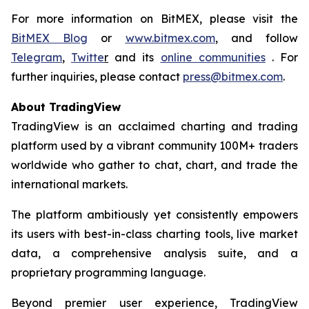
For more information on BitMEX, please visit the
BitMEX Blog
or
www.bitmex.com
, and follow
Telegram
,
Twitte
r
and its
online communities
. For
further inquiries, please contact
press@bitmex.com
.
About TradingView
TradingView is an acclaimed charting and trading
platform used by a vibrant community 100M+ traders
worldwide who gather to chat, chart, and trade the
international markets.
The platform ambitiously yet consistently empowers
its users with best-in-class charting tools, live market
data, a comprehensive analysis suite, and a
proprietary programming language.
Beyond premier user experience, TradingView