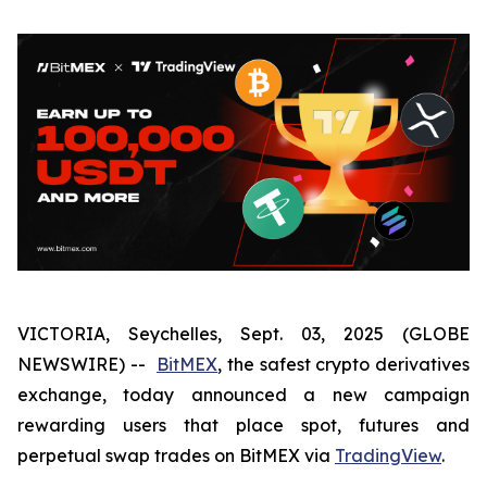
VICTORIA, Seychelles, Sept. 03, 2025 (GLOBE
NEWSWIRE) --
BitMEX
, the safest crypto derivatives
exchange, today announced a new campaign
rewarding users that place spot, futures and
perpetual swap trades on BitMEX via
TradingView
.