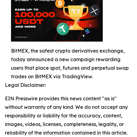
BitMEX, the safest crypto derivatives exchange,
today announced a new campaign rewarding
users that place spot, futures and perpetual swap
trades on BitMEX via TradingView.
Legal Disclaimer:
EIN Presswire provides this news content "as is"
without warranty of any kind. We do not accept any
responsibility or liability for the accuracy, content,
images, videos, licenses, completeness, legality, or
reliability of the information contained in this article.