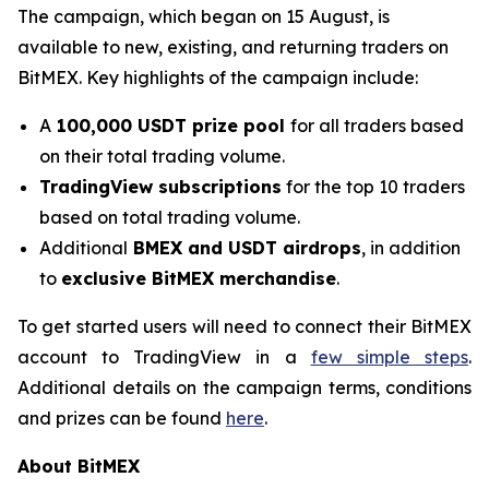
The campaign, which began on 15 August, is
available to new, existing, and returning traders on
BitMEX. Key highlights of the campaign include:
A
100,000 USDT prize pool
for all traders based
on their total trading volume.
TradingView subscriptions
for the top 10 traders
based on total trading volume.
Additional
BMEX and USDT airdrops
, in addition
to
exclusive BitMEX merchandise
.
To get started users will need to connect their BitMEX
account to TradingView in a
few simple steps
.
Additional details on the campaign terms, conditions
and prizes can be found
here
.
About BitMEX