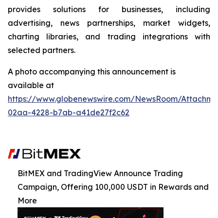
provides solutions for businesses, including
advertising, news partnerships, market widgets,
charting libraries, and trading integrations with
selected partners.
A photo accompanying this announcement is
available at
https://www.globenewswire.com/NewsRoom/Attachme
02aa-4228-b7ab-a41de27f2c62
BitMEX and TradingView Announce Trading
Campaign, Offering 100,000 USDT in Rewards and
More