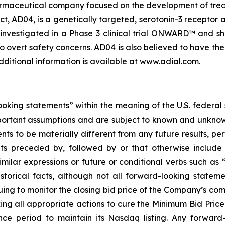
armaceutical company focused on the development of treat
, AD04, is a genetically targeted, serotonin-3 receptor 
investigated in a Phase 3 clinical trial ONWARD™ and sh
o overt safety concerns. AD04 is also believed to have the 
dditional information is available at www.adial.com.
oking statements” within the meaning of the U.S. federal
portant assumptions and are subject to known and unknown
ts to be materially different from any future results, p
s preceded by, followed by or that otherwise include t
similar expressions or future or conditional verbs such as
storical facts, although not all forward-looking statem
uing to monitor the closing bid price of the Company’s
king all appropriate actions to cure the Minimum Bid Pri
nce period to maintain its Nasdaq listing. Any forward-