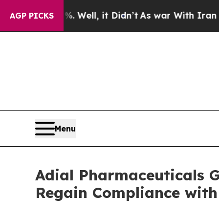
 40%. Well, it Didn’t
As war With Iran Drove oi
AGP PICKS
Menu
Adial Pharmaceuticals 
Regain Compliance with