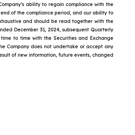
 Company’s ability to regain compliance with the
e end of the compliance period, and our ability to
exhaustive and should be read together with the
 ended December 31, 2024, subsequent Quarterly
time to time with the Securities and Exchange
. The Company does not undertake or accept any
esult of new information, future events, changed