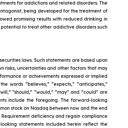
ments for addictions and related disorders. The
antagonist, being developed for the treatment of
owed promising results with reduced drinking in
potential to treat other addictive disorders such
 securities laws. Such statements are based upon
 risks, uncertainties and other factors that may
erformance or achievements expressed or implied
he words “believes,” “expects,” “anticipates,”
 “will,” “should,” “would,” “may” and “could” are
ents include the foregoing. The forward-looking
 common stock on Nasdaq between now and the end
ce Requirement deficiency and regain compliance
looking statements included herein reflect the