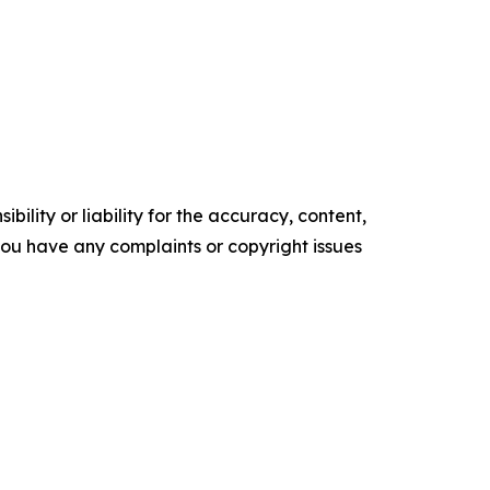
ility or liability for the accuracy, content,
f you have any complaints or copyright issues