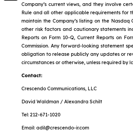
Company’s current views, and they involve certa
Rule and all other applicable requirements for th
maintain the Company’s listing on the Nasdaq C
other risk factors and cautionary statements 
Reports on Form 10-Q, Current Reports on For
Commission. Any forward-looking statement spe
obligation to release publicly any updates or r
circumstances or otherwise, unless required by l
Contact:
Crescendo Communications, LLC
David Waldman / Alexandra Schilt
Tel: 212-671-1020
Email: adil@crescendo-ir.com