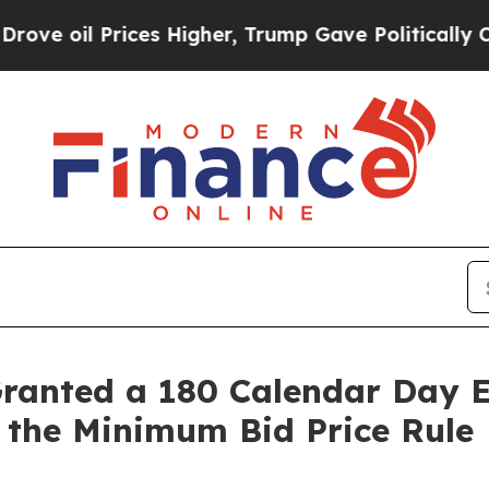
l Prices Higher, Trump Gave Politically Connect
Granted a 180 Calendar Day 
 the Minimum Bid Price Rule