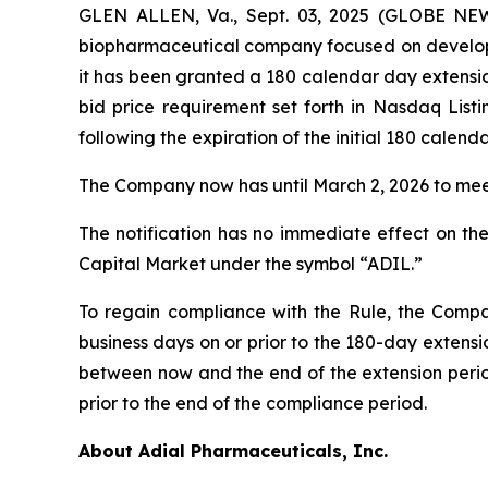
GLEN ALLEN, Va., Sept. 03, 2025 (GLOBE NEWS
biopharmaceutical company focused on developin
it has been granted a 180 calendar day extens
bid price requirement set forth in Nasdaq List
following the expiration of the initial 180 calen
The Company now has until March 2, 2026 to meet
The notification has no immediate effect on the
Capital Market under the symbol “ADIL.”
To regain compliance with the Rule, the Compan
business days on or prior to the 180-day extensi
between now and the end of the extension period
prior to the end of the compliance period.
About Adial Pharmaceuticals, Inc.