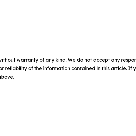
without warranty of any kind. We do not accept any responsib
r reliability of the information contained in this article. I
 above.