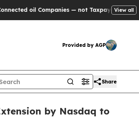
ed oil Companies — not Taxpayers — the Chance t
View all
Provided by AGP
Share
Extension by Nasdaq to