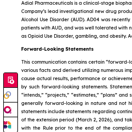
Adial Pharmaceuticals is a clinical-stage bioph
Company’s lead investigational new drug product
Alcohol Use Disorder (AUD). AD04 was recently 
patients with AUD, and was well tolerated with n
as Opioid Use Disorder, gambling, and obesity. A
Forward-Looking Statements
This communication contains certain “forward-lo
various facts and derived utilizing numerous im
cause actual results, performance or achievemen
by such forward-looking statements. Statement
“intends,” “projects,” “estimates,” “plans” and 
generally forward-looking in nature and not hi
statements include statements regarding contin
of the extension period (March 2, 2026), and ta
with the Rule prior to the end of the complia