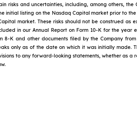
in risks and uncertainties, including, among others, the
e initial listing on the Nasdaq Capital market prior to th
apital market. These risks should not be construed as 
included in our Annual Report on Form 10-K for the year
m 8-K and other documents filed by the Company from 
aks only as of the date on which it was initially made
evisions to any forward-looking statements, whether as a r
aw.