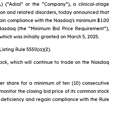
L
) (“Adial” or the “Company”), a clinical-stage
ion and related disorders, today announced that
ain compliance with the Nasdaq's minimum $1.00
n Nasdaq (the “Minimum Bid Price Requirement”),
which was initially granted on March 5, 2025.
isting Rule 5550(a)(2).
ock, which will continue to trade on the Nasdaq
per share for a minimum of ten (10) consecutive
monitor the closing bid price of its common stock
 deficiency and regain compliance with the Rule