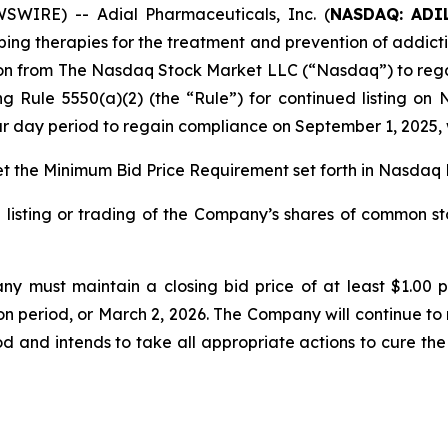
WIRE) -- Adial Pharmaceuticals, Inc. (
NASDAQ: ADI
g therapies for the treatment and prevention of addict
ion from The Nasdaq Stock Market LLC (“Nasdaq”) to reg
ing Rule 5550(a)(2) (the “Rule”) for continued listing o
dar day period to regain compliance on September 1, 2025, 
 the Minimum Bid Price Requirement set forth in Nasdaq L
 listing or trading of the Company’s shares of common st
y must maintain a closing bid price of at least $1.00 
on period, or March 2, 2026. The Company will continue to 
 and intends to take all appropriate actions to cure the