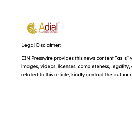
Legal Disclaimer:
EIN Presswire provides this news content "as is" 
images, videos, licenses, completeness, legality, o
related to this article, kindly contact the author