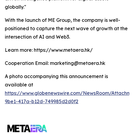
globally.''
With the launch of ME Group, the company is well-
positioned to capture the next wave of growth at the
intersection of AI and Web3.
Learn more: https://www.metaera.hk/
Cooperation Email: marketing@metaera.hk
A photo accompanying this announcement is
available at
https://www.globenewswire.com/NewsRoom/Attachm
9be1-417a-b12d-749985d2d0f2