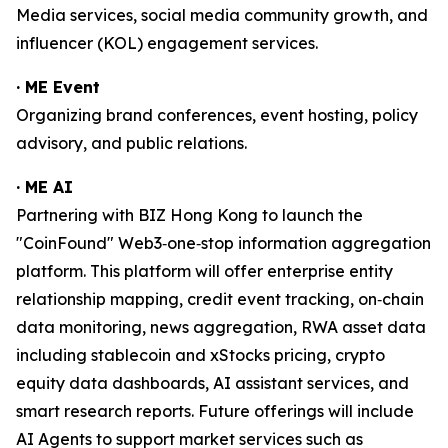
Media services, social media community growth, and
influencer (KOL) engagement services.
· ME Event
Organizing brand conferences, event hosting, policy
advisory, and public relations.
· ME AI
Partnering with BIZ Hong Kong to launch the
"CoinFound" Web3‑one‑stop information aggregation
platform. This platform will offer enterprise entity
relationship mapping, credit event tracking, on‑chain
data monitoring, news aggregation, RWA asset data
including stablecoin and xStocks pricing, crypto
equity data dashboards, AI assistant services, and
smart research reports. Future offerings will include
AI Agents to support market services such as