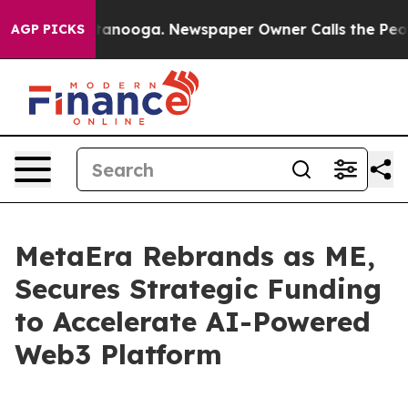
in Chattanooga. Newspaper Owner Calls the People Ab
AGP PICKS
MetaEra Rebrands as ME,
Secures Strategic Funding
to Accelerate AI-Powered
Web3 Platform