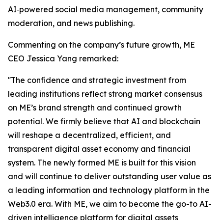
AI‑powered social media management, community
moderation, and news publishing.
Commenting on the company’s future growth, ME
CEO Jessica Yang remarked:
''The confidence and strategic investment from
leading institutions reflect strong market consensus
on ME’s brand strength and continued growth
potential. We firmly believe that AI and blockchain
will reshape a decentralized, efficient, and
transparent digital asset economy and financial
system. The newly formed ME is built for this vision
and will continue to deliver outstanding user value as
a leading information and technology platform in the
Web3.0 era. With ME, we aim to become the go-to AI-
driven intelligence platform for digital assets