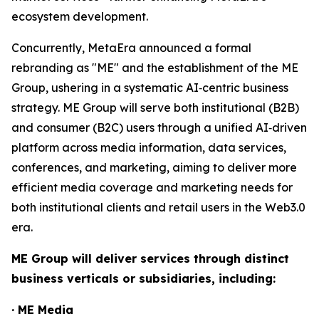
ecosystem development.
Concurrently, MetaEra announced a formal
rebranding as "ME" and the establishment of the ME
Group, ushering in a systematic AI‑centric business
strategy. ME Group will serve both institutional (B2B)
and consumer (B2C) users through a unified AI‑driven
platform across media information, data services,
conferences, and marketing, aiming to deliver more
efficient media coverage and marketing needs for
both institutional clients and retail users in the Web3.0
era.
ME Group will deliver services through distinct
business verticals or subsidiaries, including:
· ME Media