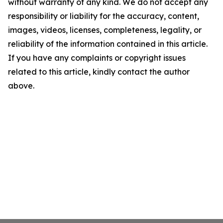
without warranty of any kind. We do not accept any
responsibility or liability for the accuracy, content,
images, videos, licenses, completeness, legality, or
reliability of the information contained in this article.
If you have any complaints or copyright issues
related to this article, kindly contact the author
above.