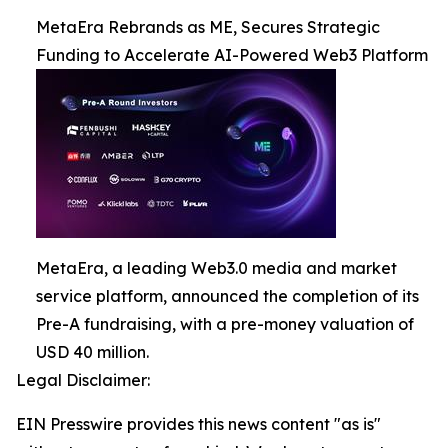
MetaEra Rebrands as ME, Secures Strategic
Funding to Accelerate AI-Powered Web3 Platform
MetaEra, a leading Web3.0 media and market
service platform, announced the completion of its
Pre-A fundraising, with a pre-money valuation of
USD 40 million.
Legal Disclaimer:
EIN Presswire provides this news content "as is"