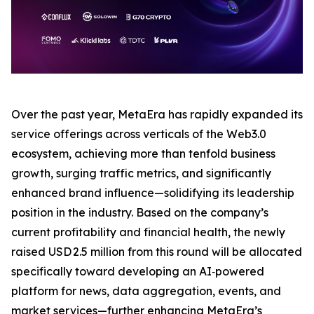
Over the past year, MetaEra has rapidly expanded its
service offerings across verticals of the Web3.0
ecosystem, achieving more than tenfold business
growth, surging traffic metrics, and significantly
enhanced brand influence—solidifying its leadership
position in the industry. Based on the company’s
current profitability and financial health, the newly
raised USD 2.5 million from this round will be allocated
specifically toward developing an AI‑powered
platform for news, data aggregation, events, and
market services—further enhancing MetaEra’s