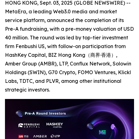
HONG KONG, Sept. 03, 2025 (GLOBE NEWSWIRE) --
MetaEra, a leading Web3.0 media and market
service platform, announced the completion of its
Pre-A fundraising, with a pre-money valuation of USD
40 million. The round was led by top-tier investment
firm Fenbushi US, with follow-on participation from
HashKey Capital, BIZ Hong Kong（商界·香港）,
Amber Group (AMBR), LTP, Conflux Network, Solowin
Holdings (SWIN), G70 Crypto, FOMO Ventures, Klickl
Labs, TDTC, and PLVR, among other institutional
strategic investors.