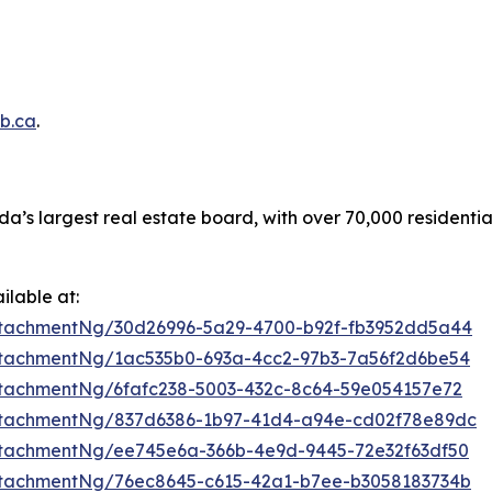
b.ca
.
a’s largest real estate board, with over 70,000 residenti
lable at:
tachmentNg/30d26996-5a29-4700-b92f-fb3952dd5a44
tachmentNg/1ac535b0-693a-4cc2-97b3-7a56f2d6be54
tachmentNg/6fafc238-5003-432c-8c64-59e054157e72
ttachmentNg/837d6386-1b97-41d4-a94e-cd02f78e89dc
tachmentNg/ee745e6a-366b-4e9d-9445-72e32f63df50
tachmentNg/76ec8645-c615-42a1-b7ee-b3058183734b