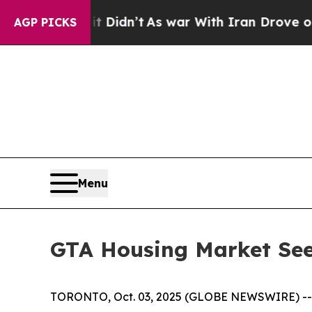
Didn’t
As war With Iran Drove oil Prices Higher
AGP PICKS
Menu
GTA Housing Market Sees
TORONTO, Oct. 03, 2025 (GLOBE NEWSWIRE) -- Se