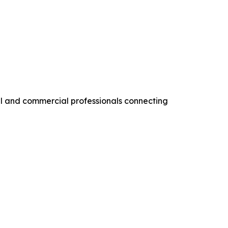
al and commercial professionals connecting