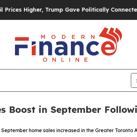
, Trump Gave Politically Connected oil Companie
 Boost in September Followi
ptember home sales increased in the Greater Toronto Ar