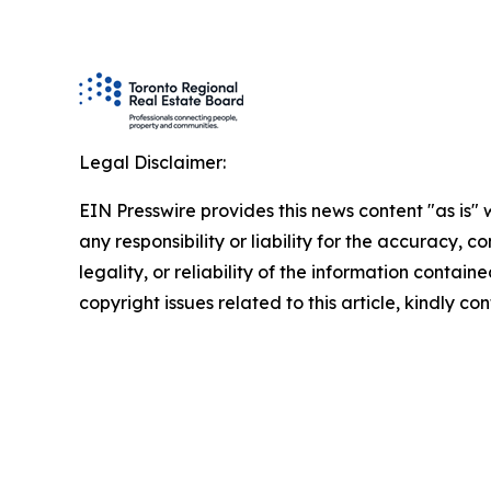
Legal Disclaimer:
EIN Presswire provides this news content "as is"
any responsibility or liability for the accuracy, 
legality, or reliability of the information containe
copyright issues related to this article, kindly c