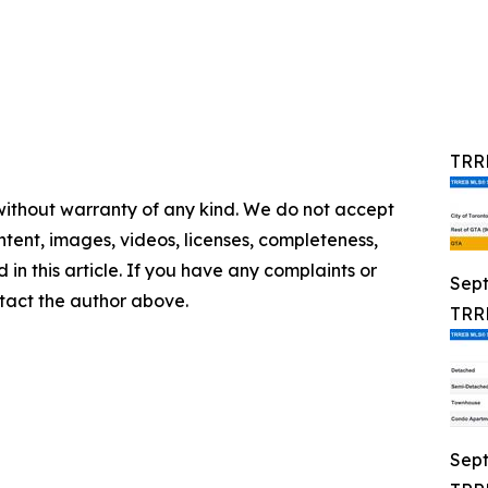
TRRE
 without warranty of any kind. We do not accept
content, images, videos, licenses, completeness,
d in this article. If you have any complaints or
Sep
ontact the author above.
TRRE
Sep