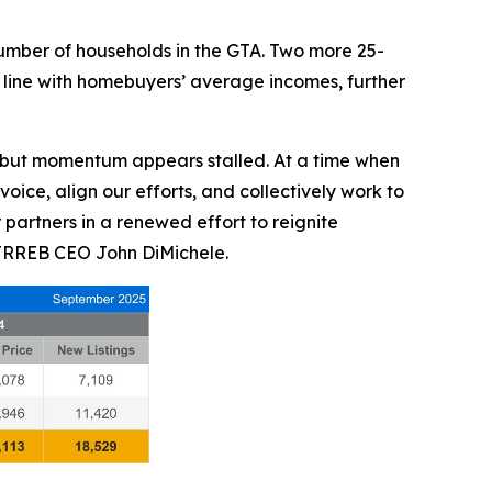
 number of households in the GTA. Two more 25-
line with homebuyers’ average incomes, further
, but momentum appears stalled. At a time when
voice, align our efforts, and collectively work to
artners in a renewed effort to reignite
 TRREB CEO John DiMichele.