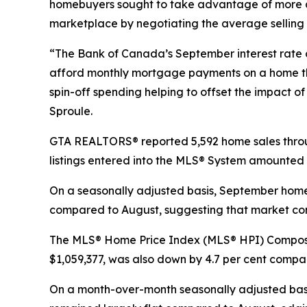
homebuyers sought to take advantage of more af
marketplace by negotiating the average selling
“The Bank of Canada’s September interest rate 
afford monthly mortgage payments on a home tha
spin-off spending helping to offset the impact 
Sproule.
GTA REALTORS® reported 5,592 home sales thro
listings entered into the MLS® System amounted t
On a seasonally adjusted basis, September home
compared to August, suggesting that market con
The MLS® Home Price Index (MLS® HPI) Composit
$1,059,377, was also down by 4.7 per cent comp
On a month-over-month seasonally adjusted basi