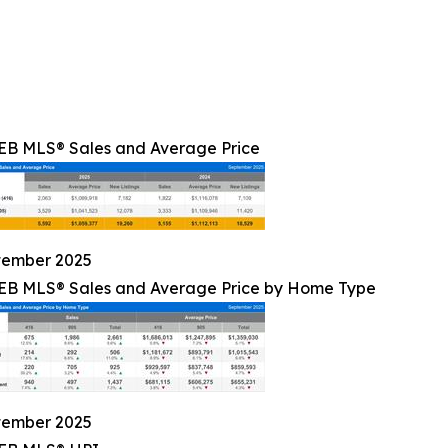
B MLS® Sales and Average Price
tember 2025
B MLS® Sales and Average Price by Home Type
tember 2025