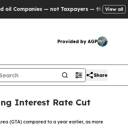
s — not Taxpayers — the Chance to Cash in on Pu
View all
Provided by AGP
Share
ng Interest Rate Cut
ea (GTA) compared to a year earlier, as more