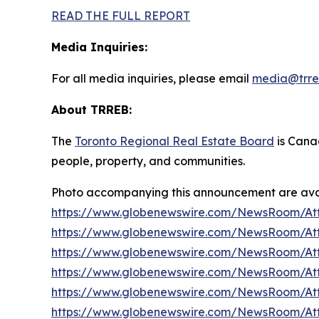
READ THE FULL REPORT
Media Inquiries:
For all media inquiries, please email
media@trre
About TRREB:
The
Toronto Regional Real Estate Board
is Canad
people, property
,
and communities.
Photo accompanying this announcement are avai
https://www.globenewswire.com/NewsRoom/At
https://www.globenewswire.com/NewsRoom/At
https://www.globenewswire.com/NewsRoom/At
https://www.globenewswire.com/NewsRoom/A
https://www.globenewswire.com/NewsRoom/At
https://www.globenewswire.com/NewsRoom/At