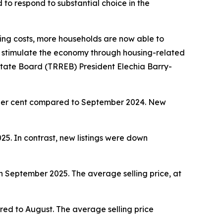
o respond to substantial choice in the
ng costs, more households are now able to
 stimulate the economy through housing-related
Estate Board (TRREB) President Elechia Barry-
per cent compared to September 2024. New
. In contrast, new listings were down
September 2025. The average selling price, at
ed to August. The average selling price