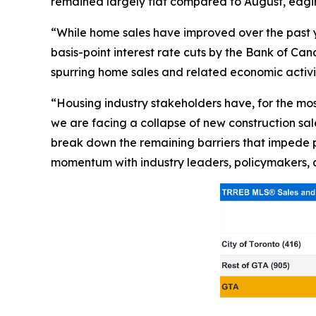
remained largely flat compared to August, edgin
“While home sales have improved over the past ye
basis-point interest rate cuts by the Bank of 
spurring home sales and related economic activi
“Housing industry stakeholders have, for the mo
we are facing a collapse of new construction sales
break down the remaining barriers that impede p
momentum with industry leaders, policymakers, 