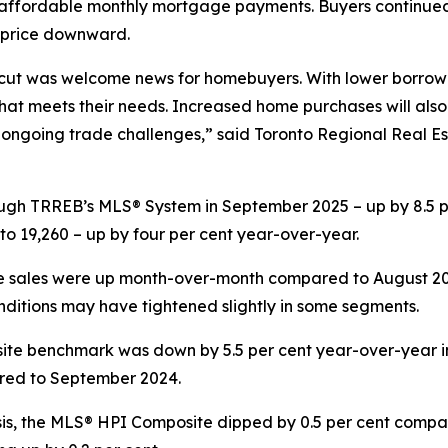
fordable monthly mortgage payments. Buyers continued t
 price downward.
cut was welcome news for homebuyers. With lower borrowi
t meets their needs. Increased home purchases will also
of ongoing trade challenges,” said Toronto Regional Real 
ugh TRREB’s MLS® System in September 2025 – up by 8.5 
o 19,260 – up by four per cent year-over-year.
 sales were up month-over-month compared to August 2025
ditions may have tightened slightly in some segments.
e benchmark was down by 5.5 per cent year-over-year in 
ared to September 2024.
s, the MLS® HPI Composite dipped by 0.5 per cent compar