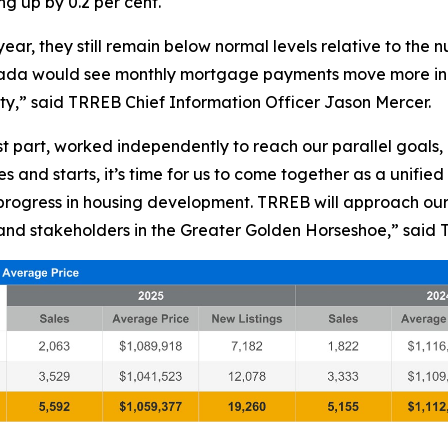
g up by 0.2 per cent.
ar, they still remain below normal levels relative to the
Canada would see monthly mortgage payments move more in 
ty,” said TRREB Chief Information Officer Jason Mercer.
st part, worked independently to reach our parallel goals
 and starts, it’s time for us to come together as a unified 
rogress in housing development. TRREB will approach our p
and stakeholders in the Greater Golden Horseshoe,” said