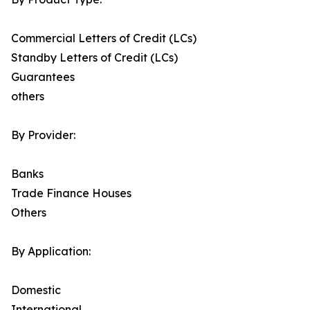
Commercial Letters of Credit (LCs)
Standby Letters of Credit (LCs)
Guarantees
others
By Provider:
Banks
Trade Finance Houses
Others
By Application:
Domestic
International