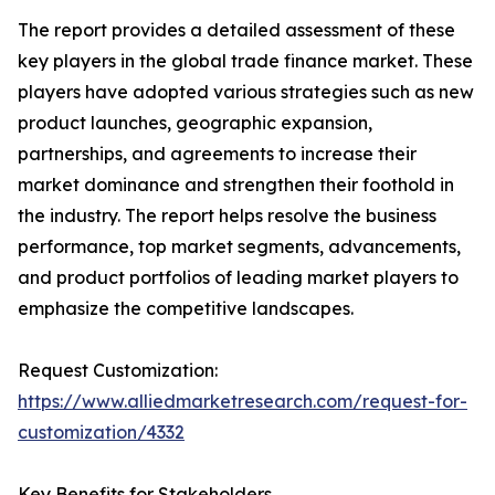
The report provides a detailed assessment of these
key players in the global trade finance market. These
players have adopted various strategies such as new
product launches, geographic expansion,
partnerships, and agreements to increase their
market dominance and strengthen their foothold in
the industry. The report helps resolve the business
performance, top market segments, advancements,
and product portfolios of leading market players to
emphasize the competitive landscapes.
Request Customization:
https://www.alliedmarketresearch.com/request-for-
customization/4332
Key Benefits for Stakeholders