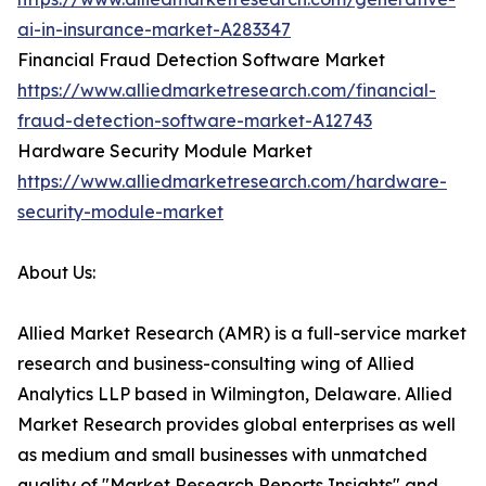
ai-in-insurance-market-A283347
Financial Fraud Detection Software Market
https://www.alliedmarketresearch.com/financial-
fraud-detection-software-market-A12743
Hardware Security Module Market
https://www.alliedmarketresearch.com/hardware-
security-module-market
About Us:
Allied Market Research (AMR) is a full-service market
research and business-consulting wing of Allied
Analytics LLP based in Wilmington, Delaware. Allied
Market Research provides global enterprises as well
as medium and small businesses with unmatched
quality of "Market Research Reports Insights" and