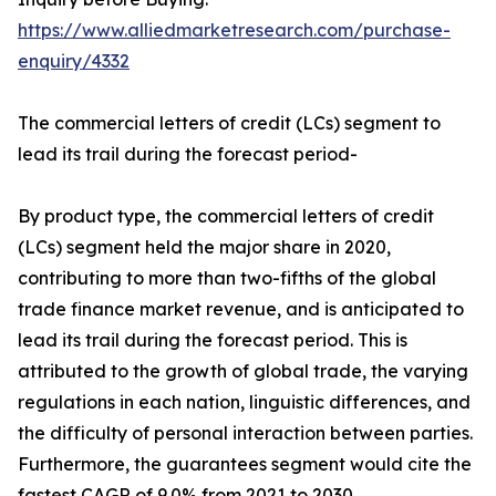
https://www.alliedmarketresearch.com/purchase-
enquiry/4332
The commercial letters of credit (LCs) segment to
lead its trail during the forecast period-
By product type, the commercial letters of credit
(LCs) segment held the major share in 2020,
contributing to more than two-fifths of the global
trade finance market revenue, and is anticipated to
lead its trail during the forecast period. This is
attributed to the growth of global trade, the varying
regulations in each nation, linguistic differences, and
the difficulty of personal interaction between parties.
Furthermore, the guarantees segment would cite the
fastest CAGR of 9.0% from 2021 to 2030.