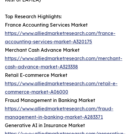
Top Research Highlights:
France Accounting Services Market
https://www.alliedmarketresearch.com/france-
accounting-services-market-A320175
Merchant Cash Advance Market
https://www.alliedmarketresearch.com/merchant-
cash-advance-market-A323338
Retail E-commerce Market
https://www.alliedmarketresearch.com/retail-e-
commerce-market-A06000
Fraud Management in Banking Market
https://www.alliedmarketresearch.com/fraud-
management-in-banking-market-A283371
Generative AI in Insurance Market
https://www.alliedmarketresearch.com/generative-