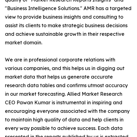
"Business Intelligence Solutions." AMR has a targeted
view to provide business insights and consulting to
assist its clients to make strategic business decisions
and achieve sustainable growth in their respective
market domain.
We are in professional corporate relations with
various companies, and this helps us in digging out
market data that helps us generate accurate
research data tables and confirms utmost accuracy
in our market forecasting. Allied Market Research
CEO Pawan Kumar is instrumental in inspiring and
encouraging everyone associated with the company
to maintain high quality of data and help clients in
every way possible to achieve success. Each data
presented in the reports published by us is extracted