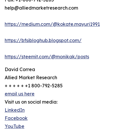
help@alliedmarketresearch.com
https://medium.com/@kokate.mayuri1991
https://bfsibloghub.blogspot.com/
https://steemit.com/@monikak/posts
David Correa
Allied Market Research
+ + + + + +1 800-792-5285
email us here
Visit us on social media:
LinkedIn
Facebook
YouTube