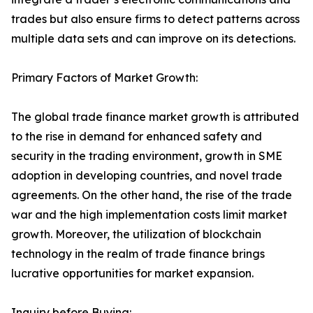
trades but also ensure firms to detect patterns across
multiple data sets and can improve on its detections.
Primary Factors of Market Growth:
The global trade finance market growth is attributed
to the rise in demand for enhanced safety and
security in the trading environment, growth in SME
adoption in developing countries, and novel trade
agreements. On the other hand, the rise of the trade
war and the high implementation costs limit market
growth. Moreover, the utilization of blockchain
technology in the realm of trade finance brings
lucrative opportunities for market expansion.
Inquiry before Buying: