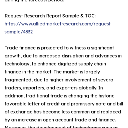
Request Research Report Sample & TOC:
https://www.alliedmarketresearch.com/request-
sample/4332
Trade finance is projected to witness a significant
growth, due to increased disruption and advances in
technology, to enhance digitized supply chain
finance in the market. The market is largely
fragmented, due to higher involvement of several
traders, importers, and exporters globally. In
addition, traditional trade is changing the historic
favorable letter of credit and promissory note and bill
of exchange has become less common and replaced
by an increase in open account trade and finance.
Moreover, the development of technologies such as