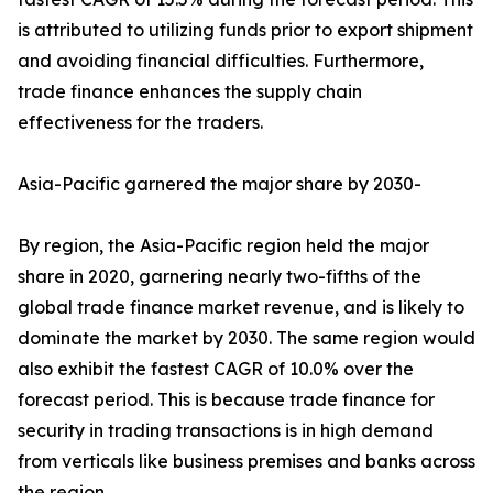
is attributed to utilizing funds prior to export shipment
and avoiding financial difficulties. Furthermore,
trade finance enhances the supply chain
effectiveness for the traders.
Asia-Pacific garnered the major share by 2030-
By region, the Asia-Pacific region held the major
share in 2020, garnering nearly two-fifths of the
global trade finance market revenue, and is likely to
dominate the market by 2030. The same region would
also exhibit the fastest CAGR of 10.0% over the
forecast period. This is because trade finance for
security in trading transactions is in high demand
from verticals like business premises and banks across
the region.