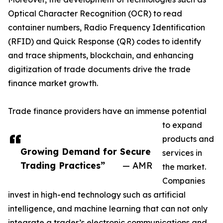
Optical Character Recognition (OCR) to read
container numbers, Radio Frequency Identification
(RFID) and Quick Response (QR) codes to identify
and trace shipments, blockchain, and enhancing
digitization of trade documents drive the trade
finance market growth.
Trade finance providers have an immense potential
to expand
products and
Growing Demand for Secure
services in
Trading Practices”
— AMR
the market.
Companies
invest in high-end technology such as artificial
intelligence, and machine learning that can not only
integrate a trader’s electronic communications and