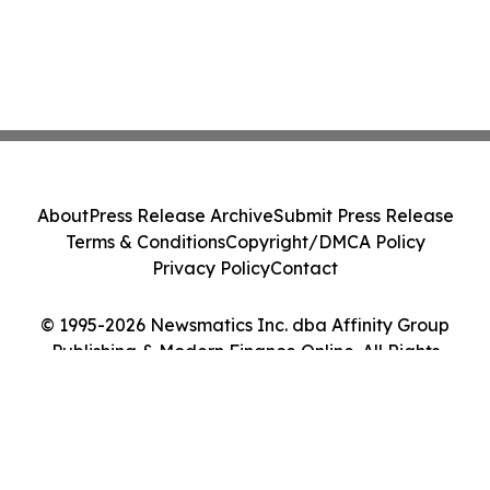
About
Press Release Archive
Submit Press Release
Terms & Conditions
Copyright/DMCA Policy
Privacy Policy
Contact
© 1995-2026 Newsmatics Inc. dba Affinity Group
Publishing & Modern Finance Online. All Rights
Reserved.
Cookie Settings / Your Privacy Choices