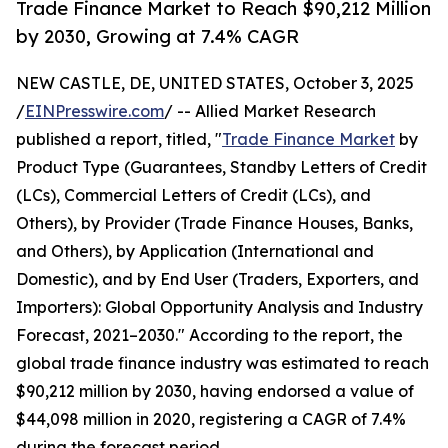
Trade Finance Market to Reach $90,212 Million
by 2030, Growing at 7.4% CAGR
NEW CASTLE, DE, UNITED STATES, October 3, 2025
/
EINPresswire.com
/ -- Allied Market Research
published a report, titled, "
Trade Finance Market
by
Product Type (Guarantees, Standby Letters of Credit
(LCs), Commercial Letters of Credit (LCs), and
Others), by Provider (Trade Finance Houses, Banks,
and Others), by Application (International and
Domestic), and by End User (Traders, Exporters, and
Importers): Global Opportunity Analysis and Industry
Forecast, 2021–2030." According to the report, the
global trade finance industry was estimated to reach
$90,212 million by 2030, having endorsed a value of
$44,098 million in 2020, registering a CAGR of 7.4%
during the forecast period.