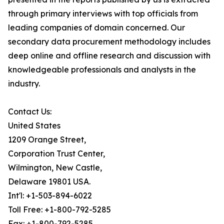
through primary interviews with top officials from
leading companies of domain concerned. Our
secondary data procurement methodology includes
deep online and offline research and discussion with
knowledgeable professionals and analysts in the
industry.
Contact Us:
United States
1209 Orange Street,
Corporation Trust Center,
Wilmington, New Castle,
Delaware 19801 USA.
Int'l: +1-503-894-6022
Toll Free: +1-800-792-5285
Fax: +1-800-792-5285