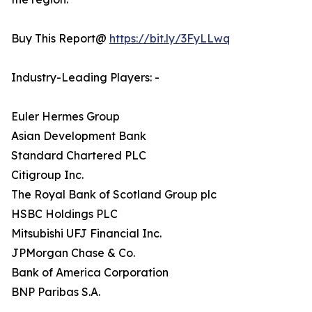
Buy This Report@
https://bit.ly/3FyLLwq
Industry-Leading Players: -
Euler Hermes Group
Asian Development Bank
Standard Chartered PLC
Citigroup Inc.
The Royal Bank of Scotland Group plc
HSBC Holdings PLC
Mitsubishi UFJ Financial Inc.
JPMorgan Chase & Co.
Bank of America Corporation
BNP Paribas S.A.