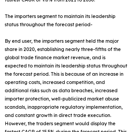
The importers segment to maintain its leadership
status throughout the forecast period-
By end user, the importers segment held the major
share in 2020, establishing nearly three-fifths of the
global trade finance market revenue, and is
expected to maintain its leadership status throughout
the forecast period. This is because of an increase in
operating costs, increased competition, and
additional risks such as data breaches, increased
importer protection, well-publicized market abuse
scandals, inappropriate regulatory implementation,
and constant growth in direct trade execution.
However, the traders segment would display the
fastest CAGR of 15.5% during the forecast period. This