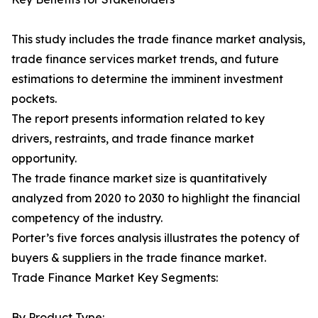
This study includes the trade finance market analysis,
trade finance services market trends, and future
estimations to determine the imminent investment
pockets.
The report presents information related to key
drivers, restraints, and trade finance market
opportunity.
The trade finance market size is quantitatively
analyzed from 2020 to 2030 to highlight the financial
competency of the industry.
Porter’s five forces analysis illustrates the potency of
buyers & suppliers in the trade finance market.
Trade Finance Market Key Segments:
By Product Type: