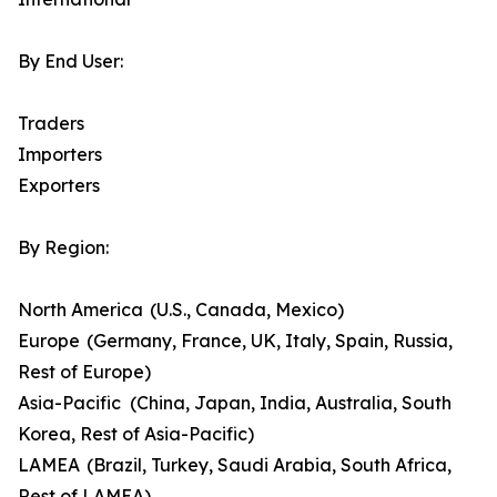
By End User:
Traders
Importers
Exporters
By Region:
North America (U.S., Canada, Mexico)
Europe (Germany, France, UK, Italy, Spain, Russia,
Rest of Europe)
Asia-Pacific (China, Japan, India, Australia, South
Korea, Rest of Asia-Pacific)
LAMEA (Brazil, Turkey, Saudi Arabia, South Africa,
Rest of LAMEA)