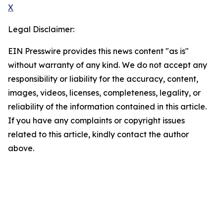
X
Legal Disclaimer:
EIN Presswire provides this news content "as is"
without warranty of any kind. We do not accept any
responsibility or liability for the accuracy, content,
images, videos, licenses, completeness, legality, or
reliability of the information contained in this article.
If you have any complaints or copyright issues
related to this article, kindly contact the author
above.