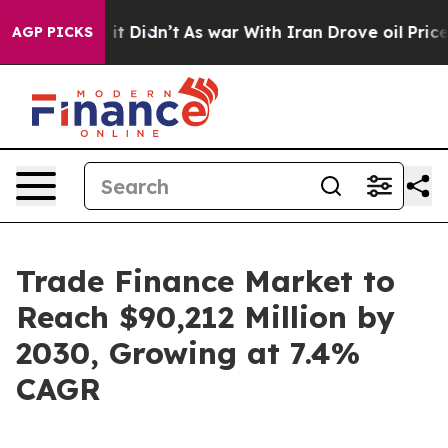
, it Didn’t
As war With Iran Drove oil Prices Higher
AGP PICKS
Trade Finance Market to
Reach $90,212 Million by
2030, Growing at 7.4%
CAGR