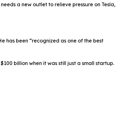
 needs a new outlet to relieve pressure on Tesla,
 He has been “recognized as one of the best
0 billion when it was still just a small startup.