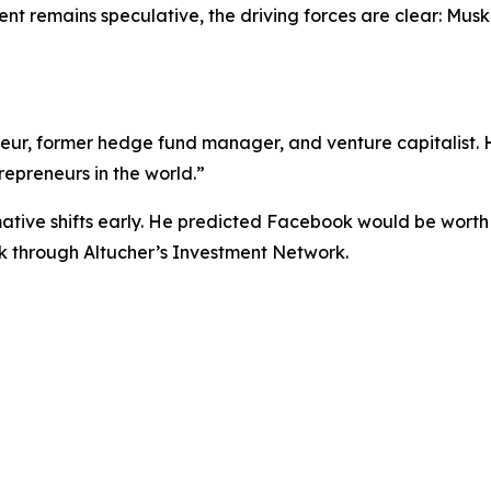
nt remains speculative, the driving forces are clear: Musk
eneur, former hedge fund manager, and venture capitalist.
repreneurs in the world.”
ative shifts early. He predicted Facebook would be worth $10
k through Altucher’s Investment Network.