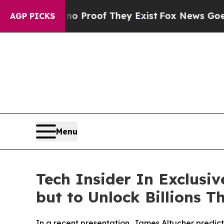
Offers no Proof They Exist
Fox News Goes Quiet 
AGP PICKS
Menu
Tech Insider In Exclusi
but to Unlock Billions T
In a recent presentation, James Altucher predict