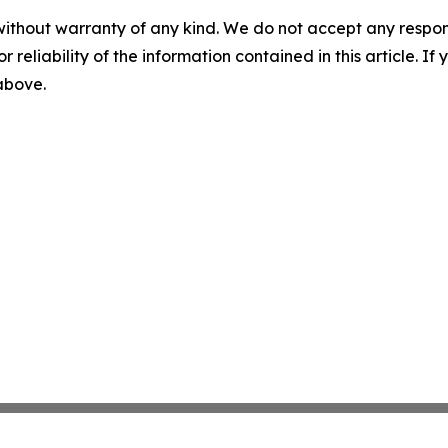
without warranty of any kind. We do not accept any responsib
r reliability of the information contained in this article. I
 above.