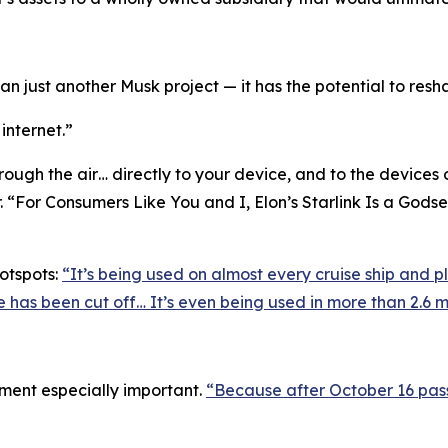
an just another Musk project — it has the potential to resha
 internet.”
hrough the air… directly to your device, and to the devices 
 “For Consumers Like You and I, Elon’s Starlink Is a Godsen
otspots:
“It’s being used on almost every cruise ship and pl
ce has been cut off… It’s even being used in more than 2.6 m
ment especially important.
“Because after October 16 pas