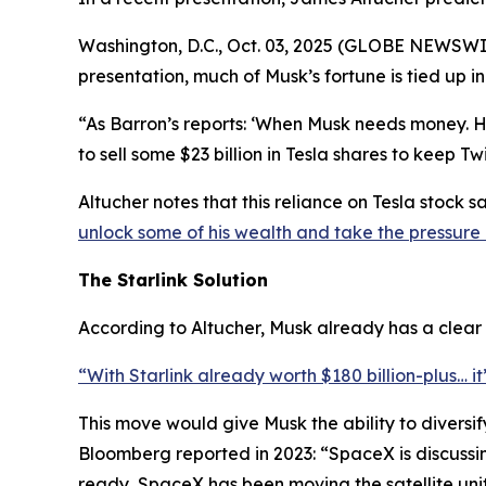
Washington, D.C., Oct. 03, 2025 (GLOBE NEWSWIRE
presentation, much of Musk’s fortune is tied up
“As Barron’s reports: ‘When Musk needs money. Hi
to sell some $23 billion in Tesla shares to keep 
Altucher notes that this reliance on Tesla stock s
unlock some of his wealth and take the pressure 
The Starlink Solution
According to Altucher, Musk already has a clear ou
“With Starlink already worth $180 billion-plus… it
This move would give Musk the ability to diversif
Bloomberg reported in 2023: “SpaceX is discussing 
ready, SpaceX has been moving the satellite unit