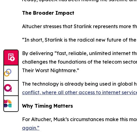
The Broader Impact
Altucher stresses that Starlink represents more th
“In short, Starlink is the radical new future of the
By delivering “fast, reliable, unlimited internet t
challenges the foundations of the telecom sector.
Their Worst Nightmare.”
The technology is already being used in global h
conflict, where all other access to internet servi
Why Timing Matters
For Altucher, Musk’s circumstances make this mo
again.”