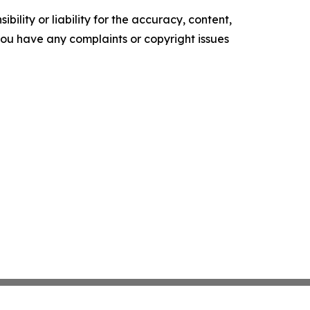
ility or liability for the accuracy, content,
f you have any complaints or copyright issues