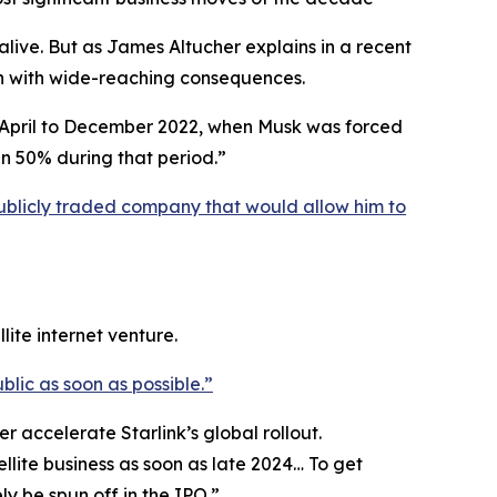
live. But as James Altucher explains in a recent
ion with wide-reaching consequences.
om April to December 2022, when Musk was forced
an 50% during that period.”
ublicly traded company that would allow him to
lite internet venture.
blic as soon as possible.”
r accelerate Starlink’s global rollout.
ellite business as soon as late 2024… To get
y be spun off in the IPO.”