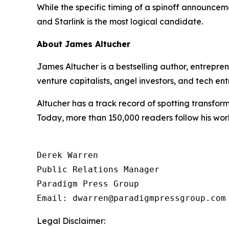
While the specific timing of a spinoff announceme
and Starlink is the most logical candidate.
About James Altucher
James Altucher is a bestselling author, entrepr
venture capitalists, angel investors, and tech ent
Altucher has a track record of spotting transform
Today, more than 150,000 readers follow his wor
Derek Warren

Public Relations Manager

Paradigm Press Group

Email: dwarren@paradigmpressgroup.com
Legal Disclaimer: