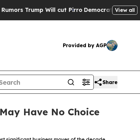
Trump Will cut Pirro
Democratic Socialists of A
View all
Provided by AGP
Share
k May Have No Choice
ost significant business moves of the decade