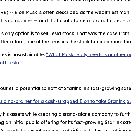
) -- Elon Musk is often described as the wealthiest man a
 in his companies — and that could force a dramatic decis
s only option is to sell Tesla stock. That was the case fr
Twitter afloat, one of the reasons the stock tumbled more th
ales is unsustainable:
“What Musk really needs is another p
off Tesla.”
tlet: a potential spinoff of Starlink, his fast-growing satel
’s a no-brainer for a cash-strapped Elon to take Starlink pu
y his assets while creating a stand-alone company to furthe
an initial public offering for its fast-growing Starlink sat
’s assets to a wholly owned subsidiary that would ultimatel