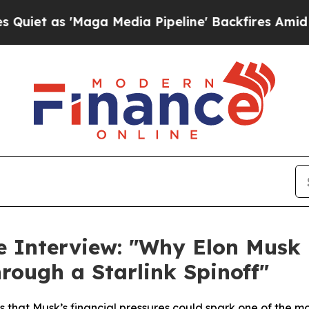
as 'Maga Media Pipeline' Backfires Amid Rumors 
ve Interview: "Why Elon Mus
hrough a Starlink Spinoff"
s that Musk’s financial pressures could spark one of the m