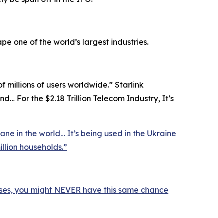
pe one of the world’s largest industries.
of millions of users worldwide.” Starlink
d… For the $2.18 Trillion Telecom Industry, It’s
ane in the world… It’s being used in the Ukraine
illion households.”
ses, you might NEVER have this same chance