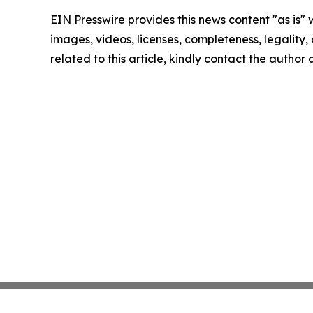
EIN Presswire provides this news content "as is" 
images, videos, licenses, completeness, legality, o
related to this article, kindly contact the author