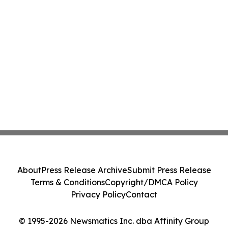
About
Press Release Archive
Submit Press Release
Terms & Conditions
Copyright/DMCA Policy
Privacy Policy
Contact
© 1995-2026 Newsmatics Inc. dba Affinity Group