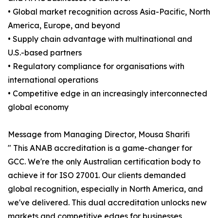
• Global market recognition across Asia-Pacific, North
America, Europe, and beyond
• Supply chain advantage with multinational and
U.S.-based partners
• Regulatory compliance for organisations with
international operations
• Competitive edge in an increasingly interconnected
global economy
Message from Managing Director, Mousa Sharifi
" This ANAB accreditation is a game-changer for
GCC. We're the only Australian certification body to
achieve it for ISO 27001. Our clients demanded
global recognition, especially in North America, and
we've delivered. This dual accreditation unlocks new
markets and competitive edges for businesses