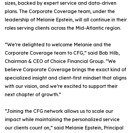
sizes, backed by expert service and data-driven
plans. The Corporate Coverage team, under the
leadership of Melanie Epstein, will all continue in their
roles serving clients across the Mid-Atlantic region.
“We’re delighted to welcome Melanie and the
Corporate Coverage team to CFG,” said Bob Hilb,
Chairman & CEO of Choice Financial Group. “We
believe Corporate Coverage brings the exact kind of
specialized insight and client-first mindset that aligns
with our vision, and we’re excited to support their
next chapter of growth.”
“Joining the CFG network allows us to scale our
impact while maintaining the personalized service
our clients count on,” said Melanie Epstein, Principal