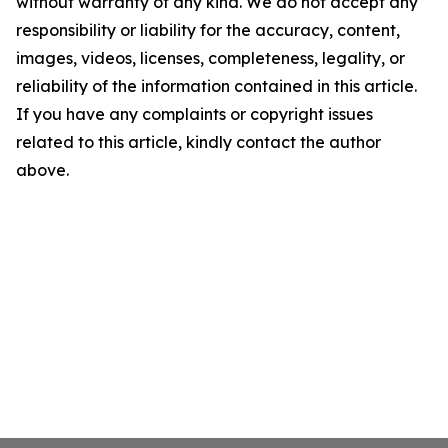
without warranty of any kind. We do not accept any
responsibility or liability for the accuracy, content,
images, videos, licenses, completeness, legality, or
reliability of the information contained in this article.
If you have any complaints or copyright issues
related to this article, kindly contact the author
above.