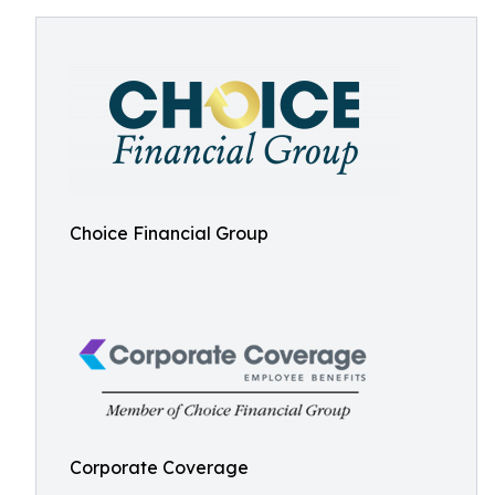
Choice Financial Group
Corporate Coverage