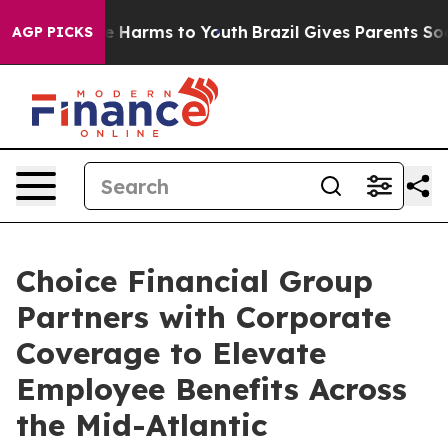
nd to Abate Harms to Youth
Brazil Gives Parents Socia
AGP PICKS
Choice Financial Group
Partners with Corporate
Coverage to Elevate
Employee Benefits Across
the Mid-Atlantic