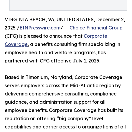
VIRGINIA BEACH, VA, UNITED STATES, December 2,
2025 /
EINPresswire.com
/ --
Choice Financial Group
(CFG) is pleased to announce that
Corporate
Coverage
, a benefits consulting firm specializing in
employee health and welfare programs, has
partnered with CFG effective July 1, 2025.
Based in Timonium, Maryland, Corporate Coverage
serves employers across the Mid-Atlantic region by
delivering comprehensive consulting, compliance
guidance, and administration support for all
employee benefits. Corporate Coverage has built its
reputation on offering “big company” level
capabilities and carrier access to organizations of all