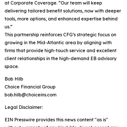
at Corporate Coverage. “Our team will keep
delivering tailored benefit solutions, now with deeper
tools, more options, and enhanced expertise behind
us.”
This partnership reinforces CFG’s strategic focus on
growing in the Mid-Atlantic area by aligning with
firms that provide high-touch service and excellent
client relationships in the high-demand EB advisory
space.
Bob Hilb
Choice Financial Group
bob.hilb@choiceins.com
Legal Disclaimer:
EIN Presswire provides this news content "as is"