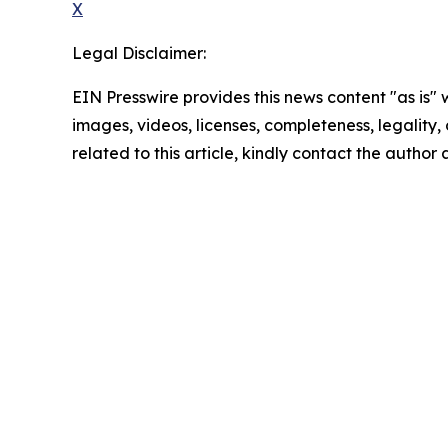
X
Legal Disclaimer:
EIN Presswire provides this news content "as is" 
images, videos, licenses, completeness, legality, o
related to this article, kindly contact the author