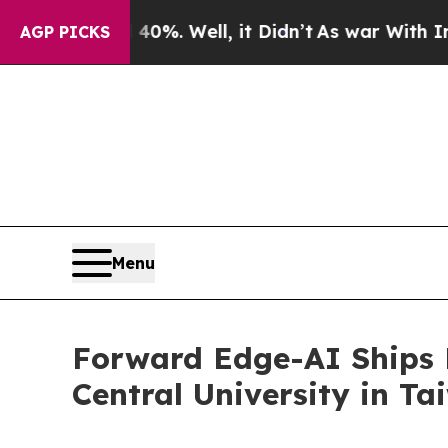
d 40%. Well, it Didn’t
As war With Iran Drove o
AGP PICKS
Menu
Forward Edge-AI Ships 
Central University in T