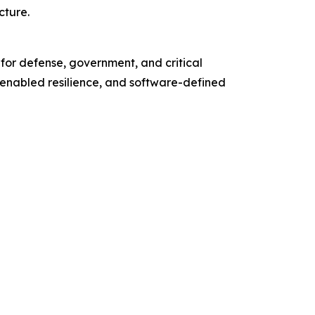
cture.
 for defense, government, and critical
enabled resilience, and software-defined