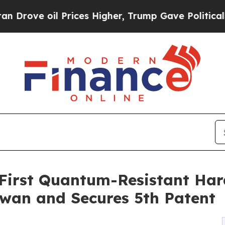
il Prices Higher, Trump Gave Politically Connec
First Quantum-Resistant Har
aiwan and Secures 5th Patent