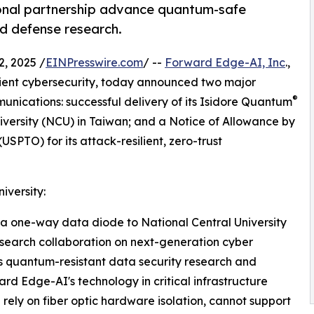
ional partnership advance quantum-safe
nd defense research.
, 2025 /
EINPresswire.com
/ --
Forward Edge-AI, Inc
.,
ient cybersecurity, today announced two major
®
nications: successful delivery of its Isidore Quantum
iversity (NCU) in Taiwan; and a Notice of Allowance by
SPTO) for its attack-resilient, zero-trust
iversity:
a one-way data diode to National Central University
research collaboration on next-generation cyber
 quantum-resistant data security research and
d Edge-AI's technology in critical infrastructure
rely on fiber optic hardware isolation, cannot support