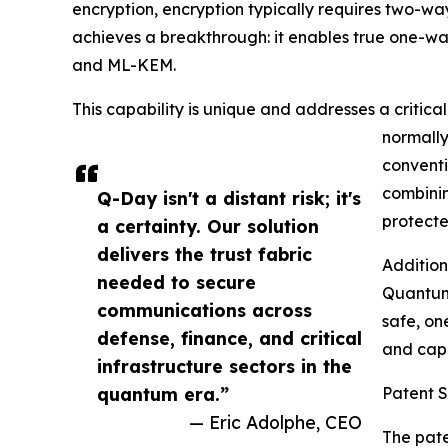
encryption, encryption typically requires two-w
achieves a breakthrough: it enables true one-
and ML-KEM.
This capability is unique and addresses a critica
normally
conventi
combinin
Q-Day isn't a distant risk; it's
protect
a certainty. Our solution
delivers the trust fabric
Addition
needed to secure
Quantum 
communications across
safe, on
defense, finance, and critical
and capi
infrastructure sectors in the
quantum era.”
Patent 
— Eric Adolphe, CEO
The pate