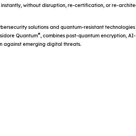
stantly, without disruption, re-certification, or re-archite
ybersecurity solutions and quantum-resistant technologies
®
 Isidore Quantum
, combines post-quantum encryption, AI-
n against emerging digital threats.