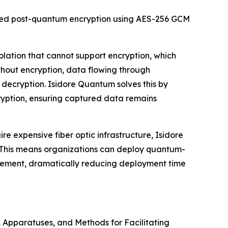
oved post-quantum encryption using AES-256 GCM
solation that cannot support encryption, which
hout encryption, data flowing through
 decryption. Isidore Quantum solves this by
ryption, ensuring captured data remains
ire expensive fiber optic infrastructure, Isidore
 This means organizations can deploy quantum-
acement, dramatically reducing deployment time
s, Apparatuses, and Methods for Facilitating