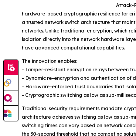
Attack-R
hardware-based cryptographic resilience for cr
a trusted network switch architecture that mai
networks. Unlike traditional encryption, which r
isolation directly into the network hardware laye
have advanced computational capabilities.
The innovation enables:
- Tamper-resistant encryption relays between tr
- Dynamic re-encryption and authentication of da
- Hardware-enforced trust boundaries that iso
- Cryptographic switching as low as sub-millise
Traditional security requirements mandate crypt
architecture achieves switching as low as sub-m
switching times can vary based on network condit
the 30-second threshold that no competing soluti