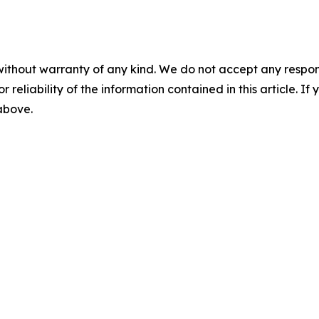
without warranty of any kind. We do not accept any responsib
r reliability of the information contained in this article. I
 above.