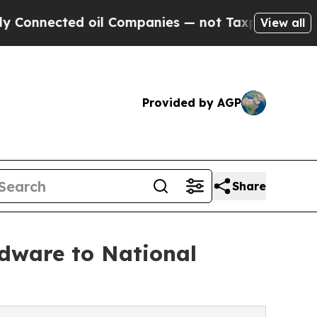
ted oil Companies — not Taxpayers — the Chance 
View all
Provided by AGP
Share
dware to National