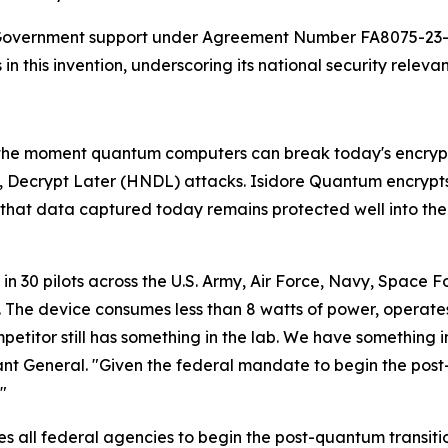
. Government support under Agreement Number FA8075-23-C
n this invention, underscoring its national security releva
, the moment quantum computers can break today's encryp
, Decrypt Later (HNDL) attacks. Isidore Quantum encrypt
hat data captured today remains protected well into the
 30 pilots across the U.S. Army, Air Force, Navy, Space Fo
 The device consumes less than 8 watts of power, operates 
titor still has something in the lab. We have something in
nt General. "Given the federal mandate to begin the post
"
s all federal agencies to begin the post-quantum transit