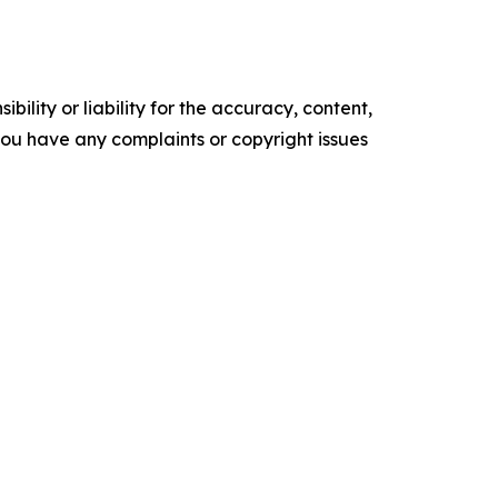
ility or liability for the accuracy, content,
f you have any complaints or copyright issues