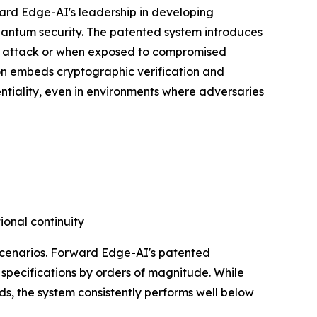
ard Edge-AI's leadership in developing
uantum security. The patented system introduces
er attack or when exposed to compromised
tion embeds cryptographic verification and
entiality, even in environments where adversaries
ional continuity
 scenarios. Forward Edge-AI's patented
specifications by orders of magnitude. While
ds, the system consistently performs well below