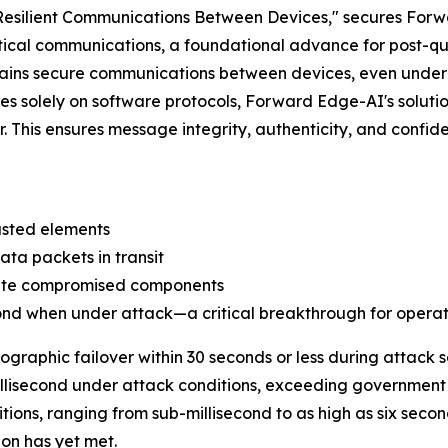
esilient Communications Between Devices," secures Forw
itical communications, a foundational advance for post-q
ntains secure communications between devices, even und
elies solely on software protocols, Forward Edge-AI's solu
r. This ensures message integrity, authenticity, and confid
usted elements
ta packets in transit
late compromised components
cond when under attack—a critical breakthrough for operat
ographic failover within 30 seconds or less during attack
illisecond under attack conditions, exceeding government 
ions, ranging from sub-millisecond to as high as six secon
on has yet met.