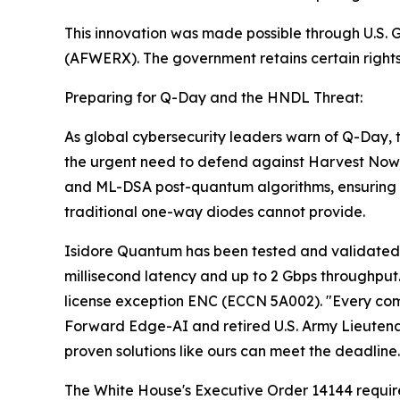
This innovation was made possible through U.S
(AFWERX). The government retains certain rights i
Preparing for Q-Day and the HNDL Threat:
As global cybersecurity leaders warn of Q-Day
the urgent need to defend against Harvest Now
and ML-DSA post-quantum algorithms, ensuring t
traditional one-way diodes cannot provide.
Isidore Quantum has been tested and validated in
millisecond latency and up to 2 Gbps throughput.
license exception ENC (ECCN 5A002). "Every compe
Forward Edge-AI and retired U.S. Army Lieutena
proven solutions like ours can meet the deadline.
The White House's Executive Order 14144 require