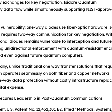
ay exchanges for key negotiation. Isidore Quantum
way data flow while simultaneously supporting NIST-appr
l vulnerability: one-way diodes use fiber-optic hardware i
 requires two-way communication for key negotiation. Wit
onal diodes remains vulnerable to interception and future
g unidirectional enforcement with quantum-resistant enc
ed even against future quantum computers.
ally, unlike traditional one way transfer solutions that requ
operates seamlessly on both fiber and copper networks.
e-way data protection without costly infrastructure repl
tal expense.
Secures Leadership in Post-Quantum Communications:
nt, U.S. Patent No. 12,452,301 B2, titled "Methods, System