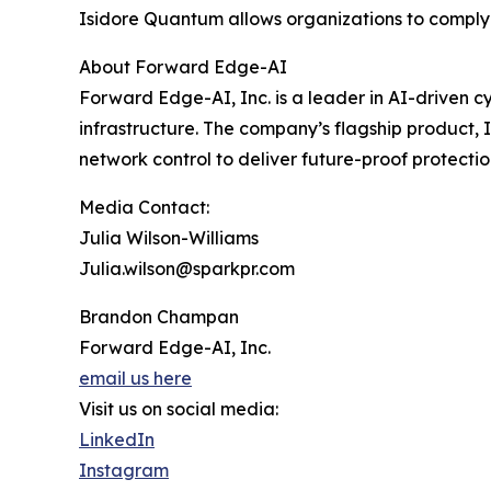
Isidore Quantum allows organizations to comply in
About Forward Edge-AI
Forward Edge-AI, Inc. is a leader in AI-driven c
infrastructure. The company’s flagship product,
network control to deliver future-proof protectio
Media Contact:
Julia Wilson-Williams
Julia.wilson@sparkpr.com
Brandon Champan
Forward Edge-AI, Inc.
email us here
Visit us on social media:
LinkedIn
Instagram