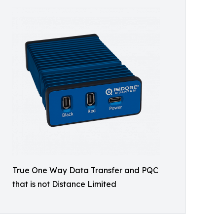
True One Way Data Transfer and PQC
that is not Distance Limited