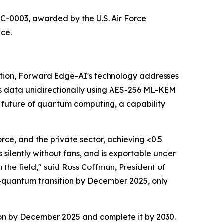
-0003, awarded by the U.S. Air Force
nce.
tion, Forward Edge-AI's technology addresses
s data unidirectionally using AES-256 ML-KEM
 future of quantum computing, a capability
rce, and the private sector, achieving <0.5
silently without fans, and is exportable under
 the field," said Ross Coffman, President of
-quantum transition by December 2025, only
ion by December 2025 and complete it by 2030.