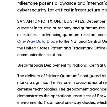
Milestone patent allowance and internat
cybersecurity for critical infrastructure a
SAN ANTONIO, TX, UNITED STATES, December 2
a leader in trusted autonomy and quantum-resil
milestones in advancing quantum-resistant commu
One-Way Data Diode
to the National Central Un
the United States Patent and Trademark Office (U
communication solution.
Breakthrough Deployment to National Central Un
®
The delivery of Isidore Quantum
configured as 
marks a significant milestone in cross-national 
defense technologies. The deployment advances
demonstrates the operational readiness of Forwar
environments. Traditional one-way diodes, which 