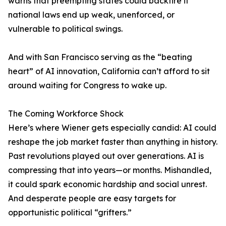
warns that preempting states could backfire if
national laws end up weak, unenforced, or
vulnerable to political swings.
And with San Francisco serving as the “beating
heart” of AI innovation, California can’t afford to sit
around waiting for Congress to wake up.
The Coming Workforce Shock
Here’s where Wiener gets especially candid: AI could
reshape the job market faster than anything in history.
Past revolutions played out over generations. AI is
compressing that into years—or months. Mishandled,
it could spark economic hardship and social unrest.
And desperate people are easy targets for
opportunistic political “grifters.”