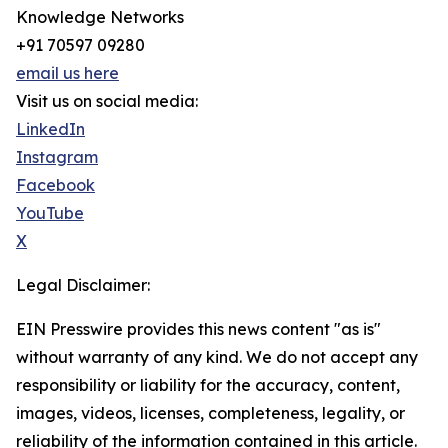
Knowledge Networks
+91 70597 09280
email us here
Visit us on social media:
LinkedIn
Instagram
Facebook
YouTube
X
Legal Disclaimer:
EIN Presswire provides this news content "as is"
without warranty of any kind. We do not accept any
responsibility or liability for the accuracy, content,
images, videos, licenses, completeness, legality, or
reliability of the information contained in this article.