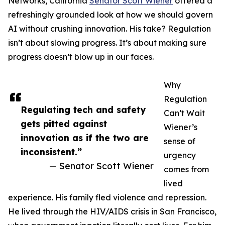
Networks, California
Senator Scott Wiener
offered a
refreshingly grounded look at how we should govern
AI without crushing innovation. His take? Regulation
isn’t about slowing progress. It’s about making sure
progress doesn’t blow up in our faces.
Why
Regulation
Regulating tech and safety
Can’t Wait
gets pitted against
Wiener’s
innovation as if the two are
sense of
inconsistent.”
urgency
— Senator Scott Wiener
comes from
lived
experience. His family fled violence and repression.
He lived through the HIV/AIDS crisis in San Francisco,