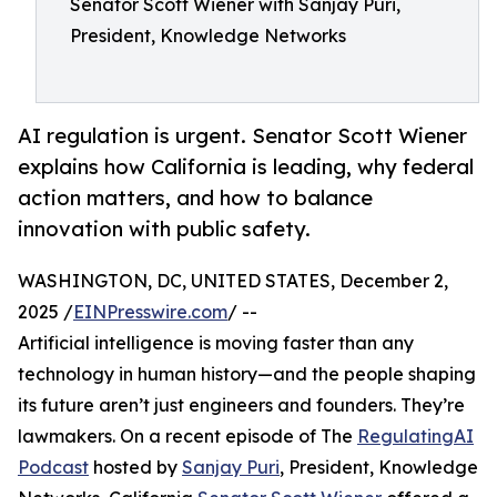
Senator Scott Wiener with Sanjay Puri,
President, Knowledge Networks
AI regulation is urgent. Senator Scott Wiener
explains how California is leading, why federal
action matters, and how to balance
innovation with public safety.
WASHINGTON, DC, UNITED STATES, December 2,
2025 /
EINPresswire.com
/ --
Artificial intelligence is moving faster than any
technology in human history—and the people shaping
its future aren’t just engineers and founders. They’re
lawmakers. On a recent episode of The
RegulatingAI
Podcast
hosted by
Sanjay Puri
, President, Knowledge