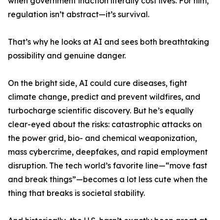
when government inaction literally cost lives. For him,
regulation isn’t abstract—it’s survival.
That’s why he looks at AI and sees both breathtaking
possibility and genuine danger.
On the bright side, AI could cure diseases, fight
climate change, predict and prevent wildfires, and
turbocharge scientific discovery. But he’s equally
clear-eyed about the risks: catastrophic attacks on
the power grid, bio- and chemical weaponization,
mass cybercrime, deepfakes, and rapid employment
disruption. The tech world’s favorite line—“move fast
and break things”—becomes a lot less cute when the
thing that breaks is societal stability.