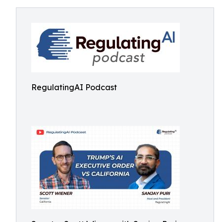
RegulatingAI Podcast