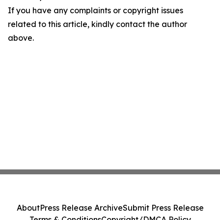
If you have any complaints or copyright issues
related to this article, kindly contact the author
above.
About
Press Release Archive
Submit Press Release
Terms & Conditions
Copyright/DMCA Policy