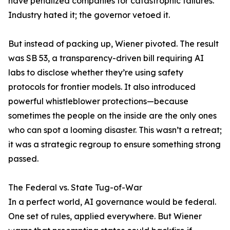
have penalized companies for catastrophic failures.
Industry hated it; the governor vetoed it.
But instead of packing up, Wiener pivoted. The result
was SB 53, a transparency-driven bill requiring AI
labs to disclose whether they’re using safety
protocols for frontier models. It also introduced
powerful whistleblower protections—because
sometimes the people on the inside are the only ones
who can spot a looming disaster. This wasn’t a retreat;
it was a strategic regroup to ensure something strong
passed.
The Federal vs. State Tug-of-War
In a perfect world, AI governance would be federal.
One set of rules, applied everywhere. But Wiener