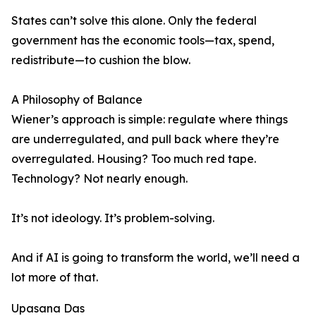
States can’t solve this alone. Only the federal
government has the economic tools—tax, spend,
redistribute—to cushion the blow.
A Philosophy of Balance
Wiener’s approach is simple: regulate where things
are underregulated, and pull back where they’re
overregulated. Housing? Too much red tape.
Technology? Not nearly enough.
It’s not ideology. It’s problem-solving.
And if AI is going to transform the world, we’ll need a
lot more of that.
Upasana Das