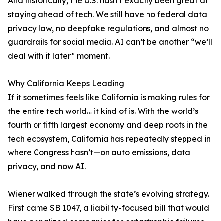
And historically, the U.S. hasn’t exactly been great at
staying ahead of tech. We still have no federal data
privacy law, no deepfake regulations, and almost no
guardrails for social media. AI can’t be another “we’ll
deal with it later” moment.
Why California Keeps Leading
If it sometimes feels like California is making rules for
the entire tech world… it kind of is. With the world’s
fourth or fifth largest economy and deep roots in the
tech ecosystem, California has repeatedly stepped in
where Congress hasn’t—on auto emissions, data
privacy, and now AI.
Wiener walked through the state’s evolving strategy.
First came SB 1047, a liability-focused bill that would