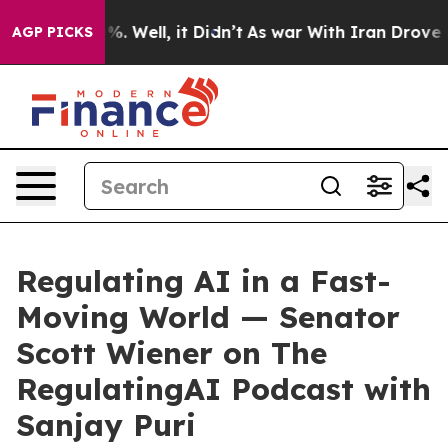
d 40%. Well, it Didn’t
As war With Iran Drove oil Pr
AGP PICKS
Regulating AI in a Fast-
Moving World — Senator
Scott Wiener on The
RegulatingAI Podcast with
Sanjay Puri