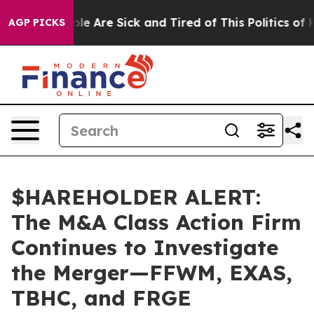
in: “People Are Sick and Tired of This Politics of Hatr
AGP PICKS
$HAREHOLDER ALERT:
The M&A Class Action Firm
Continues to Investigate
the Merger—FFWM, EXAS,
TBHC, and FRGE