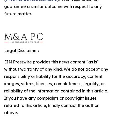
guarantee a similar outcome with respect to any
future matter.
Legal Disclaimer:
EIN Presswire provides this news content "as is"
without warranty of any kind. We do not accept any
responsibility or liability for the accuracy, content,
images, videos, licenses, completeness, legality, or
reliability of the information contained in this article.
If you have any complaints or copyright issues
related to this article, kindly contact the author
above.