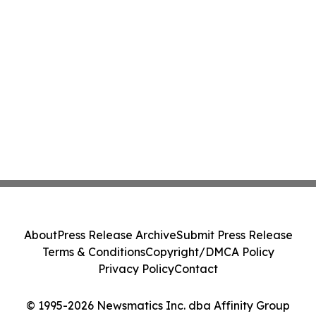
About
Press Release Archive
Submit Press Release
Terms & Conditions
Copyright/DMCA Policy
Privacy Policy
Contact
© 1995-2026 Newsmatics Inc. dba Affinity Group