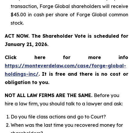
transaction, Forge Global shareholders will receive
$45.00 in cash per share of Forge Global common
stock.
ACT NOW. The Shareholder Vote is scheduled for
January 21, 2026.
Click here for more info
https://monteverdelaw.com/case/forge-global-
holdings-inc/
.
It is free and there is no cost or
obligation to you.
NOT ALL LAW FIRMS ARE THE SAME.
Before you
hire a law firm, you should talk to a lawyer and ask:
Do you file class actions and go to Court?
When was the last time you recovered money for