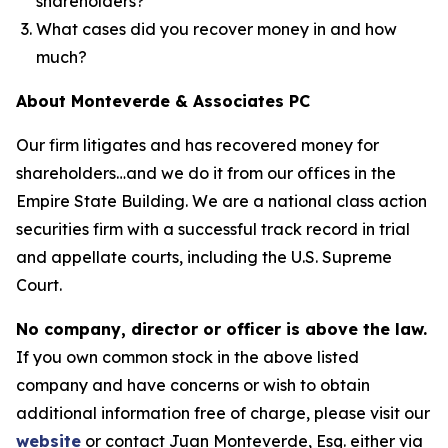
shareholders?
What cases did you recover money in and how
much?
About Monteverde & Associates PC
Our firm litigates and has recovered money for
shareholders…and we do it from our offices in the
Empire State Building. We are a national class action
securities firm with a successful track record in trial
and appellate courts, including the U.S. Supreme
Court.
No company, director or officer is above the law.
If you own common stock in the above listed
company and have concerns or wish to obtain
additional information free of charge, please visit our
website
or contact Juan Monteverde, Esq. either via