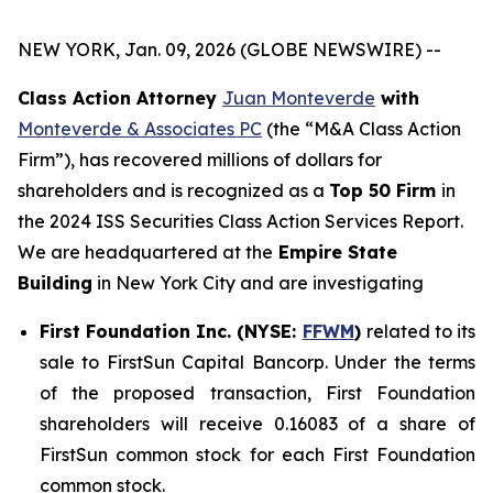
NEW YORK, Jan. 09, 2026 (GLOBE NEWSWIRE) --
Class Action Attorney
Juan Monteverde
with
Monteverde & Associates PC
(the “M&A Class Action
Firm”), has recovered millions of dollars for
shareholders and is recognized as a
Top 50 Firm
in
the 2024 ISS Securities Class Action Services Report.
We are headquartered at the
Empire State
Building
in New York City and are investigating
First Foundation Inc. (NYSE:
FFWM
)
related to its
sale to FirstSun Capital Bancorp. Under the terms
of the proposed transaction, First Foundation
shareholders will receive 0.16083 of a share of
FirstSun common stock for each First Foundation
common stock.