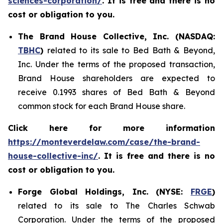
sciences-corporation/
. It is free and there is no
cost or obligation to you.
The Brand House Collective, Inc. (NASDAQ:
TBHC
)
related to its sale to Bed Bath & Beyond,
Inc. Under the terms of the proposed transaction,
Brand House shareholders are expected to
receive 0.1993 shares of Bed Bath & Beyond
common stock for each Brand House share.
Click here for more information
https://monteverdelaw.com/case/the-brand-
house-collective-inc/
. It is free and there is no
cost or obligation to you.
Forge Global Holdings, Inc. (NYSE:
FRGE
)
related to its sale to The Charles Schwab
Corporation. Under the terms of the proposed