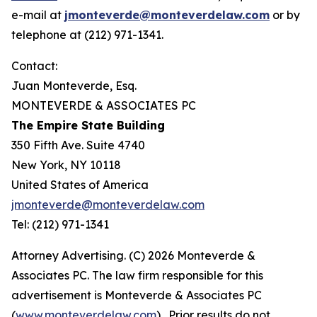
e-mail at
jmonteverde@monteverdelaw.com
or by
telephone at (212) 971-1341.
Contact:
Juan Monteverde, Esq.
MONTEVERDE & ASSOCIATES PC
The Empire State Building
350 Fifth Ave. Suite 4740
New York, NY 10118
United States of America
jmonteverde@monteverdelaw.com
Tel: (212) 971-1341
Attorney Advertising. (C) 2026 Monteverde &
Associates PC. The law firm responsible for this
advertisement is Monteverde & Associates PC
(
www.monteverdelaw.com
). Prior results do not