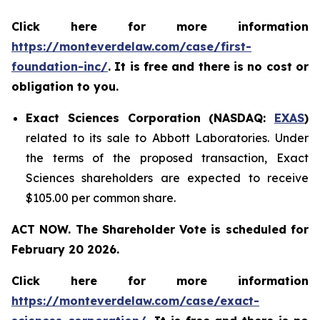
Click here for more information
https://monteverdelaw.com/case/first-
foundation-inc/
. It is free and there is no cost or
obligation to you.
Exact Sciences Corporation (NASDAQ:
EXAS
)
related to its sale to Abbott Laboratories. Under
the terms of the proposed transaction, Exact
Sciences shareholders are expected to receive
$105.00 per common share.
ACT NOW. The Shareholder Vote is scheduled for
February 20 2026.
Click here for more information
https://monteverdelaw.com/case/exact-