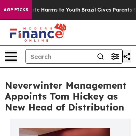
Fund to Abate Harms to Youth
Brazil Gives Parents Soci
AGP PICKS
Neverwinter Management
Appoints Tom Hickey as
New Head of Distribution