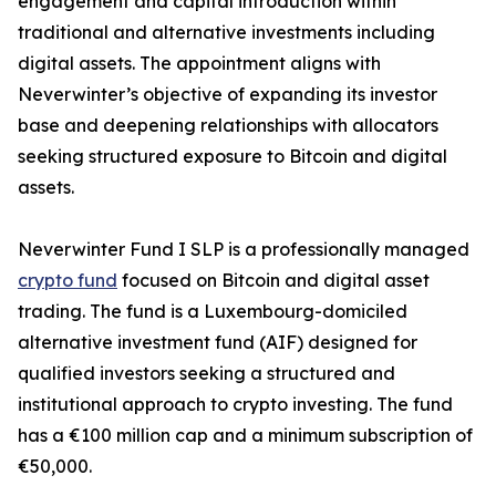
engagement and capital introduction within
traditional and alternative investments including
digital assets. The appointment aligns with
Neverwinter’s objective of expanding its investor
base and deepening relationships with allocators
seeking structured exposure to Bitcoin and digital
assets.
Neverwinter Fund I SLP is a professionally managed
crypto fund
focused on Bitcoin and digital asset
trading. The fund is a Luxembourg-domiciled
alternative investment fund (AIF) designed for
qualified investors seeking a structured and
institutional approach to crypto investing. The fund
has a €100 million cap and a minimum subscription of
€50,000.