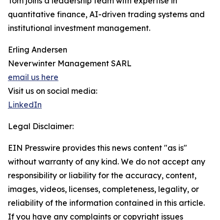
Tom joins a leadership team with expertise in
quantitative finance, AI-driven trading systems and
institutional investment management.
Erling Andersen
Neverwinter Management SARL
email us here
Visit us on social media:
LinkedIn
Legal Disclaimer:
EIN Presswire provides this news content "as is"
without warranty of any kind. We do not accept any
responsibility or liability for the accuracy, content,
images, videos, licenses, completeness, legality, or
reliability of the information contained in this article.
If you have any complaints or copyright issues