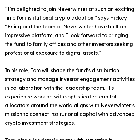
“I'm delighted to join Neverwinter at such an exciting
time for institutional crypto adoption.” says Hickey.
“Erling and the team at Neverwinter have built an
impressive platform, and I look forward to bringing
the fund to family offices and other investors seeking
professional exposure to digital assets."
In his role, Tom will shape the fund’s distribution
strategy and manage investor engagement activities
in collaboration with the leadership team. His
experience working with sophisticated capital
allocators around the world aligns with Neverwinter’s
mission to connect institutional capital with advanced
crypto investment strategies.