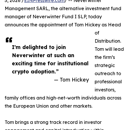
5, 2026 /
EINPresswire.com
/ -- Neverwinter
Management SARL, the alternative investment fund
manager of Neverwinter Fund I SLP, today
announces the appointment of Tom Hickey as Head
of
Distribution.
I'm delighted to join
Tom will lead
Neverwinter at such an
the firm’s
exciting time for institutional
strategic
crypto adoption.”
outreach to
— Tom Hickey
professional
investors,
family offices and high-net-worth individuals across
the European Union and other markets.
Tom brings a strong track record in investor