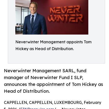
Neverwinter Management appoints Tom
Hickey as Head of Distribution.
Neverwinter Management SARL, fund
manager of Neverwinter Fund I SLP,
announces the appointment of Tom Hickey as
Head of Distribution.
CAPPELLEN, CAPPELLEN, LUXEMBOURG, February