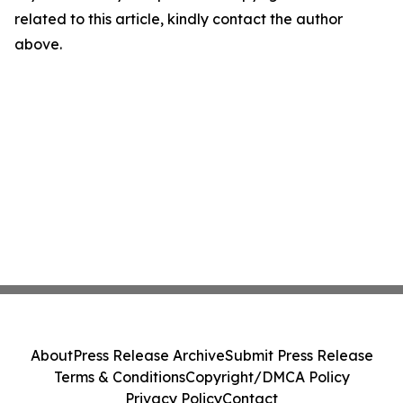
related to this article, kindly contact the author
above.
About
Press Release Archive
Submit Press Release
Terms & Conditions
Copyright/DMCA Policy
Privacy Policy
Contact