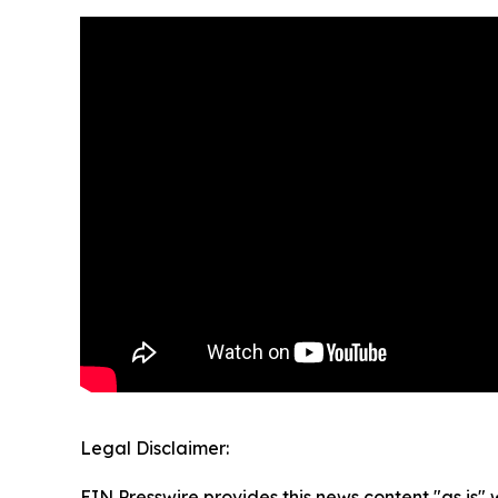
Legal Disclaimer:
EIN Presswire provides this news content "as is" 