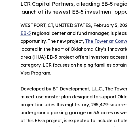
LCR Capital Partners, a leading EB-5 reg
launch of its newest EB-5 investment opp
WESTPORT, CT, UNITED STATES, February 5, 202
EB-5
regional center and fund manager, is pleas
opportunity. The new project,
The Tower at Con
located in the heart of Oklahoma City’s Innovat
area (HUA) EB-5 project offers investors acces
category. LCR focuses on helping families obtai
Visa Program.
Developed by BT Development, L.L.C., The Tower 
mixed-use master plan designed to support Okla
project includes this eight-story, 235,479-square-f
underground parking garage on 5.5 acres as wel
of this EB-5 project, is expected to include a ho