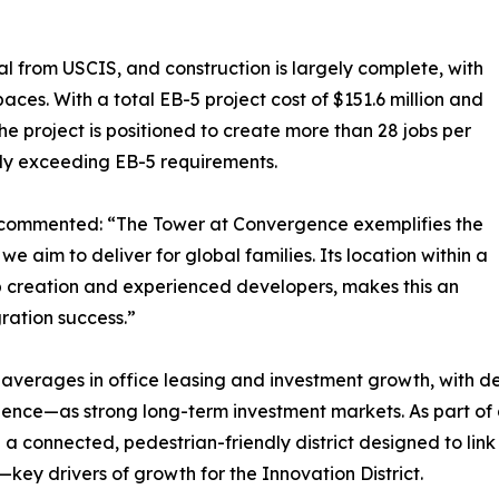
l from USCIS, and construction is largely complete, with
aces. With a total EB-5 project cost of $151.6 million and
he project is positioned to create more than 28 jobs per
antly exceeding EB-5 requirements.
 commented: “The Tower at Convergence exemplifies the
we aim to deliver for global families. Its location within a
ob creation and experienced developers, makes this an
ration success.”
averages in office leasing and investment growth, with de
ence—as strong long-term investment markets. As part of 
n a connected, pedestrian-friendly district designed to lin
key drivers of growth for the Innovation District.