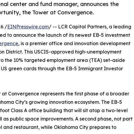
ional center and fund manager, announces the
ortunity, the Tower at Convergence.
6 /
EINPresswire.com
/ -- LCR Capital Partners, a leading
ed to announce the launch of its newest EB-5 investment
vergence
, is a premier office and innovation development
ion District. This USCIS-approved high-unemployment
s to the 10% targeted employment area (TEA) set-aside
n US green cards through the EB-5 Immigrant Investor
at Convergence represents the first phase of a broader
homa City’s growing innovation ecosystem. The EB-5
oot Class A office building that will sit atop a two-level
l as public space improvements. A second phase, not part
tel and restaurant, while Oklahoma City prepares to