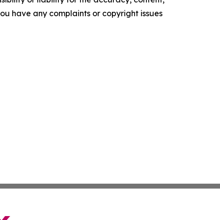
f you have any complaints or copyright issues