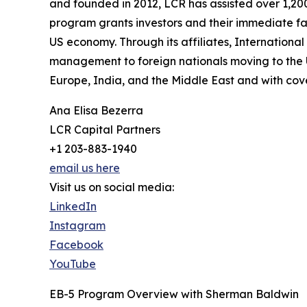
and founded in 2012, LCR has assisted over 1,200
program grants investors and their immediate f
US economy. Through its affiliates, Internation
management to foreign nationals moving to the U
Europe, India, and the Middle East and with cov
Ana Elisa Bezerra
LCR Capital Partners
+1 203-883-1940
email us here
Visit us on social media:
LinkedIn
Instagram
Facebook
YouTube
EB-5 Program Overview with Sherman Baldwin