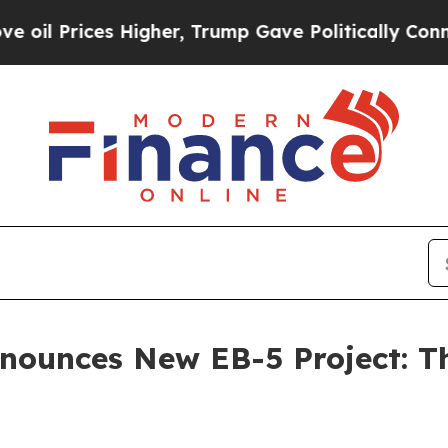
es Higher, Trump Gave Politically Connected oil
nnounces New EB-5 Project: T