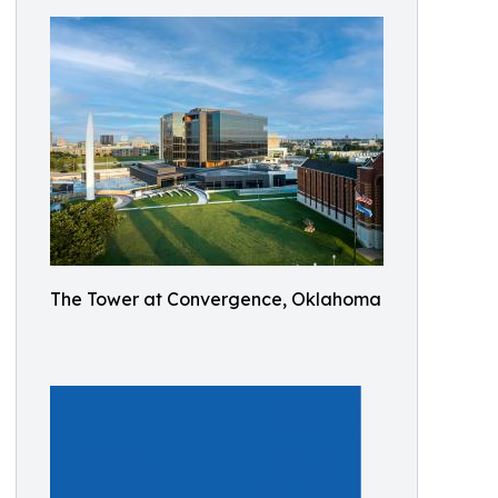
The Tower at Convergence, Oklahoma