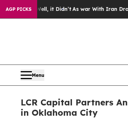
Well, it Didn’t
As war With Iran Drove oil Pric
AGP PICKS
Menu
LCR Capital Partners A
in Oklahoma City