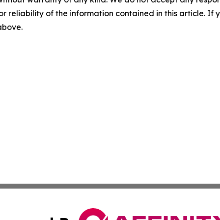
r reliability of the information contained in this article. I
 above.