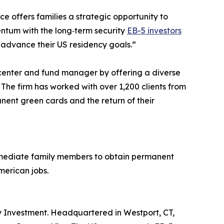
offers families a strategic opportunity to
entum with the long‑term security
EB-5 investors
 advance their US residency goals.”
al center and fund manager by offering a diverse
 The firm has worked with over 1,200 clients from
nent green cards and the return of their
immediate family members to obtain permanent
merican jobs.
 by Investment. Headquartered in Westport, CT,