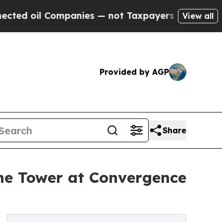
 Companies — not Taxpayers — the Chance to Cash
View all
Provided by AGP
Share
he Tower at Convergence