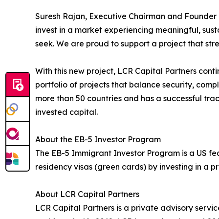
Suresh Rajan, Executive Chairman and Founder of
invest in a market experiencing meaningful, sus
seek. We are proud to support a project that str
With this new project, LCR Capital Partners conti
portfolio of projects that balance security, comp
more than 50 countries and has a successful trac
invested capital.
About the EB-5 Investor Program
The EB-5 Immigrant Investor Program is a US fe
residency visas (green cards) by investing in a
About LCR Capital Partners
LCR Capital Partners is a private advisory servi