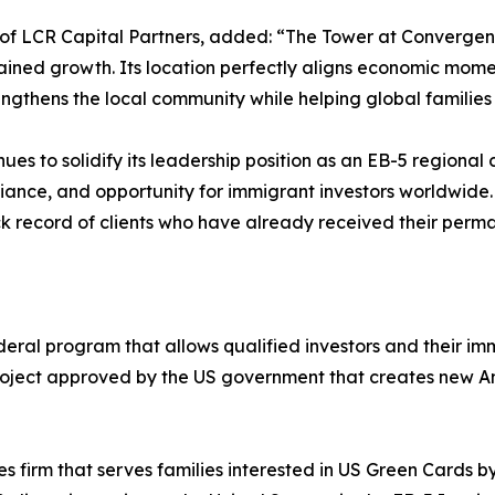
 LCR Capital Partners, added: “The Tower at Convergence 
tained growth. Its location perfectly aligns economic mom
engthens the local community while helping global families
nues to solidify its leadership position as an EB-5 region
liance, and opportunity for immigrant investors worldwide.
k record of clients who have already received their perma
deral program that allows qualified investors and their 
 project approved by the US government that creates new A
ces firm that serves families interested in US Green Cards