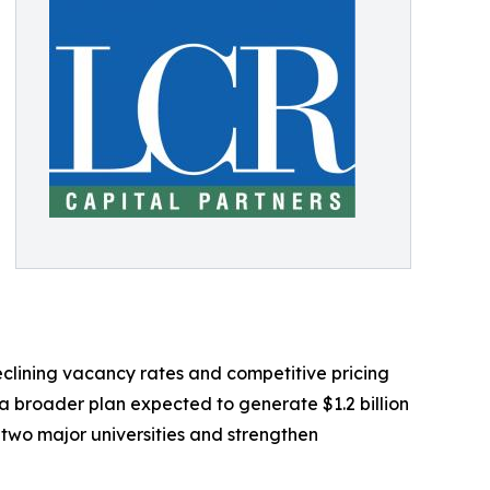
clining vacancy rates and competitive pricing
a broader plan expected to generate $1.2 billion
k two major universities and strengthen