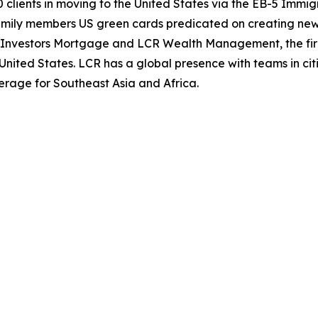
 clients in moving to the United States via the EB-5 Immi
amily members US green cards predicated on creating new 
al Investors Mortgage and LCR Wealth Management, the fir
nited States. LCR has a global presence with teams in cit
erage for Southeast Asia and Africa.