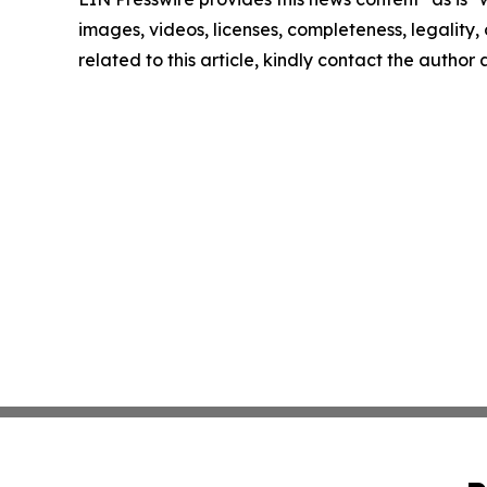
images, videos, licenses, completeness, legality, o
related to this article, kindly contact the author