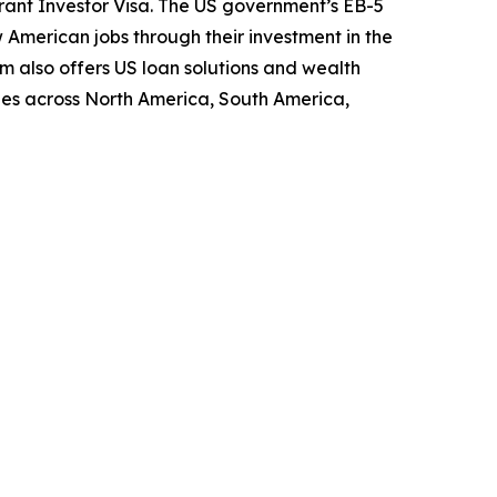
grant Investor Visa. The US government’s EB-5
American jobs through their investment in the
m also offers US loan solutions and wealth
ies across North America, South America,