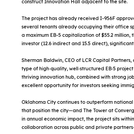
construct Innovation Hall adjacent to the site.
The project has already received I-956F approva
several tenants already occupying their office sp
a maximum EB-5 capitalization of $55.2 million, t
investor (12.6 indirect and 15.5 direct), signific
Sherman Baldwin, CEO of LCR Capital Partners,
type of high‑quality, well‑structured EB‑5 project 
thriving innovation hub, combined with strong j
excellent opportunity for investors seeking immig
Oklahoma City continues to outperform national 
that position the city—and The Tower at Converg
in annual economic impact, the project sits withi
collaboration across public and private partners—