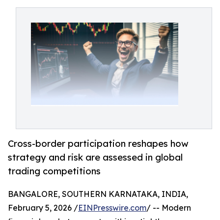
Cross-border participation reshapes how
strategy and risk are assessed in global
trading competitions
BANGALORE, SOUTHERN KARNATAKA, INDIA,
February 5, 2026 /
EINPresswire.com
/ -- Modern