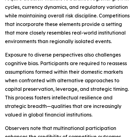
cycles, currency dynamics, and regulatory variation
while maintaining overall risk discipline. Competitions
that incorporate these elements provide a setting
that more closely resembles real-world institutional
environments than regionally isolated events.
Exposure to diverse perspectives also challenges
cognitive bias. Participants are required to reassess
assumptions formed within their domestic markets
when confronted with alternative approaches to
capital preservation, leverage, and strategic timing.
This process fosters intellectual resilience and
strategic breadth—qualities that are increasingly
valued in global financial institutions.
Observers note that multinational participation
enhances the credibility of competitive outcomes.