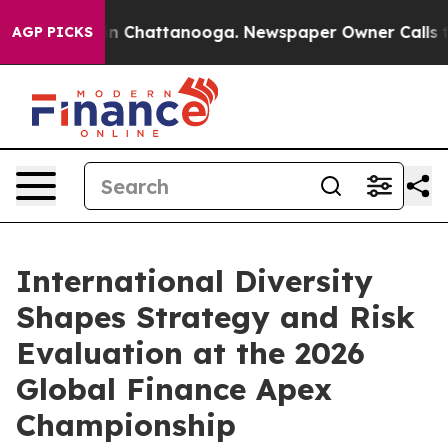
e
Chaos in Chattanooga. Newspaper Owner Calls the P
AGP PICKS
International Diversity
Shapes Strategy and Risk
Evaluation at the 2026
Global Finance Apex
Championship