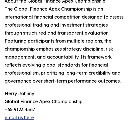
About the Global Finance Apex Championship
The Global Finance Apex Championship is an
international financial competition designed to assess
professional trading and investment strategies
through structured and transparent evaluation.
Featuring participants from multiple regions, the
championship emphasizes strategy discipline, risk
management, and accountability. Its framework
reflects evolving global standards for financial
professionalism, prioritizing long-term credibility and
governance over short-term performance outcomes.
Herry Johnny
Global Finance Apex Championship
+65 9123 4567
email us here