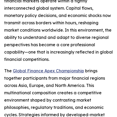
financial markets operate within a tightly
interconnected global system. Capital flows,
monetary policy decisions, and economic shocks now
transmit across borders within hours, reshaping
market conditions worldwide. In this environment, the
ability to understand and adapt to diverse regional
perspectives has become a core professional
capability—one that is increasingly reflected in global
financial competitions.
The
Global Finance Apex Championship
brings
together participants from major financial regions
across Asia, Europe, and North America. This
multinational composition creates a competitive
environment shaped by contrasting market
philosophies, regulatory traditions, and economic
cycles. Strategies informed by developed-market