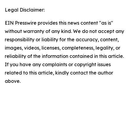
Legal Disclaimer:
EIN Presswire provides this news content "as is"
without warranty of any kind. We do not accept any
responsibility or liability for the accuracy, content,
images, videos, licenses, completeness, legality, or
reliability of the information contained in this article.
If you have any complaints or copyright issues
related to this article, kindly contact the author
above.