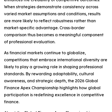
When strategies demonstrate consistency across
varied market assumptions and conditions, results
are more likely to reflect robustness rather than
market-specific advantage. Cross-border
comparison thus becomes a meaningful component
of professional evaluation.
As financial markets continue to globalize,
competitions that embrace international diversity are
likely to play a growing role in shaping professional
standards. By rewarding adaptability, cultural
awareness, and strategic depth, the 2026 Global
Finance Apex Championship highlights how global
participation is redefining excellence in competitive
finance.