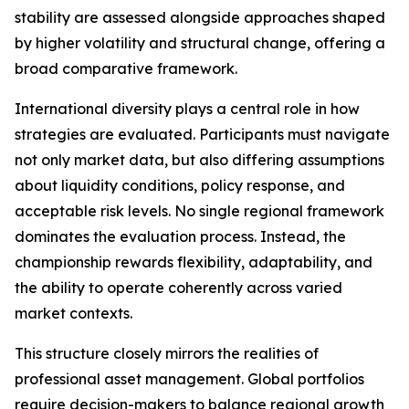
stability are assessed alongside approaches shaped
by higher volatility and structural change, offering a
broad comparative framework.
International diversity plays a central role in how
strategies are evaluated. Participants must navigate
not only market data, but also differing assumptions
about liquidity conditions, policy response, and
acceptable risk levels. No single regional framework
dominates the evaluation process. Instead, the
championship rewards flexibility, adaptability, and
the ability to operate coherently across varied
market contexts.
This structure closely mirrors the realities of
professional asset management. Global portfolios
require decision-makers to balance regional growth