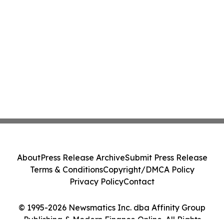
About
Press Release Archive
Submit Press Release
Terms & Conditions
Copyright/DMCA Policy
Privacy Policy
Contact
© 1995-2026 Newsmatics Inc. dba Affinity Group
Publishing & Modern Finance Online. All Rights