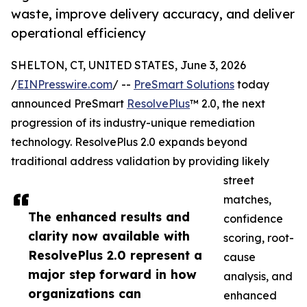
waste, improve delivery accuracy, and deliver
operational efficiency
SHELTON, CT, UNITED STATES, June 3, 2026
/
EINPresswire.com
/ --
PreSmart Solutions
today
announced PreSmart
ResolvePlus
™ 2.0, the next
progression of its industry-unique remediation
technology. ResolvePlus 2.0 expands beyond
traditional address validation by providing likely
street
matches,
The enhanced results and
confidence
clarity now available with
scoring, root-
ResolvePlus 2.0 represent a
cause
major step forward in how
analysis, and
organizations can
enhanced