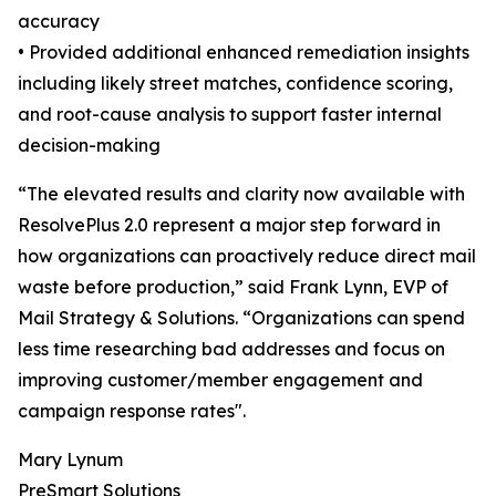
accuracy
• Provided additional enhanced remediation insights
including likely street matches, confidence scoring,
and root-cause analysis to support faster internal
decision-making
“The elevated results and clarity now available with
ResolvePlus 2.0 represent a major step forward in
how organizations can proactively reduce direct mail
waste before production,” said Frank Lynn, EVP of
Mail Strategy & Solutions. “Organizations can spend
less time researching bad addresses and focus on
improving customer/member engagement and
campaign response rates".
Mary Lynum
PreSmart Solutions