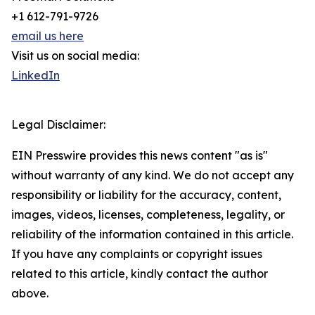
+1 612-791-9726
email us here
Visit us on social media:
LinkedIn
Legal Disclaimer:
EIN Presswire provides this news content "as is"
without warranty of any kind. We do not accept any
responsibility or liability for the accuracy, content,
images, videos, licenses, completeness, legality, or
reliability of the information contained in this article.
If you have any complaints or copyright issues
related to this article, kindly contact the author
above.