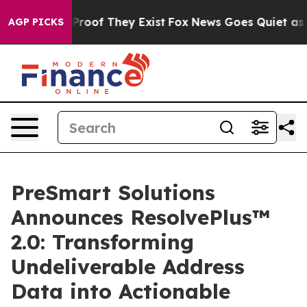
ffers no Proof They Exist
Fox News Goes Quiet as 'Mag
AGP PICKS
PreSmart Solutions
Announces ResolvePlus™
2.0: Transforming
Undeliverable Address
Data into Actionable