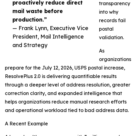
proactively reduce direct
transparency
mail waste before
into why
production.”
records fail
— Frank Lynn, Executive Vice
postal
President, Mail Intelligence
validation.
and Strategy
As
organizations
prepare for the July 12, 2026, USPS postal increase,
ResolvePlus 2.0 is delivering quantifiable results
through a deeper level of address resolution, greater
correction clarity, and expanded intelligence that
helps organizations reduce manual research efforts
and operational workload tied to bad address data.
A Recent Example