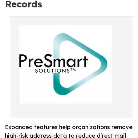
Records
Expanded features help organizations remove
high-risk address data to reduce direct mail