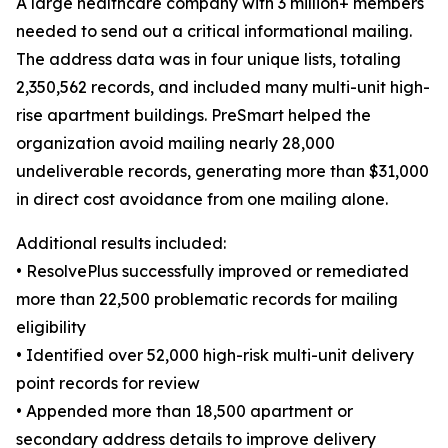
A large healthcare company with 3 million+ members
needed to send out a critical informational mailing.
The address data was in four unique lists, totaling
2,350,562 records, and included many multi-unit high-
rise apartment buildings. PreSmart helped the
organization avoid mailing nearly 28,000
undeliverable records, generating more than $31,000
in direct cost avoidance from one mailing alone.
Additional results included:
• ResolvePlus successfully improved or remediated
more than 22,500 problematic records for mailing
eligibility
• Identified over 52,000 high-risk multi-unit delivery
point records for review
• Appended more than 18,500 apartment or
secondary address details to improve delivery