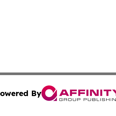
owered By
ubmit Press Release
Terms & Conditions
Copyright/DMCA