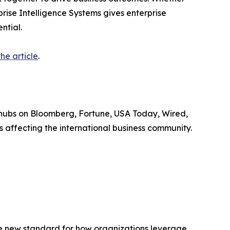
prise Intelligence Systems gives enterprise
ntial.
he article
.
 hubs on Bloomberg, Fortune, USA Today, Wired,
 affecting the international business community.
the new standard for how organizations leverage