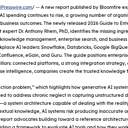
Presswire.com
/ -- A new report published by Bloomfire e
 AI spending continues to rise, a growing number of organ
 business outcomes. The newly released 2026 Guide to Ente
ert Dr. Anthony Rhem, PhD, identifies the missing ingredi
r knowledge management, enterprise search, and business 
rkplace AI leaders: Snowflake, Databricks, Google BigQue
 Confluence, eGain, and Guru. The guide positions enterpri
l pillars: connected platforms, a strong integration strate
ise intelligence, companies create the trusted knowledge f
ruction problem,” which highlights how generative AI syst
eed to address chronic neglect in capturing unstructured 
system architecture capable of dealing with the reality o
xtual knowledge, AI systems risk producing inaccurate or
 report advocates building toward a reference architectu
roviding a framework to evaluate AI tools and how they wor