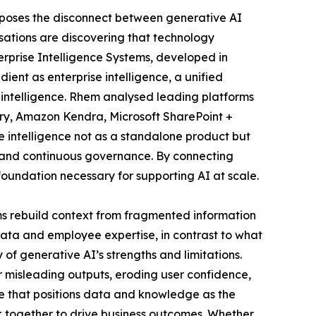
xposes the disconnect between generative AI
isations are discovering that technology
rprise Intelligence Systems, developed in
ent as enterprise intelligence, a unified
intelligence. Rhem analysed leading platforms
ry, Amazon Kendra, Microsoft SharePoint +
se intelligence not as a standalone product but
gy, and continuous governance. By connecting
oundation necessary for supporting AI at scale.
ems rebuild context from fragmented information
data and employee expertise, in contrast to what
f generative AI’s strengths and limitations.
 misleading outputs, eroding user confidence,
re that positions data and knowledge as the
k together to drive business outcomes. Whether