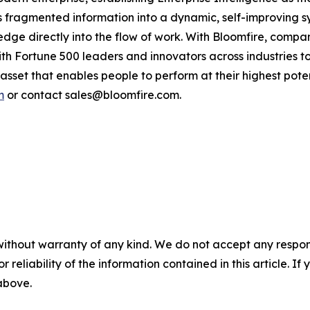
fragmented information into a dynamic, self-improving s
ledge directly into the flow of work. With Bloomfire, compa
th Fortune 500 leaders and innovators across industries to u
asset that enables people to perform at their highest pote
m
or contact sales@bloomfire.com.
without warranty of any kind. We do not accept any responsib
r reliability of the information contained in this article. I
 above.