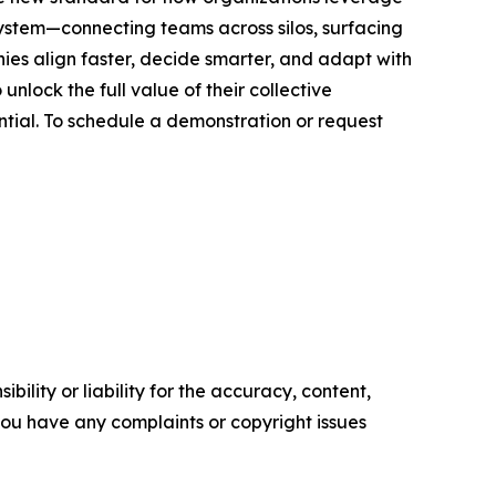
ystem—connecting teams across silos, surfacing
nies align faster, decide smarter, and adapt with
nlock the full value of their collective
ntial. To schedule a demonstration or request
ility or liability for the accuracy, content,
f you have any complaints or copyright issues