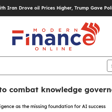
Drove oil Prices Higher, Trump Gave Politically
 to combat knowledge governa
ligence as the missing foundation for AI success