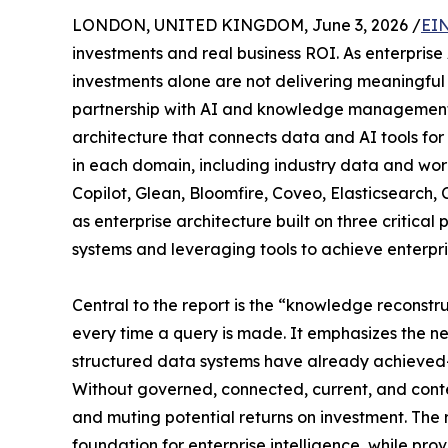
LONDON, UNITED KINGDOM, June 3, 2026 /
EIN
investments and real business ROI. As enterprise
investments alone are not delivering meaningful
partnership with AI and knowledge management exp
architecture that connects data and AI tools fo
in each domain, including industry data and wo
Copilot, Glean, Bloomfire, Coveo, Elasticsearch,
as enterprise architecture built on three critica
systems and leveraging tools to achieve enterpr
Central to the report is the “knowledge reconst
every time a query is made. It emphasizes the n
structured data systems have already achieved—a 
Without governed, connected, current, and conte
and muting potential returns on investment. The
foundation for enterprise intelligence, while p