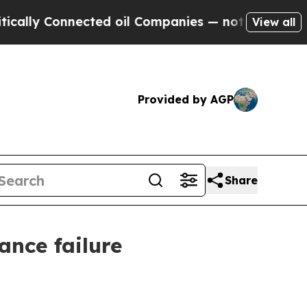
 Connected oil Companies — not Taxpayers — the 
View all
Provided by AGP
Share
nce failure