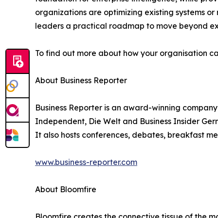
organizations are optimizing existing systems or 
leaders a practical roadmap to move beyond exp
To find out more about how your organisation ca
About Business Reporter
Business Reporter is an award-winning company 
Independent, Die Welt and Business Insider Germ
It also hosts conferences, debates, breakfast me
www.business-reporter.com
About Bloomfire
Bloomfire creates the connective tissue of the m