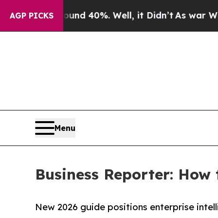
r Around 40%. Well, it Didn’t
As war With Iran 
AGP PICKS
Menu
Business Reporter: How
New 2026 guide positions enterprise intel