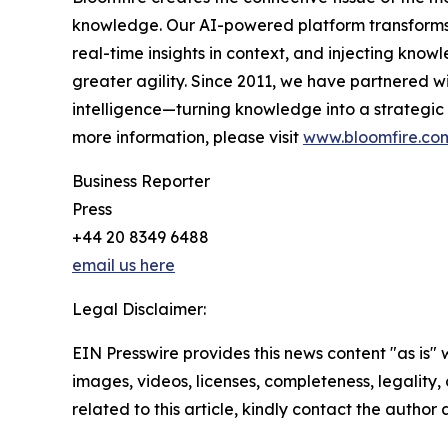
knowledge. Our AI-powered platform transforms 
real-time insights in context, and injecting know
greater agility. Since 2011, we have partnered wi
intelligence—turning knowledge into a strategic 
more information, please visit
www.bloomfire.co
Business Reporter
Press
+44 20 8349 6488
email us here
Legal Disclaimer:
EIN Presswire provides this news content "as is" 
images, videos, licenses, completeness, legality, o
related to this article, kindly contact the author