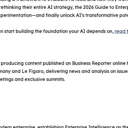
rethinking their entire AI strategy, the 2026 Guide to Enter
erimentation—and finally unlock AI’s transformative pote
n start building the foundation your AI depends on,
read t
producing content published on Business Reporter online
any and Le Figaro, delivering news and analysis on issues
etings and exclusive summits.
odern enterprise, establishing Enterprise Intelligence as 