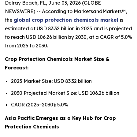
Delray Beach, FL, June 03, 2026 (GLOBE
NEWSWIRE) -- According to MarketsandMarkets™,
the
global crop protection chemicals market
is
estimated at USD 83.32 billion in 2025 and is projected
to reach USD 106.26 billion by 2030, at a CAGR of 5.0%
from 2025 to 2030.
Crop Protection Chemicals Market Size &
Forecast:
2025 Market Size: USD 83.32 billion
2030 Projected Market Size: USD 106.26 billion
CAGR (2025–2030): 5.0%
Asia Pacific Emerges as a Key Hub for Crop
Protection Chemicals