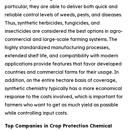
particular, they are able to deliver both quick and
reliable control levels of weeds, pests, and diseases.
Thus, synthetic herbicides, fungicides, and
insecticides are considered the best options in agro-
commercial and large-scale farming systems. The
highly standardized manufacturing processes,
extended shelf life, and compatibility with modern
applications provide features that favor developed
countries and commercial farms for their usage. In
addition, on the entire hectare basis of coverage,
synthetic chemistry typically has a more economical
response to the costs involved, which is important for
farmers who want to get as much yield as possible
while controlling input costs.
Top Companies in Crop Protection Chemical