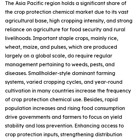
The Asia Pacific region holds a significant share of
the crop protection chemical market due to its vast
agricultural base, high cropping intensity, and strong
reliance on agriculture for food security and rural
livelihoods. Important staple crops, mainly rice,
wheat, maize, and pulses, which are produced
largely on a global scale, do require regular
management pertaining to weeds, pests, and
diseases. Smallholder-style dominant farming
systems, varied cropping cycles, and year-round
cultivation in many countries increase the frequency
of crop protection chemical use. Besides, rapid
population increases and rising food consumption
drive governments and farmers to focus on yield
stability and loss prevention. Enhancing access to
crop protection inputs, strengthening distribution