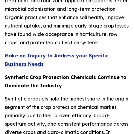
treatment, and root-zone application supports better
microbial colonization and long-term protection.
Organic practices that enhance soil health, improve
nutrient uptake, and minimize early-stage crop losses
have found wide acceptance in horticulture, row
crops, and protected cultivation systems.
Make an Inquiry to Address your Specific
Business Needs
Synthetic Crop Protection Chemicals Continue to
Dominate the Industry
Synthetic products hold the highest share in the origin
segment of the crop protection chemical market,
primarily due to their proven efficacy, broad-
spectrum activity, and consistent performance across
diverse crops and agro-climatic conditions. In