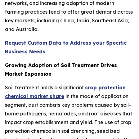
networks, and increasing adoption of modern
farming practices tend to offer great demand across
key markets, including China, India, Southeast Asia,
and Australia.
Request Custom Data to Address your Specific
Business Needs
Growing Adoption of Soil Treatment Drives
Market Expansion
Soil treatment holds a significant
crop protection
chemical market share
in the mode of application
segment, as it combats key problems caused by soil-
borne pathogens, nematodes, and root diseases that
impact crop establishment and yield. The use of crop
protection chemicals in soil drenching, seed bed