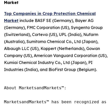
Market
Top Companies in Crop Protection Chemical
Market
include BASF SE (Germany), Bayer AG
(Germany), FMC Corporation (US), Syngenta Group
(Switzerland), Corteva (US), UPL (India), Nufarm
(Australia), Sumitomo Chemical Co., Ltd (Japan),
Albaugh LLC (US), Koppert (Netherlands), Gowan
Company (US), American Vanguard Corporation (US),
Kumiai Chemical Industry Co., Ltd (Japan), PI
Industries (India), and BioFirst Group (Belgium).
About MarketsandMarkets™:

MarketsandMarkets™ has been recognized as o