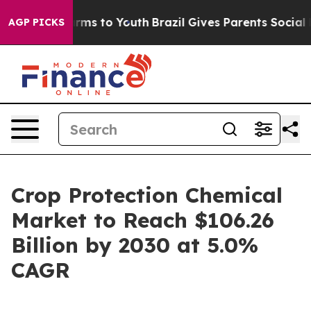
 Abate Harms to Youth
Brazil Gives Parents Social Medi
AGP PICKS
Crop Protection Chemical
Market to Reach $106.26
Billion by 2030 at 5.0%
CAGR