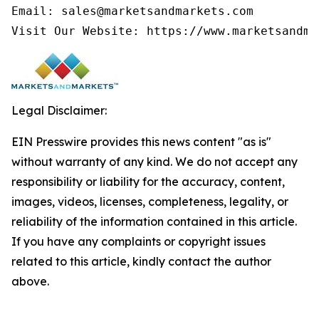
Email: sales@marketsandmarkets.com

Visit Our Website: https://www.marketsandma
Legal Disclaimer:
EIN Presswire provides this news content "as is"
without warranty of any kind. We do not accept any
responsibility or liability for the accuracy, content,
images, videos, licenses, completeness, legality, or
reliability of the information contained in this article.
If you have any complaints or copyright issues
related to this article, kindly contact the author
above.