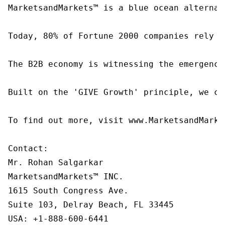
MarketsandMarkets™ is a blue ocean alternat
Today, 80% of Fortune 2000 companies rely o
The B2B economy is witnessing the emergence
Built on the 'GIVE Growth' principle, we co
To find out more, visit www.MarketsandMarke
Contact:

Mr. Rohan Salgarkar

MarketsandMarkets™ INC.

1615 South Congress Ave.

Suite 103, Delray Beach, FL 33445

USA: +1-888-600-6441
