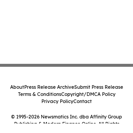
About
Press Release Archive
Submit Press Release
Terms & Conditions
Copyright/DMCA Policy
Privacy Policy
Contact
© 1995-2026 Newsmatics Inc. dba Affinity Group
Publishing & Modern Finance Online. All Rights
Reserved.