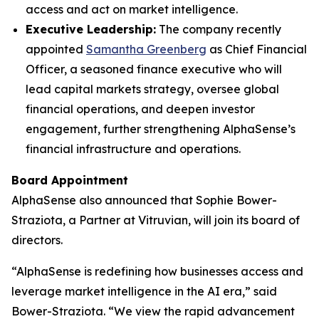
access and act on market intelligence.
Executive Leadership:
The company recently
appointed
Samantha Greenberg
as Chief Financial
Officer, a seasoned finance executive who will
lead capital markets strategy, oversee global
financial operations, and deepen investor
engagement, further strengthening AlphaSense’s
financial infrastructure and operations.
Board Appointment
AlphaSense also announced that Sophie Bower-
Straziota, a Partner at Vitruvian, will join its board of
directors.
“AlphaSense is redefining how businesses access and
leverage market intelligence in the AI era,” said
Bower-Straziota. “We view the rapid advancement