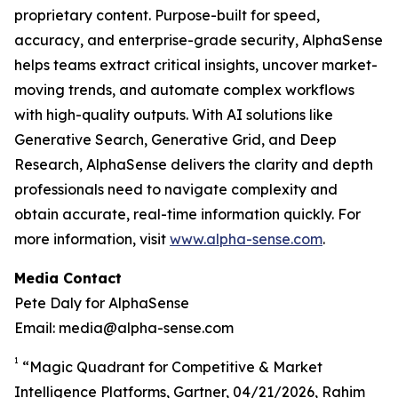
proprietary content. Purpose-built for speed,
accuracy, and enterprise-grade security, AlphaSense
helps teams extract critical insights, uncover market-
moving trends, and automate complex workflows
with high-quality outputs. With AI solutions like
Generative Search, Generative Grid, and Deep
Research, AlphaSense delivers the clarity and depth
professionals need to navigate complexity and
obtain accurate, real-time information quickly. For
more information, visit
www.alpha-sense.com
.
Media Contact
Pete Daly for AlphaSense
Email: media@alpha-sense.com
1
“Magic Quadrant for Competitive & Market
Intelligence Platforms, Gartner, 04/21/2026, Rahim