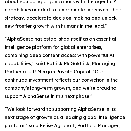
about equipping organizations with the agentic AI
capabilities needed to fundamentally reinvent their
strategy, accelerate decision-making and unlock
new frontier growth with humans in the lead.”
“AlphaSense has established itself as an essential
intelligence platform for global enterprises,
combining deep content access with powerful AI
capabilities,” said Patrick McGoldrick, Managing
Partner at J.P. Morgan Private Capital. “Our
continued investment reflects our conviction in the
company’s long-term growth, and we’re proud to
support AlphaSense in this next phase.”
“We look forward to supporting AlphaSense in its
next stage of growth as a leading global intelligence
platform,” said Felise Agranoff, Portfolio Manager,