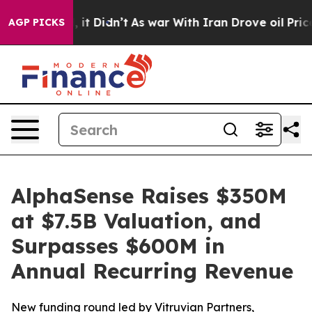
ell, it Didn’t
As war With Iran Drove oil Prices High
AGP PICKS
AlphaSense Raises $350M
at $7.5B Valuation, and
Surpasses $600M in
Annual Recurring Revenue
New funding round led by Vitruvian Partners,