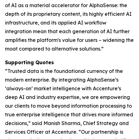
of AI as a material accelerator for AlphaSense: the
depth of its proprietary content, its highly efficient AI
infrastructure, and its applied AI workflow
integration mean that each generation of AI further
amplifies the platform's value for users – widening the
moat compared to alternative solutions.”
Supporting Quotes
“Trusted data is the foundational currency of the
modern enterprise. By integrating AlphaSense’s
‘always-on’ market intelligence with Accenture’s
deep AI and industry expertise, we are empowering
our clients to move beyond information processing to
true enterprise intelligence that drives more informed
decisions,” said Manish Sharma, Chief Strategy and
Services Officer at Accenture. “Our partnership is