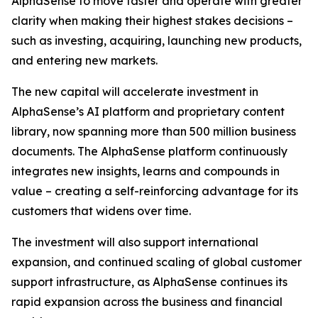
AlphaSense to move faster and operate with greater
clarity when making their highest stakes decisions –
such as investing, acquiring, launching new products,
and entering new markets.
The new capital will accelerate investment in
AlphaSense’s AI platform and proprietary content
library, now spanning more than 500 million business
documents. The AlphaSense platform continuously
integrates new insights, learns and compounds in
value – creating a self-reinforcing advantage for its
customers that widens over time.
The investment will also support international
expansion, and continued scaling of global customer
support infrastructure, as AlphaSense continues its
rapid expansion across the business and financial