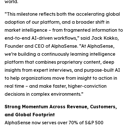
world.
“This milestone reflects both the accelerating global
adoption of our platform, and a broader shift in
market intelligence – from fragmented information to
end-to-end AI-driven workflows,” said Jack Kokko,
Founder and CEO of AlphaSense. “At AlphaSense,
we’re building a continuously learning intelligence
platform that combines proprietary content, deep
insights from expert interviews, and purpose-built AI
to help organizations move from insight to action in
real time – and make faster, higher-conviction
decisions in complex environments.”
Strong Momentum Across Revenue, Customers,
and Global Footprint
AlphaSense now serves over 70% of S&P 500