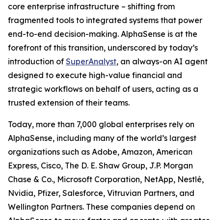
core enterprise infrastructure – shifting from
fragmented tools to integrated systems that power
end-to-end decision-making. AlphaSense is at the
forefront of this transition, underscored by today’s
introduction of
SuperAnalyst
, an always-on AI agent
designed to execute high-value financial and
strategic workflows on behalf of users, acting as a
trusted extension of their teams.
Today, more than 7,000 global enterprises rely on
AlphaSense, including many of the world’s largest
organizations such as Adobe, Amazon, American
Express, Cisco, The D. E. Shaw Group, J.P. Morgan
Chase & Co., Microsoft Corporation, NetApp, Nestlé,
Nvidia, Pfizer, Salesforce, Vitruvian Partners, and
Wellington Partners. These companies depend on