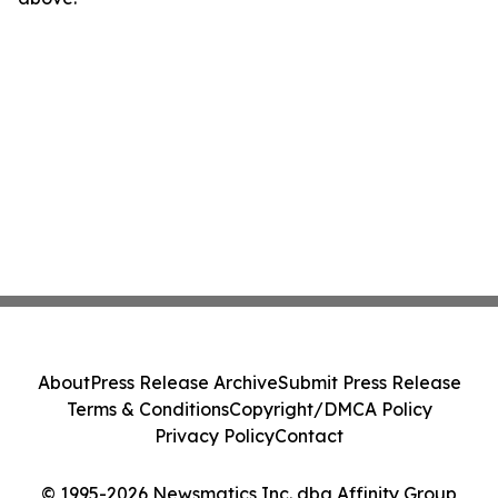
About
Press Release Archive
Submit Press Release
Terms & Conditions
Copyright/DMCA Policy
Privacy Policy
Contact
© 1995-2026 Newsmatics Inc. dba Affinity Group