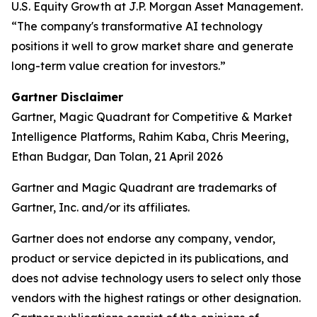
U.S. Equity Growth at J.P. Morgan Asset Management.
“The company's transformative AI technology
positions it well to grow market share and generate
long-term value creation for investors.”
Gartner Disclaimer
Gartner, Magic Quadrant for Competitive & Market
Intelligence Platforms, Rahim Kaba, Chris Meering,
Ethan Budgar, Dan Tolan, 21 April 2026
Gartner and Magic Quadrant are trademarks of
Gartner, Inc. and/or its affiliates.
Gartner does not endorse any company, vendor,
product or service depicted in its publications, and
does not advise technology users to select only those
vendors with the highest ratings or other designation.