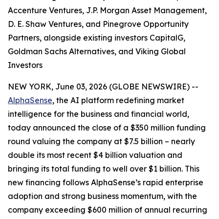
Accenture Ventures, J.P. Morgan Asset Management,
D. E. Shaw Ventures, and Pinegrove Opportunity
Partners, alongside existing investors CapitalG,
Goldman Sachs Alternatives, and Viking Global
Investors
NEW YORK, June 03, 2026 (GLOBE NEWSWIRE) --
AlphaSense
, the AI platform redefining market
intelligence for the business and financial world,
today announced the close of a $350 million funding
round valuing the company at $7.5 billion – nearly
double its most recent $4 billion valuation and
bringing its total funding to well over $1 billion. This
new financing follows AlphaSense’s rapid enterprise
adoption and strong business momentum, with the
company exceeding $600 million of annual recurring