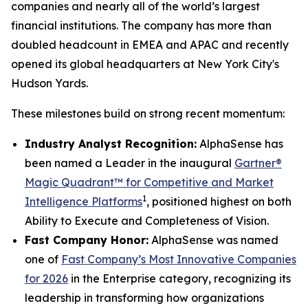
companies and nearly all of the world’s largest
financial institutions. The company has more than
doubled headcount in EMEA and APAC and recently
opened its global headquarters at New York City's
Hudson Yards.
These milestones build on strong recent momentum:
Industry Analyst Recognition:
AlphaSense has
been named a Leader in the inaugural
Gartner®
Magic Quadrant™ for Competitive and Market
1
Intelligence Platforms
, positioned highest on both
Ability to Execute and Completeness of Vision.
Fast Company Honor:
AlphaSense was named
one of
Fast Company’s Most Innovative Companies
for 2026
in the Enterprise category, recognizing its
leadership in transforming how organizations