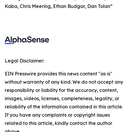
Kaba, Chris Meering, Ethan Budgar, Dan Tolan”
Legal Disclaimer:
EIN Presswire provides this news content "as is"
without warranty of any kind. We do not accept any
responsibility or liability for the accuracy, content,
images, videos, licenses, completeness, legality, or
reliability of the information contained in this article.
If you have any complaints or copyright issues
related to this article, kindly contact the author
above.