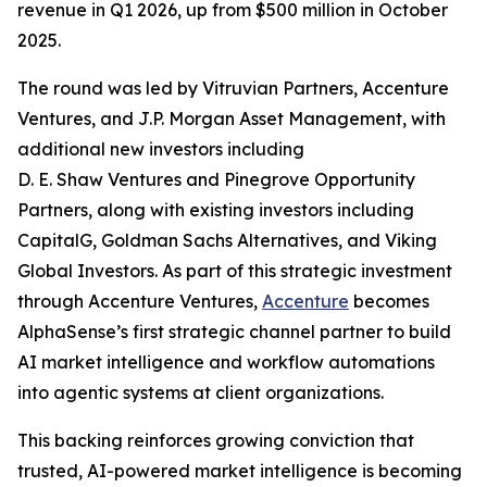
revenue in Q1 2026, up from $500 million in October
2025.
The round was led by Vitruvian Partners, Accenture
Ventures, and J.P. Morgan Asset Management, with
additional new investors including
D. E. Shaw Ventures and Pinegrove Opportunity
Partners, along with existing investors including
CapitalG, Goldman Sachs Alternatives, and Viking
Global Investors. As part of this strategic investment
through Accenture Ventures,
Accenture
becomes
AlphaSense’s first strategic channel partner to build
AI market intelligence and workflow automations
into agentic systems at client organizations.
This backing reinforces growing conviction that
trusted, AI-powered market intelligence is becoming