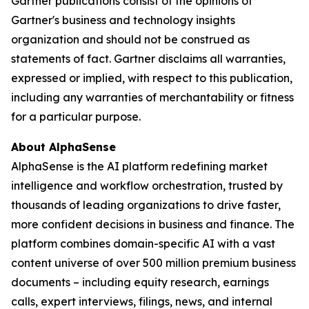
Gartner publications consist of the opinions of
Gartner's business and technology insights
organization and should not be construed as
statements of fact. Gartner disclaims all warranties,
expressed or implied, with respect to this publication,
including any warranties of merchantability or fitness
for a particular purpose.
About AlphaSense
AlphaSense is the AI platform redefining market
intelligence and workflow orchestration, trusted by
thousands of leading organizations to drive faster,
more confident decisions in business and finance. The
platform combines domain-specific AI with a vast
content universe of over 500 million premium business
documents – including equity research, earnings
calls, expert interviews, filings, news, and internal