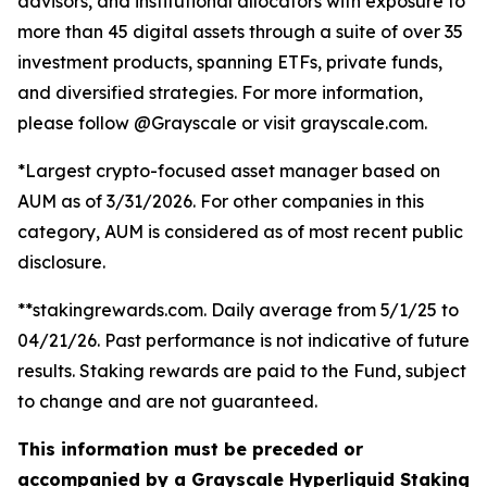
advisors, and institutional allocators with exposure to
more than 45 digital assets through a suite of over 35
investment products, spanning ETFs, private funds,
and diversified strategies. For more information,
please follow @Grayscale or visit grayscale.com.
*Largest crypto-focused asset manager based on
AUM as of 3/31/2026. For other companies in this
category, AUM is considered as of most recent public
disclosure.
**stakingrewards.com. Daily average from 5/1/25 to
04/21/26. Past performance is not indicative of future
results. Staking rewards are paid to the Fund, subject
to change and are not guaranteed.
This information must be preceded or
accompanied by a Grayscale Hyperliquid Staking