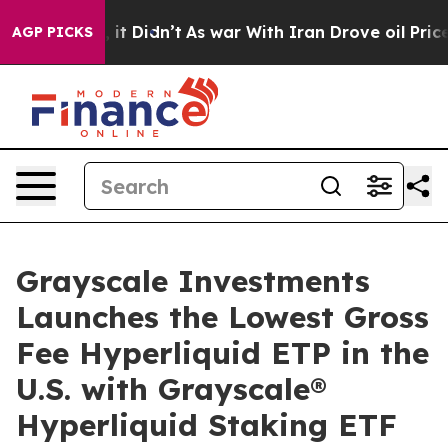
ell, it Didn’t
As war With Iran Drove oil Prices High
AGP PICKS
Grayscale Investments
Launches the Lowest Gross
Fee Hyperliquid ETP in the
U.S. with Grayscale®
Hyperliquid Staking ETF