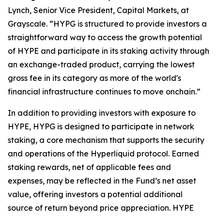
Lynch, Senior Vice President, Capital Markets, at
Grayscale. “HYPG is structured to provide investors a
straightforward way to access the growth potential
of HYPE and participate in its staking activity through
an exchange-traded product, carrying the lowest
gross fee in its category as more of the world's
financial infrastructure continues to move onchain.”
In addition to providing investors with exposure to
HYPE, HYPG is designed to participate in network
staking, a core mechanism that supports the security
and operations of the Hyperliquid protocol. Earned
staking rewards, net of applicable fees and
expenses, may be reflected in the Fund’s net asset
value, offering investors a potential additional
source of return beyond price appreciation. HYPE