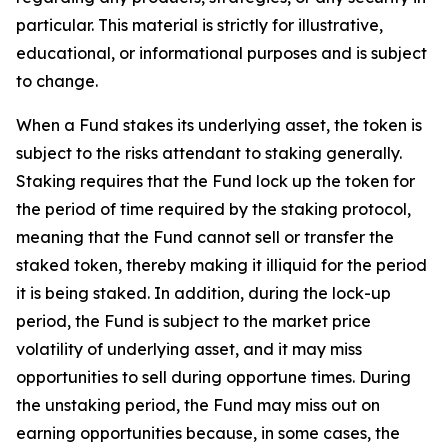
particular. This material is strictly for illustrative,
educational, or informational purposes and is subject
to change.
When a Fund stakes its underlying asset, the token is
subject to the risks attendant to staking generally.
Staking requires that the Fund lock up the token for
the period of time required by the staking protocol,
meaning that the Fund cannot sell or transfer the
staked token, thereby making it illiquid for the period
it is being staked. In addition, during the lock-up
period, the Fund is subject to the market price
volatility of underlying asset, and it may miss
opportunities to sell during opportune times. During
the unstaking period, the Fund may miss out on
earning opportunities because, in some cases, the