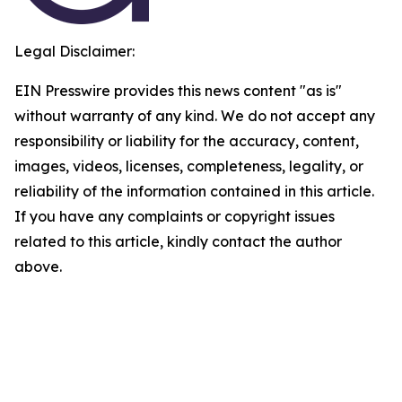
Legal Disclaimer:
EIN Presswire provides this news content "as is"
without warranty of any kind. We do not accept any
responsibility or liability for the accuracy, content,
images, videos, licenses, completeness, legality, or
reliability of the information contained in this article.
If you have any complaints or copyright issues
related to this article, kindly contact the author
above.