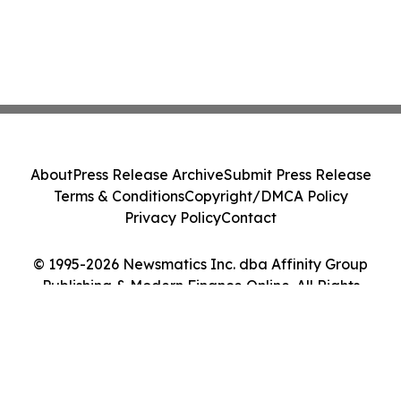
About
Press Release Archive
Submit Press Release
Terms & Conditions
Copyright/DMCA Policy
Privacy Policy
Contact
© 1995-2026 Newsmatics Inc. dba Affinity Group
Publishing & Modern Finance Online. All Rights
Reserved.
Cookie Settings / Your Privacy Choices