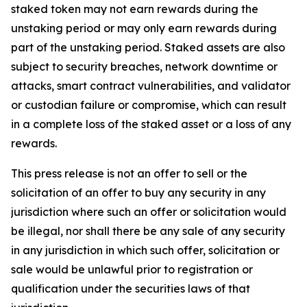
staked token may not earn rewards during the
unstaking period or may only earn rewards during
part of the unstaking period. Staked assets are also
subject to security breaches, network downtime or
attacks, smart contract vulnerabilities, and validator
or custodian failure or compromise, which can result
in a complete loss of the staked asset or a loss of any
rewards.
This press release is not an offer to sell or the
solicitation of an offer to buy any security in any
jurisdiction where such an offer or solicitation would
be illegal, nor shall there be any sale of any security
in any jurisdiction in which such offer, solicitation or
sale would be unlawful prior to registration or
qualification under the securities laws of that