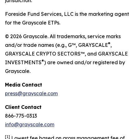
jurisdiction.
Foreside Fund Services, LLC is the marketing agent
for the Grayscale ETPs.
© 2026 Grayscale. All trademarks, service marks
®
and/or trade names (e.g., G™, GRAYSCALE
,
GRAYSCALE CRYPTO SECTORS™, and GRAYSCALE
®
INVESTMENTS
) are owned and/or registered by
Grayscale.
Media
Contact
press@grayscale.com
Client
Contact
866-775-0313
info@grayscale.com
[
1]
Lowest fee based on gross management fee of