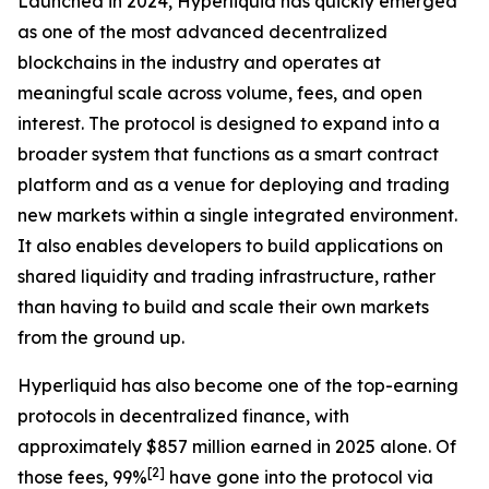
Launched in 2024, Hyperliquid has quickly emerged
as one of the most advanced decentralized
blockchains in the industry and operates at
meaningful scale across volume, fees, and open
interest. The protocol is designed to expand into a
broader system that functions as a smart contract
platform and as a venue for deploying and trading
new markets within a single integrated environment.
It also enables developers to build applications on
shared liquidity and trading infrastructure, rather
than having to build and scale their own markets
from the ground up.
Hyperliquid has also become one of the top-earning
protocols in decentralized finance, with
approximately $857 million earned in 2025 alone. Of
[
2
]
those fees, 99%
have gone into the protocol via