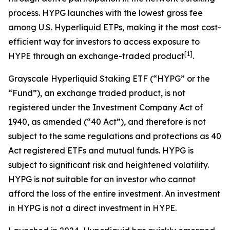
process. HYPG launches with the lowest gross fee
among U.S. Hyperliquid ETPs, making it the most cost-
efficient way for investors to access exposure to
[
1
]
HYPE through an exchange-traded product
.
Grayscale Hyperliquid Staking ETF (“HYPG” or the
“Fund”), an exchange traded product, is not
registered under the Investment Company Act of
1940, as amended (“40 Act”), and therefore is not
subject to the same regulations and protections as 40
Act registered ETFs and mutual funds. HYPG is
subject to significant risk and heightened volatility.
HYPG is not suitable for an investor who cannot
afford the loss of the entire investment. An investment
in HYPG is not a direct investment in HYPE.