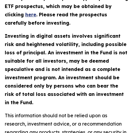
ETF prospectus, which may be obtained by
clicking
here
. Please read the prospectus
carefully before investing.
Investing in digital assets involves significant
risk and heightened volatility, including possible
loss of principal. An investment in the Fund is not
suitable for all investors, may be deemed
speculative and is not intended as a complete
investment program. An investment should be
considered only by persons who can bear the
risk of total loss associated with an investment
in the Fund.
This information should not be relied upon as
research, investment advice, or a recommendation
regarding any products, strategies, or any security in