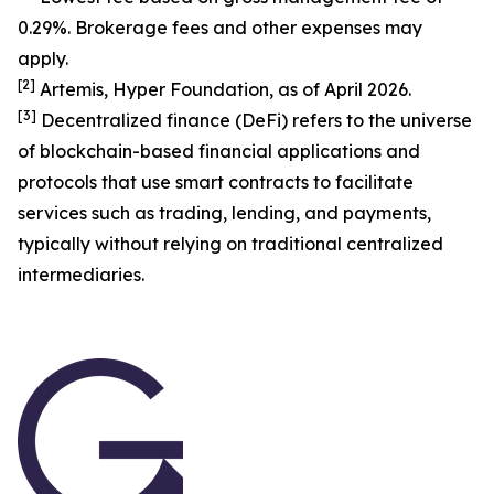
0.29%. Brokerage fees and other expenses may
apply.
[
2
]
Artemis, Hyper Foundation, as of April 2026.
[
3
]
Decentralized finance (DeFi) refers to the universe
of blockchain-based financial applications and
protocols that use smart contracts to facilitate
services such as trading, lending, and payments,
typically without relying on traditional centralized
intermediaries.