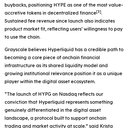
buybacks, positioning HYPE as one of the most value-
[
3
]
accretive tokens in decentralized finance
.
Sustained fee revenue since launch also indicates
product market fit, reflecting users’ willingness to pay
to use the chain.
Grayscale believes Hyperliquid has a credible path to
becoming a core piece of onchain financial
infrastructure as its shared liquidity model and
growing institutional relevance position it as a unique
player within the digital asset ecosystem.
“The launch of HYPG on Nasdaq reflects our
conviction that Hyperliquid represents something
genuinely differentiated in the digital asset
landscape, a protocol built to support onchain
trading and market activity at scale.” said Krista