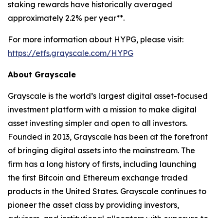
staking rewards have historically averaged
approximately 2.2% per year**.
For more information about HYPG, please visit:
https://etfs.grayscale.com/HYPG
About Grayscale
Grayscale is the world’s largest digital asset-focused
investment platform with a mission to make digital
asset investing simpler and open to all investors.
Founded in 2013, Grayscale has been at the forefront
of bringing digital assets into the mainstream. The
firm has a long history of firsts, including launching
the first Bitcoin and Ethereum exchange traded
products in the United States. Grayscale continues to
pioneer the asset class by providing investors,