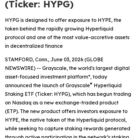
(Ticker: HYPG)
HYPG is designed to offer exposure to HYPE, the
token behind the rapidly growing Hyperliquid
protocol and one of the most value-accretive assets
in decentralized finance
STAMFORD, Conn., June 03, 2026 (GLOBE
NEWSWIRE) -- Grayscale, the world's largest digital
asset-focused investment platform*, today
®
announced the launch of Grayscale
Hyperliquid
Staking ETF (Ticker: HYPG), which has begun trading
on Nasdaq as a new exchange-traded product
(ETP). The new product offers investors exposure to
HYPE, the native token of the Hyperliquid protocol,
while seeking to capture staking rewards generated
through active participation in the network’s staking