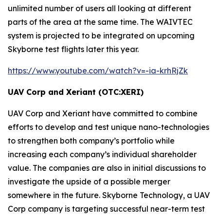
unlimited number of users all looking at different
parts of the area at the same time. The
WAIVTEC
system is projected to be integrated on upcoming
Skyborne test flights later this year.
https://www.youtube.com/watch?v=-ia-krhRjZk
UAV Corp and Xeriant (OTC:XERI)
UAV Corp and Xeriant have committed to combine
efforts to develop and test unique nano-technologies
to strengthen both company’s portfolio while
increasing each company’s individual shareholder
value. The companies are also in initial discussions to
investigate the upside of a possible merger
somewhere in the future. Skyborne Technology, a UAV
Corp company is targeting successful near-term test