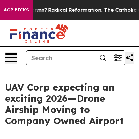
p Wind Farms?
Radical Reformation. The Catholic Chur
AGP PICKS
UAV Corp expecting an
exciting 2026—Drone
Airship Moving to
Company Owned Airport