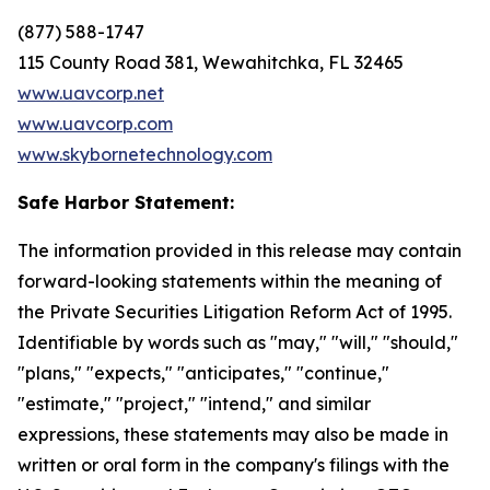
(877) 588-1747
115 County Road 381, Wewahitchka, FL 32465
www.uavcorp.net
www.uavcorp.com
www.skybornetechnology.com
Safe Harbor Statement:
The information provided in this release may contain
forward-looking statements within the meaning of
the Private Securities Litigation Reform Act of 1995.
Identifiable by words such as "may," "will," "should,"
"plans," "expects," "anticipates," "continue,"
"estimate," "project," "intend," and similar
expressions, these statements may also be made in
written or oral form in the company's filings with the