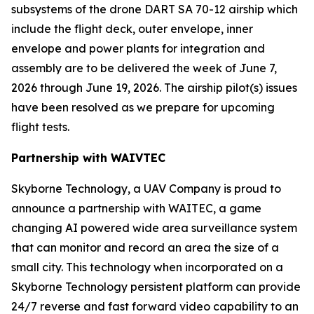
subsystems of the drone DART SA 70-12 airship which
include the flight deck, outer envelope, inner
envelope and power plants for integration and
assembly are to be delivered the week of June 7,
2026 through June 19, 2026. The airship pilot(s) issues
have been resolved as we prepare for upcoming
flight tests.
Partnership with WAIVTEC
Skyborne Technology, a UAV Company is proud to
announce a partnership with
WAITEC
, a game
changing AI powered wide area surveillance system
that can monitor and record an area the size of a
small city. This technology when incorporated on a
Skyborne Technology persistent platform can provide
24/7 reverse and fast forward video capability to an