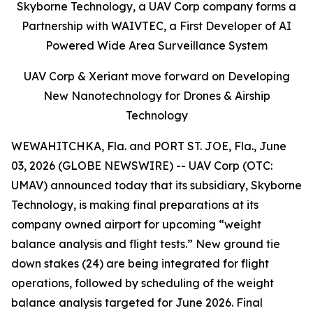
Skyborne Technology, a UAV Corp company forms a
Partnership with WAIVTEC, a First Developer of AI
Powered Wide Area Surveillance System
UAV Corp & Xeriant move forward on Developing
New Nanotechnology for Drones & Airship
Technology
WEWAHITCHKA, Fla. and PORT ST. JOE, Fla., June
03, 2026 (GLOBE NEWSWIRE) -- UAV Corp (OTC:
UMAV) announced today that its subsidiary, Skyborne
Technology, is making final preparations at its
company owned airport for upcoming “weight
balance analysis and flight tests.” New ground tie
down stakes (24) are being integrated for flight
operations, followed by scheduling of the weight
balance analysis targeted for June 2026. Final