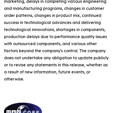
marketing, delays in completing various engineering
and manufacturing programs, changes in customer
order patterns, changes in product mix, continued
success in technological advances and delivering
technological innovations, shortages in components,
production delays due to performance quality issues
with outsourced components, and various other
factors beyond the company's control. The company
does not undertake any obligation to update publicly
or to revise any statements in this release, whether as
a result of new information, future events, or
otherwise.