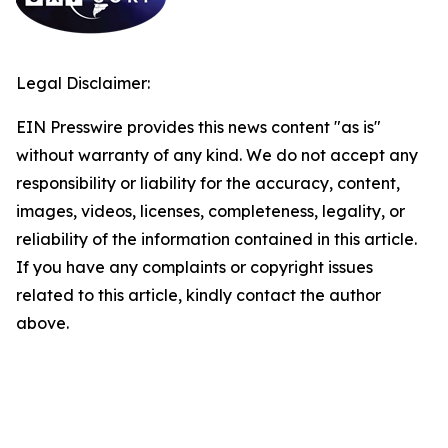
Legal Disclaimer:
EIN Presswire provides this news content "as is"
without warranty of any kind. We do not accept any
responsibility or liability for the accuracy, content,
images, videos, licenses, completeness, legality, or
reliability of the information contained in this article.
If you have any complaints or copyright issues
related to this article, kindly contact the author
above.