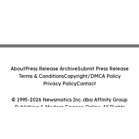
About
Press Release Archive
Submit Press Release
Terms & Conditions
Copyright/DMCA Policy
Privacy Policy
Contact
© 1995-2026 Newsmatics Inc. dba Affinity Group
Publishing & Modern Finance Online. All Rights
Reserved.
Cookie Settings / Your Privacy Choices