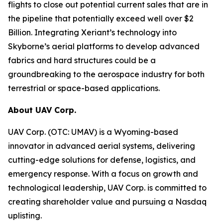
flights to close out potential current sales that are in
the pipeline that potentially exceed well over $2
Billion. Integrating Xeriant’s technology into
Skyborne’s aerial platforms to develop advanced
fabrics and hard structures could be a
groundbreaking to the aerospace industry for both
terrestrial or space-based applications.
About UAV Corp.
UAV Corp. (OTC: UMAV) is a Wyoming-based
innovator in advanced aerial systems, delivering
cutting-edge solutions for defense, logistics, and
emergency response. With a focus on growth and
technological leadership, UAV Corp. is committed to
creating shareholder value and pursuing a Nasdaq
uplisting.