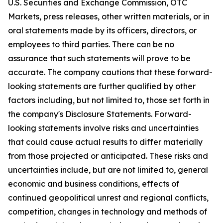
U.S. Securities and Exchange Commission, OTC
Markets, press releases, other written materials, or in
oral statements made by its officers, directors, or
employees to third parties. There can be no
assurance that such statements will prove to be
accurate. The company cautions that these forward-
looking statements are further qualified by other
factors including, but not limited to, those set forth in
the company's Disclosure Statements. Forward-
looking statements involve risks and uncertainties
that could cause actual results to differ materially
from those projected or anticipated. These risks and
uncertainties include, but are not limited to, general
economic and business conditions, effects of
continued geopolitical unrest and regional conflicts,
competition, changes in technology and methods of