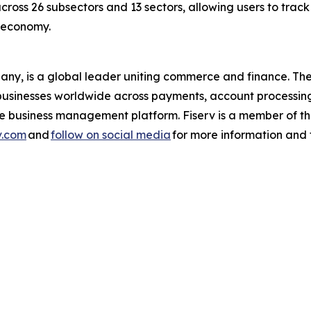
across 26 subsectors and 13 sectors, allowing users to trac
s economy.
pany, is a global leader uniting commerce and finance. 
nd businesses worldwide across payments, account processin
one business management platform. Fiserv is a member of
v.com
and
follow on social media
for more information and