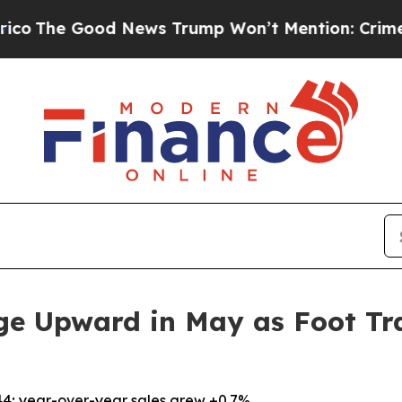
Good News Trump Won’t Mention: Crime is Plungi
ge Upward in May as Foot Tra
44; year-over-year sales grew +0.7%