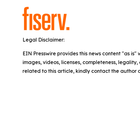
Legal Disclaimer:
EIN Presswire provides this news content "as is" 
images, videos, licenses, completeness, legality, o
related to this article, kindly contact the author