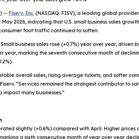
) --
Fiserv, Inc.
(NASDAQ: FISV), a leading global provider 
 May 2026, indicating that U.S. small business sales grow
 consumer foot traffic continued to soften.
Small business sales rose (+0.7%) year over year, driven
er year, marking the seventh consecutive month of declinin
0.2%).
table overall sales, rising average tickets, and softer co
 Fiserv. “Services remained the strongest contributor to sa
to impact many businesses.”
h
rated slightly (+0.6%) compared with April. Higher prices 
, marking a sixth consecutive month of year over year decl