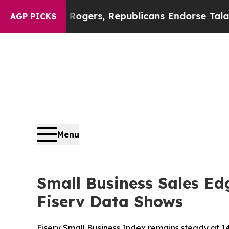
dorse Rogers, Republicans Endorse Talarico
The 
AGP PICKS
Menu
Small Business Sales Ed
Fiserv Data Shows
Fiserv Small Business Index remains steady at 1