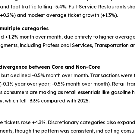
d foot traffic falling -5.4%. Full-Service Restaurants show
 (+0.2%) and modest average ticket growth (+1.3%).
multiple categories
 +1.2% month over month, due entirely to higher average tic
egments, including Professional Services, Transportation
t divergence between Core and Non-Core
ar but declined -0.5% month over month. Transactions were 
 (-0.1% year over year; -0.5% month over month). Retail tr
ffs consumers are making as retail essentials like gasoline 
ry, which fell -3.3% compared with 2025.
 tickets rose +4.3%. Discretionary categories also expand
ents, though the pattern was consistent, indicating consu