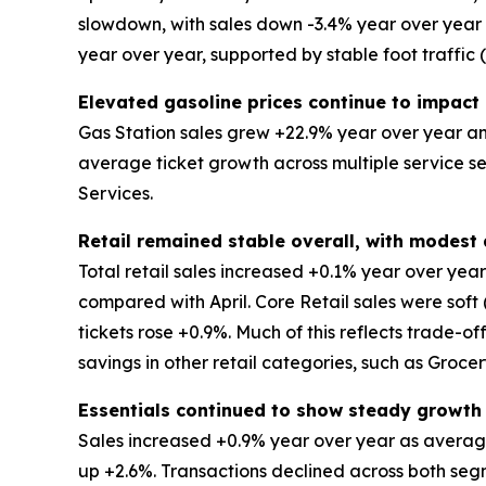
slowdown, with sales down -3.4% year over year an
year over year, supported by stable foot traffic
Elevated gasoline prices continue to impact 
Gas Station sales grew +22.9% year over year and
average ticket growth across multiple service s
Services.
Retail remained stable overall, with modes
Total retail sales increased +0.1% year over ye
compared with April. Core Retail sales were soft
tickets rose +0.9%. Much of this reflects trade-o
savings in other retail categories, such as Groce
Essentials continued to show steady growth
Sales increased +0.9% year over year as average
up +2.6%. Transactions declined across both segm