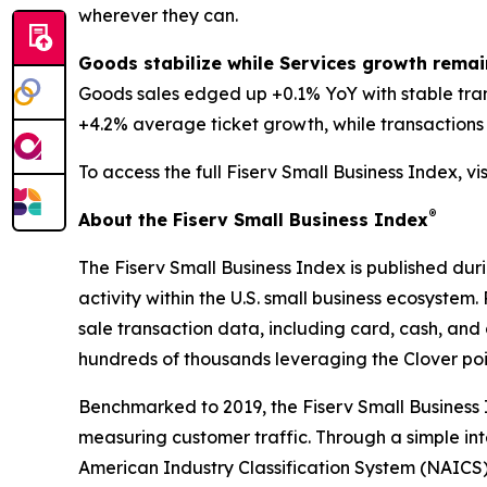
wherever they can.
Goods stabilize while Services growth remai
Goods sales edged up +0.1% YoY with stable tra
+4.2% average ticket growth, while transactions d
To access the full Fiserv Small Business Index, vi
®
About the Fiserv Small Business Index
The Fiserv Small Business Index is published dur
activity within the U.S. small business ecosystem
sale transaction data, including card, cash, and 
hundreds of thousands leveraging the Clover po
Benchmarked to 2019, the Fiserv Small Business
measuring customer traffic. Through a simple int
American Industry Classification System (NAICS). 