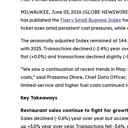
MILWAUKEE, June 03, 2026 (GLOBE NEWSWIRE
has published the
Fiserv Small Business Index
for
ticket sizes amid persistent cost pressures, while
The seasonally adjusted Index remained at 144. 
with 2025. Transactions declined (-2.4%) year ov
flat (+0.0%) and transactions declined slightly (-
“We saw a continuation of recent trends in May: s
costs,” said Prasanna Dhore, Chief Data Officer,
limited-service and higher fuel costs continued 
Key Takeaways
Restaurant sales continue to fight for growt
Sales declined (-0.6%) year over year but accele
up +3.0% year over year. Transactions fell -3.6%