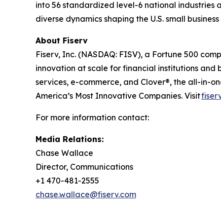
into 56 standardized level-6 national industries 
diverse dynamics shaping the U.S. small busines
About Fiserv
Fiserv, Inc. (NASDAQ: FISV), a Fortune 500 com
innovation at scale for financial institutions a
services, e-commerce, and Clover®, the all-in-
America’s Most Innovative Companies. Visit
fiser
For more information contact:
Media Relations:
Chase Wallace
Director, Communications
+1 470-481-2555
chase.wallace@fiserv.com