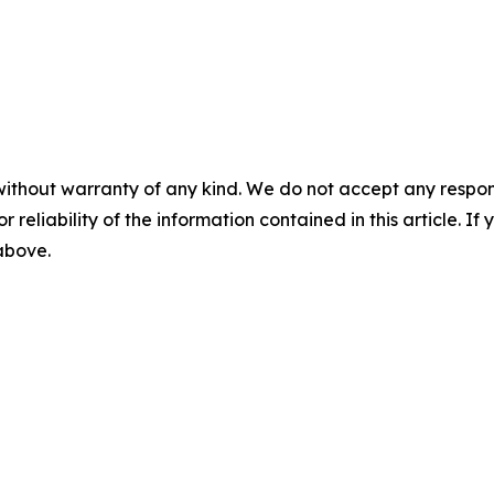
without warranty of any kind. We do not accept any responsib
r reliability of the information contained in this article. I
 above.