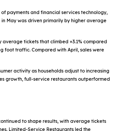
of payments and financial services technology,
th in May was driven primarily by higher average
 by average tickets that climbed +3.1% compared
g foot traffic. Compared with April, sales were
nsumer activity as households adjust to increasing
les growth, full-service restaurants outperformed
continued to shape results, with average tickets
ines. Limited-Service Restaurants led the