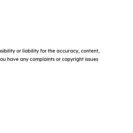
ility or liability for the accuracy, content,
f you have any complaints or copyright issues