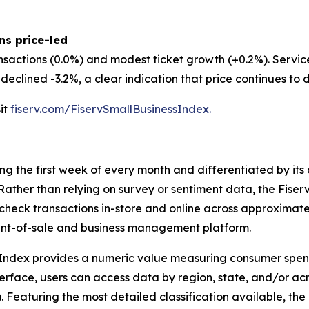
ns price-led
nsactions (0.0%) and modest ticket growth (+0.2%). Servi
eclined -3.2%, a clear indication that price continues to d
sit
fiserv.com/FiservSmallBusinessIndex.
ing the first week of every month and differentiated by i
. Rather than relying on survey or sentiment data, the Fiser
check transactions in-store and online across approximately
int-of-sale and business management platform.
 Index provides a numeric value measuring consumer spen
erface, users can access data by region, state, and/or ac
Featuring the most detailed classification available, the F