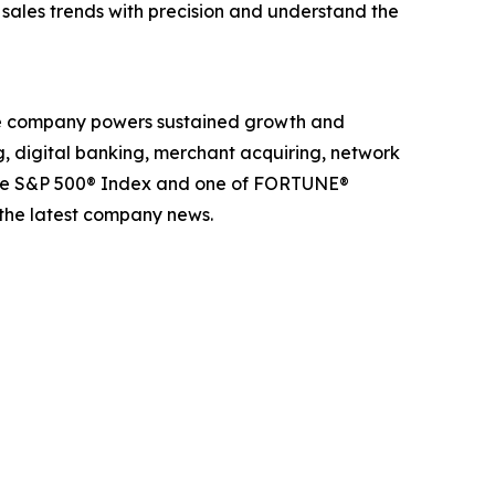
k sales trends with precision and understand the
The company powers sustained growth and
g, digital banking, merchant acquiring, network
 the S&P 500® Index and one of FORTUNE®
 the latest company news.