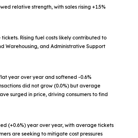
ed relative strength, with sales rising +1.5%
kets. Rising fuel costs likely contributed to
 and Warehousing, and Administrative Support
flat year over year and softened -0.6%
ansactions did not grow (0.0%) but average
have surged in price, driving consumers to find
ed (+0.6%) year over year, with average tickets
mers are seeking to mitigate cost pressures