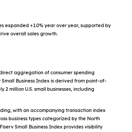
ces expanded +1.0% year over year, supported by
rive overall sales growth.
ts direct aggregation of consumer spending
v Small Business Index is derived from point-of-
 2 million U.S. small businesses, including
ding, with an accompanying transaction index
ross business types categorized by the North
iserv Small Business Index provides visibility