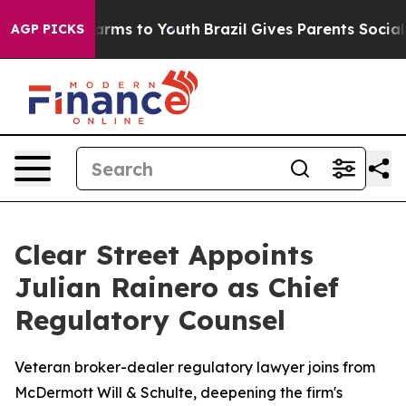
to Abate Harms to Youth
Brazil Gives Parents Social Me
AGP PICKS
Clear Street Appoints
Julian Rainero as Chief
Regulatory Counsel
Veteran broker-dealer regulatory lawyer joins from
McDermott Will & Schulte, deepening the firm's