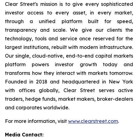
Clear Street's mission is to give every sophisticated
investor access to every asset, in every market,
through a unified platform built for speed,
transparency and scale. We give our clients the
technology, tools and service once reserved for the
largest institutions, rebuilt with modern infrastructure.
Our single, cloud-native, end-to-end capital markets
platform powers investor growth today and
transforms how they interact with markets tomorrow.
Founded in 2018 and headquartered in New York
with offices globally, Clear Street serves active
traders, hedge funds, market makers, broker-dealers
and corporates worldwide.
For more information, visit
www.clearstreet.com
.
Media Contact: