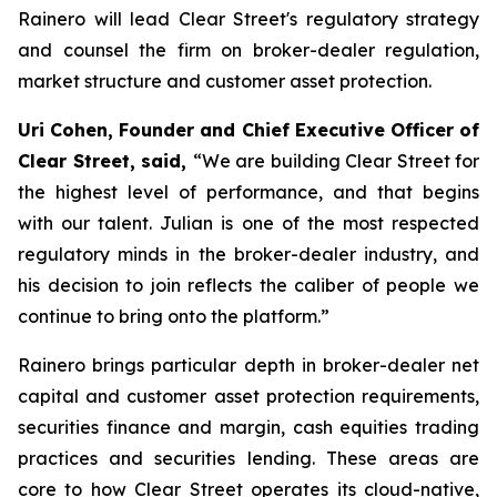
Rainero will lead Clear Street's regulatory strategy
and counsel the firm on broker-dealer regulation,
market structure and customer asset protection.
Uri Cohen, Founder and Chief Executive Officer of
Clear Street, said,
“We are building Clear Street for
the highest level of performance, and that begins
with our talent. Julian is one of the most respected
regulatory minds in the broker-dealer industry, and
his decision to join reflects the caliber of people we
continue to bring onto the platform.”
Rainero brings particular depth in broker-dealer net
capital and customer asset protection requirements,
securities finance and margin, cash equities trading
practices and securities lending. These areas are
core to how Clear Street operates its cloud-native,