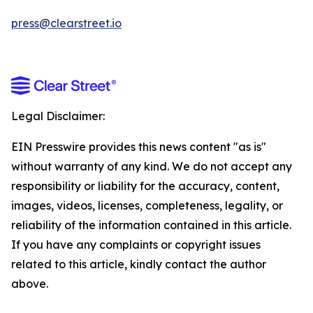
press@clearstreet.io
Legal Disclaimer:
EIN Presswire provides this news content "as is"
without warranty of any kind. We do not accept any
responsibility or liability for the accuracy, content,
images, videos, licenses, completeness, legality, or
reliability of the information contained in this article.
If you have any complaints or copyright issues
related to this article, kindly contact the author
above.