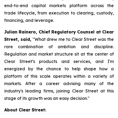
end-to-end capital markets platform across the
trade lifecycle, from execution to clearing, custody,
financing, and leverage.
Julian Rainero, Chief Regulatory Counsel at Clear
Street, said,
"What drew me to Clear Street was the
rare combination of ambition and discipline.
Regulation and market structure sit at the center of
Clear Street’s products and services, and I'm
energized by the chance to help shape how a
platform of this scale operates within a variety of
markets. After a career advising many of the
industry's leading firms, joining Clear Street at this
stage of its growth was an easy decision."
About Clear Street: