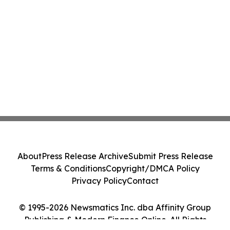
About
Press Release Archive
Submit Press Release
Terms & Conditions
Copyright/DMCA Policy
Privacy Policy
Contact
© 1995-2026 Newsmatics Inc. dba Affinity Group
Publishing & Modern Finance Online. All Rights