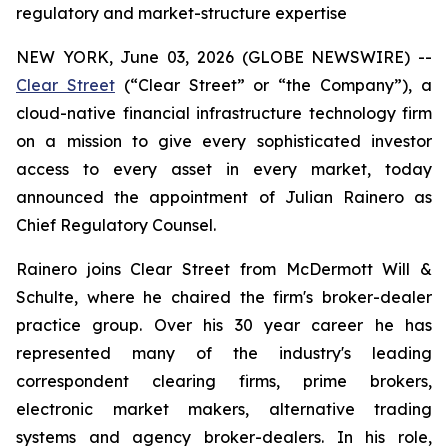
regulatory and market-structure expertise
NEW YORK, June 03, 2026 (GLOBE NEWSWIRE) --
Clear Street
(“Clear Street” or “the Company”), a
cloud-native financial infrastructure technology firm
on a mission to give every sophisticated investor
access to every asset in every market, today
announced the appointment of Julian Rainero as
Chief Regulatory Counsel.
Rainero joins Clear Street from McDermott Will &
Schulte, where he chaired the firm's broker-dealer
practice group. Over his 30 year career he has
represented many of the industry's leading
correspondent clearing firms, prime brokers,
electronic market makers, alternative trading
systems and agency broker-dealers. In his role,