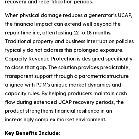
recovery and recertification periods.
When physical damage reduces a generator’s UCAP,
the financial impact can extend well beyond the
repair timeline, often lasting 12 to 18 months.
Traditional property and business interruption policies
typically do not address this prolonged exposure.
Capacity Revenue Protection is designed specifically
to close that gap. The solution provides predictable,
transparent support through a parametric structure
aligned with PJM’s unique market dynamics and
capacity rules. By helping producers maintain cash
flow during extended UCAP recovery periods, the
product strengthens financial resilience in an
increasingly complex market environment.
Key Benefits Include: