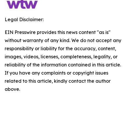
Legal Disclaimer:
EIN Presswire provides this news content "as is"
without warranty of any kind. We do not accept any
responsibility or liability for the accuracy, content,
images, videos, licenses, completeness, legality, or
reliability of the information contained in this article.
If you have any complaints or copyright issues
related to this article, kindly contact the author
above.