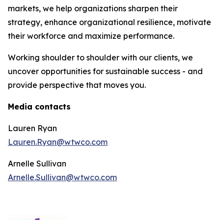
markets, we help organizations sharpen their
strategy, enhance organizational resilience, motivate
their workforce and maximize performance.
Working shoulder to shoulder with our clients, we
uncover opportunities for sustainable success - and
provide perspective that moves you.
Media contacts
Lauren Ryan
Lauren.Ryan@wtwco.com
Arnelle Sullivan
Arnelle.Sullivan@wtwco.com