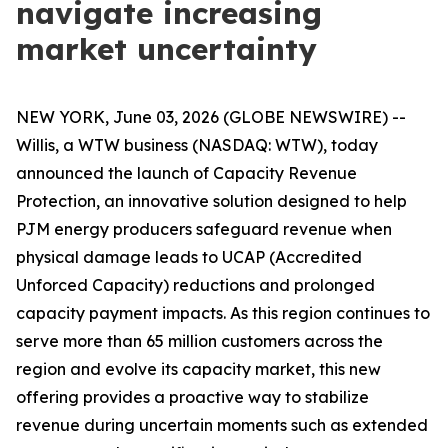
navigate increasing
market uncertainty
NEW YORK, June 03, 2026 (GLOBE NEWSWIRE) --
Willis, a WTW business (NASDAQ: WTW), today
announced the launch of Capacity Revenue
Protection, an innovative solution designed to help
PJM energy producers safeguard revenue when
physical damage leads to UCAP (Accredited
Unforced Capacity) reductions and prolonged
capacity payment impacts. As this region continues to
serve more than 65 million customers across the
region and evolve its capacity market, this new
offering provides a proactive way to stabilize
revenue during uncertain moments such as extended