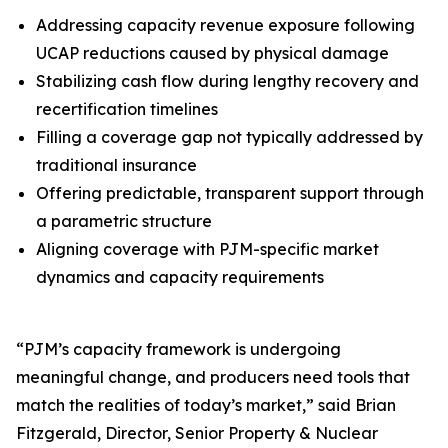
Addressing capacity revenue exposure following
UCAP reductions caused by physical damage
Stabilizing cash flow during lengthy recovery and
recertification timelines
Filling a coverage gap not typically addressed by
traditional insurance
Offering predictable, transparent support through
a parametric structure
Aligning coverage with PJM-specific market
dynamics and capacity requirements
“PJM’s capacity framework is undergoing
meaningful change, and producers need tools that
match the realities of today’s market,” said Brian
Fitzgerald, Director, Senior Property & Nuclear