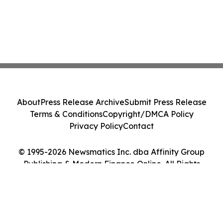
About
Press Release Archive
Submit Press Release
Terms & Conditions
Copyright/DMCA Policy
Privacy Policy
Contact
© 1995-2026 Newsmatics Inc. dba Affinity Group
Publishing & Modern Finance Online. All Rights
Reserved.
Cookie Settings / Your Privacy Choices