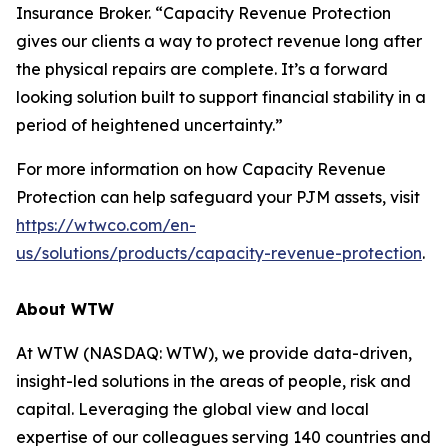
Insurance Broker. “Capacity Revenue Protection
gives our clients a way to protect revenue long after
the physical repairs are complete. It’s a forward
looking solution built to support financial stability in a
period of heightened uncertainty.”
For more information on how Capacity Revenue
Protection can help safeguard your PJM assets, visit
https://wtwco.com/en-
us/solutions/products/capacity-revenue-protection
.
About WTW
At WTW (NASDAQ: WTW), we provide data-driven,
insight-led solutions in the areas of people, risk and
capital. Leveraging the global view and local
expertise of our colleagues serving 140 countries and