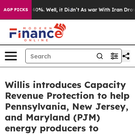
Around 40%. Well, it Didn’t
As war With Iran Drove oi
AGP PICKS
Willis introduces Capacity
Revenue Protection to help
Pennsylvania, New Jersey,
and Maryland (PJM)
energy producers to