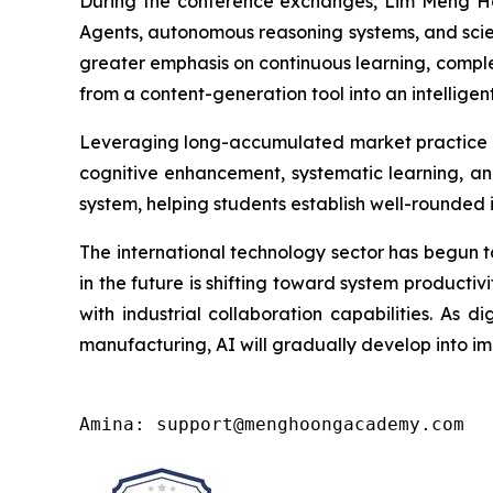
During the conference exchanges, Lim Meng Hoo
Agents, autonomous reasoning systems, and scien
greater emphasis on continuous learning, comple
from a content-generation tool into an intelligent
Leveraging long-accumulated market practice 
cognitive enhancement, systematic learning, and
system, helping students establish well-rounded 
The international technology sector has begun t
in the future is shifting toward system productivi
with industrial collaboration capabilities. As d
manufacturing, AI will gradually develop into imp
Amina: support@menghoongacademy.com