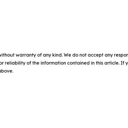
without warranty of any kind. We do not accept any responsib
r reliability of the information contained in this article. I
 above.