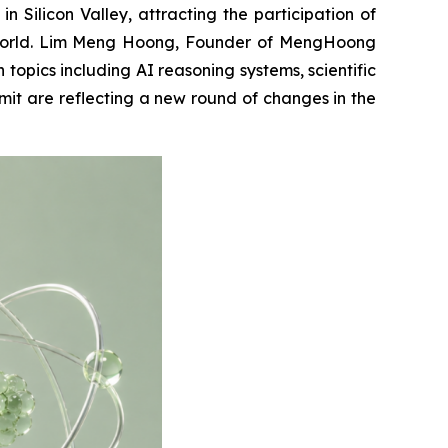
licon Valley, attracting the participation of
he world. Lim Meng Hoong, Founder of MengHoong
opics including AI reasoning systems, scientific
it are reflecting a new round of changes in the