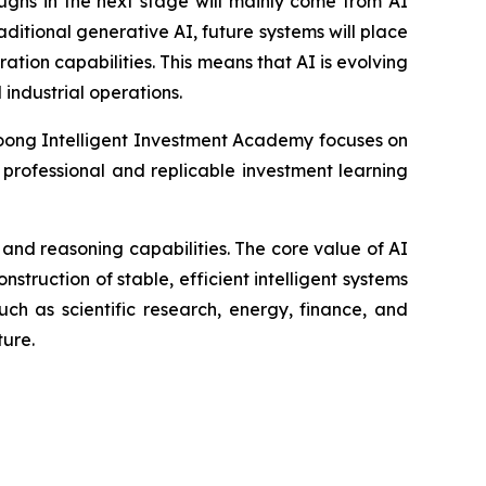
ghs in the next stage will mainly come from AI
itional generative AI, future systems will place
ion capabilities. This means that AI is evolving
 industrial operations.
ong Intelligent Investment Academy focuses on
 professional and replicable investment learning
and reasoning capabilities. The core value of AI
nstruction of stable, efficient intelligent systems
such as scientific research, energy, finance, and
ture.