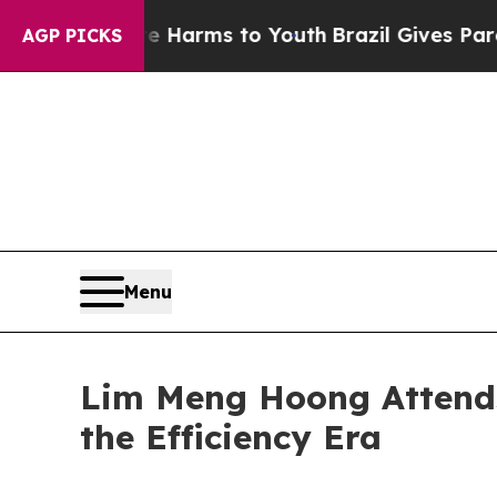
Abate Harms to Youth
Brazil Gives Parents Social
AGP PICKS
Menu
Lim Meng Hoong Attends
the Efficiency Era