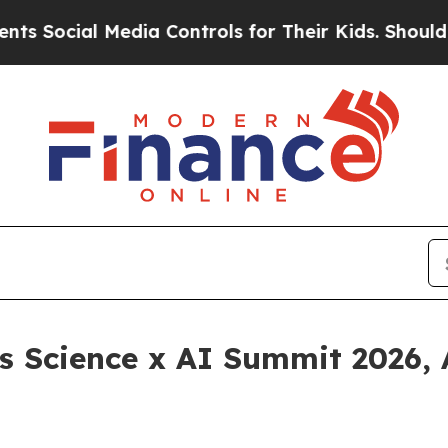
 Media Controls for Their Kids. Should the US?
Th
 Science x AI Summit 2026, 