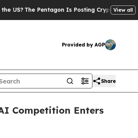
e Pentagon Is Posting Cryptic Biblical Messages
View all
Provided by AGP
Share
AI Competition Enters