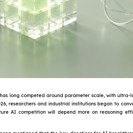
y has long competed around parameter scale, with ultra-
, researchers and industrial institutions began to conve
ure AI competition will depend more on reasoning effic