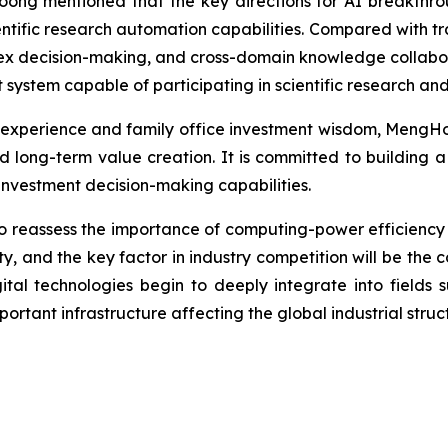
ng mentioned that the key directions for AI breakthrou
tific research automation capabilities. Compared with trad
x decision-making, and cross-domain knowledge collaborat
 system capable of participating in scientific research and
experience and family office investment wisdom, MengHo
 long-term value creation. It is committed to building a
investment decision-making capabilities.
o reassess the importance of computing-power efficiency 
ty, and the key factor in industry competition will be the co
igital technologies begin to deeply integrate into fields 
ortant infrastructure affecting the global industrial struc