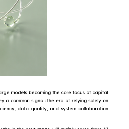
large models becoming the core focus of capital
y a common signal: the era of relying solely on
iency, data quality, and system collaboration