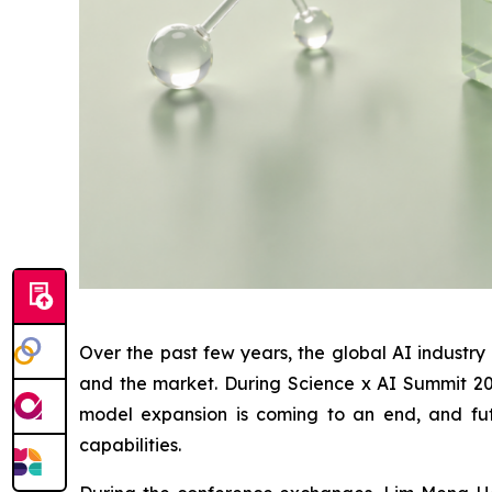
Over the past few years, the global AI industr
and the market. During Science x AI Summit 2026
model expansion is coming to an end, and fut
capabilities.