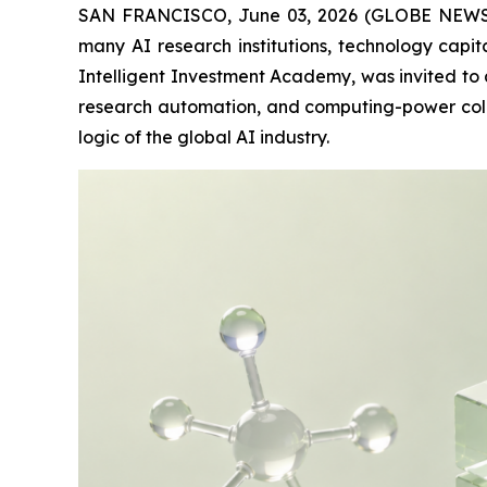
SAN FRANCISCO, June 03, 2026 (GLOBE NEWSWIRE
many AI research institutions, technology cap
Intelligent Investment Academy, was invited to 
research automation, and computing-power collab
logic of the global AI industry.