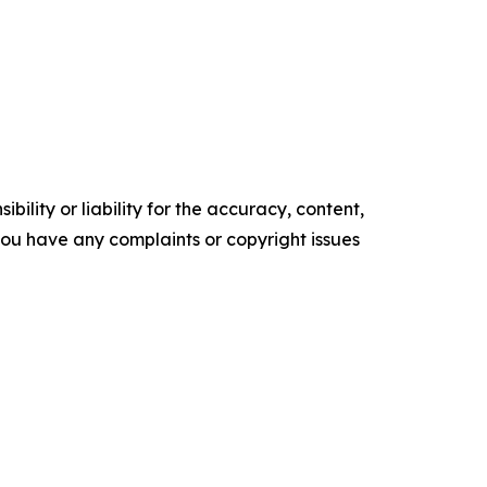
ility or liability for the accuracy, content,
f you have any complaints or copyright issues