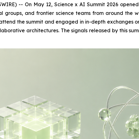
) -- On May 12, Science x AI Summit 2026 opened in Si
ital groups, and frontier science teams from around t
attend the summit and engaged in in-depth exchanges on t
orative architectures. The signals released by this summ