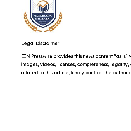
Legal Disclaimer:
EIN Presswire provides this news content "as is" 
images, videos, licenses, completeness, legality, o
related to this article, kindly contact the author