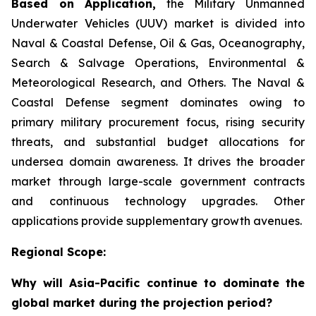
Based on Application,
the Military Unmanned
Underwater Vehicles (UUV) market is divided into
Naval & Coastal Defense, Oil & Gas, Oceanography,
Search & Salvage Operations, Environmental &
Meteorological Research, and Others. The Naval &
Coastal Defense segment dominates owing to
primary military procurement focus, rising security
threats, and substantial budget allocations for
undersea domain awareness. It drives the broader
market through large-scale government contracts
and continuous technology upgrades. Other
applications provide supplementary growth avenues.
Regional Scope:
Why will Asia-Pacific continue to dominate the
global market during the projection period?