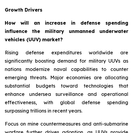
Growth Drivers
How will an increase in defense spending
influence the military unmanned underwater
vehicles (UUV) market?
Rising defense expenditures worldwide are
significantly boosting demand for military UUVs as
nations modernize naval capabilities to counter
emerging threats. Major economies are allocating
substantial budgets toward technologies that
enhance undersea surveillance and operational
effectiveness, with global defense spending
surpassing trillions in recent years.
Focus on mine countermeasures and anti-submarine
warfare further drives adoption, as UUVs provide