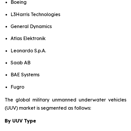
Boeing
L3Harris Technologies
General Dynamics
Atlas Elektronik
Leonardo S.p.A.
Saab AB
BAE Systems
Fugro
The global military unmanned underwater vehicles
(UUV) market is segmented as follows:
By UUV Type