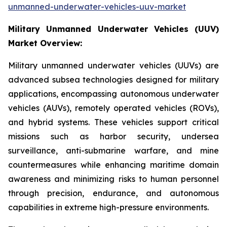
unmanned-underwater-vehicles-uuv-market
Military Unmanned Underwater Vehicles (UUV)
Market Overview:
Military unmanned underwater vehicles (UUVs) are
advanced subsea technologies designed for military
applications, encompassing autonomous underwater
vehicles (AUVs), remotely operated vehicles (ROVs),
and hybrid systems. These vehicles support critical
missions such as harbor security, undersea
surveillance, anti-submarine warfare, and mine
countermeasures while enhancing maritime domain
awareness and minimizing risks to human personnel
through precision, endurance, and autonomous
capabilities in extreme high-pressure environments.