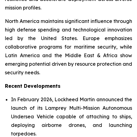
mission profiles.
North America maintains significant influence through
high defense spending and technological innovation
led by the United States. Europe emphasizes
collaborative programs for maritime security, while
Latin America and the Middle East & Africa show
emerging potential driven by resource protection and
security needs.
Recent Developments
In February 2026, Lockheed Martin announced the
launch of its Lamprey Multi-Mission Autonomous
Undersea Vehicle capable of attaching to ships,
deploying airborne drones, and launching
torpedoes.