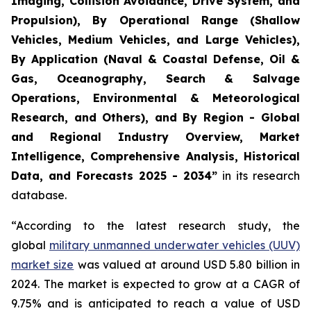
Imaging, Collision Avoidance, Drive System, and
Propulsion), By Operational Range (Shallow
Vehicles, Medium Vehicles, and Large Vehicles),
By Application (Naval & Coastal Defense, Oil &
Gas, Oceanography, Search & Salvage
Operations, Environmental & Meteorological
Research, and Others), and By Region - Global
and Regional Industry Overview, Market
Intelligence, Comprehensive Analysis, Historical
Data, and Forecasts 2025 - 2034”
in its research
database.
“According to the latest research study, the
global
military unmanned underwater vehicles (UUV)
market size
was valued at around USD 5.80 billion in
2024. The market is expected to grow at a CAGR of
9.75% and is anticipated to reach a value of USD