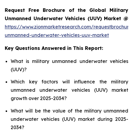
Request Free Brochure of the Global Military
Unmanned Underwater Vehicles (UUV) Market @
https://www.zionmarketresearch.com/requestbrochure/
unmanned-underwater-vehicles-uuv-market
Key Questions Answered in This Report:
What is military unmanned underwater vehicles
(UUV)?
Which key factors will influence the military
unmanned underwater vehicles (UUV) market
growth over 2025-2034?
What will be the value of the military unmanned
underwater vehicles (UUV) market during 2025-
2034?