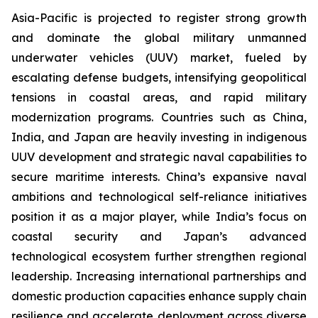
Asia-Pacific is projected to register strong growth
and dominate the global military unmanned
underwater vehicles (UUV) market, fueled by
escalating defense budgets, intensifying geopolitical
tensions in coastal areas, and rapid military
modernization programs. Countries such as China,
India, and Japan are heavily investing in indigenous
UUV development and strategic naval capabilities to
secure maritime interests. China’s expansive naval
ambitions and technological self-reliance initiatives
position it as a major player, while India’s focus on
coastal security and Japan’s advanced
technological ecosystem further strengthen regional
leadership. Increasing international partnerships and
domestic production capacities enhance supply chain
resilience and accelerate deployment across diverse