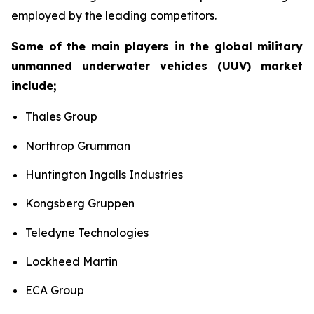
employed by the leading competitors.
Some of the main players in the global military
unmanned underwater vehicles (UUV) market
include;
Thales Group
Northrop Grumman
Huntington Ingalls Industries
Kongsberg Gruppen
Teledyne Technologies
Lockheed Martin
ECA Group