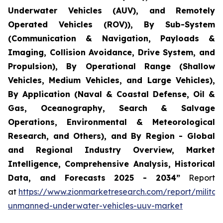
Underwater Vehicles (AUV), and Remotely
Operated Vehicles (ROV)), By Sub-System
(Communication & Navigation, Payloads &
Imaging, Collision Avoidance, Drive System, and
Propulsion), By Operational Range (Shallow
Vehicles, Medium Vehicles, and Large Vehicles),
By Application (Naval & Coastal Defense, Oil &
Gas, Oceanography, Search & Salvage
Operations, Environmental & Meteorological
Research, and Others), and By Region - Global
and Regional Industry Overview, Market
Intelligence, Comprehensive Analysis, Historical
Data, and Forecasts 2025 - 2034”
Report
at
https://www.zionmarketresearch.com/report/militar
unmanned-underwater-vehicles-uuv-market