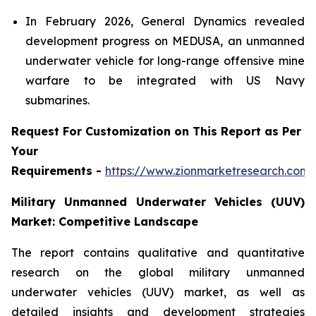
In February 2026, General Dynamics revealed
development progress on MEDUSA, an unmanned
underwater vehicle for long-range offensive mine
warfare to be integrated with US Navy
submarines.
Request For Customization on This Report as Per
Your
Requirements -
https://www.zionmarketresearch.com
Military Unmanned Underwater Vehicles (UUV)
Market: Competitive Landscape
The report contains qualitative and quantitative
research on the global military unmanned
underwater vehicles (UUV) market, as well as
detailed insights and development strategies