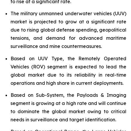
to rise at a significant rate.
The military unmanned underwater vehicles (UUV)
market is projected to grow at a significant rate
due to rising global defense spending, geopolitical
tensions, and demand for advanced maritime
surveillance and mine countermeasures.
Based on UUV Type, the Remotely Operated
Vehicles (ROV) segment is expected to lead the
global market due to its reliability in real-time
operations and high share in current deployments.
Based on Sub-System, the Payloads & Imaging
segment is growing at a high rate and will continue
to dominate the global market owing to critical
needs in surveillance and target identification.