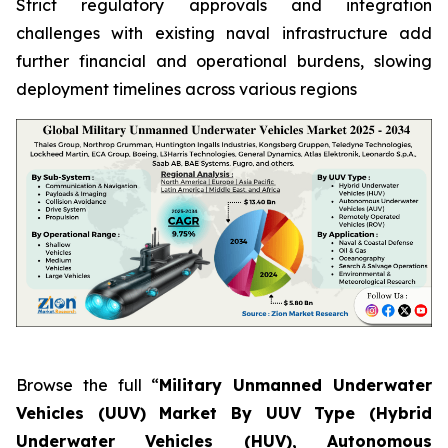
Strict regulatory approvals and integration
challenges with existing naval infrastructure add
further financial and operational burdens, slowing
deployment timelines across various regions
Browse the full “
Military Unmanned Underwater
Vehicles (UUV) Market By UUV Type (Hybrid
Underwater Vehicles (HUV), Autonomous