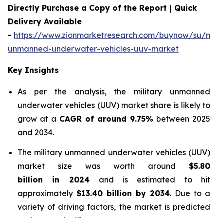
Directly Purchase a Copy of the Report | Quick
Delivery Available
-
https://www.zionmarketresearch.com/buynow/su/mili
unmanned-underwater-vehicles-uuv-market
Key Insights
As per the analysis, the military unmanned
underwater vehicles (UUV) market share is likely to
grow at a
CAGR of around 9.75%
between 2025
and 2034.
The military unmanned underwater vehicles (UUV)
market size was worth around
$5.80
billion in 2024
and is estimated to hit
approximately
$13.40 billion by 2034
. Due to a
variety of driving factors, the market is predicted