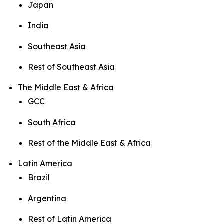
Japan
India
Southeast Asia
Rest of Southeast Asia
The Middle East & Africa
GCC
South Africa
Rest of the Middle East & Africa
Latin America
Brazil
Argentina
Rest of Latin America