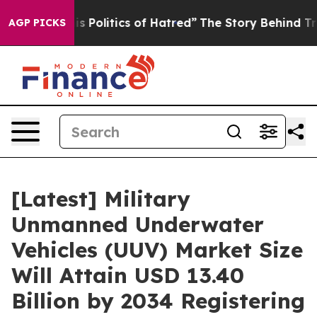
Politics of Hatred”
The Story Behind Trump’s Terrible
AGP PICKS
[Latest] Military
Unmanned Underwater
Vehicles (UUV) Market Size
Will Attain USD 13.40
Billion by 2034 Registering