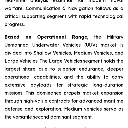
real-time analysis essential for modern naval
warfare. Communication & Navigation follows as a
critical supporting segment with rapid technological
progress.
Based on Operational Range,
the Military
Unmanned Underwater Vehicles (UUV) market is
divided into Shallow Vehicles, Medium Vehicles, and
Large Vehicles. The Large Vehicles segment holds the
largest share due to superior endurance, deeper
operational capabilities, and the ability to carry
extensive payloads for strategic long-duration
missions. This dominance propels market expansion
through high-value contracts for advanced maritime
defense and exploration. Medium vehicles serve as
the versatile second dominant segment.