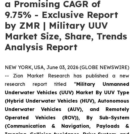
a Promising CAGR of
9.75% - Exclusive Report
by ZMR | Military UUV
Market Size, Share, Trends
Analysis Report
NEW YORK, USA, June 03, 2026 (GLOBE NEWSWIRE)
-- Zion Market Research has published a new
research report titled “
Military Unmanned
Underwater Vehicles (UUV) Market By UUV Type
(Hybrid Underwater Vehicles (HUV), Autonomous
Underwater Vehicles (AUV), and Remotely
Operated Vehicles (ROV)), By Sub-System
(Communication & Navigation, Payloads &