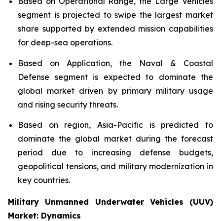
Based on Operational Range, the Large Vehicles
segment is projected to swipe the largest market
share supported by extended mission capabilities
for deep-sea operations.
Based on Application, the Naval & Coastal
Defense segment is expected to dominate the
global market driven by primary military usage
and rising security threats.
Based on region, Asia-Pacific is predicted to
dominate the global market during the forecast
period due to increasing defense budgets,
geopolitical tensions, and military modernization in
key countries.
Military Unmanned Underwater Vehicles (UUV)
Market: Dynamics