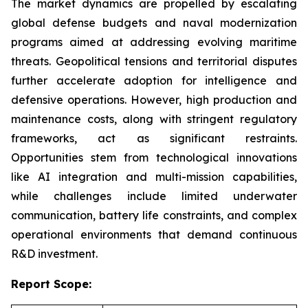
The market dynamics are propelled by escalating
global defense budgets and naval modernization
programs aimed at addressing evolving maritime
threats. Geopolitical tensions and territorial disputes
further accelerate adoption for intelligence and
defensive operations. However, high production and
maintenance costs, along with stringent regulatory
frameworks, act as significant restraints.
Opportunities stem from technological innovations
like AI integration and multi-mission capabilities,
while challenges include limited underwater
communication, battery life constraints, and complex
operational environments that demand continuous
R&D investment.
Report Scope: