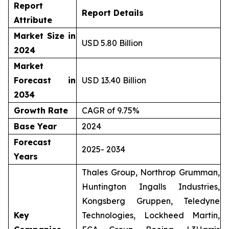
Report
Report Details
Attribute
Market Size in
USD 5.80 Billion
2024
Market
Forecast in
USD 13.40 Billion
2034
Growth Rate
CAGR of 9.75%
Base Year
2024
Forecast
2025- 2034
Years
Thales Group, Northrop Grumman,
Huntington Ingalls Industries,
Kongsberg Gruppen, Teledyne
Key
Technologies, Lockheed Martin,