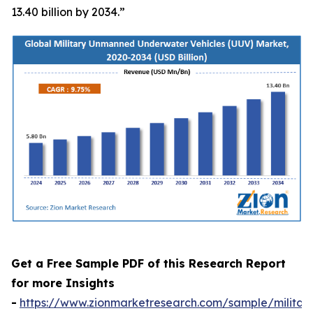
13.40 billion by 2034.”
Get a Free Sample PDF of this Research Report
for more Insights
-
https://www.zionmarketresearch.com/sample/militar