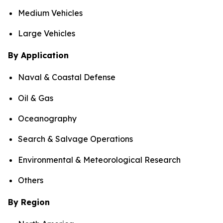
Medium Vehicles
Large Vehicles
By Application
Naval & Coastal Defense
Oil & Gas
Oceanography
Search & Salvage Operations
Environmental & Meteorological Research
Others
By Region