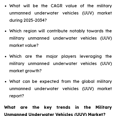
What will be the CAGR value of the military
unmanned underwater vehicles (UUV) market
during 2025-2034?
Which region will contribute notably towards the
military unmanned underwater vehicles (UUV)
market value?
Which are the major players leveraging the
military unmanned underwater vehicles (UUV)
market growth?
What can be expected from the global military
unmanned underwater vehicles (UUV) market
report?
What are the key trends in the Military
Unmanned Underwater Vehicles (UUV) Market?