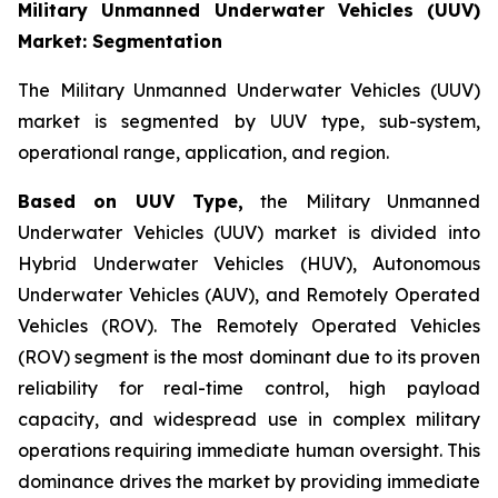
Military Unmanned Underwater Vehicles (UUV)
Market: Segmentation
The Military Unmanned Underwater Vehicles (UUV)
market is segmented by UUV type, sub-system,
operational range, application, and region.
Based on UUV Type,
the Military Unmanned
Underwater Vehicles (UUV) market is divided into
Hybrid Underwater Vehicles (HUV), Autonomous
Underwater Vehicles (AUV), and Remotely Operated
Vehicles (ROV). The Remotely Operated Vehicles
(ROV) segment is the most dominant due to its proven
reliability for real-time control, high payload
capacity, and widespread use in complex military
operations requiring immediate human oversight. This
dominance drives the market by providing immediate