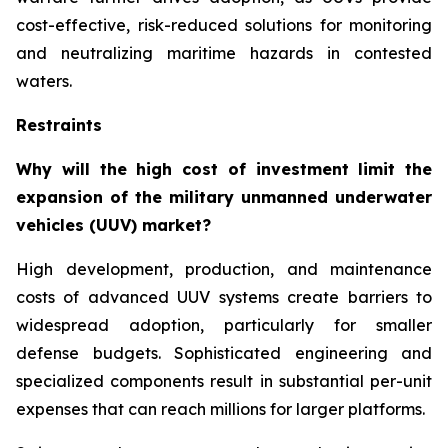
cost-effective, risk-reduced solutions for monitoring
and neutralizing maritime hazards in contested
waters.
Restraints
Why will the high cost of investment limit the
expansion of the military unmanned underwater
vehicles (UUV) market?
High development, production, and maintenance
costs of advanced UUV systems create barriers to
widespread adoption, particularly for smaller
defense budgets. Sophisticated engineering and
specialized components result in substantial per-unit
expenses that can reach millions for larger platforms.