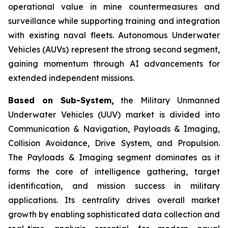
operational value in mine countermeasures and
surveillance while supporting training and integration
with existing naval fleets. Autonomous Underwater
Vehicles (AUVs) represent the strong second segment,
gaining momentum through AI advancements for
extended independent missions.
Based on Sub-System,
the Military Unmanned
Underwater Vehicles (UUV) market is divided into
Communication & Navigation, Payloads & Imaging,
Collision Avoidance, Drive System, and Propulsion.
The Payloads & Imaging segment dominates as it
forms the core of intelligence gathering, target
identification, and mission success in military
applications. Its centrality drives overall market
growth by enabling sophisticated data collection and