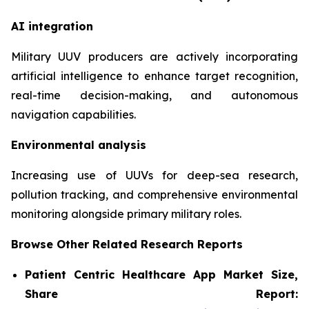
AI integration
Military UUV producers are actively incorporating
artificial intelligence to enhance target recognition,
real-time decision-making, and autonomous
navigation capabilities.
Environmental analysis
Increasing use of UUVs for deep-sea research,
pollution tracking, and comprehensive environmental
monitoring alongside primary military roles.
Browse Other Related Research Reports
Patient Centric Healthcare App Market Size,
Share Report: