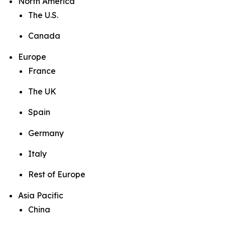
North America
The U.S.
Canada
Europe
France
The UK
Spain
Germany
Italy
Rest of Europe
Asia Pacific
China