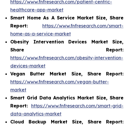
https://www.fnfresearch.com/patient-centric-
healthcare-app-market
Smart Home As A Service Market Size, Share
Report:
https://www.fnfresearch.com/smart-
home-as-a-service-market
Obesity Intervention Devices Market Size,
Share Report:
https://www.fnfresearch.com/obesity-intervention-
devices-market
Vegan Butter Market Size, Share Report:
https://www.fnfresearch.com/vegan-butter-
market
Smart Grid Data Analytics Market Size, Share
Report:
https://www.fnfresearch.com/smart-grid-
data-analytics-market
Cloud Backup Market Size, Share Report: