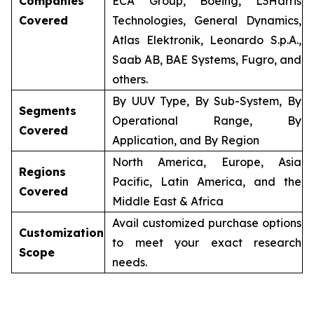
Companies
ECA Group, Boeing, L3Harris
Covered
Technologies, General Dynamics,
Atlas Elektronik, Leonardo S.p.A.,
Saab AB, BAE Systems, Fugro, and
others.
By UUV Type, By Sub-System, By
Segments
Operational Range, By
Covered
Application, and By Region
North America, Europe, Asia
Regions
Pacific, Latin America, and the
Covered
Middle East & Africa
Avail customized purchase options
Customization
to meet your exact research
Scope
needs.