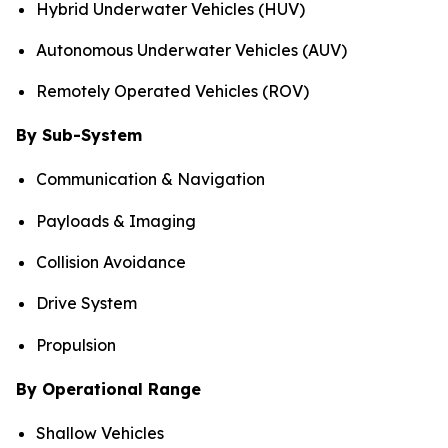
Hybrid Underwater Vehicles (HUV)
Autonomous Underwater Vehicles (AUV)
Remotely Operated Vehicles (ROV)
By Sub-System
Communication & Navigation
Payloads & Imaging
Collision Avoidance
Drive System
Propulsion
By Operational Range
Shallow Vehicles