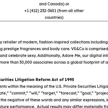
and Canada) or
+1 (412) 232-3651 (from all other
countries)
y retailer of modern, fashion-inspired collections including
g prestige fragrances and body care. VS&Co is comprised 
oy and celebrate sexy. Additionally, Adore Me, our digital
ore than 30,000 associates across a global footprint of ap
rities Litigation Reform Act of 1995
s within the meaning of the U.S. Private Securities Litig
,” “commit,” “will,” “target,” “forecast,” “goal,” “project
r the negative of these words and any similar expressions, 
uture performance. Actual results may differ materially f