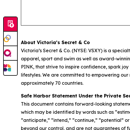
About Victoria’s Secret & Co
Victoria’s Secret & Co. (NYSE: VSXY) is a specialt
apparel, sport and swim as well as award-winnin
PINK, that strive to inspire confidence, spark j
lifestyles. We are committed to empowering our m
approximately 70 countries.
Safe Harbor Statement Under the Private Secu
This document contains forward-looking statement
which may be identified by words such as “estimate
“anticipate,” “intend,” “continue,” “potential” o
beyond our control, and are not guarantees of f