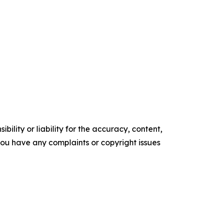
ility or liability for the accuracy, content,
f you have any complaints or copyright issues