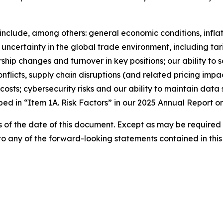
r include, among others: general economic conditions, inf
ncertainty in the global trade environment, including tari
ship changes and turnover in key positions; our ability to 
conflicts, supply chain disruptions (and related pricing imp
 costs; cybersecurity risks and our ability to maintain data
ibed in “Item 1A. Risk Factors” in our 2025 Annual Report o
 of the date of this document. Except as may be required
 to any of the forward-looking statements contained in thi