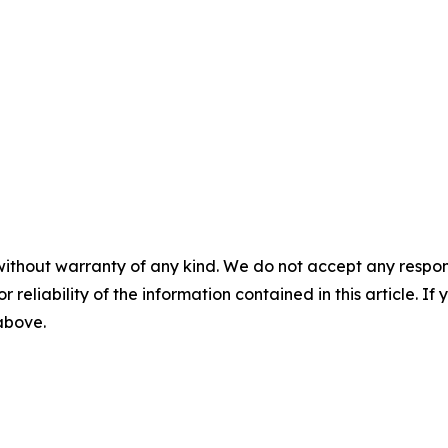
without warranty of any kind. We do not accept any responsib
r reliability of the information contained in this article. I
 above.