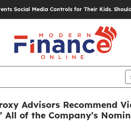
ial Media Controls for Their Kids. Should the US?
roxy Advisors Recommend Vict
” All of the Company’s Nomi