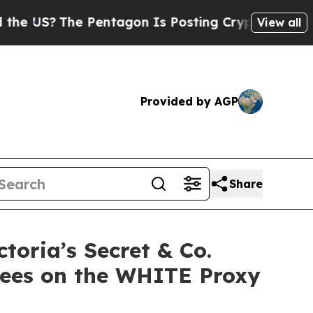
The Pentagon Is Posting Cryptic Biblical Messag
View all
Provided by AGP
Share
oria’s Secret & Co.
nees on the WHITE Proxy