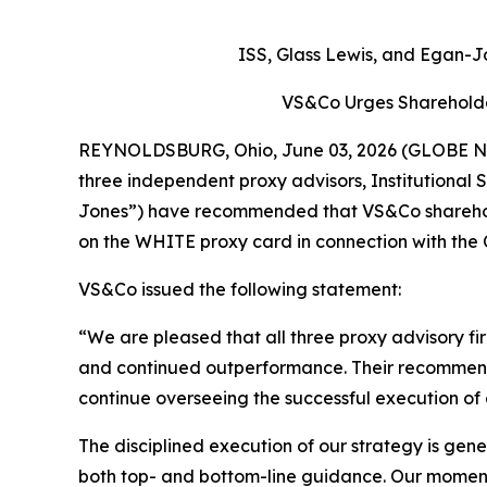
ISS, Glass Lewis, and Egan-
VS&Co Urges Shareholde
REYNOLDSBURG, Ohio, June 03, 2026 (GLOBE NEW
three independent proxy advisors, Institutional
Jones”) have recommended that VS&Co sharehold
on the WHITE proxy card in connection with the 
VS&Co issued the following statement:
“We are pleased that all three proxy advisory f
and continued outperformance. Their recommendati
continue overseeing the successful execution of 
The disciplined execution of our strategy is gen
both top- and bottom-line guidance. Our momentu