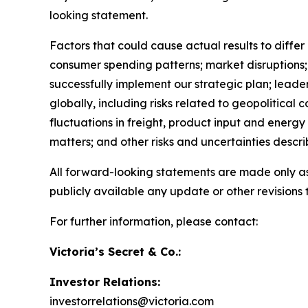
looking statement.
Factors that could cause actual results to diffe
consumer spending patterns; market disruptions; u
successfully implement our strategic plan; leader
globally, including risks related to geopolitical 
fluctuations in freight, product input and energy
matters; and other risks and uncertainties descr
All forward-looking statements are made only as
publicly available any update or other revisions
For further information, please contact:
Victoria’s Secret & Co.:
Investor Relations:
investorrelations@victoria.com