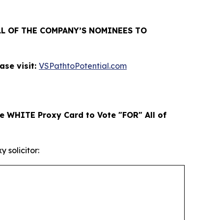
L OF THE COMPANY’S NOMINEES TO
se visit:
VSPathtoPotential.com
e WHITE Proxy Card to Vote "FOR" All of
 solicitor: