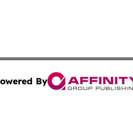
owered By
ubmit Press Release
Terms & Conditions
Copyright/DMCA
Inc. dba Affinity Group Publishing & Modern Finance Onli
Cookie Settings / Your Privacy Choices