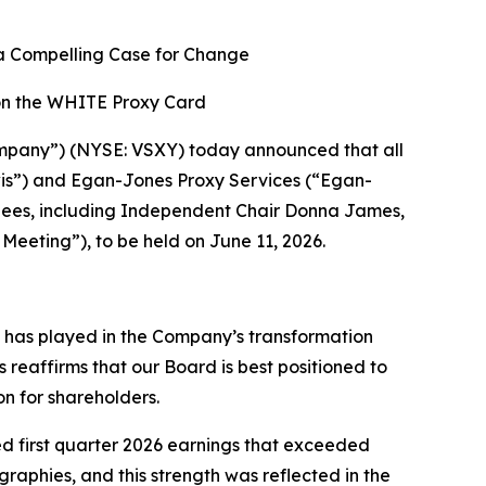
a Compelling Case for Change
on the WHITE Proxy Card
mpany”) (NYSE: VSXY) today announced that all
ewis”) and Egan-Jones Proxy Services (“Egan-
nees, including Independent Chair Donna James,
eeting”), to be held on June 11, 2026.
s has played in the Company’s transformation
reaffirms that our Board is best positioned to
n for shareholders.
ed first quarter 2026 earnings that exceeded
phies, and this strength was reflected in the