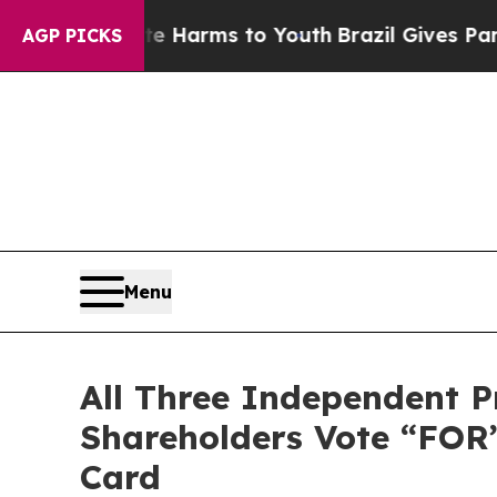
o Abate Harms to Youth
Brazil Gives Parents Soc
AGP PICKS
Menu
All Three Independent P
Shareholders Vote “FOR
Card