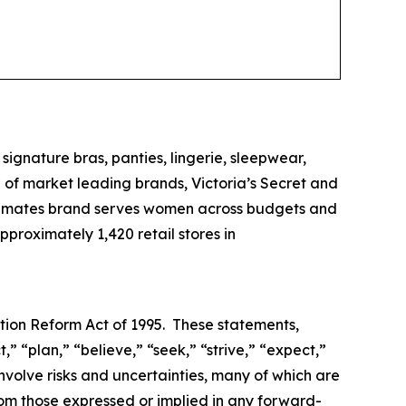
 signature bras, panties, lingerie, sleepwear,
of market leading brands, Victoria’s Secret and
 intimates brand serves women across budgets and
proximately 1,420 retail stores in
ation Reform Act of 1995. These statements,
,” “plan,” “believe,” “seek,” “strive,” “expect,”
involve risks and uncertainties, many of which are
rom those expressed or implied in any forward-