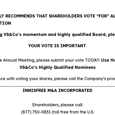
Y RECOMMENDS THAT SHAREHOLDERS VOTE “FOR” AL
ATION
g VS&Co’s momentum and highly qualified Board, plea
YOUR VOTE IS IMPORTANT
​.
he Annual Meeting, please submit your vote TODAY:
Use th
VS&Co’s Highly Qualified Nominees
ce with voting your shares, please call the Company’s proxy
INNISFREE M&A INCORPORATED
Shareholders, please call:
(877) 750-0831 (toll free from the U.S.