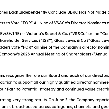
Jones Each Independently Conclude BBRC Has Not Made 
rs to Vote “FOR” All Nine of VS&Co’s Director Nominees 
SWIRE) -- Victoria’s Secret & Co. (“VS&Co” or the “Co
 Shareholder Services (“ISS”), Glass Lewis & Co (“Glass L
ers vote “FOR” all nine of the Company’s director nomi
Company’s 2026 Annual Meeting of Shareholders (“Annual M
irms recognize the role our Board and each of our director
on to support all our highly qualified director nominees 
our Path to Potential strategy and continued value creatio
erating very strong results. On June 2, the Company report
m is broad-based across categories, channels, and geogra