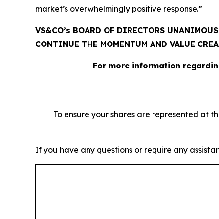
market’s overwhelmingly positive response.”
VS&CO’s BOARD OF DIRECTORS UNANIMOUSL
CONTINUE THE MOMENTUM AND VALUE CRE
For more information regardin
To ensure your shares are represented at t
If you have any questions or require any assistan