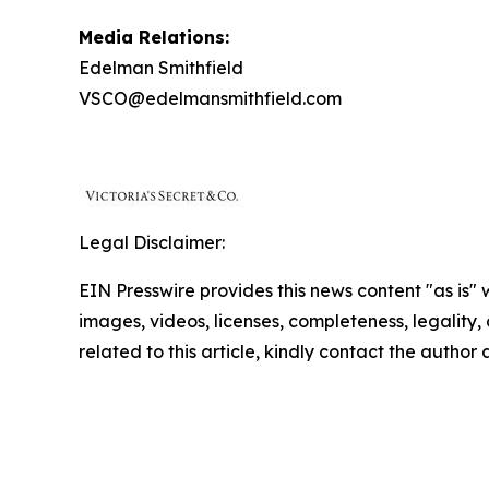
Media Relations:
Edelman Smithfield
VSCO@edelmansmithfield.com
Legal Disclaimer:
EIN Presswire provides this news content "as is" 
images, videos, licenses, completeness, legality, o
related to this article, kindly contact the author