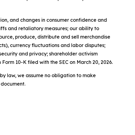
lation, and changes in consumer confidence and
ffs and retaliatory measures; our ability to
source, produce, distribute and sell merchandise
acts), currency fluctuations and labor disputes;
 security and privacy; shareholder activism
n Form 10-K filed with the SEC on March 20, 2026.
 by law, we assume no obligation to make
s document.