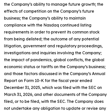
the Company’s ability to manage future growth; the
effects of competition on the Company’s future
business; the Company’s ability to maintain
compliance with the Nasdaq continued listing
requirements in order to prevent its common stock
from being delisted; the outcome of any potential
litigation, government and regulatory proceedings,
investigations and inquiries involving the Company;
the impact of pandemics, global conflicts, the global
economic status or tariffs on the Company’s business;
and those factors discussed in the Company’s Annual
Report on Form 10-K for the fiscal year ended
December 31, 2025, which was filed with the SEC on
March 31, 2026, and other documents of the Company
filed, or to be filed, with the SEC. The Company does
not undertake any obligation to update or revise any