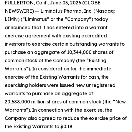
FULLERTON, Calif., June 03, 2026 (GLOBE
NEWSWIRE) -- Liminatus Pharma, Inc. (Nasdaq:
LIMN) (“Liminatus” or the “Company”) today
announced that it has entered into a warrant
exercise agreement with existing accredited
investors to exercise certain outstanding warrants to
purchase an aggregate of 10,344,000 shares of
common stock of the Company (the “Existing
Warrants”). In consideration for the immediate
exercise of the Existing Warrants for cash, the
exercising holders were issued new unregistered
warrants to purchase an aggregate of
20,688,000 million shares of common stock (the “New
Warrants”). In connection with the exercise, the
Company also agreed to reduce the exercise price of
the Existing Warrants to $0.18.