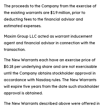
The proceeds to the Company from the exercise of
the existing warrants are $1.9 million, prior to
deducting fees to the financial advisor and
estimated expenses.
Maxim Group LLC acted as warrant inducement
agent and financial advisor in connection with the
transaction.
The New Warrants each have an exercise price of
$0.18 per underlying share and are not exercisable
until the Company obtains stockholder approval in
accordance with Nasdaq rules. The New Warrants
will expire five years from the date such stockholder
approval is obtained.
The New Warrants described above were offered in