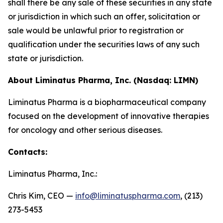
shall there be any sale of these securities in any state
or jurisdiction in which such an offer, solicitation or
sale would be unlawful prior to registration or
qualification under the securities laws of any such
state or jurisdiction.
About Liminatus Pharma, Inc. (Nasdaq: LIMN)
Liminatus Pharma is a biopharmaceutical company
focused on the development of innovative therapies
for oncology and other serious diseases.
Contacts:
Liminatus Pharma, Inc.:
Chris Kim, CEO —
info@liminatuspharma.com
, (213)
273-5453