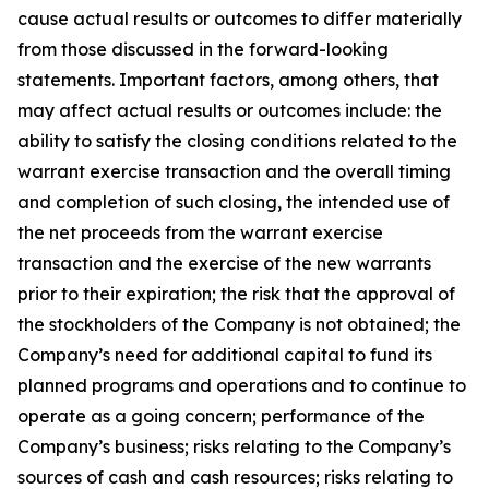
cause actual results or outcomes to differ materially
from those discussed in the forward-looking
statements. Important factors, among others, that
may affect actual results or outcomes include: the
ability to satisfy the closing conditions related to the
warrant exercise transaction and the overall timing
and completion of such closing, the intended use of
the net proceeds from the warrant exercise
transaction and the exercise of the new warrants
prior to their expiration; the risk that the approval of
the stockholders of the Company is not obtained; the
Company’s need for additional capital to fund its
planned programs and operations and to continue to
operate as a going concern; performance of the
Company’s business; risks relating to the Company’s
sources of cash and cash resources; risks relating to