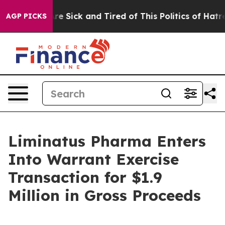
People Are Sick and Tired of This Politics of Hatred”
T
AGP PICKS
Liminatus Pharma Enters
Into Warrant Exercise
Transaction for $1.9
Million in Gross Proceeds