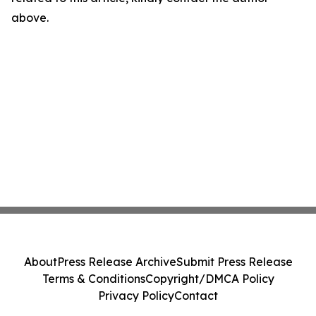
above.
About
Press Release Archive
Submit Press Release
Terms & Conditions
Copyright/DMCA Policy
Privacy Policy
Contact