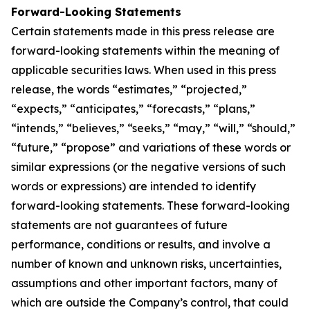
Forward-Looking Statements
Certain statements made in this press release are
forward-looking statements within the meaning of
applicable securities laws. When used in this press
release, the words “estimates,” “projected,”
“expects,” “anticipates,” “forecasts,” “plans,”
“intends,” “believes,” “seeks,” “may,” “will,” “should,”
“future,” “propose” and variations of these words or
similar expressions (or the negative versions of such
words or expressions) are intended to identify
forward-looking statements. These forward-looking
statements are not guarantees of future
performance, conditions or results, and involve a
number of known and unknown risks, uncertainties,
assumptions and other important factors, many of
which are outside the Company’s control, that could