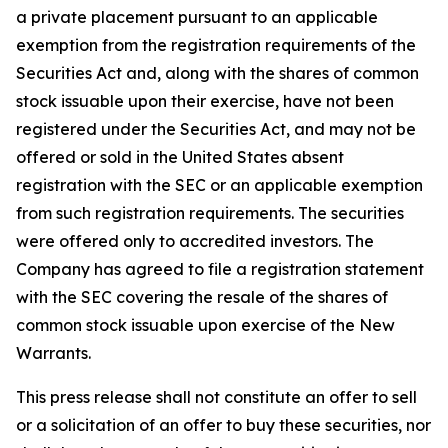
a private placement pursuant to an applicable
exemption from the registration requirements of the
Securities Act and, along with the shares of common
stock issuable upon their exercise, have not been
registered under the Securities Act, and may not be
offered or sold in the United States absent
registration with the SEC or an applicable exemption
from such registration requirements. The securities
were offered only to accredited investors. The
Company has agreed to file a registration statement
with the SEC covering the resale of the shares of
common stock issuable upon exercise of the New
Warrants.
This press release shall not constitute an offer to sell
or a solicitation of an offer to buy these securities, nor