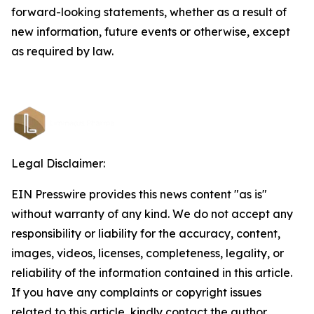
forward-looking statements, whether as a result of
new information, future events or otherwise, except
as required by law.
Legal Disclaimer:
EIN Presswire provides this news content "as is"
without warranty of any kind. We do not accept any
responsibility or liability for the accuracy, content,
images, videos, licenses, completeness, legality, or
reliability of the information contained in this article.
If you have any complaints or copyright issues
related to this article, kindly contact the author