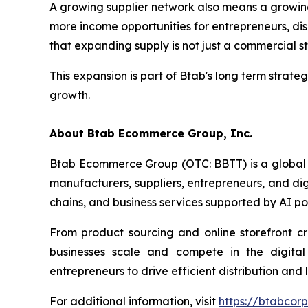
A growing supplier network also means a growing
more income opportunities for entrepreneurs, di
that expanding supply is not just a commercial s
This expansion is part of Btab's long term strat
growth.
About Btab Ecommerce Group, Inc.
Btab Ecommerce Group (OTC: BBTT) is a global
manufacturers, suppliers, entrepreneurs, and di
chains, and business services supported by AI p
From product sourcing and online storefront cr
businesses scale and compete in the digita
entrepreneurs to drive efficient distribution and
For additional information, visit
https://btabcor