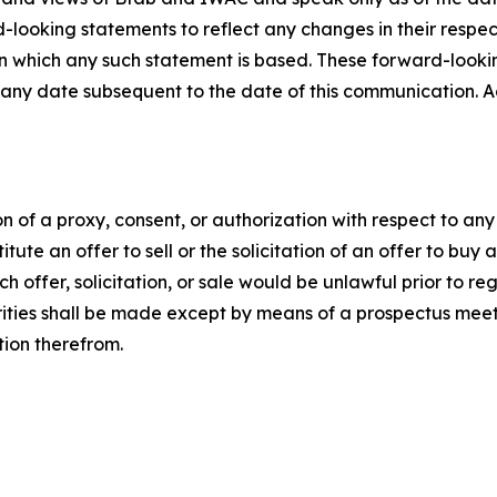
looking statements to reflect any changes in their respec
on which any such statement is based. These forward-looki
 any date subsequent to the date of this communication. A
tion of a proxy, consent, or authorization with respect to an
itute an offer to sell or the solicitation of an offer to buy 
uch offer, solicitation, or sale would be unlawful prior to re
curities shall be made except by means of a prospectus meet
tion therefrom.