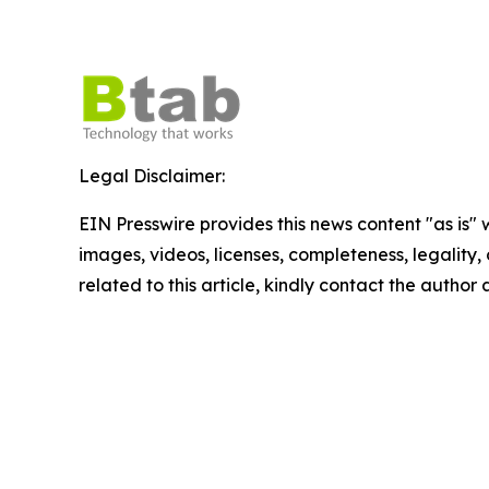
Legal Disclaimer:
EIN Presswire provides this news content "as is" 
images, videos, licenses, completeness, legality, o
related to this article, kindly contact the author