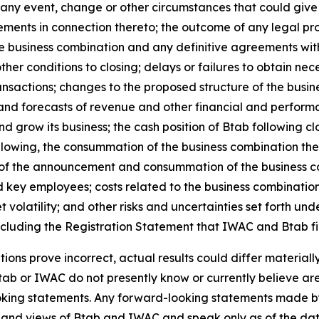
f any event, change or other circumstances that could give 
ments in connection thereto; the outcome of any legal pr
 business combination and any definitive agreements with 
ther conditions to closing; delays or failures to obtain ne
nsactions; changes to the proposed structure of the busine
s and forecasts of revenue and other financial and perform
d grow its business; the cash position of Btab following clo
ollowing, the consummation of the business combination the 
t of the announcement and consummation of the business co
key employees; costs related to the business combination
olatility; and other risks and uncertainties set forth und
ncluding the Registration Statement that IWAC and Btab fi
tions prove incorrect, actual results could differ material
tab or IWAC do not presently know or currently believe are
ooking statements. Any forward-looking statements made by
ts and views of Btab and IWAC and speak only as of the d