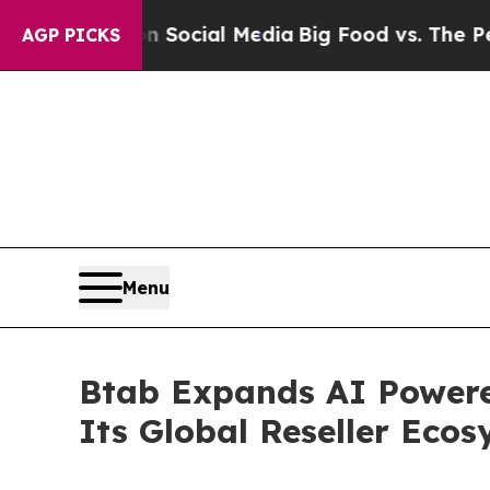
ges on Social Media
Big Food vs. The People. Big 
AGP PICKS
Menu
Btab Expands AI Powere
Its Global Reseller Eco