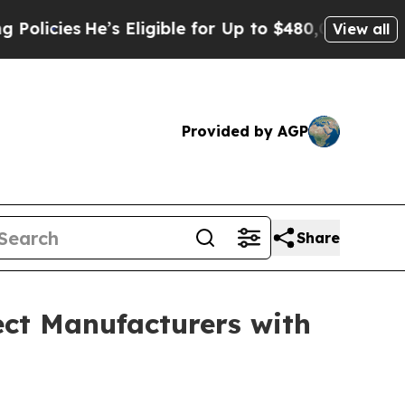
He’s Eligible for Up to $480,000 After Being Wr
View all
Provided by AGP
Share
ct Manufacturers with