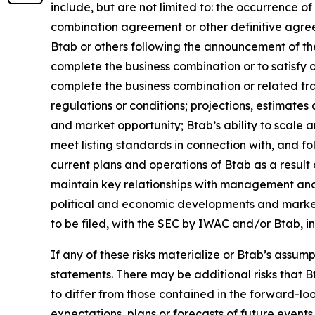
include, but are not limited to: the occurrence o
combination agreement or other definitive agree
Btab or others following the announcement of the
complete the business combination or to satisfy o
complete the business combination or related tra
regulations or conditions; projections, estimate
and market opportunity; Btab’s ability to scale an
meet listing standards in connection with, and f
current plans and operations of Btab as a resul
maintain key relationships with management and 
political and economic developments and market v
to be filed, with the SEC by IWAC and/or Btab, i
If any of these risks materialize or Btab’s assump
statements. There may be additional risks that B
to differ from those contained in the forward-l
expectations, plans or forecasts of future even