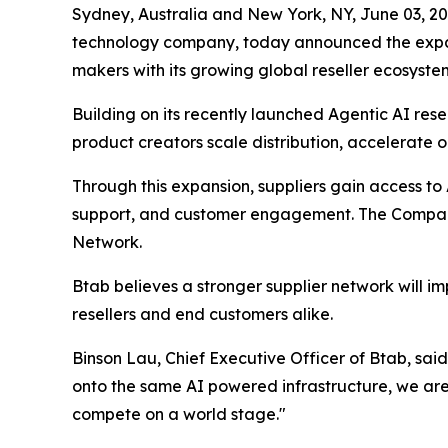
Sydney, Australia and New York, NY, June 03,
technology company, today announced the expan
makers with its growing global reseller ecosyste
Building on its recently launched Agentic AI resell
product creators scale distribution, accelerate 
Through this expansion, suppliers gain access to 
support, and customer engagement. The Company 
Network.
Btab believes a stronger supplier network will im
resellers and end customers alike.
Binson Lau, Chief Executive Officer of Btab, said
onto the same AI powered infrastructure, we are 
compete on a world stage."