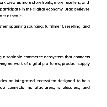
rk creates more storefronts, more resellers, and
articipate in the digital economy. Btab believes
act at scale.
em spanning sourcing, fulfillment, reselling, and
g a scalable commerce ecosystem that connects
ing network of digital platforms, product supply
ovides an integrated ecosystem designed to help
ab connects manufacturers, wholesalers, and