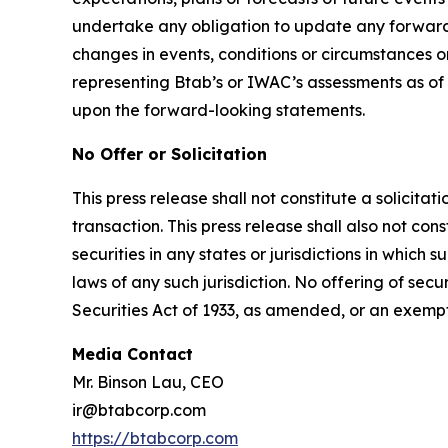
undertake any obligation to update any forward-
changes in events, conditions or circumstances 
representing Btab’s or IWAC’s assessments as of
upon the forward-looking statements.
No Offer or Solicitation
This press release shall not constitute a solicita
transaction. This press release shall also not const
securities in any states or jurisdictions in which s
laws of any such jurisdiction. No offering of se
Securities Act of 1933, as amended, or an exemp
Media Contact
Mr. Binson Lau, CEO
ir@btabcorp.com
https://btabcorp.com