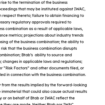
rise to the termination of the business
oceedings that may be instituted against IWAC,
respect thereto; failure to obtain financing to
cessary regulatory approvals required to
ss combination as a result of applicable laws,
ance metrics; projections about industry trends
sing of the business combination; the ability to
risk that the business combination disrupts
mbination; Btab’s ability to source and
; changes in applicable laws and regulations;
er “Risk Factors” and other documents filed, or
led in connection with the business combination.
ly from the results implied by the forward-looking
 immaterial that could also cause actual results
 or on behalf of Btab or IWAC reflect the
ate they are made. Neither Btab nor IWAC