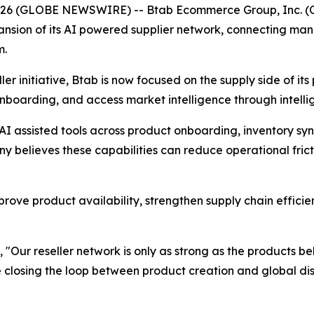
 2026 (GLOBE NEWSWIRE) -- Btab Ecommerce Group, Inc. (
sion of its AI powered supplier network, connecting man
m.
er initiative, Btab is now focused on the supply side of its 
onboarding, and access market intelligence through intell
AI assisted tools across product onboarding, inventory syn
believes these capabilities can reduce operational frict
prove product availability, strengthen supply chain efficie
, "Our reseller network is only as strong as the products b
closing the loop between product creation and global distr