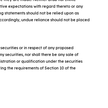
tive expectations with regard thereto or any
ng statements should not be relied upon as
ccordingly, undue reliance should not be placed
y securities or in respect of any proposed
any securities, nor shall there be any sale of
gistration or qualification under the securities
ing the requirements of Section 10 of the