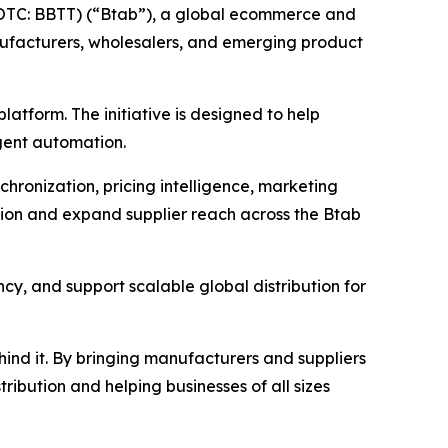
OTC: BBTT) (“Btab”), a global ecommerce and
ufacturers, wholesalers, and emerging product
platform. The initiative is designed to help
igent automation.
chronization, pricing intelligence, marketing
ion and expand supplier reach across the Btab
ncy, and support scalable global distribution for
ehind it. By bringing manufacturers and suppliers
ibution and helping businesses of all sizes