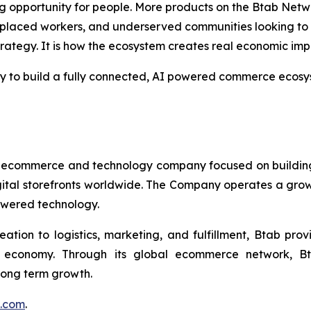
 opportunity for people. More products on the Btab Netwo
splaced workers, and underserved communities looking to p
trategy. It is how the ecosystem creates real economic imp
egy to build a fully connected, AI powered commerce ecosyst
 ecommerce and technology company focused on buildin
gital storefronts worldwide. The Company operates a grow
owered technology.
eation to logistics, marketing, and fulfillment, Btab pr
l economy. Through its global ecommerce network, Bt
 long term growth.
p.com
.