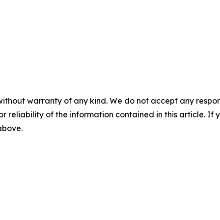
without warranty of any kind. We do not accept any responsib
r reliability of the information contained in this article. I
 above.