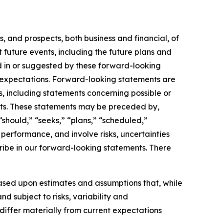
, and prospects, both business and financial, of
future events, including the future plans and
ed in or suggested by these forward-looking
or expectations. Forward-looking statements are
ts, including statements concerning possible or
ents. These statements may be preceded by,
 “should,” “seeks,” “plans,” “scheduled,”
 performance, and involve risks, uncertainties
ribe in our forward-looking statements. There
ased upon estimates and assumptions that, while
 subject to risks, variability and
differ materially from current expectations