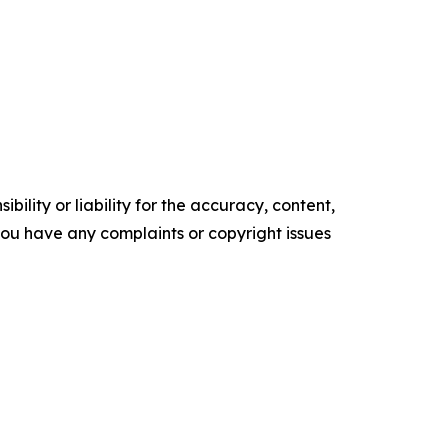
ility or liability for the accuracy, content,
f you have any complaints or copyright issues