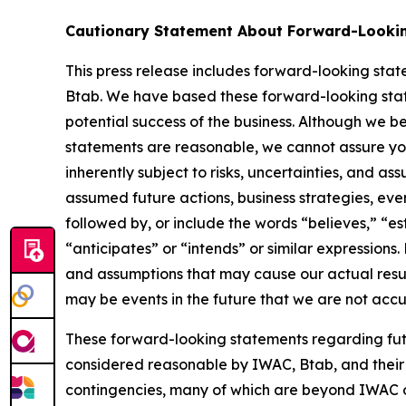
Cautionary Statement About Forward-Looki
This press release includes forward-looking stat
Btab. We have based these forward-looking state
potential success of the business. Although we b
statements are reasonable, we cannot assure you 
inherently subject to risks, uncertainties, and as
assumed future actions, business strategies, eve
followed by, or include the words “believes,” “est
“anticipates” or “intends” or similar expression
and assumptions that may cause our actual result
may be events in the future that we are not accu
These forward-looking statements regarding fut
considered reasonable by IWAC, Btab, and their 
contingencies, many of which are beyond IWAC or 