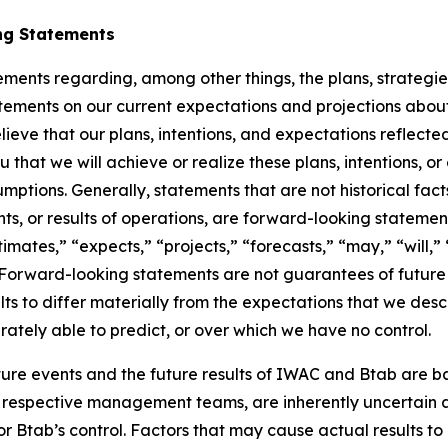
ng Statements
ements regarding, among other things, the plans, strategies
ments on our current expectations and projections about 
elieve that our plans, intentions, and expectations reflect
that we will achieve or realize these plans, intentions, 
sumptions. Generally, statements that are not historical fac
nts, or results of operations, are forward-looking statem
imates,” “expects,” “projects,” “forecasts,” “may,” “will,”
s. Forward-looking statements are not guarantees of future
s to differ materially from the expectations that we desc
rately able to predict, or over which we have no control.
ure events and the future results of IWAC and Btab are b
respective management teams, are inherently uncertain and
Btab’s control. Factors that may cause actual results to 