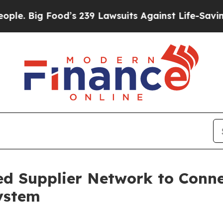
Food’s 239 Lawsuits Against Life-Saving Policies
d Supplier Network to Conne
system