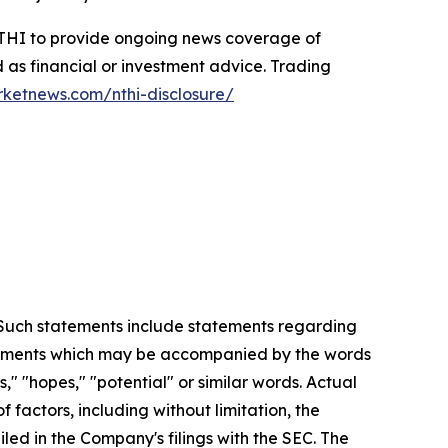
 NTHI to provide ongoing news coverage of
 as financial or investment advice. Trading
rketnews.com/nthi-disclosure/
. Such statements include statements regarding
statements which may be accompanied by the words
es," "hopes," "potential" or similar words. Actual
factors, including without limitation, the
led in the Company's filings with the SEC. The