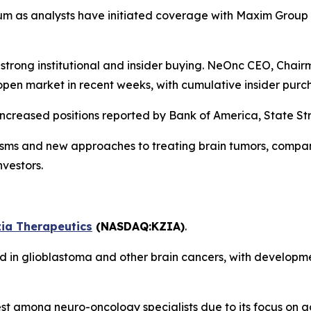
tum as analysts have initiated coverage with Maxim Group 
y strong institutional and insider buying. NeOnc CEO, Cha
pen market in recent weeks, with cumulative insider purch
increased positions reported by Bank of America, State St
isms and new approaches to treating brain tumors, comp
nvestors.
ia Therapeutics
(NASDAQ:KZIA)
.
ed in glioblastoma and other brain cancers, with developm
 among neuro-oncology specialists due to its focus on ad