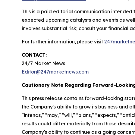
This is a paid editorial communication intended
expected upcoming catalysts and events as well 
involves substantial risk; consult your financial adv
For further information, please visit
247marketn
CONTACT:
24/7 Market News
Editor@247marketnews.com
Cautionary Note Regarding Forward-Lookin
This press release contains forward-looking stat
the Company's ability to grow its business and o
"intends," "may," "will," "plans," "expects," "anti
results could differ materially from those descri
Company's ability to continue as a going concern,