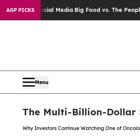
 Social Media
Big Food vs. The People. Big Food’s
AGP PICKS
Menu
The Multi-Billion-Dolla
Why Investors Continue Watching One of Oncology