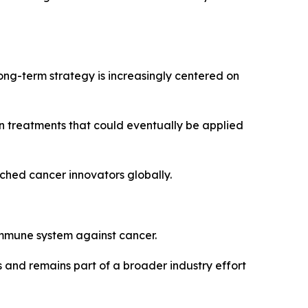
ng-term strategy is increasingly centered on
n treatments that could eventually be applied
ched cancer innovators globally.
mmune system against cancer.
and remains part of a broader industry effort