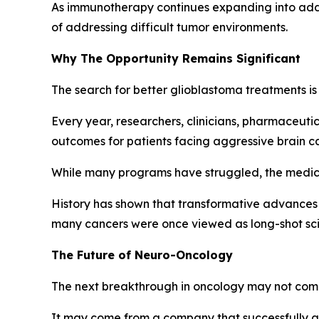
As immunotherapy continues expanding into addi
of addressing difficult tumor environments.
Why The Opportunity Remains Significant
The search for better glioblastoma treatments is 
Every year, researchers, clinicians, pharmaceut
outcomes for patients facing aggressive brain c
While many programs have struggled, the medic
History has shown that transformative advances 
many cancers were once viewed as long-shot scien
The Future of Neuro-Oncology
The next breakthrough in oncology may not come
It may come from a company that successfully ad