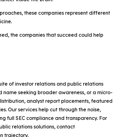
proaches, these companies represent different
cine.
 need, the companies that succeed could help
te of investor relations and public relations
hed name seeking broader awareness, or a micro-
istribution, analyst report placements, featured
es. Our services help cut through the noise,
ining full SEC compliance and transparency. For
lic relations solutions, contact
n trajectory.