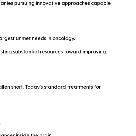
mpanies pursuing innovative approaches capable
 largest unmet needs in oncology.
esting substantial resources toward improving
len short. Today's standard treatments for
.
ancer inside the brain.