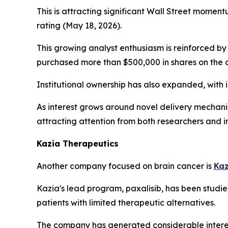
This is attracting significant Wall Street momen
rating (May 18, 2026).
This growing analyst enthusiasm is reinforced b
purchased more than $500,000 in shares on the o
Institutional ownership has also expanded, with 
As interest grows around novel delivery mechan
attracting attention from both researchers and i
Kazia Therapeutics
Another company focused on brain cancer is
Kaz
Kazia's lead program, paxalisib, has been studi
patients with limited therapeutic alternatives.
The company has generated considerable interest