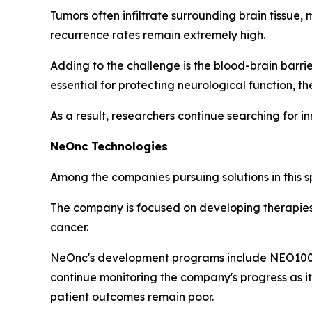
Tumors often infiltrate surrounding brain tissue
recurrence rates remain extremely high.
Adding to the challenge is the blood-brain barri
essential for protecting neurological function, th
As a result, researchers continue searching for 
NeOnc Technologies
Among the companies pursuing solutions in this 
The company is focused on developing therapies 
cancer.
NeOnc's development programs include NEO100 a
continue monitoring the company's progress as i
patient outcomes remain poor.