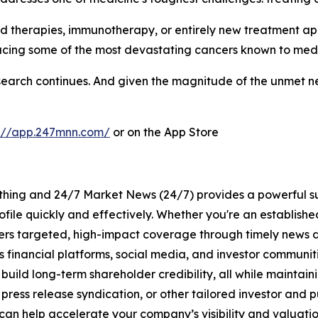
d therapies, immunotherapy, or entirely new treatment ap
acing some of the most devastating cancers known to medi
he search continues. And given the magnitude of the unmet
s://app.247mnn.com/
or on the App Store
rything and 24/7 Market News (24/7) provides a powerful sui
ofile quickly and effectively. Whether you're an establis
vers targeted, high-impact coverage through timely news d
s financial platforms, social media, and investor communiti
nd build long-term shareholder credibility, all while mainta
ess release syndication, or other tailored investor and pub
can help accelerate your company’s visibility and valuatio