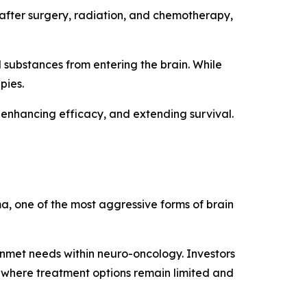
 after surgery, radiation, and chemotherapy,
l substances from entering the brain. While
pies.
 enhancing efficacy, and extending survival.
a, one of the most aggressive forms of brain
met needs within neuro-oncology. Investors
s where treatment options remain limited and