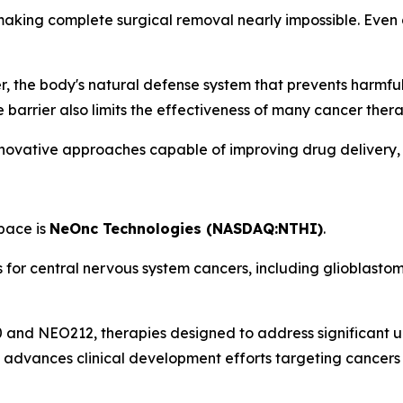
, making complete surgical removal nearly impossible. Even
er, the body's natural defense system that prevents harmfu
e barrier also limits the effectiveness of many cancer thera
innovative approaches capable of improving drug delivery,
space is
NeOnc Technologies (NASDAQ:NTHI)
.
for central nervous system cancers, including glioblastom
nd NEO212, therapies designed to address significant un
t advances clinical development efforts targeting cancer