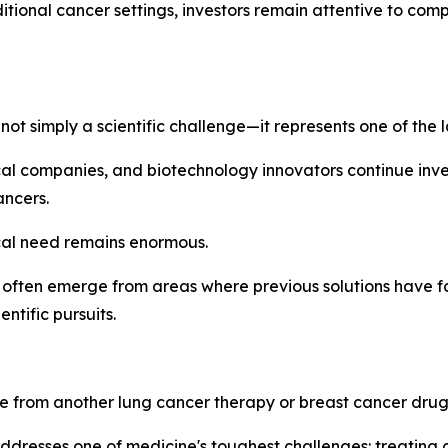
tional cancer settings, investors remain attentive to co
not simply a scientific challenge—it represents one of the
ical companies, and biotechnology innovators continue inv
ancers.
al need remains enormous.
often emerge from areas where previous solutions have fal
tific pursuits.
 from another lung cancer therapy or breast cancer drug
dresses one of medicine's toughest challenges: treating c