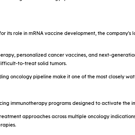
or its role in mRNA vaccine development, the company's lo
herapy, personalized cancer vaccines, and next-generatio
fficult-to-treat solid tumors.
ng oncology pipeline make it one of the most closely wat
cing immunotherapy programs designed to activate the i
eatment approaches across multiple oncology indications 
rapies.