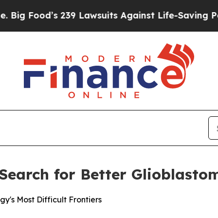
 239 Lawsuits Against Life-Saving Policies
He’s E
r Search for Better Glioblast
's Most Difficult Frontiers