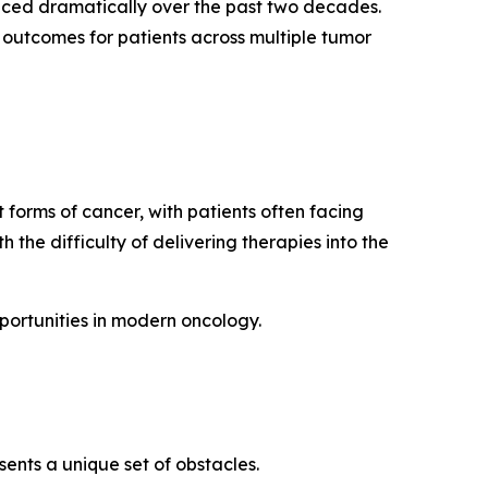
ced dramatically over the past two decades.
outcomes for patients across multiple tumor
 forms of cancer, with patients often facing
the difficulty of delivering therapies into the
ortunities in modern oncology.
ents a unique set of obstacles.