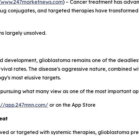
(
www.247marketnews.com
) – Cancer treatment has advan
ug conjugates, and targeted therapies have transformed 
ns largely unsolved.
and development, glioblastoma remains one of the deadliest
ival rates. The disease's aggressive nature, combined with 
gy's most elusive targets.
pursuing what many view as one of the most important opp
s://app.247mnn.com/
or on the App Store
eat
ed or targeted with systemic therapies, glioblastoma pres