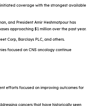
initiated coverage with the strongest available
irman, and President Amir Heshmatpour has
ases approaching $1 million over the past year.
reet Corp, Barclays PLC, and others.
anies focused on CNS oncology continue
ent efforts focused on improving outcomes for
dressing cancers that have historically seen