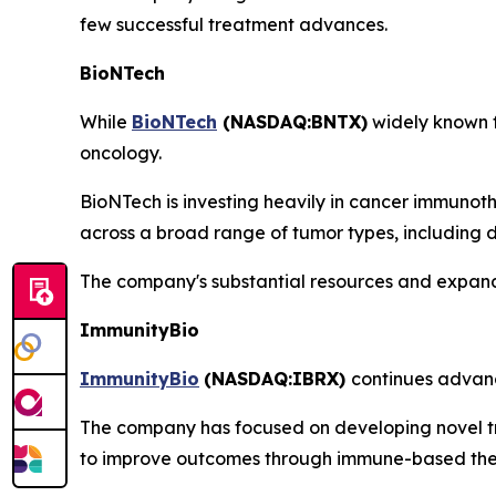
few successful treatment advances.
BioNTech
While
BioNTech
(NASDAQ:BNTX)
widely known f
oncology.
BioNTech is investing heavily in cancer immunot
across a broad range of tumor types, including di
The company's substantial resources and expandi
ImmunityBio
ImmunityBio
(
NASDAQ:IBRX
)
continues advan
The company has focused on developing novel tr
to improve outcomes through immune-based the