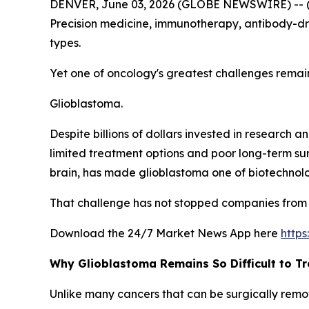
DENVER, June 03, 2026 (GLOBE NEWSWIRE) -- 
Precision medicine, immunotherapy, antibody-dr
types.
Yet one of oncology's greatest challenges remai
Glioblastoma.
Despite billions of dollars invested in research 
limited treatment options and poor long-term surv
brain, has made glioblastoma one of biotechnolo
That challenge has not stopped companies from 
Download the 24/7 Market News App here
http
Why Glioblastoma Remains So Difficult to Tr
Unlike many cancers that can be surgically remov