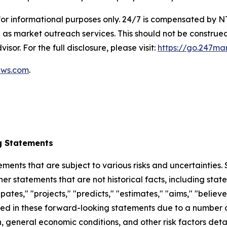
 for informational purposes only. 24/7 is compensated by
as market outreach services. This should not be construed
isor. For the full disclosure, please visit:
https://go.247ma
ews.com
.
g Statements
ements that are subject to various risks and uncertainties
ther statements that are not historical facts, including 
cipates," "projects," "predicts," "estimates," "aims," "believ
bed in these forward-looking statements due to a number of 
 general economic conditions, and other risk factors detai