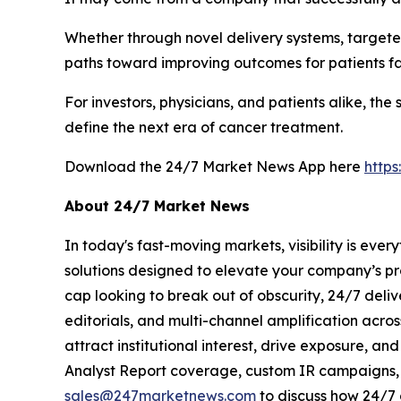
Whether through novel delivery systems, targete
paths toward improving outcomes for patients f
For investors, physicians, and patients alike, t
define the next era of cancer treatment.
Download the 24/7 Market News App here
http
About 24/7 Market News
In today's fast-moving markets, visibility is eve
solutions designed to elevate your company’s pr
cap looking to break out of obscurity, 24/7 deli
editorials, and multi-channel amplification acros
attract institutional interest, drive exposure, a
Analyst Report coverage, custom IR campaigns, pr
sales@247marketnews.com
to discuss how 24/7 