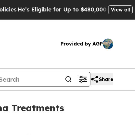
ligible for Up to $480,000 After Being Wrongly 
View all
Provided by AGP
Share
oma Treatments