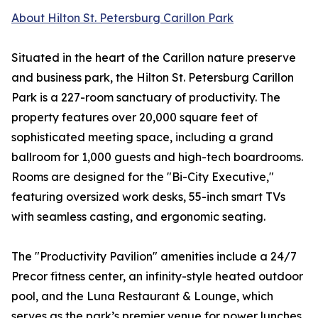
About Hilton St. Petersburg Carillon Park
Situated in the heart of the Carillon nature preserve
and business park, the Hilton St. Petersburg Carillon
Park is a 227-room sanctuary of productivity. The
property features over 20,000 square feet of
sophisticated meeting space, including a grand
ballroom for 1,000 guests and high-tech boardrooms.
Rooms are designed for the "Bi-City Executive,"
featuring oversized work desks, 55-inch smart TVs
with seamless casting, and ergonomic seating.
The "Productivity Pavilion" amenities include a 24/7
Precor fitness center, an infinity-style heated outdoor
pool, and the Luna Restaurant & Lounge, which
serves as the park’s premier venue for power lunches