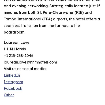
and evening networking. Strategically located just 15
minutes from both St. Pete-Clearwater (PIE) and
Tampa International (TPA) airports, the hotel offers a
seamless transition from the tarmac to the
boardroom.
Laurean Love
HHM Hotels
+1 215-238-1046
laurean.love@hhmhotels.com
Visit us on social media:
LinkedIn
Instagram
Facebook
Other