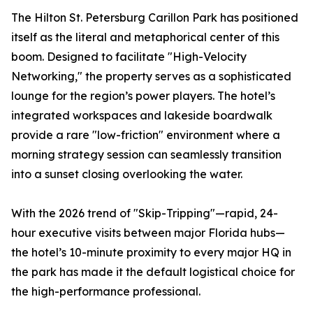
The Hilton St. Petersburg Carillon Park has positioned
itself as the literal and metaphorical center of this
boom. Designed to facilitate "High-Velocity
Networking," the property serves as a sophisticated
lounge for the region’s power players. The hotel’s
integrated workspaces and lakeside boardwalk
provide a rare "low-friction" environment where a
morning strategy session can seamlessly transition
into a sunset closing overlooking the water.
With the 2026 trend of "Skip-Tripping"—rapid, 24-
hour executive visits between major Florida hubs—
the hotel’s 10-minute proximity to every major HQ in
the park has made it the default logistical choice for
the high-performance professional.