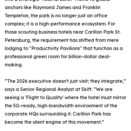
anchors like Raymond James and Franklin
Templeton, the park is no longer just an office
complex; it is a high-performance ecosystem. For
those scouting business hotels near Carillon Park St.
Petersburg, the requirement has shifted from mere
lodging to "Productivity Pavilions" that function as a
professional green room for billion-dollar deal-
making.
“The 2026 executive doesn't just visit; they integrate,”
says a Senior Regional Analyst at Skift. “We are
seeing a 'Flight to Quality' where the hotel must mirror
the 5G-ready, high-bandwidth environment of the
corporate HQs surrounding it. Carillon Park has
become the silent engine of this movement.”