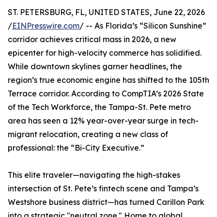
ST. PETERSBURG, FL, UNITED STATES, June 22, 2026
/
EINPresswire.com
/ -- As Florida’s “Silicon Sunshine”
corridor achieves critical mass in 2026, a new
epicenter for high-velocity commerce has solidified.
While downtown skylines garner headlines, the
region’s true economic engine has shifted to the 105th
Terrace corridor. According to CompTIA’s 2026 State
of the Tech Workforce, the Tampa-St. Pete metro
area has seen a 12% year-over-year surge in tech-
migrant relocation, creating a new class of
professional: the “Bi-City Executive.”
This elite traveler—navigating the high-stakes
intersection of St. Pete’s fintech scene and Tampa’s
Westshore business district—has turned Carillon Park
into a strategic "neutral zone." Home to global