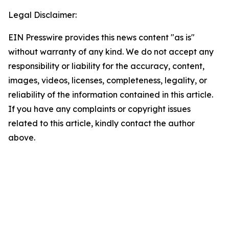
Legal Disclaimer:
EIN Presswire provides this news content "as is"
without warranty of any kind. We do not accept any
responsibility or liability for the accuracy, content,
images, videos, licenses, completeness, legality, or
reliability of the information contained in this article.
If you have any complaints or copyright issues
related to this article, kindly contact the author
above.