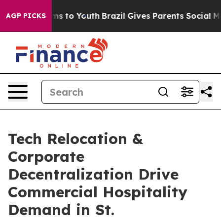
ate Harms to Youth
Brazil Gives Parents Social Media C
AGP PICKS
Tech Relocation &
Corporate
Decentralization Drive
Commercial Hospitality
Demand in St.