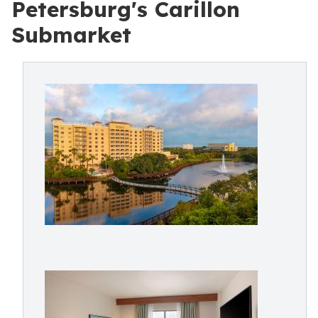
Petersburg's Carillon
Submarket