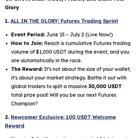
Glory
1.
ALL IN THE GLORY: Futures Trading Sprint
Event Period:
June 15 – July 2 (Live Now!)
How to Join:
Reach a cumulative Futures trading
volume of $1,000 USDT during the event, and you
are automatically in the race.
The Reward:
It’s not about the size of your wallet;
it’s about your market strategy. Battle it out with
global traders to split a massive
30,000 USDT
total prize pool! Will you be our next Futures
Champion?
2.
Newcomer Exclusive: 100 USDT Welcome
Reward