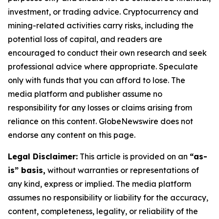
investment, or trading advice. Cryptocurrency and
mining-related activities carry risks, including the
potential loss of capital, and readers are
encouraged to conduct their own research and seek
professional advice where appropriate. Speculate
only with funds that you can afford to lose. The
media platform and publisher assume no
responsibility for any losses or claims arising from
reliance on this content. GlobeNewswire does not
endorse any content on this page.
Legal Disclaimer:
This article is provided on an
“as-
is” basis,
without warranties or representations of
any kind, express or implied. The media platform
assumes no responsibility or liability for the accuracy,
content, completeness, legality, or reliability of the