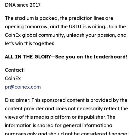
DNA since 2017.
The stadium is packed, the prediction lines are
opening tomorrow, and the USDT is waiting. Join the
CoinEx global community, unleash your passion, and
let's win this together.
ALL IN THE GLORY—See you on the leaderboard!
Contact:
CoinEx
pr@coinex.com
Disclaimer: This sponsored content is provided by the
content provider and does not necessarily reflect the
views of this media platform or its publisher. The
information is shared for general informational
purposes only and should not be considered financial,