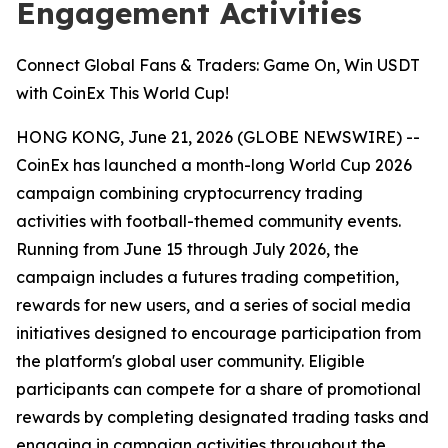
Engagement Activities
Connect Global Fans & Traders: Game On, Win USDT
with CoinEx This World Cup!
HONG KONG, June 21, 2026 (GLOBE NEWSWIRE) --
CoinEx has launched a month-long World Cup 2026
campaign combining cryptocurrency trading
activities with football-themed community events.
Running from June 15 through July 2026, the
campaign includes a futures trading competition,
rewards for new users, and a series of social media
initiatives designed to encourage participation from
the platform's global user community. Eligible
participants can compete for a share of promotional
rewards by completing designated trading tasks and
engaging in campaign activities throughout the