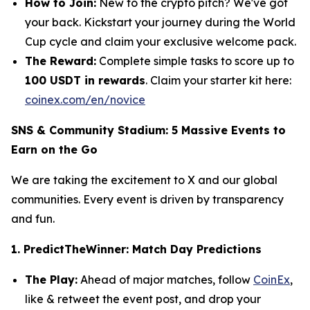
How to Join:
New to the crypto pitch? We've got
your back. Kickstart your journey during the World
Cup cycle and claim your exclusive welcome pack.
The Reward:
Complete simple tasks to score up to
100 USDT in rewards
.
Claim your starter kit here:
coinex.com/en/novice
SNS & Community Stadium: 5 Massive Events to
Earn on the Go
We are taking the excitement to X and our global
communities. Every event is driven by transparency
and fun.
1. PredictTheWinner: Match Day Predictions
The Play:
Ahead of major matches, follow
CoinEx
,
like & retweet the event post, and drop your