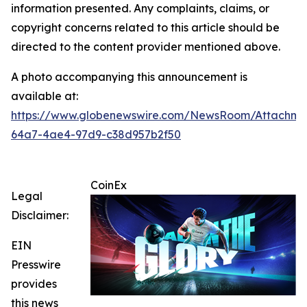
information presented. Any complaints, claims, or
copyright concerns related to this article should be
directed to the content provider mentioned above.
A photo accompanying this announcement is
available at:
https://www.globenewswire.com/NewsRoom/Attachme
64a7-4ae4-97d9-c38d957b2f50
CoinEx
Legal
Disclaimer:
EIN
Presswire
provides
this news