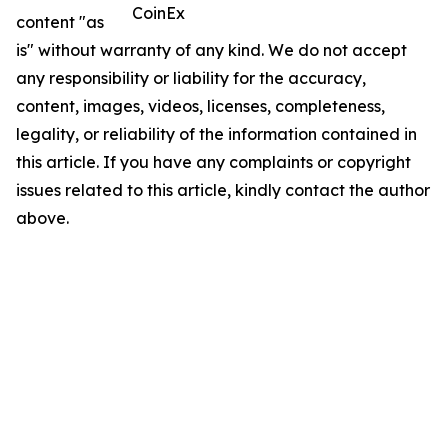
CoinEx
content "as
is" without warranty of any kind. We do not accept
any responsibility or liability for the accuracy,
content, images, videos, licenses, completeness,
legality, or reliability of the information contained in
this article. If you have any complaints or copyright
issues related to this article, kindly contact the author
above.