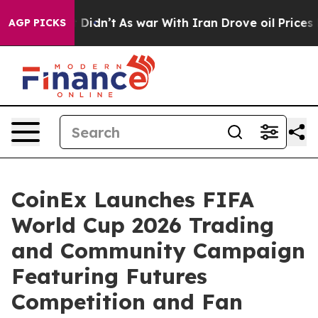
l, it Didn’t
As war With Iran Drove oil Prices Higher
AGP PICKS
CoinEx Launches FIFA
World Cup 2026 Trading
and Community Campaign
Featuring Futures
Competition and Fan