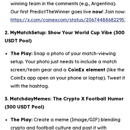
winning team in the comments (e.g., Argentina).
Our first PredictTheWinner goes live
now
! Join now:
https://x.com/coinexcom/status/2067448868229517
2. MyMatchSetup: Show Your World Cup Vibe (300
USDT Pool)
The Play:
Snap a photo of your match-viewing
setup. Your photo just needs to include a match
screen/team gear and a
CoinEx element
(like the
CoinEx app open on your phone or laptop). Tweet it
with the hashtag.
3. MatchdayMemes: The Crypto X Football Humor
(300 USDT Pool)
The Play:
Create a meme (Image/GIF) blending
crypto and football culture and post it with