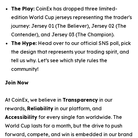
The Play:
CoinEx has dropped three limited-
edition World Cup jerseys representing the trader's
journey:
Jersey 01 (The Believer)
,
Jersey 02 (The
Contender)
, and
Jersey 03 (The Champion)
.
The Hype:
Head over to our official SNS poll, pick
the design that represents your trading spirit, and
tell us why. Let’s see which style rules the
community!
Join Now
At CoinEx, we believe in
Transparency
in our
rewards,
Reliability
in our platform, and
Accessibility
for every single fan worldwide. The
World Cup lasts for a month, but the drive to push
forward, compete, and win is embedded in our brand