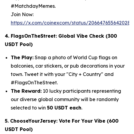
#MatchdayMemes.
Join Now:
https://x.com/coinexcom/status/206647655642028
4. FlagsOnTheStreet: Global Vibe Check (300
USDT Pool)
The Play:
Snap a photo of World Cup flags on
balconies, car stickers, or pub decorations in your
town. Tweet it with your "City + Country" and
#FlagsOnTheStreet.
The Reward:
10 lucky participants representing
our diverse global community will be randomly
selected to win
50 USDT each
.
5. ChooseYourJersey: Vote For Your Vibe (600
USDT Pool)