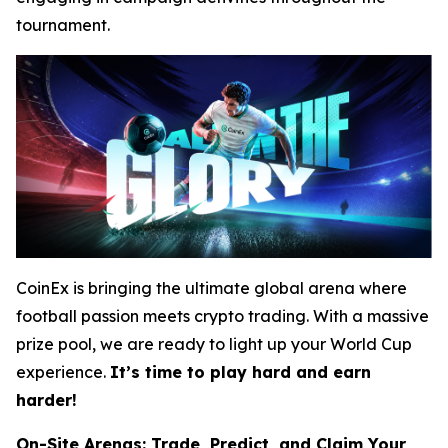
tournament.
CoinEx is bringing the ultimate global arena where
football passion meets crypto trading. With a massive
prize pool, we are ready to light up your World Cup
experience.
It’s time to play hard and earn
harder!
On-Site Arenas: Trade, Predict, and Claim Your