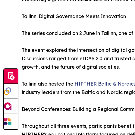
Tallinn: Digital Governance Meets Innovation
The series concluded on 2 June in Tallinn, one of
The event explored the intersection of digital go
Discussions ranged from eIDAS 2.0 and trusted d
growth, and the future of digital societies.
Tallinn also hosted the
HIPTHER Baltic & Nordic
industry leaders from the Baltic and Nordic regio
Beyond Conferences: Building a Regional Comm
Throughout all three events, participants benef
HIPTHER's educational platform focused on delive