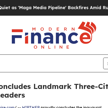
a Media Pipeline' Backfires Amid Rumors Trump 
oncludes Landmark Three-City
Leaders
ire.com
/ --
HIPTHER
proudly concludes the inaugural