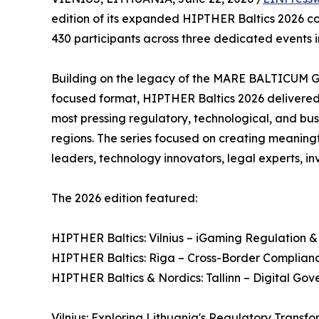
edition of its expanded HIPTHER Baltics 2026 con
430 participants across three dedicated events in 
Building on the legacy of the MARE BALTICUM 
focused format, HIPTHER Baltics 2026 delivere
most pressing regulatory, technological, and bu
regions. The series focused on creating meaning
leaders, technology innovators, legal experts, in
The 2026 edition featured:
HIPTHER Baltics: Vilnius – iGaming Regulation &
HIPTHER Baltics: Riga – Cross-Border Complianc
HIPTHER Baltics & Nordics: Tallinn – Digital Go
Vilnius: Exploring Lithuania's Regulatory Transf