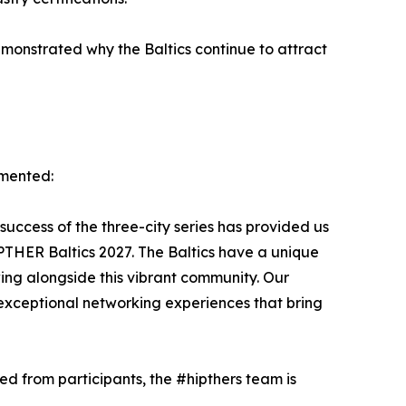
monstrated why the Baltics continue to attract
mmented:
 success of the three-city series has provided us
IPTHER Baltics 2027. The Baltics have a unique
ing alongside this vibrant community. Our
exceptional networking experiences that bring
d from participants, the #hipthers team is