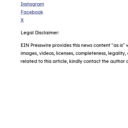
Instagram
Facebook
X
Legal Disclaimer:
EIN Presswire provides this news content "as is" 
images, videos, licenses, completeness, legality, o
related to this article, kindly contact the author