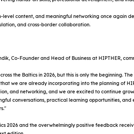
h-level content, and meaningful networking once again de
ulation, and cross-border collaboration.
n Tündik, Co-Founder and Head of Business at HIPTHER, co
ss the Baltics in 2026, but this is only the beginning. The
n that we are already incorporating into the planning of H
tion, and networking, and we are excited to continue grow
ful conversations, practical learning opportunities, and 
s."
ics 2026 and the overwhelmingly positive feedback receive
xt edition.