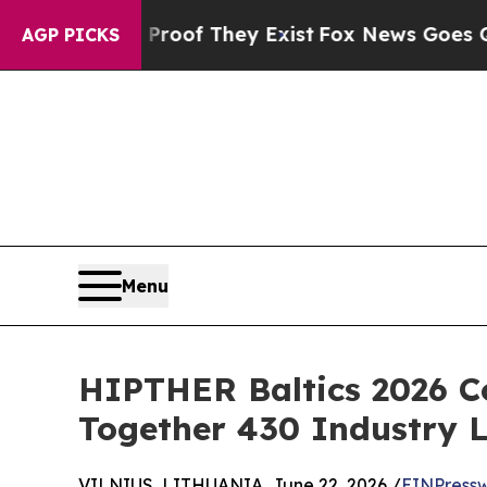
 no Proof They Exist
Fox News Goes Quiet as 'Mag
AGP PICKS
Menu
HIPTHER Baltics 2026 C
Together 430 Industry 
VILNIUS, LITHUANIA, June 22, 2026 /
EINPressw