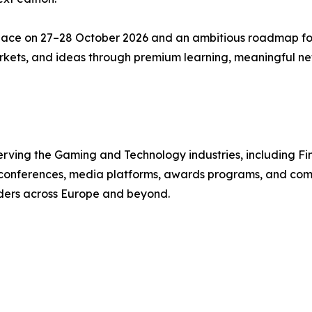
lace on 27–28 October 2026 and an ambitious roadmap f
markets, and ideas through premium learning, meaningful n
ving the Gaming and Technology industries, including Fint
s conferences, media platforms, awards programs, and com
aders across Europe and beyond.