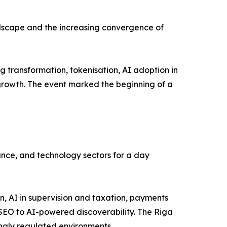
andscape and the increasing convergence of
 transformation, tokenisation, AI adoption in
 growth. The event marked the beginning of a
ance, and technology sectors for a day
, AI in supervision and taxation, payments
l SEO to AI-powered discoverability. The Riga
ingly regulated environments.