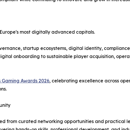
 Europe's most digitally advanced capitals.
vernance, startup ecosystems, digital identity, compliance
igital onboarding to sustainable player acquisition, opera
s Gaming Awards 2026
, celebrating excellence across oper
ns.
unity
ited from curated networking opportunities and practical
ring hands-on skills, professional development, and indus