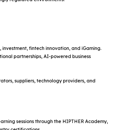
, investment, fintech innovation, and iGaming.
tional partnerships, AI-powered business
ators, suppliers, technology providers, and
 learning sessions through the HIPTHER Academy,
try certifications.