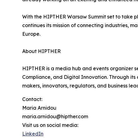
With the HIPTHER Warsaw Summit set to take p
continues its mission of connecting industries, 
Europe.
About HIPTHER
HIPTHER is a media hub and events organizer ser
Compliance, and Digital Innovation. Through it
makers, innovators, regulators, and business le
Contact:
Maria Arnidou
maria.arnidou@hipther.com
Visit us on social media:
LinkedIn