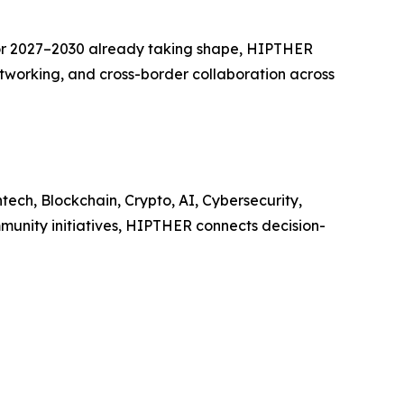
or 2027–2030 already taking shape, HIPTHER
etworking, and cross-border collaboration across
ech, Blockchain, Crypto, AI, Cybersecurity,
munity initiatives, HIPTHER connects decision-