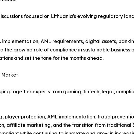
e discussions focused on Lithuania's evolving regulatory l
implementation, AML requirements, digital assets, banking
nd the growing role of compliance in sustainable business
ations and set the tone for the months ahead.
g Market
ging together experts from gaming, fintech, legal, compli
 player protection, AML implementation, fraud prevention
on, affiliate marketing, and the transition from traditiona
ompliant while continuing to innovate and grow in increas