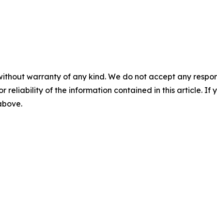
without warranty of any kind. We do not accept any responsib
r reliability of the information contained in this article. I
 above.