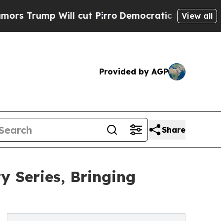
Will cut Pirro
Democratic Socialists of America
View all
Provided by AGP
Share
 Series, Bringing