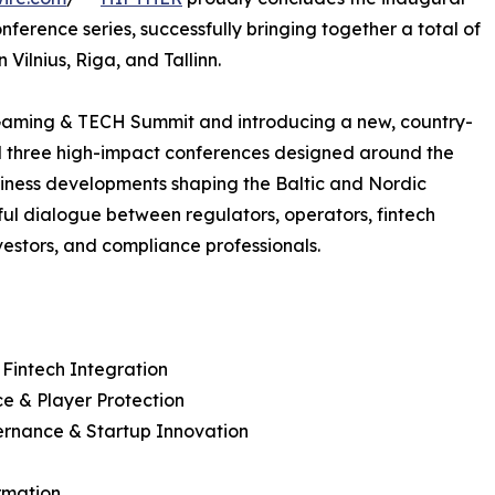
ference series, successfully bringing together a total of
Vilnius, Riga, and Tallinn.
Gaming & TECH Summit and introducing a new, country-
d three high-impact conferences designed around the
siness developments shaping the Baltic and Nordic
ful dialogue between regulators, operators, fintech
vestors, and compliance professionals.
 Fintech Integration
e & Player Protection
vernance & Startup Innovation
ormation