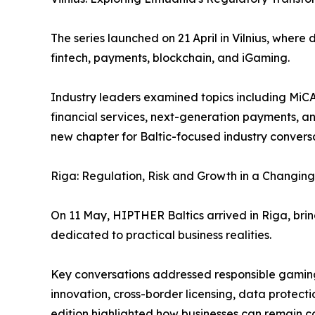
The series launched on 21 April in Vilnius, wher
fintech, payments, blockchain, and iGaming.
Industry leaders examined topics including MiCA 
financial services, next-generation payments, a
new chapter for Baltic-focused industry convers
Riga: Regulation, Risk and Growth in a Changin
On 11 May, HIPTHER Baltics arrived in Riga, brin
dedicated to practical business realities.
Key conversations addressed responsible gaming,
innovation, cross-border licensing, data protecti
edition highlighted how businesses can remain c