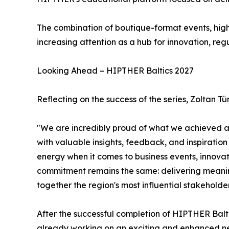
The combination of boutique-format events, hig
increasing attention as a hub for innovation, reg
Looking Ahead – HIPTHER Baltics 2027
Reflecting on the success of the series, Zolta
"We are incredibly proud of what we achieved acro
with valuable insights, feedback, and inspiratio
energy when it comes to business events, innova
commitment remains the same: delivering meaning
together the region's most influential stakeholder
After the successful completion of HIPTHER Balt
already working on an exciting and enhanced ne