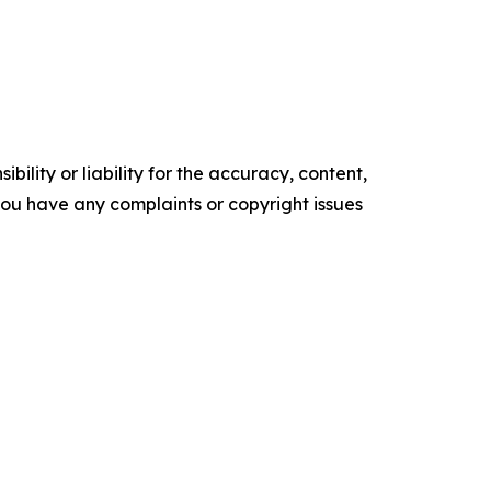
ility or liability for the accuracy, content,
f you have any complaints or copyright issues