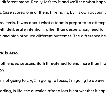
different mood. Really: let's try it and we'll see what happ
 Cissé scored one of them. It remains, by his own account,
ess levels. It was about what a team is prepared to attemp
 with deliberate intention, rather than desperation, tend to 
c and plan produce different outcomes. The difference bet
k is Also.
 Both ended seasons. Both threatened to end more than that
on.
I'm not going to cry, I'm going to focus, I'm going to do e
ading, in life: the question after a loss is not whether it 