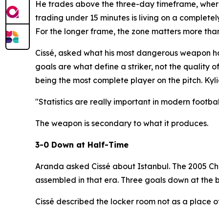
He trades above the three-day timeframe, where 
trading under 15 minutes is living on a completel
For the longer frame, the zone matters more th
Cissé, asked what his most dangerous weapon had
goals are what define a striker, not the quality 
being the most complete player on the pitch. Kyli
"Statistics are really important in modern footbal
The weapon is secondary to what it produces.
3-0 Down at Half-Time
Aranda asked Cissé about Istanbul. The 2005 Cha
assembled in that era. Three goals down at the 
Cissé described the locker room not as a place of 