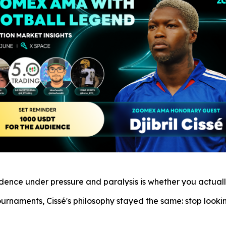
fidence under pressure and paralysis is whether you actua
ournaments, Cissé's philosophy stayed the same: stop look