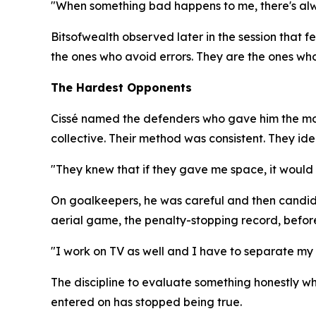
"When something bad happens to me, there's alwa
Bitsofwealth observed later in the session that 
the ones who avoid errors. They are the ones who
The Hardest Opponents
Cissé named the defenders who gave him the most
collective. Their method was consistent. They ide
"They knew that if they gave me space, it would b
On goalkeepers, he was careful and then candid. 
aerial game, the penalty-stopping record, before
"I work on TV as well and I have to separate my l
The discipline to evaluate something honestly whe
entered on has stopped being true.