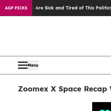
Are Sick and Tired of This Politics of Hatred”
Th
AGP PICKS
Menu
Zoomex X Space Recap Wi