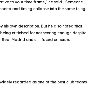
ative to your time frame," he said. "Someone
 speed and timing collapse into the same thing.
 his own description. But he also noted that
 being criticised for not scoring enough despite
Real Madrid and still faced criticism.
widely regarded as one of the best club teams