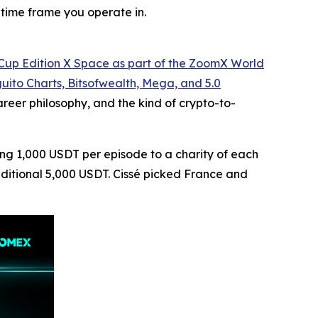
 time frame you operate in.
d Cup Edition X Space as part of the ZoomX World
uito Charts, Bitsofwealth, Mega, and 5.0
eer philosophy, and the kind of crypto-to-
ting 1,000 USDT per episode to a charity of each
additional 5,000 USDT. Cissé picked France and