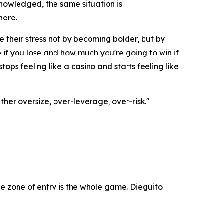
nowledged, the same situation is
here.
e their stress not by becoming bolder, but by
if you lose and how much you're going to win if
ops feeling like a casino and starts feeling like
ther oversize, over-leverage, over-risk."
e zone of entry is the whole game. Dieguito