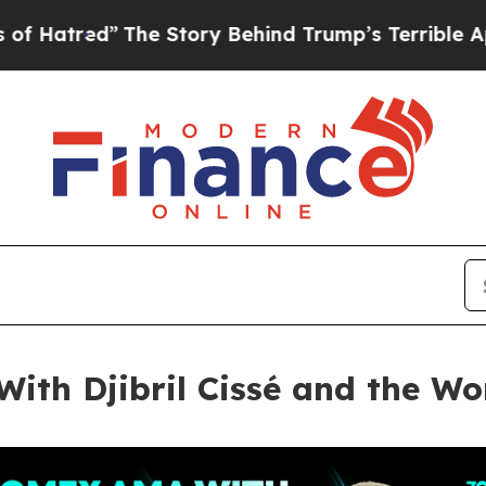
e Story Behind Trump’s Terrible Approval Ratin
th Djibril Cissé and the Wo