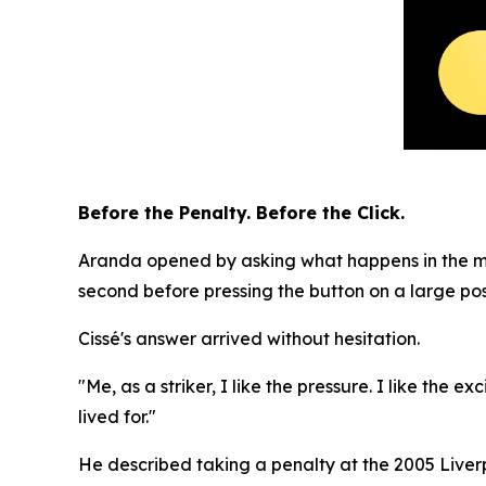
Before the Penalty. Before the Click.
Aranda opened by asking what happens in the mome
second before pressing the button on a large pos
Cissé's answer arrived without hesitation.
"Me, as a striker, I like the pressure. I like the
lived for."
He described taking a penalty at the 2005 Liverp