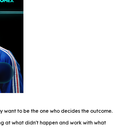
lly want to be the one who decides the outcome.
ing at what didn't happen and work with what