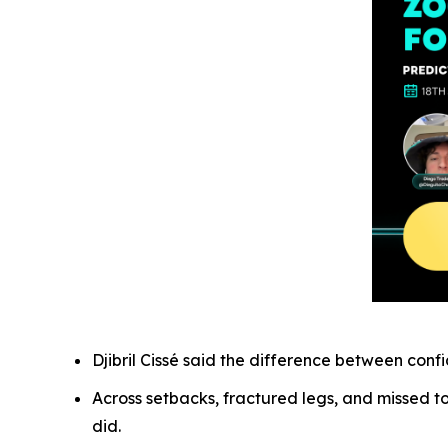
Djibril Cissé said the difference between con
Across setbacks, fractured legs, and missed t
did.