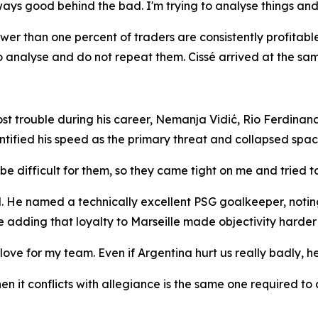
ys good behind the bad. I'm trying to analyse things and 
fewer than one percent of traders are consistently profitab
 analyse and do not repeat them. Cissé arrived at the sam
 trouble during his career, Nemanja Vidić, Rio Ferdinand
ntified his speed as the primary threat and collapsed spac
e difficult for them, so they came tight on me and tried t
He named a technically excellent PSG goalkeeper, noting t
 adding that loyalty to Marseille made objectivity harder 
ove for my team. Even if Argentina hurt us really badly, h
n it conflicts with allegiance is the same one required to