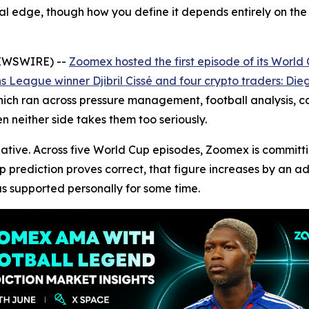
eal edge, though how you define it depends entirely on the
NEWSWIRE) --
Zoomex hosted the first episode of its Worl
League winner Djibril Cissé and four crypto traders: Dieg
ch ran across pressure management, football analysis, car
n neither side takes them too seriously.
itiative. Across five World Cup episodes, Zoomex is commit
up prediction proves correct, that figure increases by an 
s supported personally for some time.