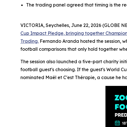
The trading panel agreed that timing is the r
VICTORIA, Seychelles, June 22, 2026 (GLOBE 
Cup Impact Pledge, bringing together Champions 
Trading.
Fernando Aranda hosted the session, whi
football comparisons that only hold together whe
The session also launched a five-part charity in
football guest's choosing. If the guest's World C
nominated Maël et C'est Thérapie, a cause he ha