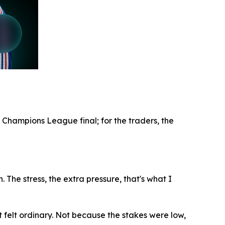
 Champions League final; for the traders, the
. The stress, the extra pressure, that's what I
t felt ordinary. Not because the stakes were low,