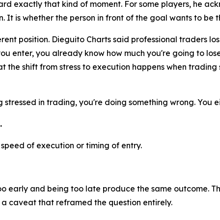
rd exactly that kind of moment. For some players, he ack
It is whether the person in front of the goal wants to be t
rent position. Dieguito Charts said professional traders los
you enter, you already know how much you're going to lose 
t the shift from stress to execution happens when trading st
ng stressed in trading, you're doing something wrong. You ei
.
peed of execution or timing of entry.
too early and being too late produce the same outcome. Th
 caveat that reframed the question entirely.