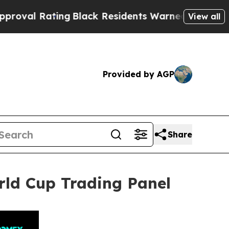
g
Black Residents Warned of Abusive Cops for Yea
View all
Provided by AGP
Share
rld Cup Trading Panel