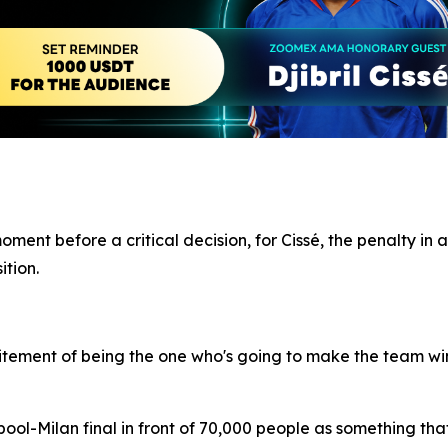
nt before a critical decision, for Cissé, the penalty in a
ition.
 excitement of being the one who's going to make the team win
ool-Milan final in front of 70,000 people as something tha