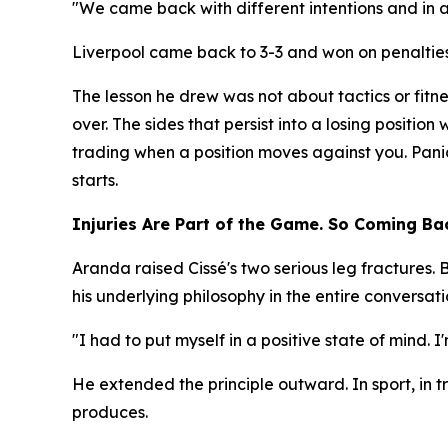
"We came back with different intentions and in a 
Liverpool came back to 3-3 and won on penalties.
The lesson he drew was not about tactics or fitn
over. The sides that persist into a losing position
trading when a position moves against you. Pani
starts.
Injuries Are Part of the Game. So Coming Bac
Aranda raised Cissé's two serious leg fractures.
his underlying philosophy in the entire conversati
"I had to put myself in a positive state of mind. 
He extended the principle outward. In sport, in tr
produces.