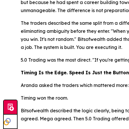
but because he had spent a career building towa
unmanageable. The difference is not preparation. 
The traders described the same split from a diffe
eliminating ambiguity before they enter. "When 
you win. It's not random." Bitsofwealth added tha
a job. The system is built. You are executing it.
5.0 Trading was the most direct.
"If you're getti
Timing Is the Edge. Speed Is Just the Button
Aranda asked the traders which mattered more: s
Timing won the room.
Bitsofwealth described the logic clearly, being 
agreed. Mega agreed. Then 5.0 Trading offered a