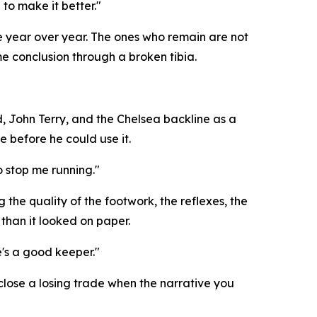
to make it better."
le year over year. The ones who remain are not
e conclusion through a broken tibia.
, John Terry, and the Chelsea backline as a
e before he could use it.
o stop me running."
he quality of the footwork, the reflexes, the
than it looked on paper.
e's a good keeper."
 close a losing trade when the narrative you