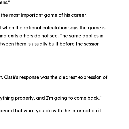
ens."
 the most important game of his career.
t when the rational calculation says the game is
find exits others do not see. The same applies in
ween them is usually built before the session
. Cissé's response was the clearest expression of
verything properly, and I'm going to come back."
happened but what you do with the information it