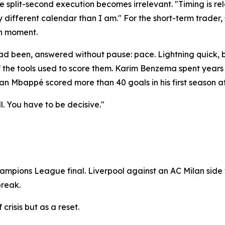
split-second execution becomes irrelevant. "Timing is rel
y different calendar than I am." For the short-term trader,
an moment.
 been, answered without pause: pace. Lightning quick, by
of the tools used to score them. Karim Benzema spent years
an Mbappé scored more than 40 goals in his first season at 
l. You have to be decisive."
mpions League final. Liverpool against an AC Milan side 
break.
crisis but as a reset.