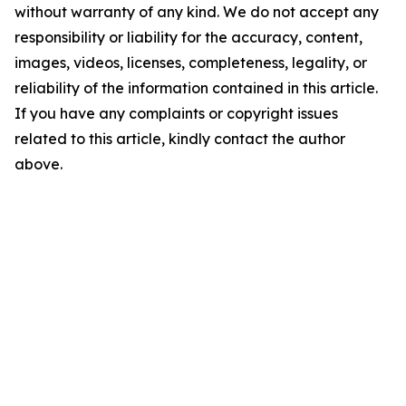
without warranty of any kind. We do not accept any
responsibility or liability for the accuracy, content,
images, videos, licenses, completeness, legality, or
reliability of the information contained in this article.
If you have any complaints or copyright issues
related to this article, kindly contact the author
above.