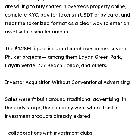
are willing to buy shares in overseas property online,
complete KYC, pay for tokens in USDT or by card, and
treat the tokenized format as a clear way to enter an
asset with a smaller amount.
The $1.28M figure included purchases across several
Phuket projects — among them Layan Green Park,
Layan Verde, 777 Beach Condo, and others.
Investor Acquisition Without Conventional Advertising
Sales weren't built around traditional advertising. In
the early stage, the company went where trust in
investment products already existed:
- collaborations with investment clubs;