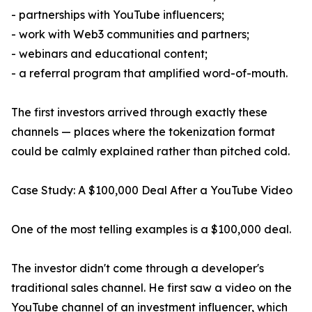
- partnerships with YouTube influencers;
- work with Web3 communities and partners;
- webinars and educational content;
- a referral program that amplified word-of-mouth.
The first investors arrived through exactly these
channels — places where the tokenization format
could be calmly explained rather than pitched cold.
Case Study: A $100,000 Deal After a YouTube Video
One of the most telling examples is a $100,000 deal.
The investor didn't come through a developer's
traditional sales channel. He first saw a video on the
YouTube channel of an investment influencer, which