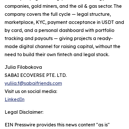
companies, gold miners, and the oil & gas sector. The
company covers the full cycle — legal structure,
marketplace, KYC, payment acceptance in USDT and
by card, and a personal dashboard with portfolio
tracking and payouts — giving projects a ready-
made digital channel for raising capital, without the
need to build their own fintech and legal stack.
Julia Filobokova
SABAI ECOVERSE PTE. LTD.
yuliia.f@sabaifriends.com
Visit us on social media:
LinkedIn
Legal Disclaimer:
EIN Presswire provides this news content "as is"