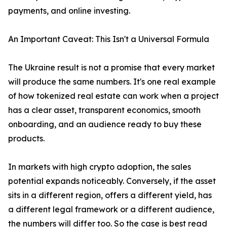
payments, and online investing.
An Important Caveat: This Isn't a Universal Formula
The Ukraine result is not a promise that every market
will produce the same numbers. It's one real example
of how tokenized real estate can work when a project
has a clear asset, transparent economics, smooth
onboarding, and an audience ready to buy these
products.
In markets with high crypto adoption, the sales
potential expands noticeably. Conversely, if the asset
sits in a different region, offers a different yield, has
a different legal framework or a different audience,
the numbers will differ too. So the case is best read