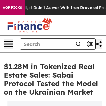
 Well, it Didn’t
As war With Iran Drove oil Prices Hi
AGP PICKS
$1.28M in Tokenized Real
Estate Sales: Sabai
Protocol Tested the Model
on the Ukrainian Market