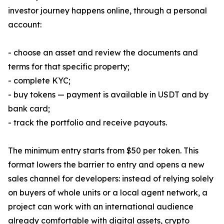
investor journey happens online, through a personal
account:
- choose an asset and review the documents and
terms for that specific property;
- complete KYC;
- buy tokens — payment is available in USDT and by
bank card;
- track the portfolio and receive payouts.
The minimum entry starts from $50 per token. This
format lowers the barrier to entry and opens a new
sales channel for developers: instead of relying solely
on buyers of whole units or a local agent network, a
project can work with an international audience
already comfortable with digital assets, crypto