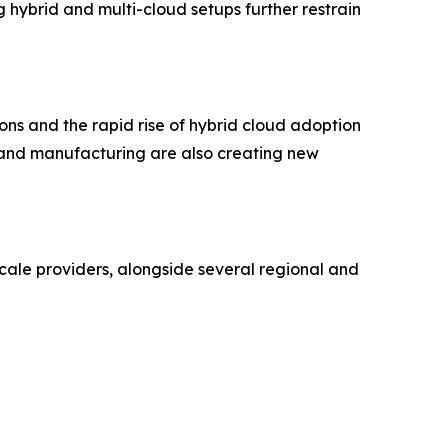
 hybrid and multi-cloud setups further restrain
ons and the rapid rise of hybrid cloud adoption
I, and manufacturing are also creating new
cale providers, alongside several regional and