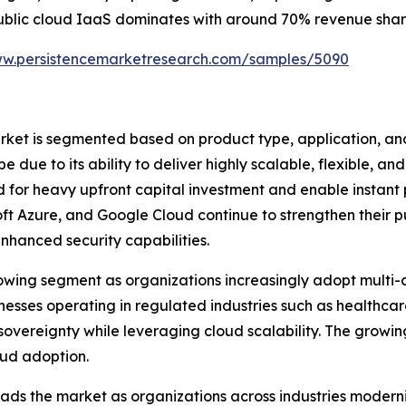
, public cloud IaaS dominates with around 70% revenue share,
ww.persistencemarketresearch.com/samples/5090
rket is segmented based on product type, application, an
ue to its ability to deliver highly scalable, flexible, and 
d for heavy upfront capital investment and enable instant
t Azure, and Google Cloud continue to strengthen their p
nhanced security capabilities.
wing segment as organizations increasingly adopt multi-cl
esses operating in regulated industries such as healthca
sovereignty while leveraging cloud scalability. The growi
loud adoption.
leads the market as organizations across industries mode