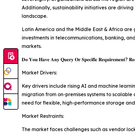
Additionally, sustainability initiatives are drivi
landscape.
Latin America and the Middle East & Africa are 
investments in telecommunications, banking, and
markets.
𝐃𝐨 𝐘𝐨𝐮 𝐇𝐚𝐯𝐞 𝐀𝐧𝐲 𝐐𝐮𝐞𝐫𝐲 𝐎𝐫 𝐒𝐩𝐞𝐜𝐢𝐟𝐢𝐜 𝐑𝐞𝐪𝐮𝐢𝐫𝐞𝐦𝐞𝐧𝐭? 𝐑𝐞𝐪
Market Drivers:
Key drivers include rising AI and machine learn
migration from on-premises systems to scalable 
need for flexible, high-performance storage and
Market Restraints:
The market faces challenges such as vendor lock-