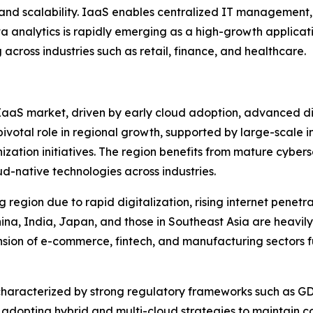
y and scalability. IaaS enables centralized IT management
a analytics is rapidly emerging as a high-growth applicatio
across industries such as retail, finance, and healthcare.
aaS market, driven by early cloud adoption, advanced digi
pivotal role in regional growth, supported by large-scale 
zation initiatives. The region benefits from mature cyber
d-native technologies across industries.
g region due to rapid digitalization, rising internet penet
na, India, Japan, and those in Southeast Asia are heavily in
pansion of e-commerce, fintech, and manufacturing sectors
haracterized by strong regulatory frameworks such as G
 adopting hybrid and multi-cloud strategies to maintain com