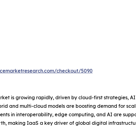
encemarketresearch.com/checkout/5090
et is growing rapidly, driven by cloud-first strategies, A
brid and multi-cloud models are boosting demand for scalab
nts in interoperability, edge computing, and AI are suppo
th, making IaaS a key driver of global digital infrastructu