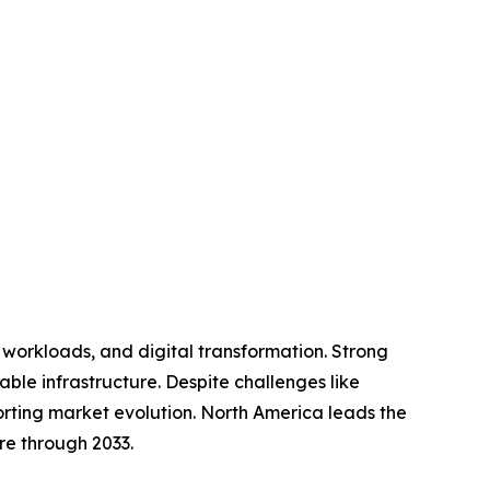
I workloads, and digital transformation. Strong
le infrastructure. Despite challenges like
rting market evolution. North America leads the
re through 2033.