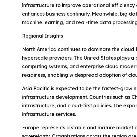
infrastructure to improve operational efficienc
enhances business continuity. Meanwhile, big dat
machine learning, and real-time data processing 
Regional Insights
North America continues to dominate the cloud I
hyperscale providers. The United States plays a 
computing systems, and enterprise cloud moderni
readiness, enabling widespread adoption of clou
Asia Pacific is expected to be the fastest-growin
infrastructure development. Countries such as Chi
infrastructure, and cloud-first policies. The ex
infrastructure services.
Europe represents a stable and mature market c
sovereignty. Organizations across the region are