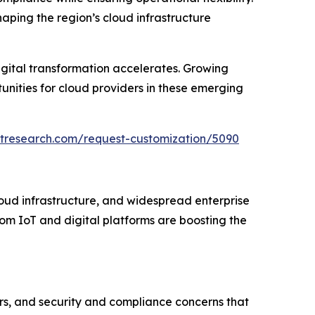
shaping the region’s cloud infrastructure
igital transformation accelerates. Growing
unities for cloud providers in these emerging
etresearch.com/request-customization/5090
oud infrastructure, and widespread enterprise
om IoT and digital platforms are boosting the
ers, and security and compliance concerns that