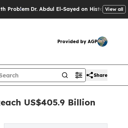
Dr. Abdul El-Sayed on Historic Michigan Win: “Peo
View all
Provided by AGP
Share
Reach US$405.9 Billion