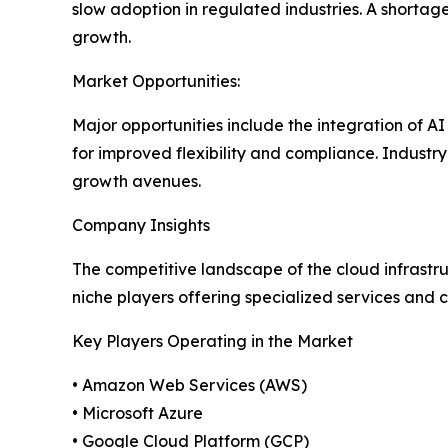
slow adoption in regulated industries. A shortag
growth.
Market Opportunities:
Major opportunities include the integration of A
for improved flexibility and compliance. Industry
growth avenues.
Company Insights
The competitive landscape of the cloud infrastr
niche players offering specialized services and c
Key Players Operating in the Market
• Amazon Web Services (AWS)
• Microsoft Azure
• Google Cloud Platform (GCP)