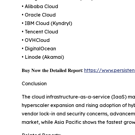
• Alibaba Cloud
• Oracle Cloud
• IBM Cloud (Kyndryl)
• Tencent Cloud
• OVHCloud
• DigitalOcean
• Linode (Akamai)
𝐁𝐮𝐲 𝐍𝐨𝐰 𝐭𝐡𝐞 𝐃𝐞𝐭𝐚𝐢𝐥𝐞𝐝 𝐑𝐞𝐩𝐨𝐫𝐭:
https://www.persist
Conclusion
The cloud infrastructure-as-a-service (IaaS) mark
hyperscaler expansion and rising adoption of hy
vendor lock-in and security concerns, advanceme
market, while Asia Pacific shows the fastest grow