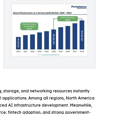
 storage, and networking resources instantly
al applications. Among all regions, North America
ced AI infrastructure development. Meanwhile,
erce, fintech adoption, and strong government-