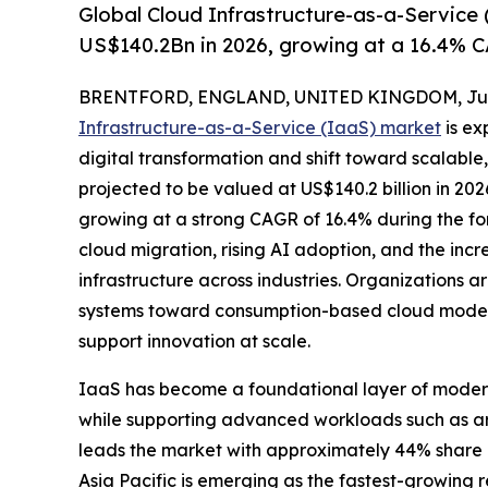
Global Cloud Infrastructure-as-a-Service
US$140.2Bn in 2026, growing at a 16.4% C
BRENTFORD, ENGLAND, UNITED KINGDOM, June
Infrastructure-as-a-Service (IaaS) market
is ex
digital transformation and shift toward scalab
projected to be valued at US$140.2 billion in 202
growing at a strong CAGR of 16.4% during the fore
cloud migration, rising AI adoption, and the inc
infrastructure across industries. Organizations 
systems toward consumption-based cloud models 
support innovation at scale.
IaaS has become a foundational layer of modern 
while supporting advanced workloads such as artif
leads the market with approximately 44% share 
Asia Pacific is emerging as the fastest-growing