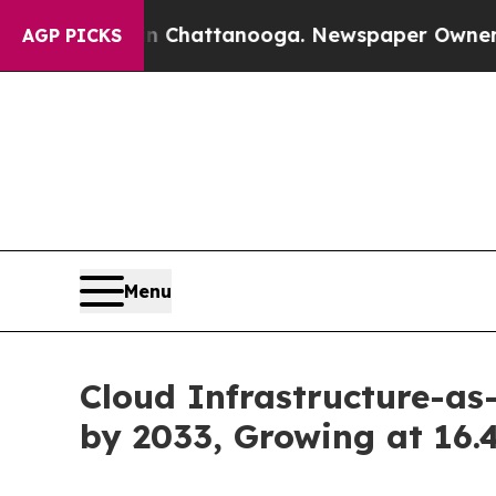
 in Chattanooga. Newspaper Owner Calls the Pe
AGP PICKS
Menu
Cloud Infrastructure-as
by 2033, Growing at 16