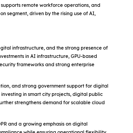
, supports remote workforce operations, and
n segment, driven by the rising use of AI,
tal infrastructure, and the strong presence of
investments in AI infrastructure, GPU-based
security frameworks and strong enterprise
ration, and strong government support for digital
vesting in smart city projects, digital public
 further strengthens demand for scalable cloud
DPR and a growing emphasis on digital
pliance while ensuring operational flexibility.