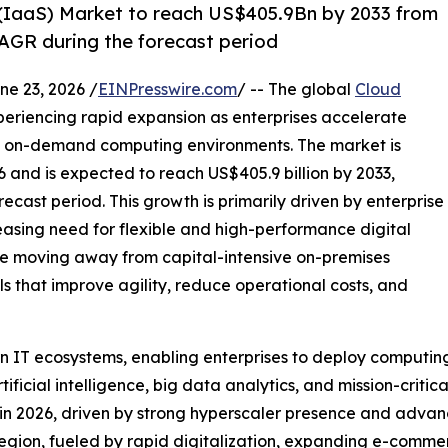
 (IaaS) Market to reach US$405.9Bn by 2033 from
AGR during the forecast period
 23, 2026 /
EINPresswire.com
/ -- The global
Cloud
periencing rapid expansion as enterprises accelerate
le, on-demand computing environments. The market is
6 and is expected to reach US$405.9 billion by 2033,
cast period. This growth is primarily driven by enterprise
reasing need for flexible and high-performance digital
are moving away from capital-intensive on-premises
that improve agility, reduce operational costs, and
IT ecosystems, enabling enterprises to deploy computing,
icial intelligence, big data analytics, and mission-critic
in 2026, driven by strong hyperscaler presence and advan
 region, fueled by rapid digitalization, expanding e-comm