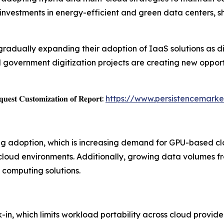
ng investments in energy-efficient and green data centers, 
gradually expanding their adoption of IaaS solutions as d
 government digitization projects are creating new opport
𝐞𝐬𝐭 𝐂𝐮𝐬𝐭𝐨𝐦𝐢𝐳𝐚𝐭𝐢𝐨𝐧 𝐨𝐟 𝐑𝐞𝐩𝐨𝐫𝐭:
https://www.persistencemark
ing adoption, which is increasing demand for GPU-based cl
cloud environments. Additionally, growing data volumes fr
 computing solutions.
in, which limits workload portability across cloud provid