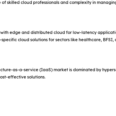
e of skilled cloud professionals and complexity in managing
I with edge and distributed cloud for low-latency applicati
-specific cloud solutions for sectors like healthcare, BFS
ucture-as-a-service (IaaS) market is dominated by hypers
ost-effective solutions.