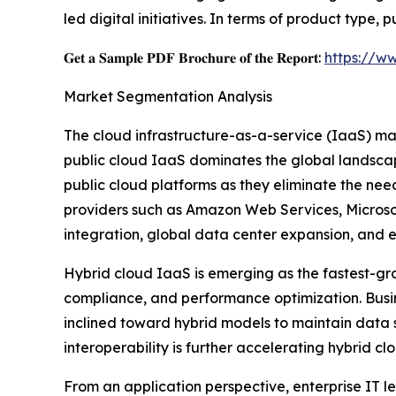
led digital initiatives. In terms of product type
𝐆𝐞𝐭 𝐚 𝐒𝐚𝐦𝐩𝐥𝐞 𝐏𝐃𝐅 𝐁𝐫𝐨𝐜𝐡𝐮𝐫𝐞 𝐨𝐟 𝐭𝐡𝐞 𝐑𝐞𝐩𝐨𝐫𝐭:
https://w
Market Segmentation Analysis
The cloud infrastructure-as-a-service (IaaS) ma
public cloud IaaS dominates the global landscape d
public cloud platforms as they eliminate the nee
providers such as Amazon Web Services, Microsof
integration, global data center expansion, and e
Hybrid cloud IaaS is emerging as the fastest-gro
compliance, and performance optimization. Busin
inclined toward hybrid models to maintain data 
interoperability is further accelerating hybrid c
From an application perspective, enterprise IT 