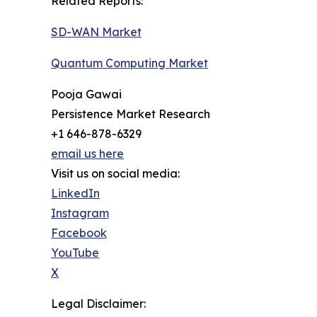
Related Reports:
SD-WAN Market
Quantum Computing Market
Pooja Gawai
Persistence Market Research
+1 646-878-6329
email us here
Visit us on social media:
LinkedIn
Instagram
Facebook
YouTube
X
Legal Disclaimer: