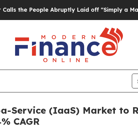
ople Abruptly Laid off “Simply a Math Problem
-a-Service (IaaS) Market to 
.4% CAGR