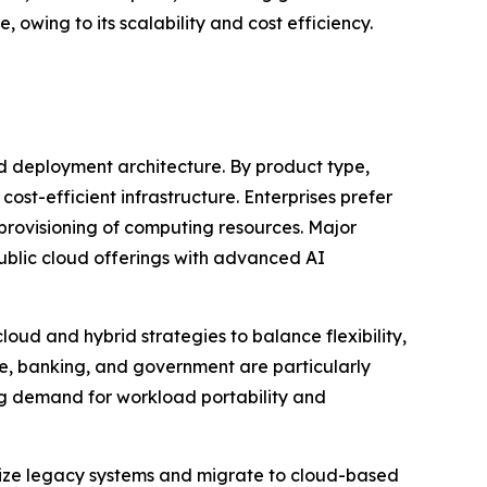
 owing to its scalability and cost efficiency.
d deployment architecture. By product type,
cost-efficient infrastructure. Enterprises prefer
 provisioning of computing resources. Major
ublic cloud offerings with advanced AI
oud and hybrid strategies to balance flexibility,
re, banking, and government are particularly
ng demand for workload portability and
rnize legacy systems and migrate to cloud-based