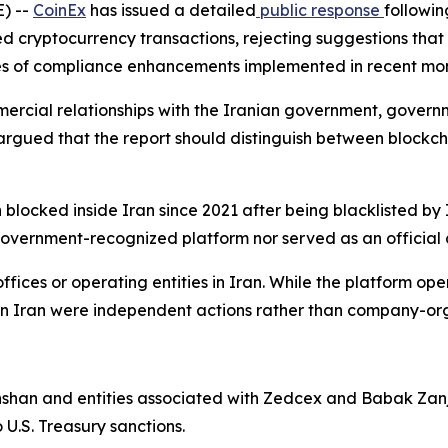
) --
CoinEx
has issued a detailed
public response
followin
ed cryptocurrency transactions, rejecting suggestions that
eries of compliance enhancements implemented in recent mon
cial relationships with the Iranian government, governmen
rgued that the report should distinguish between blockch
 blocked inside Iran since 2021 after being blacklisted by 
overnment-recognized platform nor served as an official c
ffices or operating entities in Iran. While the platform ope
 in Iran were independent actions rather than company-or
hshan and entities associated with Zedcex and Babak Zanj
U.S. Treasury sanctions.