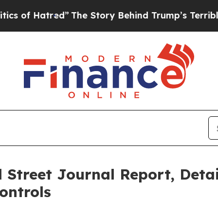
ed”
The Story Behind Trump’s Terrible Approval 
 Street Journal Report, Deta
ontrols