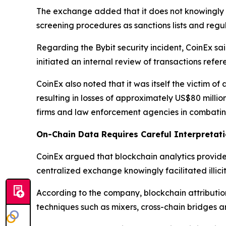
The exchange added that it does not knowingly pr
screening procedures as sanctions lists and regu
Regarding the Bybit security incident, CoinEx sa
initiated an internal review of transactions refer
CoinEx also noted that it was itself the victim of
resulting in losses of approximately US$80 milli
firms and law enforcement agencies in combating
On-Chain Data Requires Careful Interpretat
CoinEx argued that blockchain analytics provide 
centralized exchange knowingly facilitated illicit 
According to the company, blockchain attribution
techniques such as mixers, cross-chain bridges an