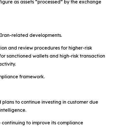
 figure as assets “processed” by the exchange
 Iran-related developments.
ion and review procedures for higher-risk
or sanctioned wallets and high-risk transaction
ctivity.
ompliance framework.
d plans to continue investing in customer due
ntelligence.
 continuing to improve its compliance