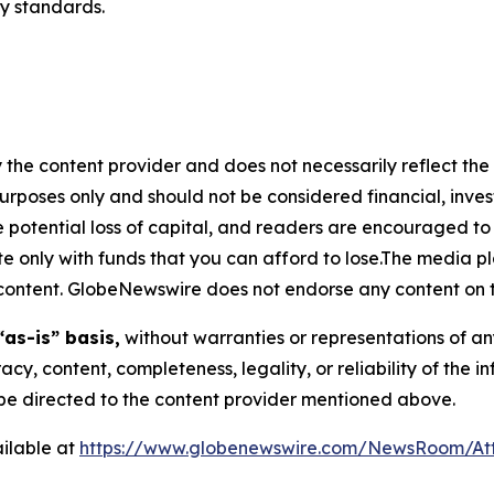
ry standards.
 the content provider and does not necessarily reflect the v
purposes only and should not be considered financial, inv
the potential loss of capital, and readers are encouraged 
 only with funds that you can afford to lose.The media pl
is content. GlobeNewswire does not endorse any content on 
“as-is” basis,
without warranties or representations of an
racy, content, completeness, legality, or reliability of the 
d be directed to the content provider mentioned above.
ilable at
https://www.globenewswire.com/NewsRoom/At