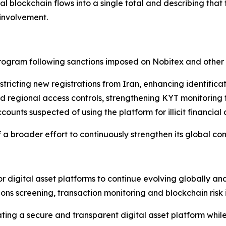
l blockchain flows into a single total and describing that
involvement.
program following sanctions imposed on Nobitex and other
icting new registrations from Iran, enhancing identificat
regional access controls, strengthening KYT monitoring f
nts suspected of using the platform for illicit financial a
 a broader effort to continuously strengthen its global c
r digital asset platforms to continue evolving globally an
ons screening, transaction monitoring and blockchain risk i
ing a secure and transparent digital asset platform while