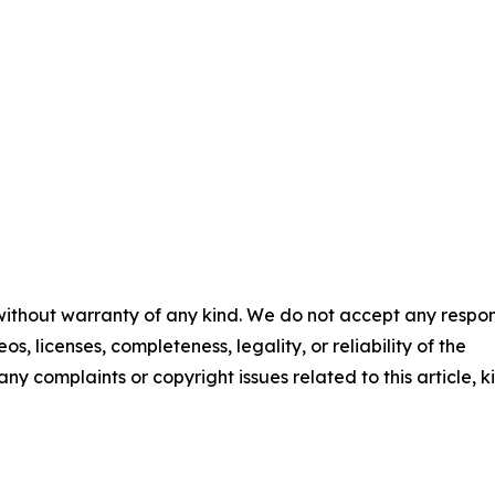
 without warranty of any kind. We do not accept any respons
os, licenses, completeness, legality, or reliability of the
any complaints or copyright issues related to this article, k