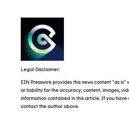
Legal Disclaimer:
EIN Presswire provides this news content "as is"
or liability for the accuracy, content, images, vide
information contained in this article. If you have 
contact the author above.