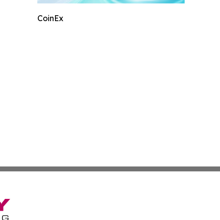
CoinEx