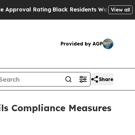
Rating
Black Residents Warned of Abusive Cops fo
View all
Provided by AGP
Share
ils Compliance Measures