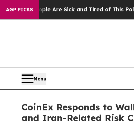
eople Are Sick and Tired of This Politics of Hatr
AGP PICKS
Menu
CoinEx Responds to Wall
and Iran-Related Risk C