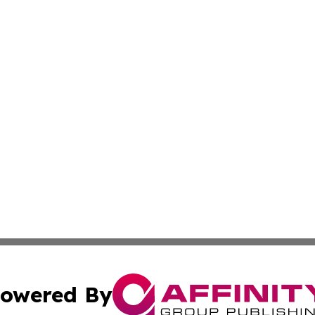
owered By