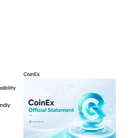
CoinEx
ibility
indly