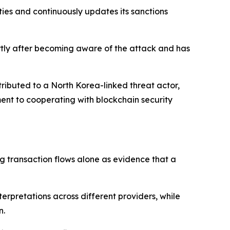
ies and continuously updates its sanctions
ortly after becoming aware of the attack and has
ttributed to a North Korea-linked threat actor,
ment to cooperating with blockchain security
ng transaction flows alone as evidence that a
erpretations across different providers, while
n.