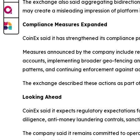
The exchange also said aggregating bidirectiona
may create a misleading impression of platform 
Compliance Measures Expanded
CoinEx said it has strengthened its compliance 
Measures announced by the company include restr
accounts, implementing broader geo-fencing and 
patterns, and continuing enforcement against accou
The exchange described these actions as part of
Looking Ahead
CoinEx said it expects regulatory expectations fo
diligence, anti-money laundering controls, sancti
The company said it remains committed to operat