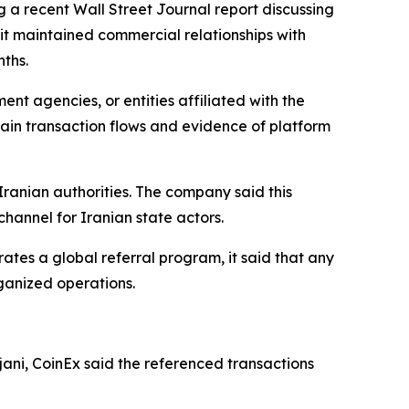
g a recent Wall Street Journal report discussing
 it maintained commercial relationships with
ths.
t agencies, or entities affiliated with the
ain transaction flows and evidence of platform
Iranian authorities. The company said this
hannel for Iranian state actors.
rates a global referral program, it said that any
ganized operations.
ani, CoinEx said the referenced transactions