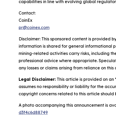
capabilities in line with evolving global regulato
Contact:
CoinEx
pr@coinex.com
Disclaimer: This sponsored content is provided by
information is shared for general informational 
mining-related activities carry risks, including 
professional advice where appropriate. Speculate
any losses or claims arising from reliance on th
Legal Disclaimer:
This article is provided on an
assumes no responsibility or liability for the accu
copyright concerns related to this article shoul
A photo accompanying this announcement is ava
d3f4c6d88749