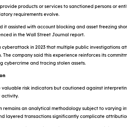
ovide products or services to sanctioned persons or entit
latory requirements evolve.
id it assisted with account blocking and asset freezing sh
enced in the Wall Street Journal report.
 a cyberattack in 2023 that multiple public investigations a
on. The company said this experience reinforces its commit
 cybercrime and tracing stolen assets.
ion
valuable risk indicators but cautioned against interpreti
activity.
 remains an analytical methodology subject to varying int
d layered transactions significantly complicate attributio