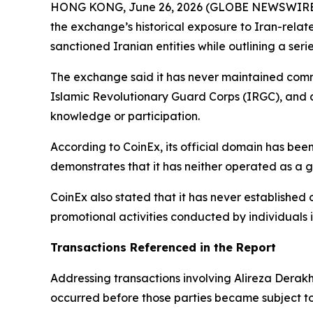
HONG KONG, June 26, 2026 (GLOBE NEWSWIRE
the exchange’s historical exposure to Iran-relat
sanctioned Iranian entities while outlining a s
The exchange said it has never maintained commer
Islamic Revolutionary Guard Corps (IRGC), and a
knowledge or participation.
According to CoinEx, its official domain has been
demonstrates that it has neither operated as a g
CoinEx also stated that it has never established o
promotional activities conducted by individuals
Transactions Referenced in the Report
Addressing transactions involving Alireza Derak
occurred before those parties became subject to 