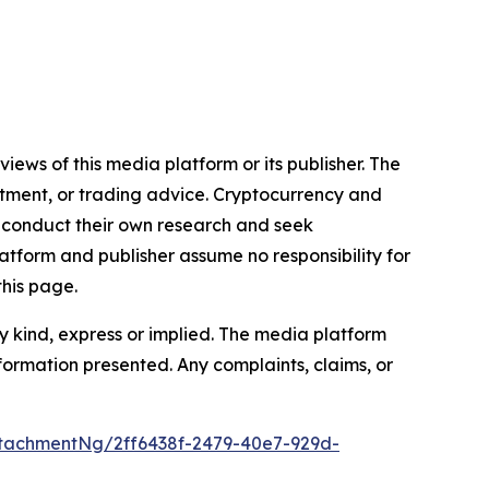
iews of this media platform or its publisher. The
estment, or trading advice. Cryptocurrency and
to conduct their own research and seek
atform and publisher assume no responsibility for
this page.
y kind, express or implied. The media platform
information presented. Any complaints, claims, or
tachmentNg/2ff6438f-2479-40e7-929d-