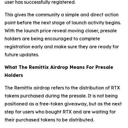
user has successfully registered.
This gives the community a simple and direct action
point before the next stage of launch activity begins.
With the launch price reveal moving closer, presale
holders are being encouraged to complete
registration early and make sure they are ready for
future updates.
What The Remittix Airdrop Means For Presale
Holders
The Remittix airdrop refers to the distribution of RTX
tokens purchased during the presale. It is not being
positioned as a free-token giveaway, but as the next
step for users who bought RTX and are waiting for
their purchased tokens to be distributed.