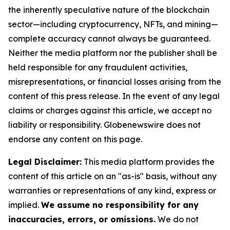
the inherently speculative nature of the blockchain
sector—including cryptocurrency, NFTs, and mining—
complete accuracy cannot always be guaranteed.
Neither the media platform nor the publisher shall be
held responsible for any fraudulent activities,
misrepresentations, or financial losses arising from the
content of this press release. In the event of any legal
claims or charges against this article, we accept no
liability or responsibility. Globenewswire does not
endorse any content on this page.
Legal Disclaimer:
This media platform provides the
content of this article on an "as-is" basis, without any
warranties or representations of any kind, express or
implied.
We assume no responsibility for any
inaccuracies, errors, or omissions.
We do not