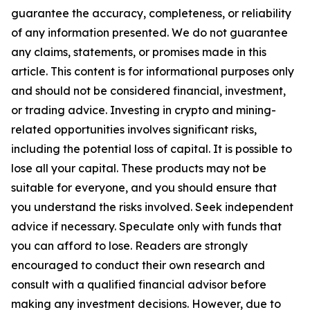
guarantee the accuracy, completeness, or reliability
of any information presented. We do not guarantee
any claims, statements, or promises made in this
article. This content is for informational purposes only
and should not be considered financial, investment,
or trading advice. Investing in crypto and mining-
related opportunities involves significant risks,
including the potential loss of capital. It is possible to
lose all your capital. These products may not be
suitable for everyone, and you should ensure that
you understand the risks involved. Seek independent
advice if necessary. Speculate only with funds that
you can afford to lose. Readers are strongly
encouraged to conduct their own research and
consult with a qualified financial advisor before
making any investment decisions. However, due to