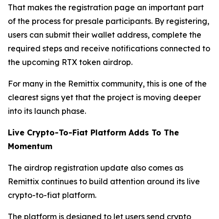
That makes the registration page an important part
of the process for presale participants. By registering,
users can submit their wallet address, complete the
required steps and receive notifications connected to
the upcoming RTX token airdrop.
For many in the Remittix community, this is one of the
clearest signs yet that the project is moving deeper
into its launch phase.
Live Crypto-To-Fiat Platform Adds To The
Momentum
The airdrop registration update also comes as
Remittix continues to build attention around its live
crypto-to-fiat platform.
The platform is designed to let users send crypto