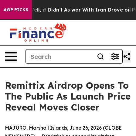
. Well, it Didn’t
As war With Iran Drove oil Prices H
AGP PICKS
Remittix Airdrop Opens To
The Public As Launch Price
Reveal Moves Closer
MAJURO, Marshall Islands, June 26, 2026 (GLOBE