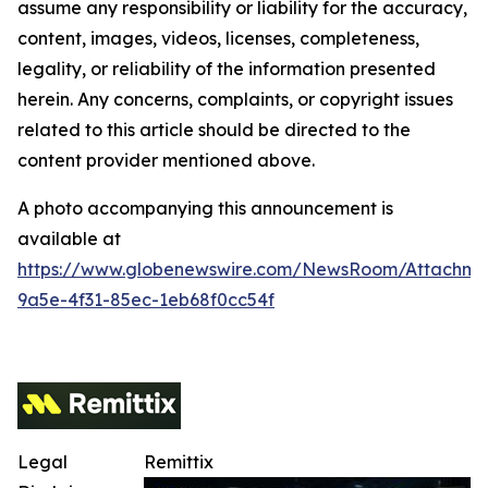
assume any responsibility or liability for the accuracy,
content, images, videos, licenses, completeness,
legality, or reliability of the information presented
herein. Any concerns, complaints, or copyright issues
related to this article should be directed to the
content provider mentioned above.
A photo accompanying this announcement is
available at
https://www.globenewswire.com/NewsRoom/Attachm
9a5e-4f31-85ec-1eb68f0cc54f
Legal
Remittix