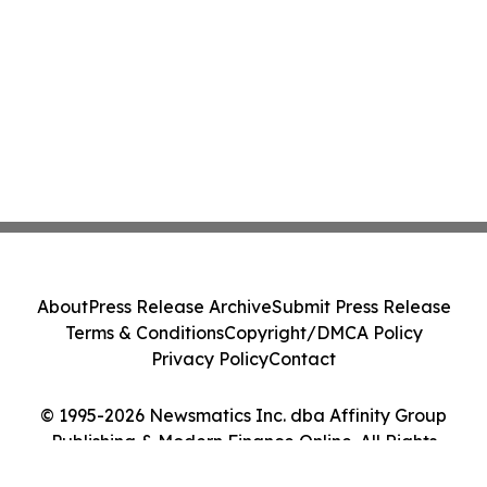
About
Press Release Archive
Submit Press Release
Terms & Conditions
Copyright/DMCA Policy
Privacy Policy
Contact
© 1995-2026 Newsmatics Inc. dba Affinity Group
Publishing & Modern Finance Online. All Rights
Reserved.