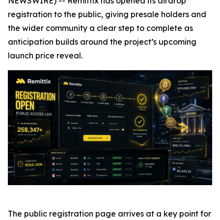
NEWSWIRE) -- Remittix has opened its airdrop
registration to the public, giving presale holders and
the wider community a clear step to complete as
anticipation builds around the project’s upcoming
launch price reveal.
The public registration page arrives at a key point for