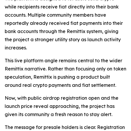
while recipients receive fiat directly into their bank
accounts. Multiple community members have
reportedly already received fiat payments into their
bank accounts through the Remittix system, giving
the project a stronger utility story as launch activity
increases.
This live platform angle remains central to the wider
Remittix narrative. Rather than focusing only on token
speculation, Remittix is pushing a product built
around real crypto payments and fiat settlement.
Now, with public airdrop registration open and the
launch price reveal approaching, the project has
given its community a fresh reason to stay alert.
The message for presale holders is clear. Registration