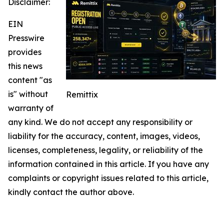
Disclaimer:
EIN
Presswire
provides
this news
content "as
is" without
Remittix
warranty of
any kind. We do not accept any responsibility or
liability for the accuracy, content, images, videos,
licenses, completeness, legality, or reliability of the
information contained in this article. If you have any
complaints or copyright issues related to this article,
kindly contact the author above.