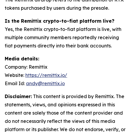
tokens purchased by users during the presale.
Is the Remittix crypto-to-fiat platform live?
Yes, the Remittix crypto-to-fiat platform is live, with
multiple community members reportedly receiving
fiat payments directly into their bank accounts.
Media details:
Company: Remittix
Website:
https://remittix.io/
Email Id:
andy@remittix.io
Disclaimer:
This content is provided by Remittix. The
statements, views, and opinions expressed in this
content are solely those of the content provider and
do not necessarily reflect the views of this media
platform or its publisher. We do not endorse, verify, or