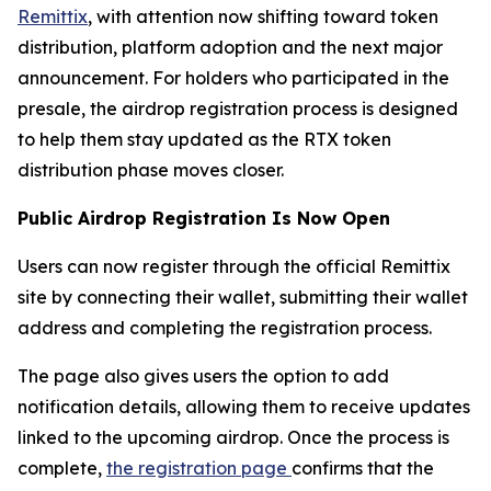
Remittix
, with attention now shifting toward token
distribution, platform adoption and the next major
announcement. For holders who participated in the
presale, the airdrop registration process is designed
to help them stay updated as the RTX token
distribution phase moves closer.
Public Airdrop Registration Is Now Open
Users can now register through the official Remittix
site by connecting their wallet, submitting their wallet
address and completing the registration process.
The page also gives users the option to add
notification details, allowing them to receive updates
linked to the upcoming airdrop. Once the process is
complete,
the registration page
confirms that the