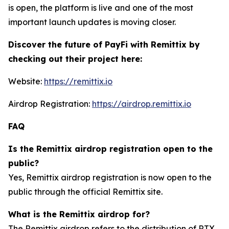
is open, the platform is live and one of the most
important launch updates is moving closer.
Discover the future of PayFi with Remittix by
checking out their project here:
Website:
https://remittix.io
Airdrop Registration:
https://airdrop.remittix.io
FAQ
Is the Remittix airdrop registration open to the
public?
Yes, Remittix airdrop registration is now open to the
public through the official Remittix site.
What is the Remittix airdrop for?
The Remittix airdrop refers to the distribution of RTX