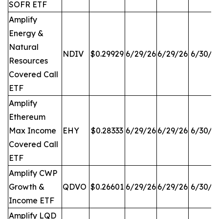
SOFR ETF
Amplify
Energy &
Natural
NDIV
$0.29929
6/29/26
6/29/26
6/30/2
Resources
Covered Call
ETF
Amplify
Ethereum
Max Income
EHY
$0.28333
6/29/26
6/29/26
6/30/2
Covered Call
ETF
Amplify CWP
Growth &
QDVO
$0.26601
6/29/26
6/29/26
6/30/2
Income ETF
Amplify LQD