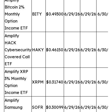
Amplify
Bitcoin 2%
Monthly
BITY
$0.49300
6/29/26
6/29/26
6/30/2
Option
Income ETF
Amplify
HACK
Cybersecurity
HAKY
$0.46150
6/29/26
6/29/26
6/30/2
Covered Call
ETF
Amplify XRP
3% Monthly
XRPM
$0.31740
6/29/26
6/29/26
6/30/2
Option
Income ETF
Amplify
Samsung
SOFR
$0.30099
6/29/26
6/29/26
6/30/2