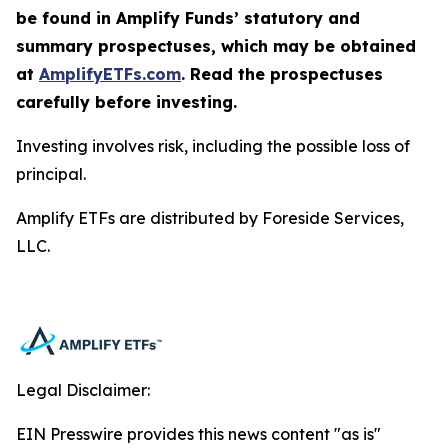
be found in Amplify Funds’ statutory and
summary prospectuses, which may be obtained
at
AmplifyETFs.com
. Read the prospectuses
carefully before investing.
Investing involves risk, including the possible loss of
principal.
Amplify ETFs are distributed by Foreside Services,
LLC.
Legal Disclaimer:
EIN Presswire provides this news content "as is"