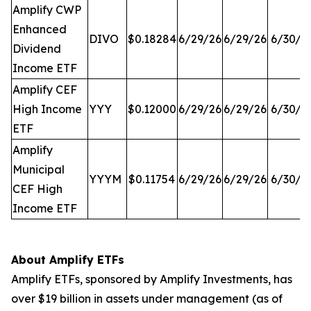
Amplify CWP
Enhanced
DIVO
$0.18284
6/29/26
6/29/26
6/30/2
Dividend
Income ETF
Amplify CEF
High Income
YYY
$0.12000
6/29/26
6/29/26
6/30/2
ETF
Amplify
Municipal
YYYM
$0.11754
6/29/26
6/29/26
6/30/2
CEF High
Income ETF
About Amplify ETFs
Amplify ETFs, sponsored by Amplify Investments, has
over $19 billion in assets under management (as of