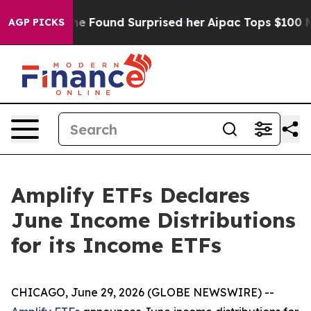
s. What she Found Surprised her
Aipac Tops $100 Millio
AGP PICKS
Amplify ETFs Declares
June Income Distributions
for its Income ETFs
CHICAGO, June 29, 2026 (GLOBE NEWSWIRE) --