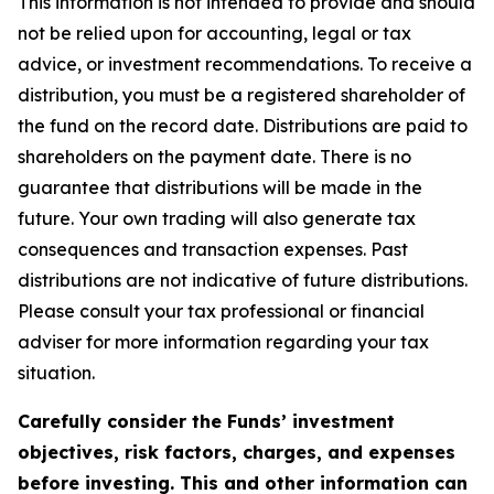
This information is not intended to provide and should
not be relied upon for accounting, legal or tax
advice, or investment recommendations. To receive a
distribution, you must be a registered shareholder of
the fund on the record date. Distributions are paid to
shareholders on the payment date. There is no
guarantee that distributions will be made in the
future. Your own trading will also generate tax
consequences and transaction expenses. Past
distributions are not indicative of future distributions.
Please consult your tax professional or financial
adviser for more information regarding your tax
situation.
Carefully consider the Funds’ investment
objectives, risk factors, charges, and expenses
before investing. This and other information can