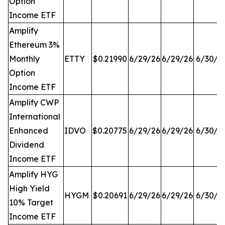
Option
Income ETF
Amplify
Ethereum 3%
Monthly
ETTY
$0.21990
6/29/26
6/29/26
6/30/2
Option
Income ETF
Amplify CWP
International
Enhanced
IDVO
$0.20775
6/29/26
6/29/26
6/30/2
Dividend
Income ETF
Amplify HYG
High Yield
HYGM
$0.20691
6/29/26
6/29/26
6/30/2
10% Target
Income ETF