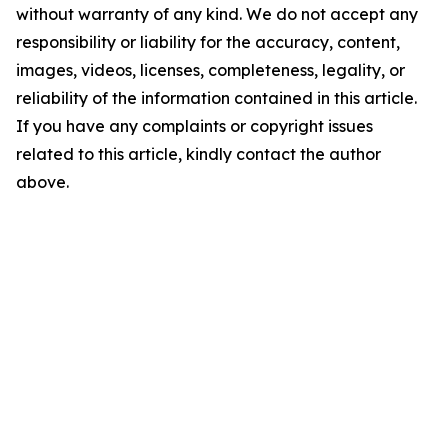
without warranty of any kind. We do not accept any
responsibility or liability for the accuracy, content,
images, videos, licenses, completeness, legality, or
reliability of the information contained in this article.
If you have any complaints or copyright issues
related to this article, kindly contact the author
above.