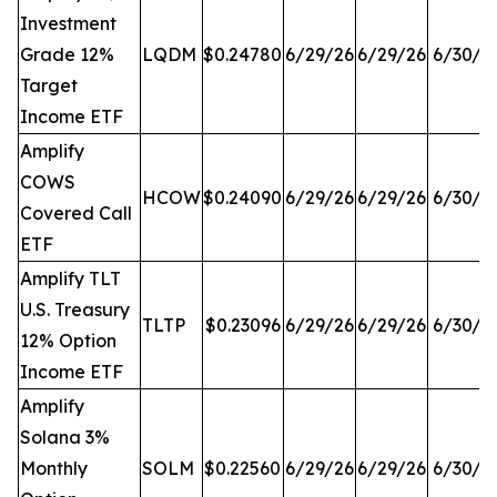
Investment
Grade 12%
LQDM
$0.24780
6/29/26
6/29/26
6/30/2
Target
Income ETF
Amplify
COWS
HCOW
$0.24090
6/29/26
6/29/26
6/30/2
Covered Call
ETF
Amplify TLT
U.S. Treasury
TLTP
$0.23096
6/29/26
6/29/26
6/30/2
12% Option
Income ETF
Amplify
Solana 3%
Monthly
SOLM
$0.22560
6/29/26
6/29/26
6/30/2