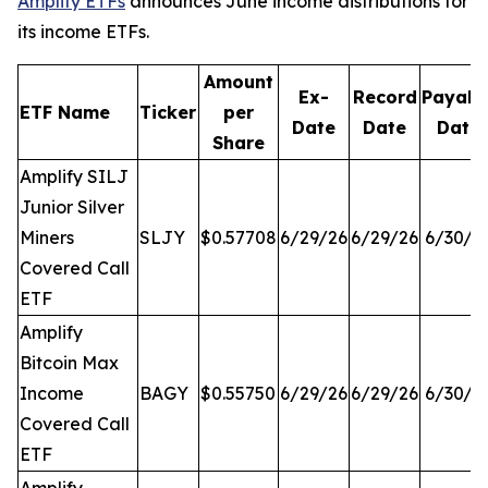
Amplify ETFs
announces June income distributions for
its income ETFs.
Amount
Ex-
Record
Payabl
ETF Name
Ticker
per
Date
Date
Date
Share
Amplify SILJ
Junior Silver
Miners
SLJY
$0.57708
6/29/26
6/29/26
6/30/2
Covered Call
ETF
Amplify
Bitcoin Max
Income
BAGY
$0.55750
6/29/26
6/29/26
6/30/2
Covered Call
ETF