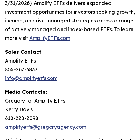
3/31/2026). Amplify ETFs delivers expanded
investment opportunities for investors seeking growth,
income, and risk-managed strategies across a range
of actively managed and index-based ETFs. To learn
more visit
AmplifyETFs.com
.
Sales Contact:
Amplify ETFs
855-267-3837
info@amplifyetfs.com
Media Contacts:
Gregory for Amplify ETFs
Kerry Davis
610-228-2098
amplifyetfs@gregoryagency.com