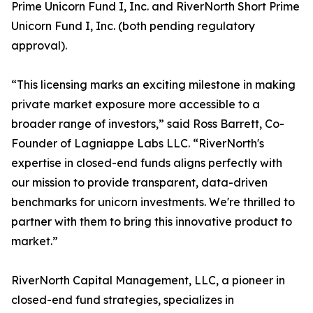
Prime Unicorn Fund I, Inc. and RiverNorth Short Prime
Unicorn Fund I, Inc. (both pending regulatory
approval).
“This licensing marks an exciting milestone in making
private market exposure more accessible to a
broader range of investors,” said Ross Barrett, Co-
Founder of Lagniappe Labs LLC. “RiverNorth's
expertise in closed-end funds aligns perfectly with
our mission to provide transparent, data-driven
benchmarks for unicorn investments. We're thrilled to
partner with them to bring this innovative product to
market.”
RiverNorth Capital Management, LLC, a pioneer in
closed-end fund strategies, specializes in