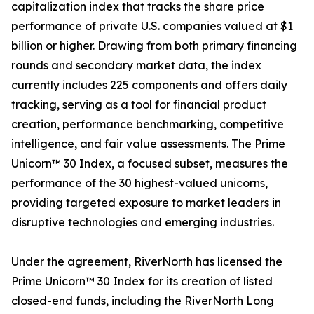
capitalization index that tracks the share price
performance of private U.S. companies valued at $1
billion or higher. Drawing from both primary financing
rounds and secondary market data, the index
currently includes 225 components and offers daily
tracking, serving as a tool for financial product
creation, performance benchmarking, competitive
intelligence, and fair value assessments. The Prime
Unicorn™ 30 Index, a focused subset, measures the
performance of the 30 highest-valued unicorns,
providing targeted exposure to market leaders in
disruptive technologies and emerging industries.
Under the agreement, RiverNorth has licensed the
Prime Unicorn™ 30 Index for its creation of listed
closed-end funds, including the RiverNorth Long