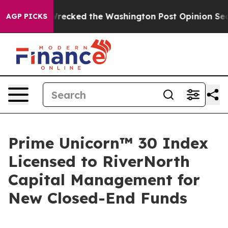
s, he Wrecked the Washington Post Opinion Section but
AGP PICKS
Prime Unicorn™ 30 Index
Licensed to RiverNorth
Capital Management for
New Closed-End Funds