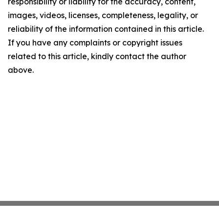
responsibility or liability for the accuracy, content,
images, videos, licenses, completeness, legality, or
reliability of the information contained in this article.
If you have any complaints or copyright issues
related to this article, kindly contact the author
above.