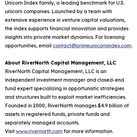
Unicorn Index family, a leading benchmark for U.S.
unicorn companies. Launched by a team with
extensive experience in venture capital valuations,
the index supports financial innovation and provides
insights into private market dynamics. For licensing
opportunities, email
contact@primeunicornindex.com
.
About RiverNorth Capital Management, LLC
RiverNorth Capital Management, LLC is an
independent investment manager and closed-end
fund expert specializing in opportunistic strategies
and structures built to exploit market inefficiencies.
Founded in 2000, RiverNorth manages $4.9 billion of
assets in registered funds, private funds and
separately managed accounts.
Visit
www.rivernorth.com
for more information.