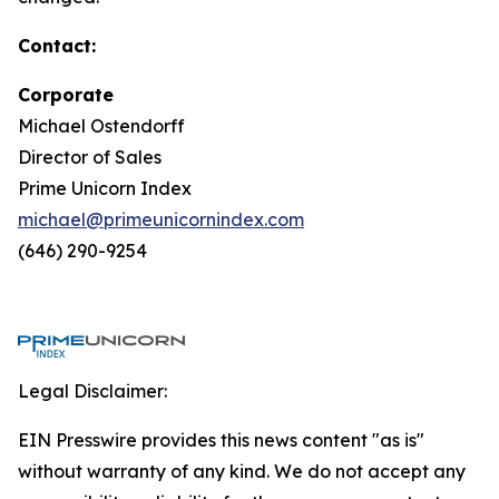
Contact:
Corporate
Michael Ostendorff
Director of Sales
Prime Unicorn Index
michael@primeunicornindex.com
(646) 290-9254
Legal Disclaimer:
EIN Presswire provides this news content "as is"
without warranty of any kind. We do not accept any