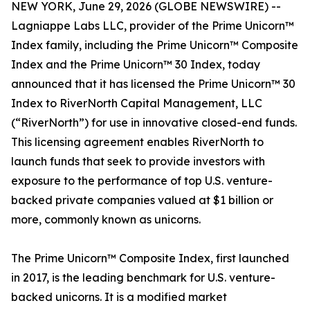
NEW YORK, June 29, 2026 (GLOBE NEWSWIRE) --
Lagniappe Labs LLC, provider of the Prime Unicorn™
Index family, including the Prime Unicorn™ Composite
Index and the Prime Unicorn™ 30 Index, today
announced that it has licensed the Prime Unicorn™ 30
Index to RiverNorth Capital Management, LLC
(“RiverNorth”) for use in innovative closed-end funds.
This licensing agreement enables RiverNorth to
launch funds that seek to provide investors with
exposure to the performance of top U.S. venture-
backed private companies valued at $1 billion or
more, commonly known as unicorns.
The Prime Unicorn™ Composite Index, first launched
in 2017, is the leading benchmark for U.S. venture-
backed unicorns. It is a modified market