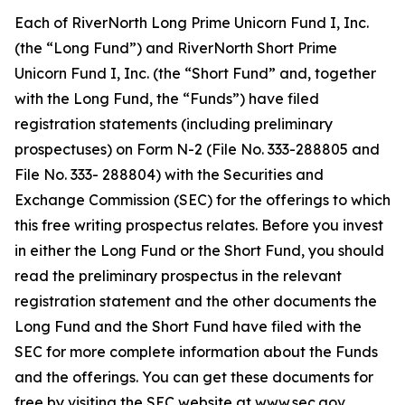
Each of RiverNorth Long Prime Unicorn Fund I, Inc.
(the “Long Fund”) and RiverNorth Short Prime
Unicorn Fund I, Inc. (the “Short Fund” and, together
with the Long Fund, the “Funds”) have filed
registration statements (including preliminary
prospectuses) on Form N-2 (File No. 333-288805 and
File No. 333- 288804) with the Securities and
Exchange Commission (SEC) for the offerings to which
this free writing prospectus relates. Before you invest
in either the Long Fund or the Short Fund, you should
read the preliminary prospectus in the relevant
registration statement and the other documents the
Long Fund and the Short Fund have filed with the
SEC for more complete information about the Funds
and the offerings. You can get these documents for
free by visiting the SEC website at www.sec.gov.