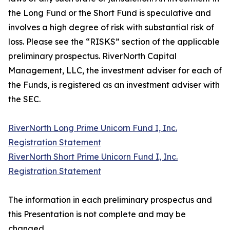
the Long Fund or the Short Fund is speculative and
involves a high degree of risk with substantial risk of
loss. Please see the “RISKS” section of the applicable
preliminary prospectus. RiverNorth Capital
Management, LLC, the investment adviser for each of
the Funds, is registered as an investment adviser with
the SEC.
RiverNorth Long Prime Unicorn Fund I, Inc.
Registration Statement
RiverNorth Short Prime Unicorn Fund I, Inc.
Registration Statement
The information in each preliminary prospectus and
this Presentation is not complete and may be
changed.