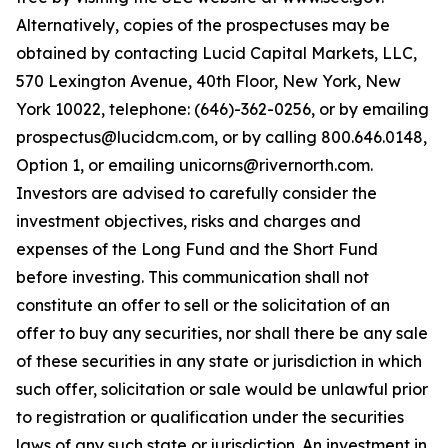
Alternatively, copies of the prospectuses may be
obtained by contacting Lucid Capital Markets, LLC,
570 Lexington Avenue, 40th Floor, New York, New
York 10022, telephone: (646)-362-0256, or by emailing
prospectus@lucidcm.com, or by calling 800.646.0148,
Option 1, or emailing unicorns@rivernorth.com.
Investors are advised to carefully consider the
investment objectives, risks and charges and
expenses of the Long Fund and the Short Fund
before investing. This communication shall not
constitute an offer to sell or the solicitation of an
offer to buy any securities, nor shall there be any sale
of these securities in any state or jurisdiction in which
such offer, solicitation or sale would be unlawful prior
to registration or qualification under the securities
laws of any such state or jurisdiction. An investment in