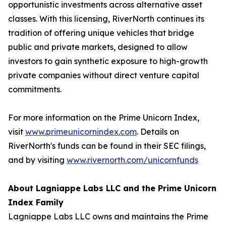
opportunistic investments across alternative asset
classes. With this licensing, RiverNorth continues its
tradition of offering unique vehicles that bridge
public and private markets, designed to allow
investors to gain synthetic exposure to high-growth
private companies without direct venture capital
commitments.
For more information on the Prime Unicorn Index,
visit
www.primeunicornindex.com
. Details on
RiverNorth's funds can be found in their SEC filings,
and by visiting
www.rivernorth.com/unicornfunds
About Lagniappe Labs LLC and the Prime Unicorn
Index Family
Lagniappe Labs LLC owns and maintains the Prime