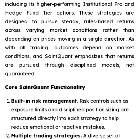
including its higher-performing Institutional Pro and
Hedge Fund Tier options. These strategies are
designed to pursue steady, rules-based returns
across varying market conditions rather than
depending on prices moving in a single direction. As
with all trading, outcomes depend on market
conditions, and SaintQuant emphasizes that returns
are pursued through disciplined models, not
guaranteed.
Core SaintQuant Functionality
Built-in risk management.
Risk controls such as
exposure limits and disciplined position sizing are
structured directly into each strategy to help
reduce emotional or reactive mistakes.
Multiple trading strategies.
A diverse set of