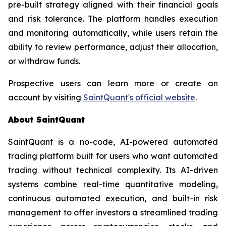
pre-built strategy aligned with their financial goals
and risk tolerance. The platform handles execution
and monitoring automatically, while users retain the
ability to review performance, adjust their allocation,
or withdraw funds.
Prospective users can learn more or create an
account by visiting
SaintQuant's official website
.
About SaintQuant
SaintQuant is a no-code, AI-powered automated
trading platform built for users who want automated
trading without technical complexity. Its AI-driven
systems combine real-time quantitative modeling,
continuous automated execution, and built-in risk
management to offer investors a streamlined trading