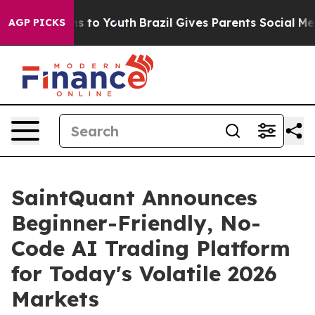
ate Harms to Youth
Brazil Gives Parents Social Media C
AGP PICKS
SaintQuant Announces
Beginner-Friendly, No-
Code AI Trading Platform
for Today's Volatile 2026
Markets