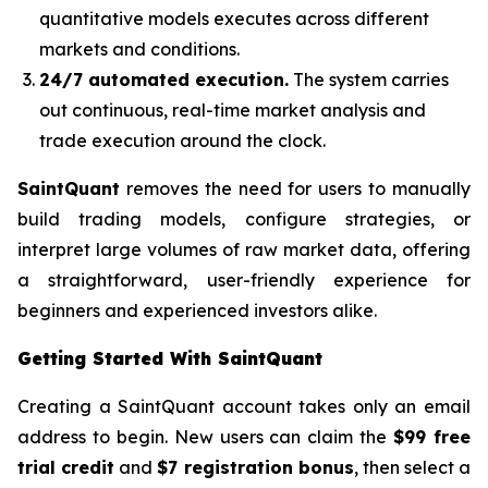
quantitative models executes across different
markets and conditions.
24/7 automated execution.
The system carries
out continuous, real-time market analysis and
trade execution around the clock.
SaintQuant
removes the need for users to manually
build trading models, configure strategies, or
interpret large volumes of raw market data, offering
a straightforward, user-friendly experience for
beginners and experienced investors alike.
Getting Started With SaintQuant
Creating a SaintQuant account takes only an email
address to begin. New users can claim the
$99 free
trial credit
and
$7 registration bonus
, then select a