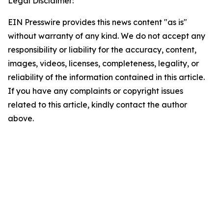
Legal Disclaimer:
EIN Presswire provides this news content "as is"
without warranty of any kind. We do not accept any
responsibility or liability for the accuracy, content,
images, videos, licenses, completeness, legality, or
reliability of the information contained in this article.
If you have any complaints or copyright issues
related to this article, kindly contact the author
above.