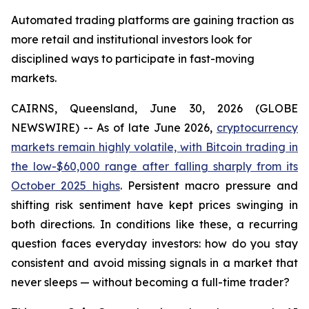
Automated trading platforms are gaining traction as
more retail and institutional investors look for
disciplined ways to participate in fast-moving
markets.
CAIRNS, Queensland, June 30, 2026 (GLOBE
NEWSWIRE) -- As of late June 2026,
cryptocurrency
markets remain highly volatile, with Bitcoin trading in
the low-$60,000 range after falling sharply from its
October 2025 highs
. Persistent macro pressure and
shifting risk sentiment have kept prices swinging in
both directions. In conditions like these, a recurring
question faces everyday investors: how do you stay
consistent and avoid missing signals in a market that
never sleeps — without becoming a full-time trader?