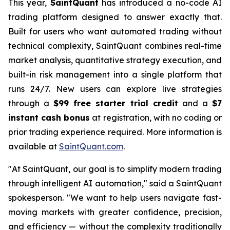
This year,
SaintQuant
has introduced a no-code AI
trading platform designed to answer exactly that.
Built for users who want automated trading without
technical complexity, SaintQuant combines real-time
market analysis, quantitative strategy execution, and
built-in risk management into a single platform that
runs 24/7. New users can explore live strategies
through a
$99 free starter trial credit
and a
$7
instant cash bonus
at registration, with no coding or
prior trading experience required. More information is
available at
SaintQuant.com
.
"At SaintQuant, our goal is to simplify modern trading
through intelligent AI automation," said a SaintQuant
spokesperson. "We want to help users navigate fast-
moving markets with greater confidence, precision,
and efficiency — without the complexity traditionally