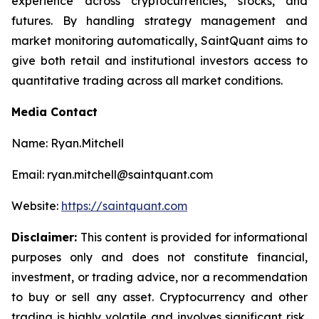
experience across cryptocurrencies, stocks, and
futures. By handling strategy management and
market monitoring automatically, SaintQuant aims to
give both retail and institutional investors access to
quantitative trading across all market conditions.
Media Contact
Name: Ryan.Mitchell
Email: ryan.mitchell@saintquant.com
Website:
https://saintquant.com
Disclaimer:
This content is provided for informational
purposes only and does not constitute financial,
investment, or trading advice, nor a recommendation
to buy or sell any asset. Cryptocurrency and other
trading is highly volatile and involves significant risk,