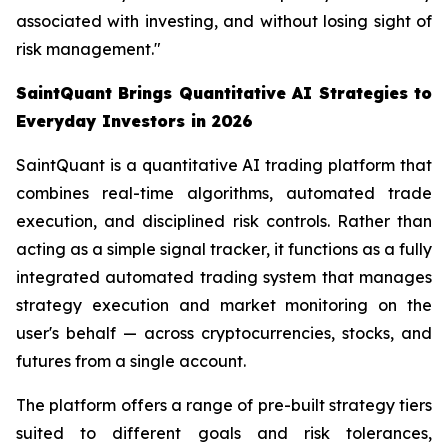
associated with investing, and without losing sight of
risk management."
SaintQuant Brings Quantitative AI Strategies to
Everyday Investors in 2026
SaintQuant is a quantitative AI trading platform that
combines real-time algorithms, automated trade
execution, and disciplined risk controls. Rather than
acting as a simple signal tracker, it functions as a fully
integrated automated trading system that manages
strategy execution and market monitoring on the
user's behalf — across cryptocurrencies, stocks, and
futures from a single account.
The platform offers a range of pre-built strategy tiers
suited to different goals and risk tolerances,