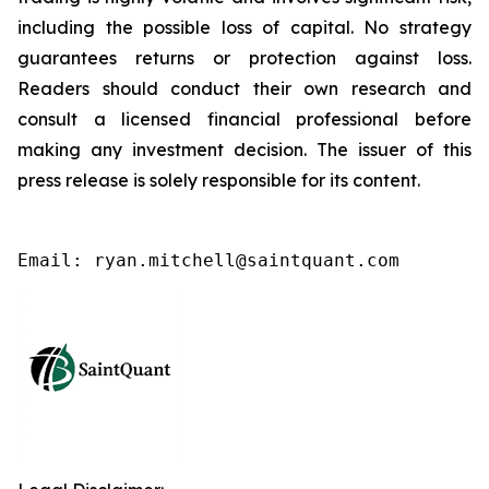
including the possible loss of capital. No strategy
guarantees returns or protection against loss.
Readers should conduct their own research and
consult a licensed financial professional before
making any investment decision. The issuer of this
press release is solely responsible for its content.