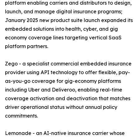
platform enabling carriers and distributors to design,
launch, and manage digital insurance programs;
January 2025 new product suite launch expanded its
embedded solutions into health, cyber, and gig
economy coverage lines targeting vertical SaaS
platform partners.
Zego - a specialist commercial embedded insurance
provider using API technology to offer flexible, pay-
as-you-go coverage for gig-economy platforms
including Uber and Deliveroo, enabling real-time
coverage activation and deactivation that matches
driver operational status without annual policy
commitments.
Lemonade - an AI-native insurance carrier whose