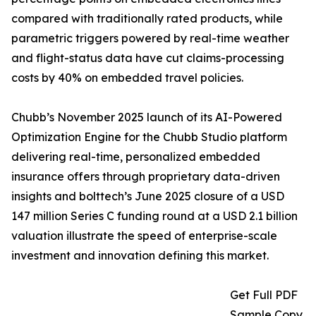
compared with traditionally rated products, while
parametric triggers powered by real-time weather
and flight-status data have cut claims-processing
costs by 40% on embedded travel policies.
Chubb’s November 2025 launch of its AI-Powered
Optimization Engine for the Chubb Studio platform
delivering real-time, personalized embedded
insurance offers through proprietary data-driven
insights and bolttech’s June 2025 closure of a USD
147 million Series C funding round at a USD 2.1 billion
valuation illustrate the speed of enterprise-scale
investment and innovation defining this market.
Get Full PDF
Sample Copy