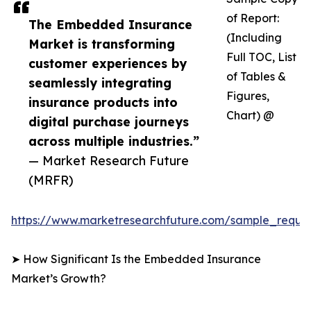
of Report:
The Embedded Insurance
(Including
Market is transforming
Full TOC, List
customer experiences by
of Tables &
seamlessly integrating
Figures,
insurance products into
Chart) @
digital purchase journeys
across multiple industries.”
— Market Research Future
(MRFR)
https://www.marketresearchfuture.com/sample_reque
➤ How Significant Is the Embedded Insurance
Market’s Growth?