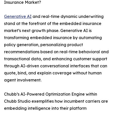
Insurance Market?
Generative AI
and real-time dynamic underwriting
stand at the forefront of the embedded insurance
market’s next growth phase. Generative AI is
transforming embedded insurance by automating
policy generation, personalizing product
recommendations based on real-time behavioral and
transactional data, and enhancing customer support
through AI-driven conversational interfaces that can
quote, bind, and explain coverage without human
agent involvement.
Chubb’s AI-Powered Optimization Engine within
Chubb Studio exemplifies how incumbent carriers are
embedding intelligence into their platform