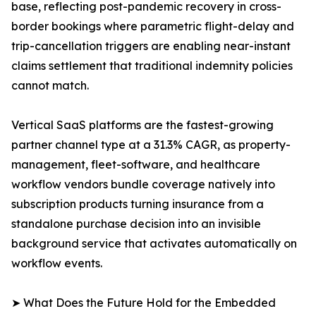
base, reflecting post-pandemic recovery in cross-
border bookings where parametric flight-delay and
trip-cancellation triggers are enabling near-instant
claims settlement that traditional indemnity policies
cannot match.
Vertical SaaS platforms are the fastest-growing
partner channel type at a 31.3% CAGR, as property-
management, fleet-software, and healthcare
workflow vendors bundle coverage natively into
subscription products turning insurance from a
standalone purchase decision into an invisible
background service that activates automatically on
workflow events.
➤ What Does the Future Hold for the Embedded