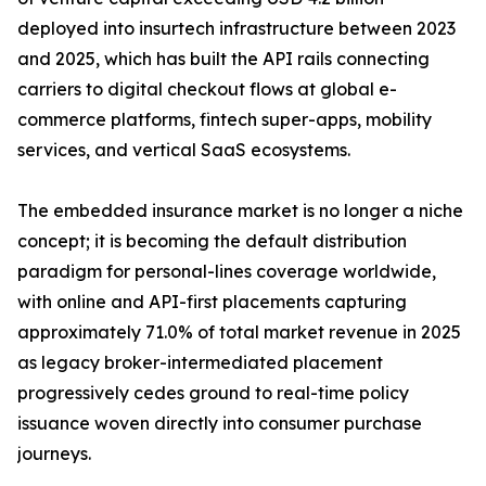
deployed into insurtech infrastructure between 2023
and 2025, which has built the API rails connecting
carriers to digital checkout flows at global e-
commerce platforms, fintech super-apps, mobility
services, and vertical SaaS ecosystems.
The embedded insurance market is no longer a niche
concept; it is becoming the default distribution
paradigm for personal-lines coverage worldwide,
with online and API-first placements capturing
approximately 71.0% of total market revenue in 2025
as legacy broker-intermediated placement
progressively cedes ground to real-time policy
issuance woven directly into consumer purchase
journeys.