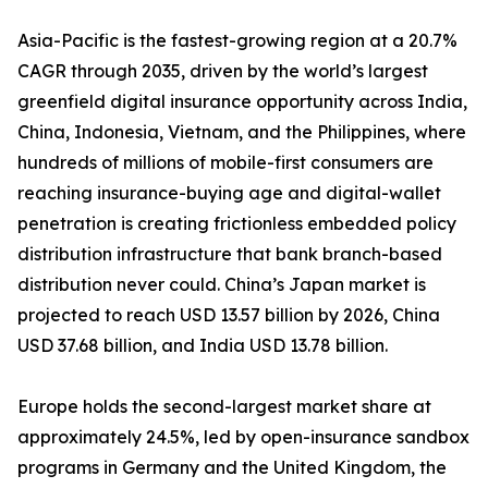
Asia-Pacific is the fastest-growing region at a 20.7%
CAGR through 2035, driven by the world’s largest
greenfield digital insurance opportunity across India,
China, Indonesia, Vietnam, and the Philippines, where
hundreds of millions of mobile-first consumers are
reaching insurance-buying age and digital-wallet
penetration is creating frictionless embedded policy
distribution infrastructure that bank branch-based
distribution never could. China’s Japan market is
projected to reach USD 13.57 billion by 2026, China
USD 37.68 billion, and India USD 13.78 billion.
Europe holds the second-largest market share at
approximately 24.5%, led by open-insurance sandbox
programs in Germany and the United Kingdom, the