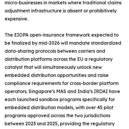
micro-businesses in markets where traditional claims
adjustment infrastructure is absent or prohibitively
expensive.
The EIOPA open-insurance framework expected to
be finalized by mid-2026 will mandate standardized
data-sharing protocols between carriers and
distribution platforms across the EU a regulatory
catalyst that will simultaneously unlock new
embedded distribution opportunities and raise
compliance requirements for cross-border platform
operators. Singapore’s MAS and India’s IRDAI have
each launched sandbox programs specifically for
embedded distribution models, with over 45 pilot
programs approved across the two jurisdictions
between 2023 and 2025, providing the regulatory