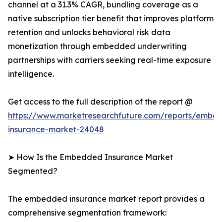
channel at a 31.3% CAGR, bundling coverage as a
native subscription tier benefit that improves platform
retention and unlocks behavioral risk data
monetization through embedded underwriting
partnerships with carriers seeking real-time exposure
intelligence.
Get access to the full description of the report @
https://www.marketresearchfuture.com/reports/embe
insurance-market-24048
➤ How Is the Embedded Insurance Market
Segmented?
The embedded insurance market report provides a
comprehensive segmentation framework: