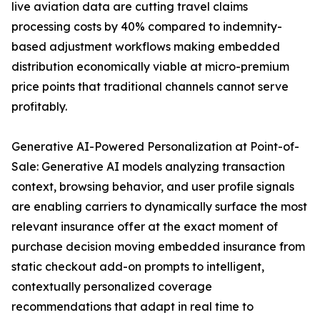
live aviation data are cutting travel claims
processing costs by 40% compared to indemnity-
based adjustment workflows making embedded
distribution economically viable at micro-premium
price points that traditional channels cannot serve
profitably.
Generative AI-Powered Personalization at Point-of-
Sale: Generative AI models analyzing transaction
context, browsing behavior, and user profile signals
are enabling carriers to dynamically surface the most
relevant insurance offer at the exact moment of
purchase decision moving embedded insurance from
static checkout add-on prompts to intelligent,
contextually personalized coverage
recommendations that adapt in real time to