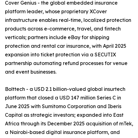
Cover Genius - the global embedded insurance
platform leader, whose proprietary XCover
infrastructure enables real-time, localized protection
products across e-commerce, travel, and fintech
verticals; partners include eBay for shipping
protection and rental car insurance, with April 2025
expansion into ticket protection via a SECUTIX
partnership automating refund processes for venue
and event businesses.
Bolttech - a USD 2.1 billion-valued global insurtech
platform that closed a USD 147 million Series C in
June 2025 with Sumitomo Corporation and Iberis
Capital as strategic investors; expanded into East
Africa through its December 2025 acquisition of mTek,
a Nairobi-based digital insurance platform, and