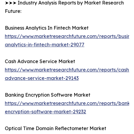
➤➤➤ Industry Analysis Reports by Market Research
Future:
Business Analytics In Fintech Market
https://www.marketresearchfuture.com/reports/busine
analytics-in-fintech-market-29077
Cash Advance Service Market
https://www.marketresearchfuture.com/reports/cash-
advance-service-market-29143
Banking Encryption Software Market
https://www.marketresearchfuture.com/reports/banki
encryption-software-market-29232
Optical Time Domain Reflectometer Market