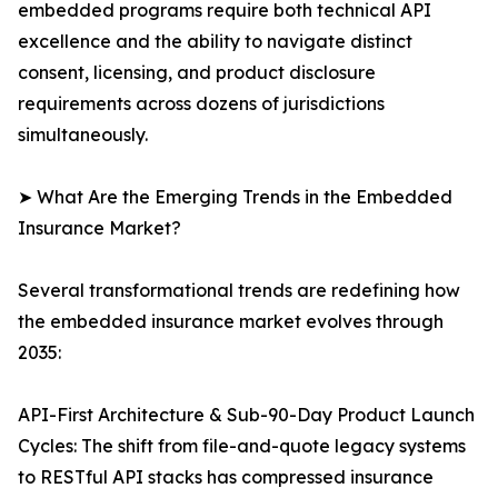
embedded programs require both technical API
excellence and the ability to navigate distinct
consent, licensing, and product disclosure
requirements across dozens of jurisdictions
simultaneously.
➤ What Are the Emerging Trends in the Embedded
Insurance Market?
Several transformational trends are redefining how
the embedded insurance market evolves through
2035:
API-First Architecture & Sub-90-Day Product Launch
Cycles: The shift from file-and-quote legacy systems
to RESTful API stacks has compressed insurance