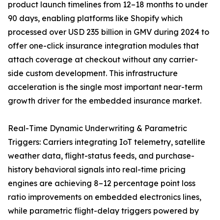
product launch timelines from 12–18 months to under
90 days, enabling platforms like Shopify which
processed over USD 235 billion in GMV during 2024 to
offer one-click insurance integration modules that
attach coverage at checkout without any carrier-
side custom development. This infrastructure
acceleration is the single most important near-term
growth driver for the embedded insurance market.
Real-Time Dynamic Underwriting & Parametric
Triggers: Carriers integrating IoT telemetry, satellite
weather data, flight-status feeds, and purchase-
history behavioral signals into real-time pricing
engines are achieving 8–12 percentage point loss
ratio improvements on embedded electronics lines,
while parametric flight-delay triggers powered by