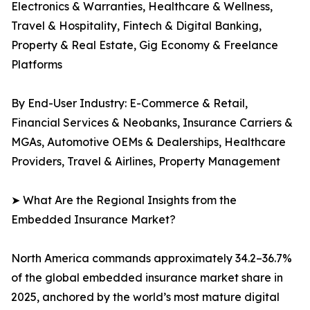
Electronics & Warranties, Healthcare & Wellness,
Travel & Hospitality, Fintech & Digital Banking,
Property & Real Estate, Gig Economy & Freelance
Platforms
By End-User Industry: E-Commerce & Retail,
Financial Services & Neobanks, Insurance Carriers &
MGAs, Automotive OEMs & Dealerships, Healthcare
Providers, Travel & Airlines, Property Management
➤ What Are the Regional Insights from the
Embedded Insurance Market?
North America commands approximately 34.2–36.7%
of the global embedded insurance market share in
2025, anchored by the world’s most mature digital