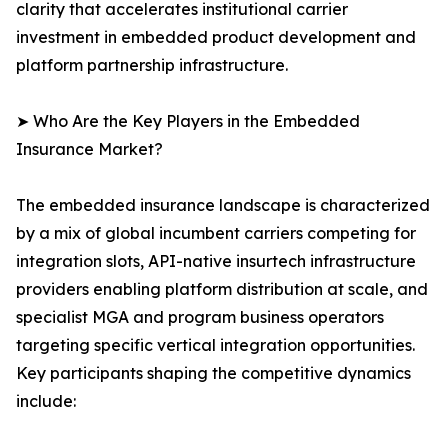
clarity that accelerates institutional carrier
investment in embedded product development and
platform partnership infrastructure.
➤ Who Are the Key Players in the Embedded
Insurance Market?
The embedded insurance landscape is characterized
by a mix of global incumbent carriers competing for
integration slots, API-native insurtech infrastructure
providers enabling platform distribution at scale, and
specialist MGA and program business operators
targeting specific vertical integration opportunities.
Key participants shaping the competitive dynamics
include: