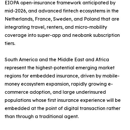
EIOPA open-insurance framework anticipated by
mid-2026, and advanced fintech ecosystems in the
Netherlands, France, Sweden, and Poland that are
integrating travel, renters, and micro-mobility
coverage into super-app and neobank subscription
tiers.
South America and the Middle East and Africa
represent the highest-potential emerging market
regions for embedded insurance, driven by mobile-
money ecosystem expansion, rapidly growing e-
commerce adoption, and large underinsured
populations whose first insurance experience will be
embedded at the point of digital transaction rather
than through a traditional agent.