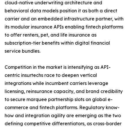
cloud-native underwriting architecture and
behavioral data models position it as both a direct
carrier and an embedded infrastructure partner, with
its modular insurance APIs enabling fintech platforms
to offer renters, pet, and life insurance as
subscription-tier benefits within digital financial
service bundles.
Competition in the market is intensifying as API-
centric insurtechs race to deepen vertical
integrations while incumbent carriers leverage
licensing, reinsurance capacity, and brand credibility
to secure marquee partnership slots on global e-
commerce and fintech platforms. Regulatory know-
how and integration agility are emerging as the two
defining competitive differentiators, as cross-border