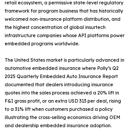
retail ecosystem, a permissive state-level regulatory
framework for program business that has historically
welcomed non-insurance platform distribution, and
the highest concentration of global insurtech
infrastructure companies whose API platforms power
embedded programs worldwide.
The United States market is particularly advanced in
automotive embedded insurance where Polly’s Q2
2025 Quarterly Embedded Auto Insurance Report
documented that dealers introducing insurance
quotes into the sales process achieved a 20% lift in
F&I gross profit, or an extra USD 313 per deal, rising
to a 31% lift when customers purchased a policy
illustrating the cross-selling economics driving OEM
and dealership embedded insurance adoption.