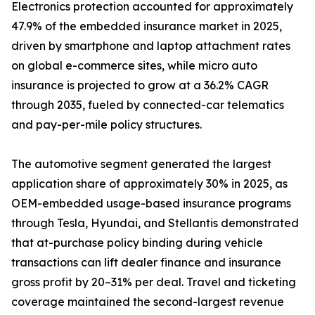
Electronics protection accounted for approximately
47.9% of the embedded insurance market in 2025,
driven by smartphone and laptop attachment rates
on global e-commerce sites, while micro auto
insurance is projected to grow at a 36.2% CAGR
through 2035, fueled by connected-car telematics
and pay-per-mile policy structures.
The automotive segment generated the largest
application share of approximately 30% in 2025, as
OEM-embedded usage-based insurance programs
through Tesla, Hyundai, and Stellantis demonstrated
that at-purchase policy binding during vehicle
transactions can lift dealer finance and insurance
gross profit by 20–31% per deal. Travel and ticketing
coverage maintained the second-largest revenue