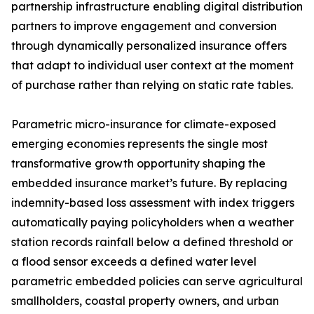
partnership infrastructure enabling digital distribution
partners to improve engagement and conversion
through dynamically personalized insurance offers
that adapt to individual user context at the moment
of purchase rather than relying on static rate tables.
Parametric micro-insurance for climate-exposed
emerging economies represents the single most
transformative growth opportunity shaping the
embedded insurance market’s future. By replacing
indemnity-based loss assessment with index triggers
automatically paying policyholders when a weather
station records rainfall below a defined threshold or
a flood sensor exceeds a defined water level
parametric embedded policies can serve agricultural
smallholders, coastal property owners, and urban