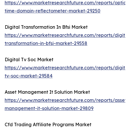
https://www.marketresearchfuture.com/reports/optical
time-domain-reflectometer-market-29250
Digital Transformation In Bfsi Market
https://www.marketresearchfuture.com/reports/digital
transformation-in-bfsi-market-29558
Digital Tv Soc Market
https://www.marketresearchfuture.com/reports/digital
tv-soc-market-29584
Asset Management It Solution Market
https://www.marketresearchfuture.com/reports/asset-
management-it-solution-market-29809
Cfd Trading Affiliate Programs Market