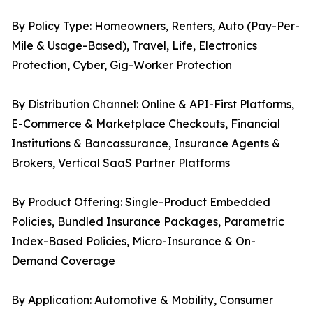
By Policy Type: Homeowners, Renters, Auto (Pay-Per-
Mile & Usage-Based), Travel, Life, Electronics
Protection, Cyber, Gig-Worker Protection
By Distribution Channel: Online & API-First Platforms,
E-Commerce & Marketplace Checkouts, Financial
Institutions & Bancassurance, Insurance Agents &
Brokers, Vertical SaaS Partner Platforms
By Product Offering: Single-Product Embedded
Policies, Bundled Insurance Packages, Parametric
Index-Based Policies, Micro-Insurance & On-
Demand Coverage
By Application: Automotive & Mobility, Consumer