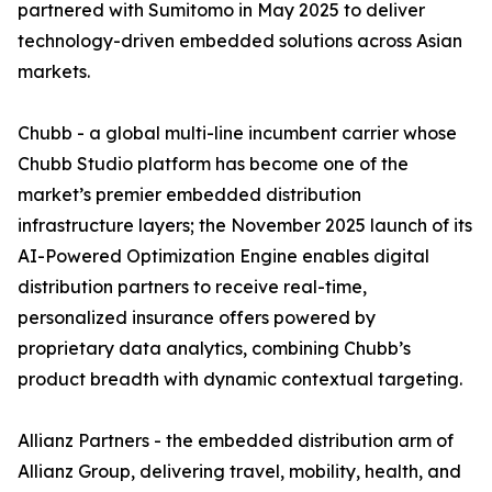
partnered with Sumitomo in May 2025 to deliver
technology-driven embedded solutions across Asian
markets.
Chubb - a global multi-line incumbent carrier whose
Chubb Studio platform has become one of the
market’s premier embedded distribution
infrastructure layers; the November 2025 launch of its
AI-Powered Optimization Engine enables digital
distribution partners to receive real-time,
personalized insurance offers powered by
proprietary data analytics, combining Chubb’s
product breadth with dynamic contextual targeting.
Allianz Partners - the embedded distribution arm of
Allianz Group, delivering travel, mobility, health, and