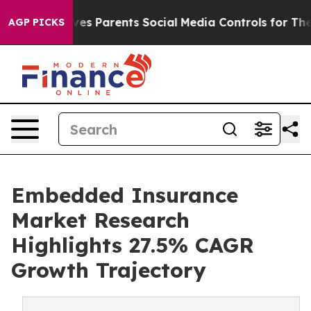
Parents Social Media Controls for Their Kids. Should th
AGP PICKS
Embedded Insurance
Market Research
Highlights 27.5% CAGR
Growth Trajectory