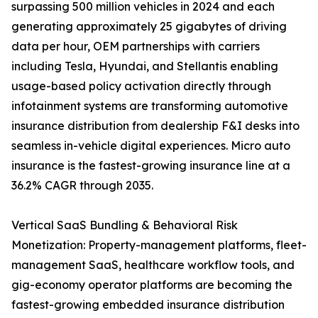
surpassing 500 million vehicles in 2024 and each
generating approximately 25 gigabytes of driving
data per hour, OEM partnerships with carriers
including Tesla, Hyundai, and Stellantis enabling
usage-based policy activation directly through
infotainment systems are transforming automotive
insurance distribution from dealership F&I desks into
seamless in-vehicle digital experiences. Micro auto
insurance is the fastest-growing insurance line at a
36.2% CAGR through 2035.
Vertical SaaS Bundling & Behavioral Risk
Monetization: Property-management platforms, fleet-
management SaaS, healthcare workflow tools, and
gig-economy operator platforms are becoming the
fastest-growing embedded insurance distribution