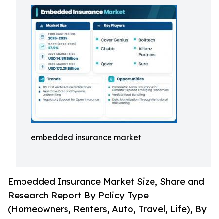
embedded insurance market
Embedded Insurance Market Size, Share and
Research Report By Policy Type
(Homeowners, Renters, Auto, Travel, Life), By