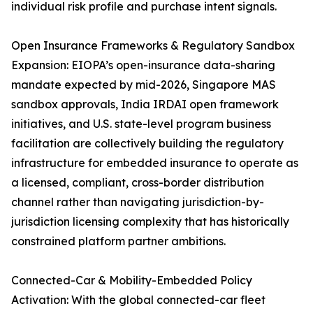
individual risk profile and purchase intent signals.
Open Insurance Frameworks & Regulatory Sandbox
Expansion: EIOPA’s open-insurance data-sharing
mandate expected by mid-2026, Singapore MAS
sandbox approvals, India IRDAI open framework
initiatives, and U.S. state-level program business
facilitation are collectively building the regulatory
infrastructure for embedded insurance to operate as
a licensed, compliant, cross-border distribution
channel rather than navigating jurisdiction-by-
jurisdiction licensing complexity that has historically
constrained platform partner ambitions.
Connected-Car & Mobility-Embedded Policy
Activation: With the global connected-car fleet