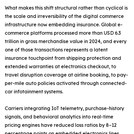
What makes this shift structural rather than cyclical is
the scale and irreversibility of the digital commerce
infrastructure now embedding insurance. Global e-
commerce platforms processed more than USD 6.3
trillion in gross merchandise value in 2024, and every
one of those transactions represents a latent
insurance touchpoint from shipping protection and
extended warranties at electronics checkout, to
travel disruption coverage at airline booking, to pay-
per-mile auto policies activated through connected-
car infotainment systems.
Carriers integrating IoT telemetry, purchase-history
signals, and behavioral analytics into real-time
pricing engines have reduced loss ratios by 8–12
percentage points on embedded electronics lines