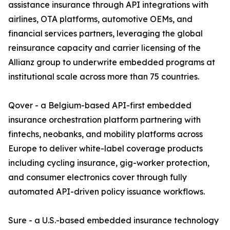
assistance insurance through API integrations with
airlines, OTA platforms, automotive OEMs, and
financial services partners, leveraging the global
reinsurance capacity and carrier licensing of the
Allianz group to underwrite embedded programs at
institutional scale across more than 75 countries.
Qover - a Belgium-based API-first embedded
insurance orchestration platform partnering with
fintechs, neobanks, and mobility platforms across
Europe to deliver white-label coverage products
including cycling insurance, gig-worker protection,
and consumer electronics cover through fully
automated API-driven policy issuance workflows.
Sure - a U.S.-based embedded insurance technology