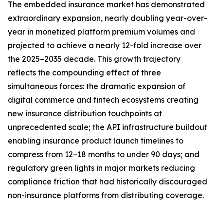
The embedded insurance market has demonstrated
extraordinary expansion, nearly doubling year-over-
year in monetized platform premium volumes and
projected to achieve a nearly 12-fold increase over
the 2025–2035 decade. This growth trajectory
reflects the compounding effect of three
simultaneous forces: the dramatic expansion of
digital commerce and fintech ecosystems creating
new insurance distribution touchpoints at
unprecedented scale; the API infrastructure buildout
enabling insurance product launch timelines to
compress from 12–18 months to under 90 days; and
regulatory green lights in major markets reducing
compliance friction that had historically discouraged
non-insurance platforms from distributing coverage.