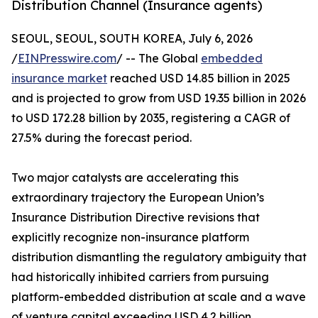
Distribution Channel (Insurance agents)
SEOUL, SEOUL, SOUTH KOREA, July 6, 2026
/
EINPresswire.com
/ -- The Global
embedded
insurance market
reached USD 14.85 billion in 2025
and is projected to grow from USD 19.35 billion in 2026
to USD 172.28 billion by 2035, registering a CAGR of
27.5% during the forecast period.
Two major catalysts are accelerating this
extraordinary trajectory the European Union’s
Insurance Distribution Directive revisions that
explicitly recognize non-insurance platform
distribution dismantling the regulatory ambiguity that
had historically inhibited carriers from pursuing
platform-embedded distribution at scale and a wave
of venture capital exceeding USD 4.2 billion