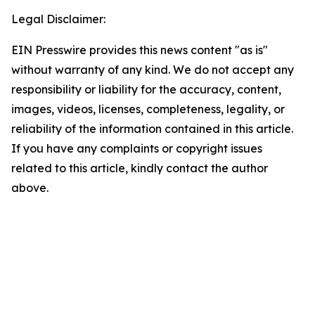
Legal Disclaimer:
EIN Presswire provides this news content "as is"
without warranty of any kind. We do not accept any
responsibility or liability for the accuracy, content,
images, videos, licenses, completeness, legality, or
reliability of the information contained in this article.
If you have any complaints or copyright issues
related to this article, kindly contact the author
above.