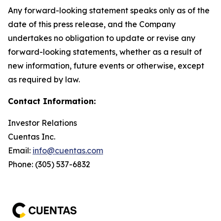
Any forward-looking statement speaks only as of the
date of this press release, and the Company
undertakes no obligation to update or revise any
forward-looking statements, whether as a result of
new information, future events or otherwise, except
as required by law.
Contact Information:
Investor Relations
Cuentas Inc.
Email:
info@cuentas.com
Phone: (305) 537-6832