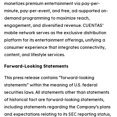
monetizes premium entertainment via pay-per-
minute, pay-per-event, and free, ad-supported on-
demand programming to maximize reach,
engagement, and diversified revenue. CUENTAS’
mobile network serves as the exclusive distribution
platform for its entertainment offerings, unifying a
consumer experience that integrates connectivity,
content, and lifestyle services.
Forward-Looking Statements
This press release contains “forward-looking
statements” within the meaning of U.S. federal
securities laws. All statements other than statements
of historical fact are forward-looking statements,
including statements regarding the Company’s plans
and expectations relating to its SEC reporting status,