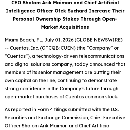
CEO Shalom Arik Maimon and Chief Artificial
Intelligence Officer Ofek Suchard Increase Their
Personal Ownership Stakes Through Open-
Market Acquisitions
Miami Beach, FL, July 01, 2026 (GLOBE NEWSWIRE)
-- Cuentas, Inc. (OTCQB: CUEN) (the “Company” or
“Cuentas”), a technology-driven telecommunications
and digital solutions company, today announced that
members of its senior management are putting their
own capital on the line, continuing to demonstrate
strong confidence in the Company’s future through
open-market purchases of Cuentas common stock.
As reported in Form 4 filings submitted with the U.S.
Securities and Exchange Commission, Chief Executive
Officer Shalom Arik Maimon and Chief Artificial