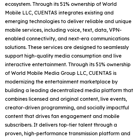
ecosystem. Through its 51% ownership of World
Mobile LLC, CUENTAS integrates existing and
emerging technologies to deliver reliable and unique
mobile services, including voice, text, data, VPN-
enabled connectivity, and next-era communications
solutions. These services are designed to seamlessly
support high-quality media consumption and live
interactive entertainment. Through its 51% ownership
of World Mobile Media Group LLC, CUENTAS is
modernizing the entertainment marketplace by
building a leading decentralized media platform that
combines licensed and original content, live events,
creator-driven programming, and socially impactful
content that drives fan engagement and mobile
subscribers. It delivers top-tier talent through a
proven, high-performance transmission platform and