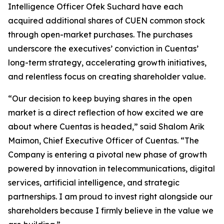
Intelligence Officer Ofek Suchard have each
acquired additional shares of CUEN common stock
through open-market purchases. The purchases
underscore the executives’ conviction in Cuentas’
long-term strategy, accelerating growth initiatives,
and relentless focus on creating shareholder value.
“Our decision to keep buying shares in the open
market is a direct reflection of how excited we are
about where Cuentas is headed,” said Shalom Arik
Maimon, Chief Executive Officer of Cuentas. “The
Company is entering a pivotal new phase of growth
powered by innovation in telecommunications, digital
services, artificial intelligence, and strategic
partnerships. I am proud to invest right alongside our
shareholders because I firmly believe in the value we