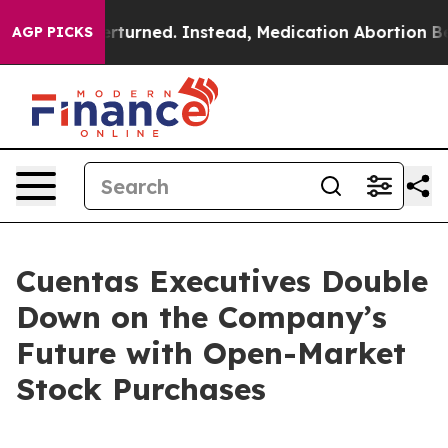
was Overturned. Instead, Medication Abortion Becam
AGP PICKS
Cuentas Executives Double
Down on the Company’s
Future with Open-Market
Stock Purchases