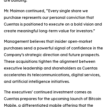
are building.”
Mr. Maimon continued, “Every single share we
purchase represents our personal conviction that
Cuentas is positioned to execute on a bold vision and
create meaningful long-term value for investors.”
Management believes that insider open-market
purchases send a powerful signal of confidence in the
Company’s strategic direction and future prospects.
These acquisitions tighten the alignment between
executive leadership and shareholders as Cuentas
accelerates its telecommunications, digital services,
and artificial intelligence initiatives.
The executives’ continued investment comes as
Cuentas prepares for the upcoming launch of Bitcoin
Mobile, a differentiated mobile offering that the