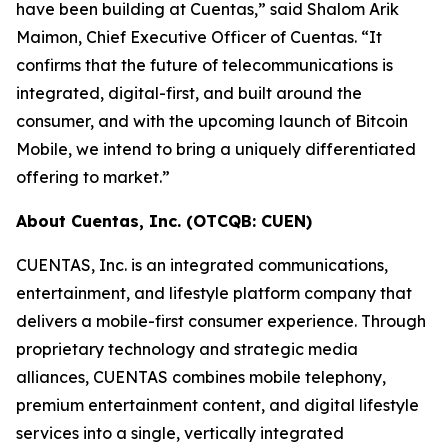
have been building at Cuentas,” said Shalom Arik
Maimon, Chief Executive Officer of Cuentas. “It
confirms that the future of telecommunications is
integrated, digital-first, and built around the
consumer, and with the upcoming launch of Bitcoin
Mobile, we intend to bring a uniquely differentiated
offering to market.”
About Cuentas, Inc. (OTCQB: CUEN)
CUENTAS, Inc. is an integrated communications,
entertainment, and lifestyle platform company that
delivers a mobile-first consumer experience. Through
proprietary technology and strategic media
alliances, CUENTAS combines mobile telephony,
premium entertainment content, and digital lifestyle
services into a single, vertically integrated