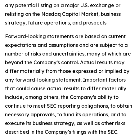
any potential listing on a major U.S. exchange or
relisting on the Nasdaq Capital Market, business
strategy, future operations, and prospects.
Forward-looking statements are based on current
expectations and assumptions and are subject to a
number of risks and uncertainties, many of which are
beyond the Company’s control. Actual results may
differ materially from those expressed or implied by
any forward-looking statement. Important factors
that could cause actual results to differ materially
include, among others, the Company’s ability to
continue to meet SEC reporting obligations, to obtain
necessary approvals, to fund its operations, and to
execute its business strategy, as well as other risks
described in the Company’s filings with the SEC.