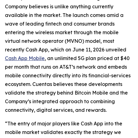
Company believes is unlike anything currently
available in the market. The launch comes amid a
wave of leading fintech and consumer brands
entering the wireless market through the mobile
virtual network operator (MVNO) model, most
recently Cash App, which on June 11, 2026 unveiled
Cash App Mobile
, an unlimited 5G plan priced at $40
per month that runs on AT&T’s network and embeds
mobile connectivity directly into its financial-services
ecosystem. Cuentas believes these developments
validate the strategy behind Bitcoin Mobile and the
Company’s integrated approach to combining
connectivity, digital services, and rewards.
“The entry of major players like Cash App into the
mobile market validates exactly the strategy we