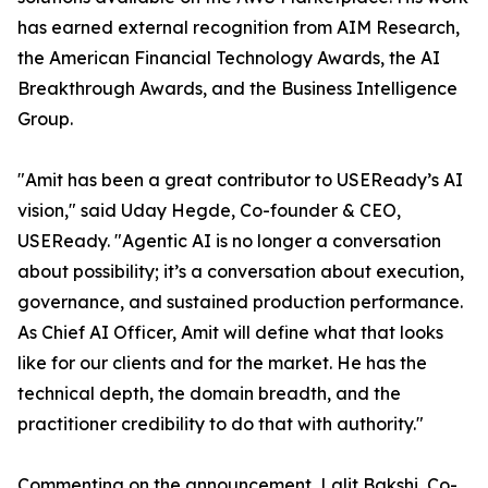
has earned external recognition from AIM Research,
the American Financial Technology Awards, the AI
Breakthrough Awards, and the Business Intelligence
Group.
"Amit has been a great contributor to USEReady’s AI
vision," said Uday Hegde, Co-founder & CEO,
USEReady. "Agentic AI is no longer a conversation
about possibility; it’s a conversation about execution,
governance, and sustained production performance.
As Chief AI Officer, Amit will define what that looks
like for our clients and for the market. He has the
technical depth, the domain breadth, and the
practitioner credibility to do that with authority."
Commenting on the announcement, Lalit Bakshi, Co-