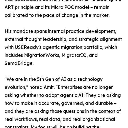
ART principle and its Micro POC model – remain
calibrated to the pace of change in the market.
His mandate spans internal practice development,
external thought leadership, and strategic alignment
with USEReady's agentic migration portfolio, which
includes MigrationWorks, MigratorIQ, and
SemaBridge.
"We are in the 5th Gen of AI as a technology
evolution," noted Amit. "Enterprises are no longer
asking whether to adopt agentic AI. They are asking
how to make it accurate, governed, and durable –
and they are asking those questions in the context of
real workflows, real data, and real organizational
constraints. My focus will be on building the