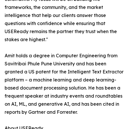
frameworks, the community, and the market
intelligence that help our clients answer those
questions with confidence while ensuring that
USEReady remains the partner they trust when the
stakes are highest."
Amit holds a degree in Computer Engineering from
Savitribai Phule Pune University and has been
granted a US patent for the Intelligent Text Extractor
platform – a machine learning and deep learning-
based document processing solution. He has been a
frequent speaker at industry events and roundtables
on AI, ML, and generative AI, and has been cited in
reports by Gartner and Forrester.
About USEReady