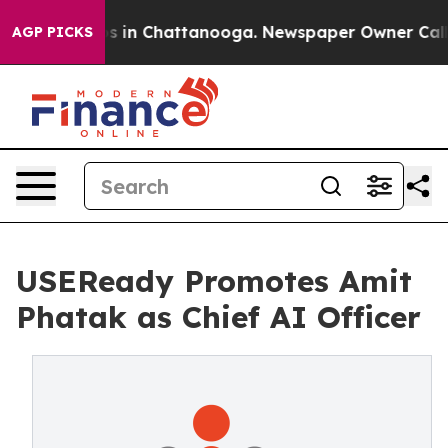
pse
Chaos in Chattanooga. Newspaper Owner Calls the
AGP PICKS
USEReady Promotes Amit
Phatak as Chief AI Officer