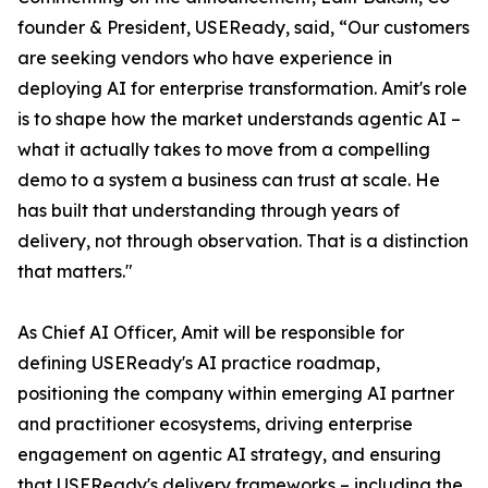
founder & President, USEReady, said, “Our customers
are seeking vendors who have experience in
deploying AI for enterprise transformation. Amit's role
is to shape how the market understands agentic AI –
what it actually takes to move from a compelling
demo to a system a business can trust at scale. He
has built that understanding through years of
delivery, not through observation. That is a distinction
that matters."
As Chief AI Officer, Amit will be responsible for
defining USEReady's AI practice roadmap,
positioning the company within emerging AI partner
and practitioner ecosystems, driving enterprise
engagement on agentic AI strategy, and ensuring
that USEReady's delivery frameworks – including the