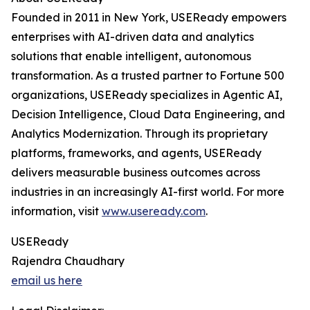
Founded in 2011 in New York, USEReady empowers
enterprises with AI-driven data and analytics
solutions that enable intelligent, autonomous
transformation. As a trusted partner to Fortune 500
organizations, USEReady specializes in Agentic AI,
Decision Intelligence, Cloud Data Engineering, and
Analytics Modernization. Through its proprietary
platforms, frameworks, and agents, USEReady
delivers measurable business outcomes across
industries in an increasingly AI-first world. For more
information, visit
www.useready.com
.
USEReady
Rajendra Chaudhary
email us here