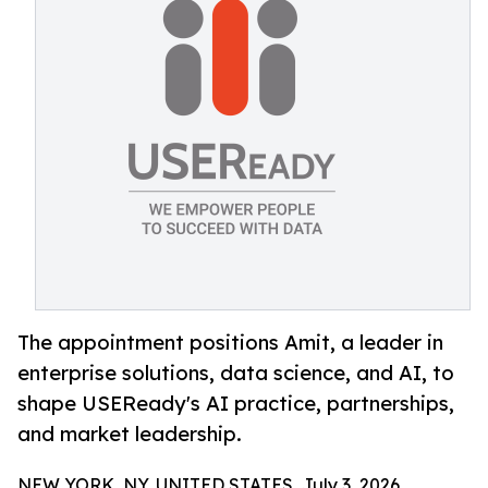
The appointment positions Amit, a leader in
enterprise solutions, data science, and AI, to
shape USEReady's AI practice, partnerships,
and market leadership.
NEW YORK, NY, UNITED STATES, July 3, 2026