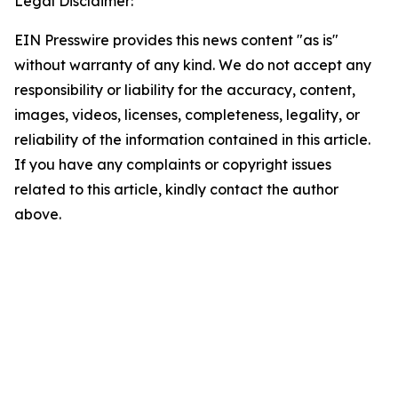
Legal Disclaimer:
EIN Presswire provides this news content "as is"
without warranty of any kind. We do not accept any
responsibility or liability for the accuracy, content,
images, videos, licenses, completeness, legality, or
reliability of the information contained in this article.
If you have any complaints or copyright issues
related to this article, kindly contact the author
above.