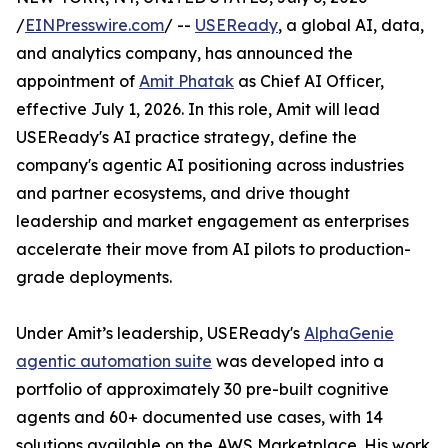
/
EINPresswire.com
/ --
USEReady
, a global AI, data,
and analytics company, has announced the
appointment of
Amit Phatak
as Chief AI Officer,
effective July 1, 2026. In this role, Amit will lead
USEReady's AI practice strategy, define the
company's agentic AI positioning across industries
and partner ecosystems, and drive thought
leadership and market engagement as enterprises
accelerate their move from AI pilots to production-
grade deployments.
Under Amit’s leadership, USEReady's
AlphaGenie
agentic automation suite
was developed into a
portfolio of approximately 30 pre-built cognitive
agents and 60+ documented use cases, with 14
solutions available on the AWS Marketplace. His work